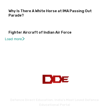
Why Is There A White Horse at IMA Passing Out
Parade?
Fighter Aircraft of Indian Air Force
Load more
Defence Direct Education. India's Most Loved Defence
Educational Portal