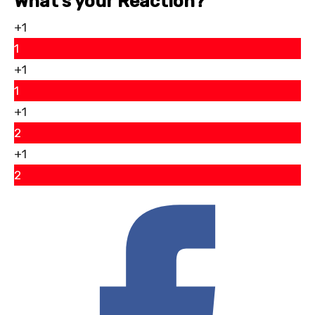
What’s your Reaction?
+1
1
+1
1
+1
2
+1
2