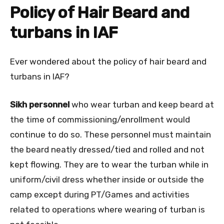
Policy of Hair Beard and
turbans in IAF
Ever wondered about the policy of hair beard and
turbans in IAF?
Sikh personnel
who wear turban and keep beard at
the time of commissioning/enrollment would
continue to do so. These personnel must maintain
the beard neatly dressed/tied and rolled and not
kept flowing. They are to wear the turban while in
uniform/civil dress whether inside or outside the
camp except during PT/Games and activities
related to operations where wearing of turban is