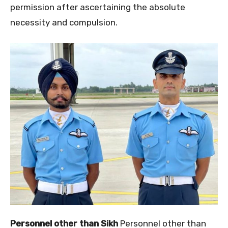
permission after ascertaining the absolute
necessity and compulsion.
Personnel other than Sikh
Personnel other than