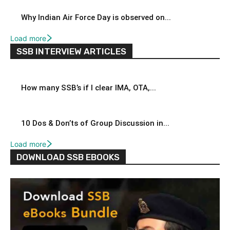
Why Indian Air Force Day is observed on...
Load more
SSB INTERVIEW ARTICLES
How many SSB’s if I clear IMA, OTA,...
10 Dos & Don’ts of Group Discussion in...
Load more
DOWNLOAD SSB EBOOKS