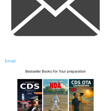
Email
Bestseller Books For Your preparation