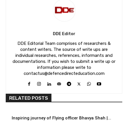
DDE Editor
DDE Editorial Team comprises of researchers &
content writers. The source of write ups are
individual researches, references, informants and
documentations. If you wish to submit a write up or
information please write to
contactus@defencedirecteducation.com
RELATED POSTS
Inspiring journey of Flying officer Bhavya Shah |...