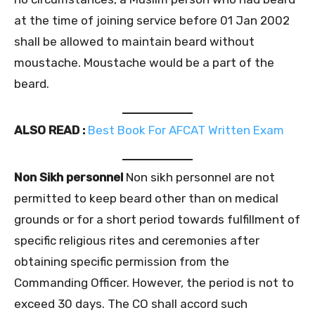
at the time of joining service before 01 Jan 2002
shall be allowed to maintain beard without
moustache. Moustache would be a part of the
beard.
ALSO READ :
Best Book For AFCAT Written Exam
Non Sikh personnel
Non sikh personnel are not
permitted to keep beard other than on medical
grounds or for a short period towards fulfillment of
specific religious rites and ceremonies after
obtaining specific permission from the
Commanding Officer. However, the period is not to
exceed 30 days. The CO shall accord such