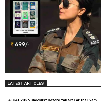
LATEST ARTICLES
AFCAT 2026 Checklist Before You Sit For the Exam