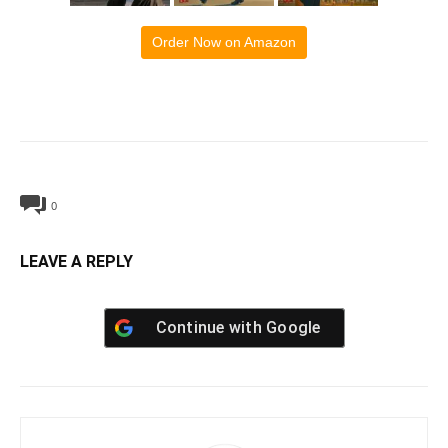
Order Now on Amazon
0
LEAVE A REPLY
Continue with
Google