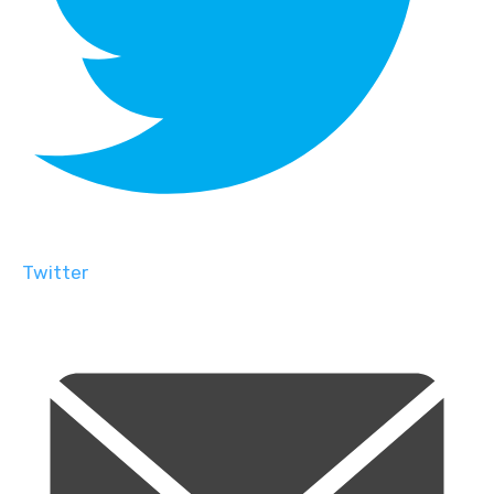
Twitter