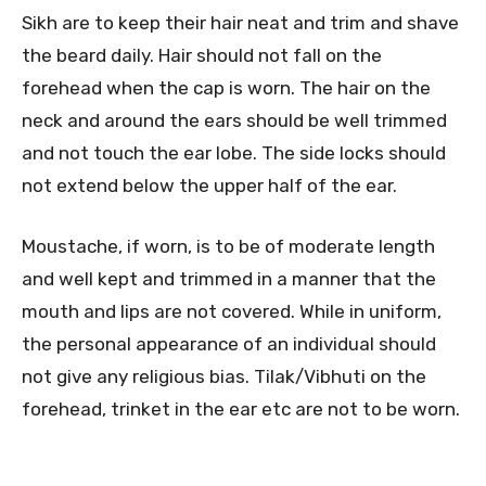
Sikh are to keep their hair neat and trim and shave
the beard daily. Hair should not fall on the
forehead when the cap is worn. The hair on the
neck and around the ears should be well trimmed
and not touch the ear lobe. The side locks should
not extend below the upper half of the ear.
Moustache, if worn, is to be of moderate length
and well kept and trimmed in a manner that the
mouth and lips are not covered. While in uniform,
the personal appearance of an individual should
not give any religious bias. Tilak/Vibhuti on the
forehead, trinket in the ear etc are not to be worn.