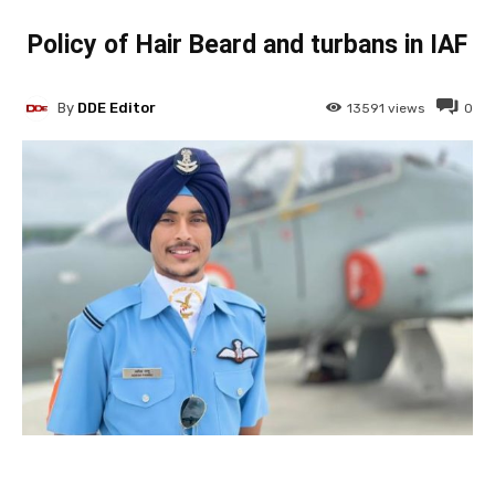
Policy of Hair Beard and turbans in IAF
By
DDE Editor
13591
views
0