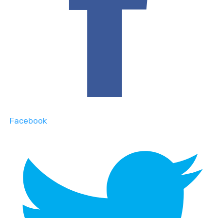
Facebook