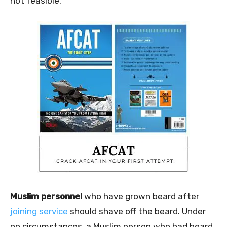
not feasible.
Muslim personnel
who have grown beard after
joining service
should shave off the beard. Under
no circumstances, a Muslim person who had beard