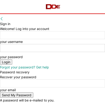
Sign in
Welcome! Log into your account
your username
your password
Forgot your password? Get help
Password recovery
Recover your password
your email
A password will be e-mailed to you.