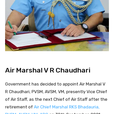
Air Marshal V R Chaudhari
Government has decided to appoint Air Marshal V
R Chaudhari, PVSM, AVSM, VM, presently Vice Chief
of Air Staff, as the next Chief of Air Staff after the
retirement of
Air Chief Marshal RKS Bhadauria,