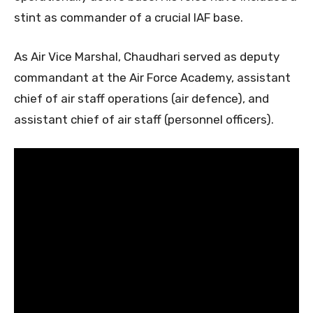
stint as commander of a crucial IAF base.
As Air Vice Marshal, Chaudhari served as deputy
commandant at the Air Force Academy, assistant
chief of air staff operations (air defence), and
assistant chief of air staff (personnel officers).