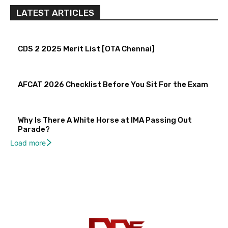
LATEST ARTICLES
CDS 2 2025 Merit List [OTA Chennai]
AFCAT 2026 Checklist Before You Sit For the Exam
Why Is There A White Horse at IMA Passing Out
Parade?
Load more