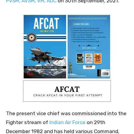
PVSM, AVSM, VM, ADC
on 30th September, 2021.
The present vice chief was commissioned into the
Fighter stream of
Indian Air Force
on 29th
December 1982 and has held various Command,