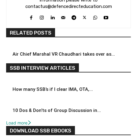
contactus@defencedirecteducation.com
RELATED POSTS
Air Chief Marshal VR Chaudhari takes over as...
SSB INTERVIEW ARTICLES
How many SSB’s if I clear IMA, OTA,...
10 Dos & Don’ts of Group Discussion in...
Load more
DOWNLOAD SSB EBOOKS