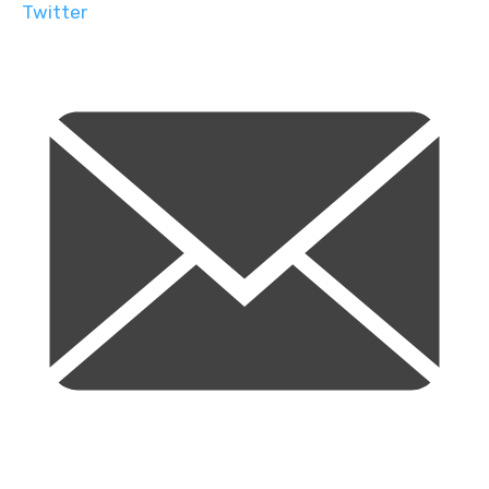
Twitter