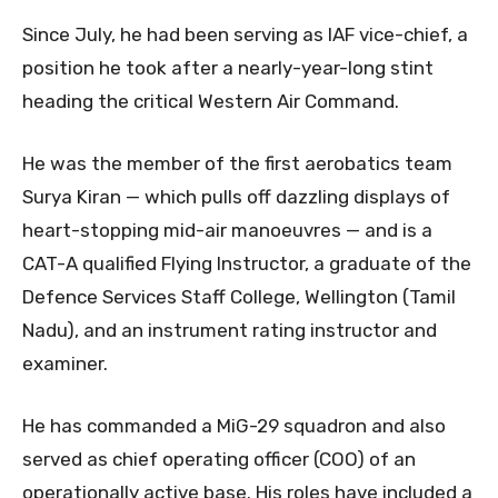
Since July, he had been serving as IAF vice-chief, a
position he took after a nearly-year-long stint
heading the critical Western Air Command.
He was the member of the first aerobatics team
Surya Kiran — which pulls off dazzling displays of
heart-stopping mid-air manoeuvres — and is a
CAT-A qualified Flying Instructor, a graduate of the
Defence Services Staff College, Wellington (Tamil
Nadu), and an instrument rating instructor and
examiner.
He has commanded a MiG-29 squadron and also
served as chief operating officer (COO) of an
operationally active base. His roles have included a