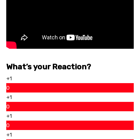
What’s your Reaction?
+1
0
+1
0
+1
0
+1