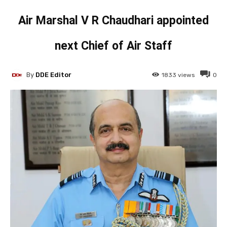
Air Marshal V R Chaudhari appointed
next Chief of Air Staff
By
DDE Editor
1833
views
0