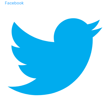
Facebook