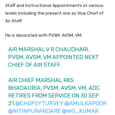
Staff and Instructional Appointments at various
levels including the present one as Vice Chief of
Air Staff.
He is decorated with PVSM, AVSM, VM.
AIR MARSHAL V R CHAUDHARI,
PVSM, AVSM, VM APPOINTED NEXT
CHIEF OF AIR STAFF.
AIR CHIEF MARSHAL RKS
BHADAURIA, PVSM, AVSM, VM, ADC
RETIRES FROM SERVICE ON 30 SEP
21.
@CHOPSYTURVEY
@AMULKAPOOR
@NITINPURANDARE
@WG_KUMAR