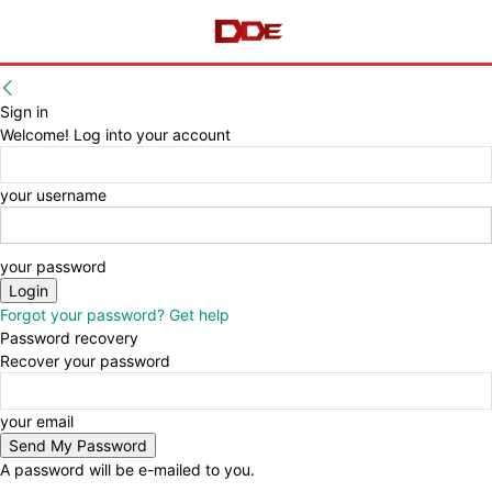
Sign in
Welcome! Log into your account
your username
your password
Forgot your password? Get help
Password recovery
Recover your password
your email
A password will be e-mailed to you.