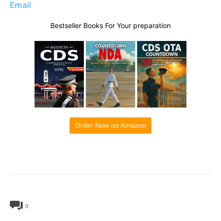
Email
Bestseller Books For Your preparation
Order Now on Amazon
0