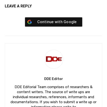
LEAVE A REPLY
Continue with
Google
DDE Editor
DDE Editorial Team comprises of researchers &
content writers. The source of write ups are
individual researches, references, informants and
documentations. If you wish to submit a write up or
information please write to