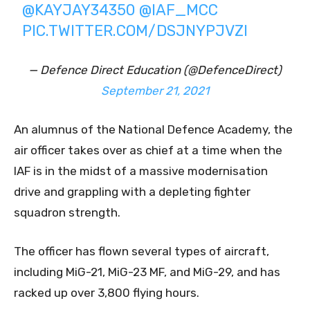
@KAYJAY34350
@IAF_MCC
PIC.TWITTER.COM/DSJNYPJVZI
— Defence Direct Education (@DefenceDirect)
September 21, 2021
An alumnus of the National Defence Academy, the
air officer takes over as chief at a time when the
IAF is in the midst of a massive modernisation
drive and grappling with a depleting fighter
squadron strength.
The officer has flown several types of aircraft,
including MiG-21, MiG-23 MF, and MiG-29, and has
racked up over 3,800 flying hours.