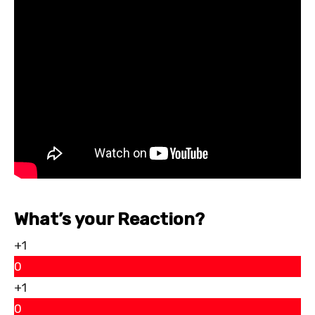
What’s your Reaction?
+1
0
+1
0