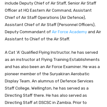
include Deputy Chief of Air Staff, Senior Air Staff
Officer at HQ Eastern Air Command, Assistant
Chief of Air Staff Operations (Air Defence),
Assistant Chief of Air Staff (Personnel Officers),
Deputy Commandant of
Air Force Academy
and Air
Assistant to Chief of the Air Staff.
A Cat ‘A’ Qualified Flying Instructor, he has served
as an instructor at Flying Training Establishments
and has also been an Air Force Examiner. He was a
pioneer member of the Suryakiran Aerobatic
Display Team. An alumnus of Defence Services
Staff College, Wellington, he has served as a
Directing Staff there. He has also served as
Directing Staff at DSCSC in Zambia. Prior to