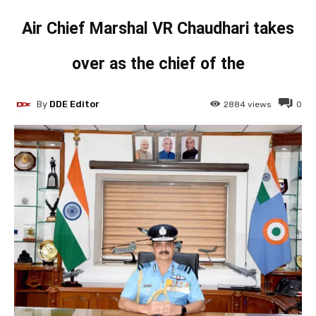
Air Chief Marshal VR Chaudhari takes
over as the chief of the
By
DDE Editor
2884
views
0