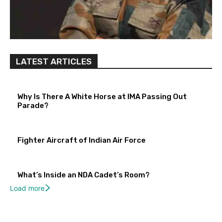
LATEST ARTICLES
Why Is There A White Horse at IMA Passing Out
Parade?
Fighter Aircraft of Indian Air Force
What’s Inside an NDA Cadet’s Room?
Load more