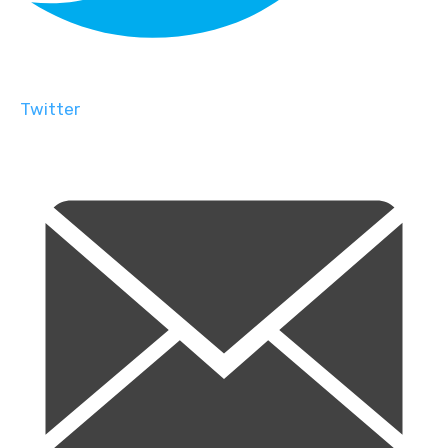
Twitter