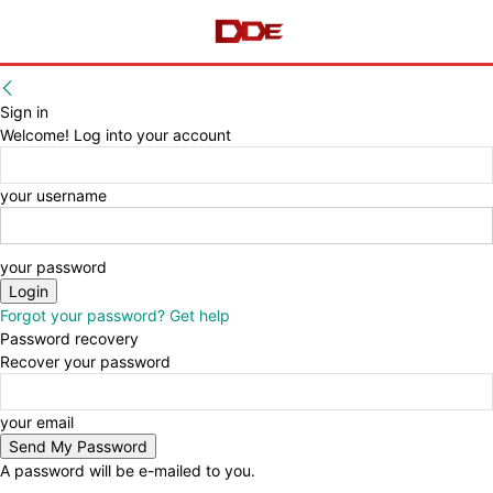
Sign in
Welcome! Log into your account
your username
your password
Forgot your password? Get help
Password recovery
Recover your password
your email
A password will be e-mailed to you.