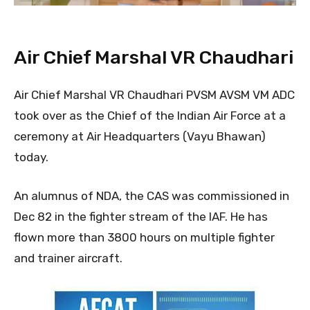
Air Chief Marshal VR Chaudhari
Air Chief Marshal VR Chaudhari PVSM AVSM VM ADC
took over as the Chief of the Indian Air Force at a
ceremony at Air Headquarters (Vayu Bhawan)
today.
An alumnus of NDA, the CAS was commissioned in
Dec 82 in the fighter stream of the IAF. He has
flown more than 3800 hours on multiple fighter
and trainer aircraft.