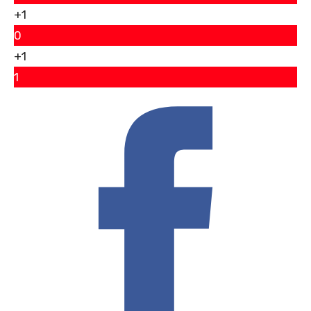
+1
0
+1
1