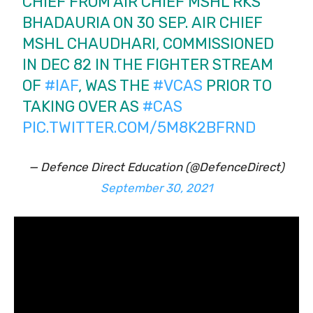
CHIEF FROM AIR CHIEF MSHL RKS
BHADAURIA ON 30 SEP. AIR CHIEF
MSHL CHAUDHARI, COMMISSIONED
IN DEC 82 IN THE FIGHTER STREAM
OF
#IAF
, WAS THE
#VCAS
PRIOR TO
TAKING OVER AS
#CAS
PIC.TWITTER.COM/5M8K2BFRND
— Defence Direct Education (@DefenceDirect)
September 30, 2021