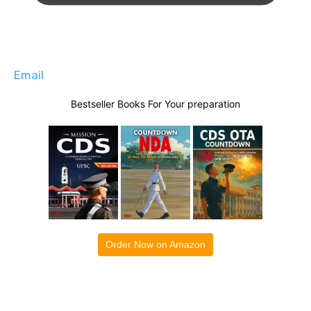
Email
Bestseller Books For Your preparation
Order Now on Amazon