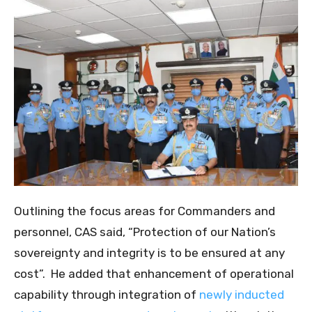
Outlining the focus areas for Commanders and
personnel, CAS said, “Protection of our Nation’s
sovereignty and integrity is to be ensured at any
cost”. He added that enhancement of operational
capability through integration of
newly inducted