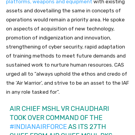
platforms, weapons and equipment
with existing
assets and dovetailing the same in concepts of
operations would remain a priority area. He spoke
on aspects of acquisition of new technology,
promotion of indigenization and innovation,
strengthening of cyber security, rapid adaptation
of training methods to meet future demands and
sustained work to nurture human resources. CAS
urged all to “always uphold the ethos and credo of
the ‘Air Warrior’, and strive to be an asset to the IAF
in any role tasked for”.
AIR CHIEF MSHL VR CHAUDHARI
TOOK OVER COMMAND OF THE
#INDIANAIRFORCE
AS ITS 27TH