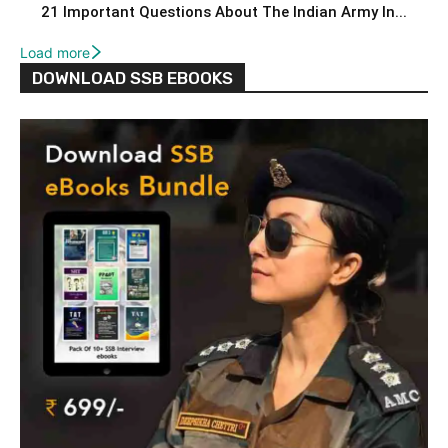
21 Important Questions About The Indian Army In...
Load more
DOWNLOAD SSB EBOOKS