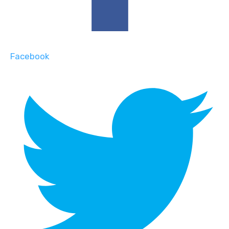
Facebook