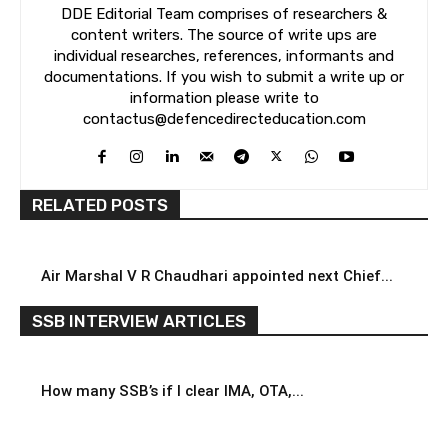
DDE Editorial Team comprises of researchers &
content writers. The source of write ups are
individual researches, references, informants and
documentations. If you wish to submit a write up or
information please write to
contactus@defencedirecteducation.com
RELATED POSTS
Air Marshal V R Chaudhari appointed next Chief...
SSB INTERVIEW ARTICLES
How many SSB’s if I clear IMA, OTA,...