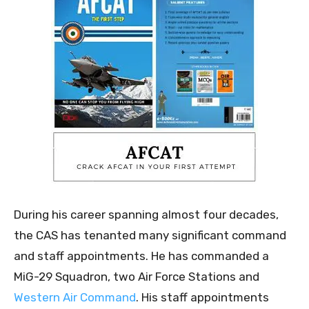
During his career spanning almost four decades,
the CAS has tenanted many significant command
and staff appointments. He has commanded a
MiG-29 Squadron, two Air Force Stations and
Western Air Command
. His staff appointments