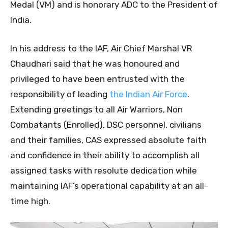
Medal (VM) and is honorary ADC to the President of
India.
In his address to the IAF, Air Chief Marshal VR
Chaudhari said that he was honoured and
privileged to have been entrusted with the
responsibility of leading
the Indian Air Force
.
Extending greetings to all Air Warriors, Non
Combatants (Enrolled), DSC personnel, civilians
and their families, CAS expressed absolute faith
and confidence in their ability to accomplish all
assigned tasks with resolute dedication while
maintaining IAF’s operational capability at an all-
time high.