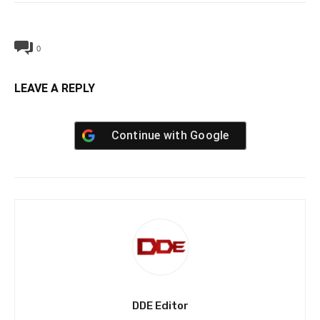
0
LEAVE A REPLY
Continue with
Google
DDE Editor