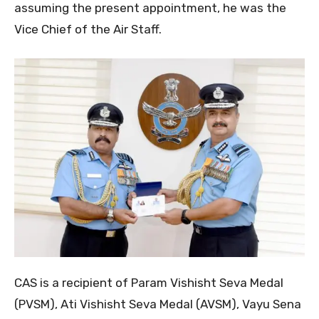
assuming the present appointment, he was the
Vice Chief of the Air Staff.
CAS is a recipient of Param Vishisht Seva Medal
(PVSM), Ati Vishisht Seva Medal (AVSM), Vayu Sena