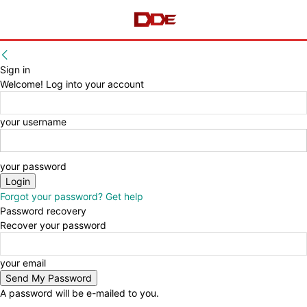
Sign in
Welcome! Log into your account
your username
your password
Forgot your password? Get help
Password recovery
Recover your password
your email
A password will be e-mailed to you.