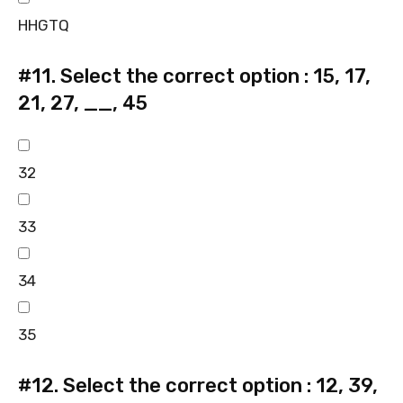
HHGTQ
#11.
Select the correct option : 15, 17,
21, 27, __, 45
32
33
34
35
#12.
Select the correct option : 12, 39,