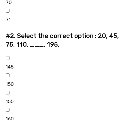
70
71
#2.
Select the correct option : 20, 45,
75, 110, ___, 195.
145
150
155
160