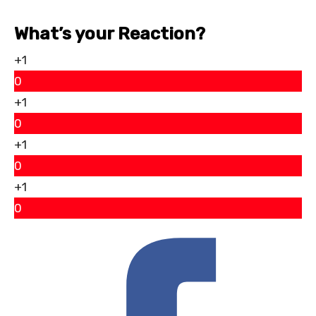
What’s your Reaction?
+1
0
+1
0
+1
0
+1
0