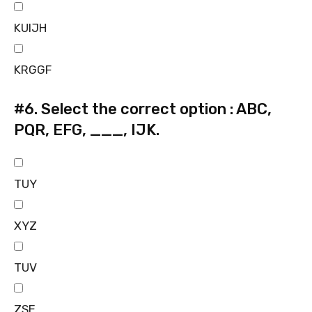
KUIJH
KRGGF
#6.
Select the correct option : ABC,
PQR, EFG, ___, IJK.
TUY
XYZ
TUV
ZSE