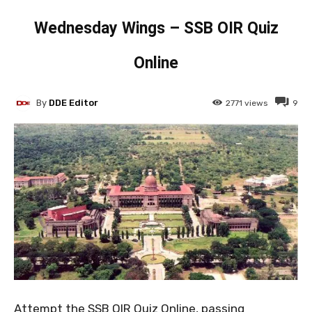
Wednesday Wings – SSB OIR Quiz
Online
By
DDE Editor
2771
views
9
Attempt the SSB OIR Quiz Online, passing