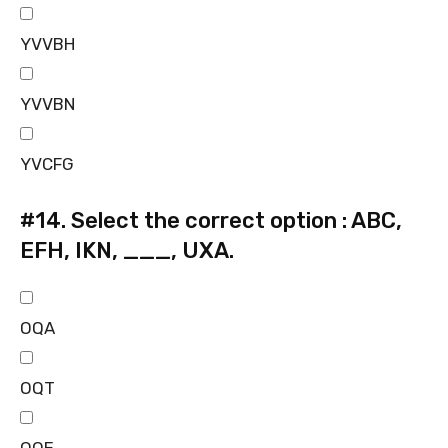
YVVBH
YVVBN
YVCFG
#14.
Select the correct option : ABC,
EFH, IKN, ___, UXA.
OQA
OQT