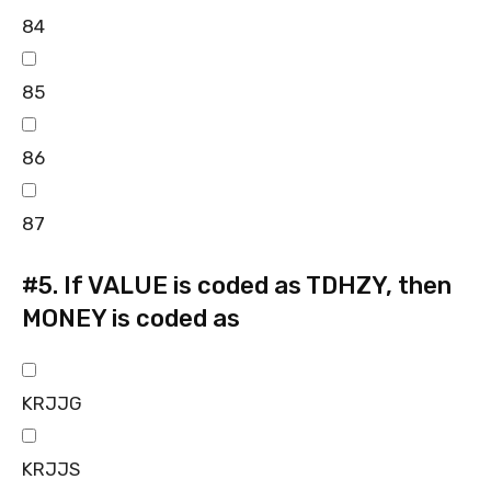
84
85
86
87
#5.
If VALUE is coded as TDHZY, then
MONEY is coded as
KRJJG
KRJJS