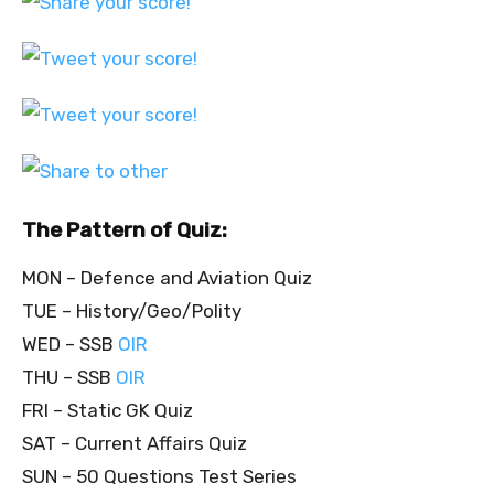
The Pattern of Quiz:
MON – Defence and Aviation Quiz
TUE – History/Geo/Polity
WED – SSB
OIR
THU – SSB
OIR
FRI – Static GK Quiz
SAT – Current Affairs Quiz
SUN – 50 Questions Test Series