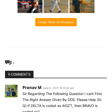
Order Now on Amazon
9
9 COMMENTS
Pranav M
June 5, 2021 At 6:04 am
Sir Regarding The Following Question I cant Find
The Right Answer Given By DDE. Please Help Sir.
Q).If DELTA is coded as AIGZT, then BRAVO is
coded as?