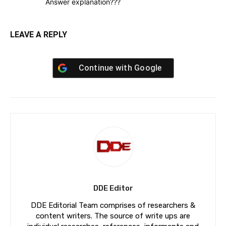
Answer explanation???
LEAVE A REPLY
Continue with
Google
DDE Editor
DDE Editorial Team comprises of researchers &
content writers. The source of write ups are