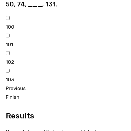
50, 74, ___, 131.
100
101
102
103
Previous
Finish
Results