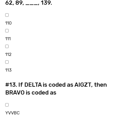
62, 89, ___, 139.
110
111
112
113
#13.
If DELTA is coded as AIGZT, then
BRAVO is coded as
YVVBC