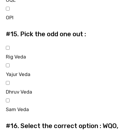
OQE
OPI
#15.
Pick the odd one out :
Rig Veda
Yajur Veda
Dhruv Veda
Sam Veda
#16.
Select the correct option : WQO,