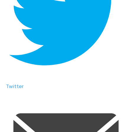
Twitter