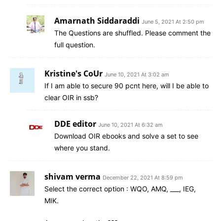
Amarnath Siddaraddi
June 5, 2021 At 2:50 pm
The Questions are shuffled. Please comment the
full question.
Kristine's CoUr
June 10, 2021 At 3:02 am
If I am able to secure 90 pcnt here, will I be able to
clear OIR in ssb?
DDE editor
June 10, 2021 At 6:32 am
Download OIR ebooks and solve a set to see
where you stand.
shivam verma
December 22, 2021 At 8:59 pm
Select the correct option : WQO, AMQ, ___, IEG,
MIK.