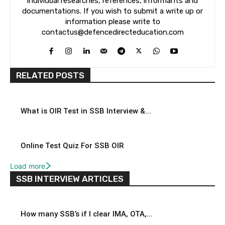
individual researches, references, informants and
documentations. If you wish to submit a write up or
information please write to
contactus@defencedirecteducation.com
RELATED POSTS
What is OIR Test in SSB Interview &...
Online Test Quiz For SSB OIR
Load more
SSB INTERVIEW ARTICLES
How many SSB’s if I clear IMA, OTA,...