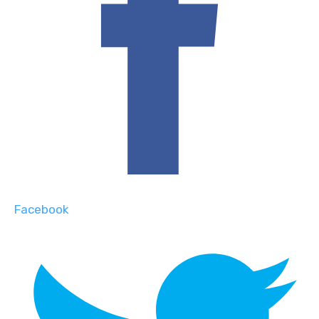
Facebook