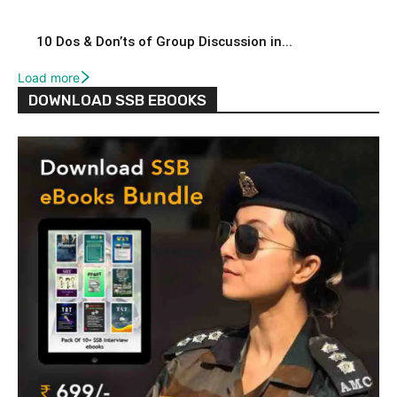
10 Dos & Don’ts of Group Discussion in...
Load more
DOWNLOAD SSB EBOOKS