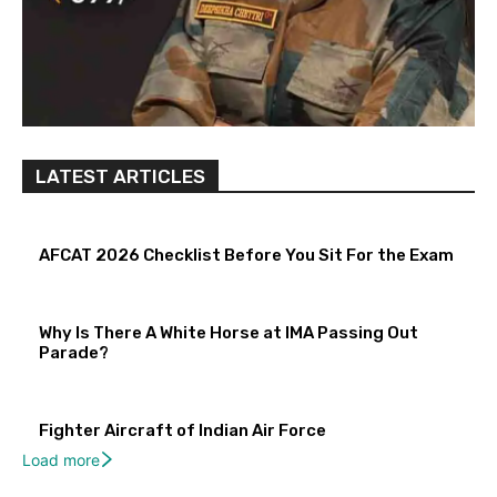
LATEST ARTICLES
AFCAT 2026 Checklist Before You Sit For the Exam
Why Is There A White Horse at IMA Passing Out
Parade?
Fighter Aircraft of Indian Air Force
Load more