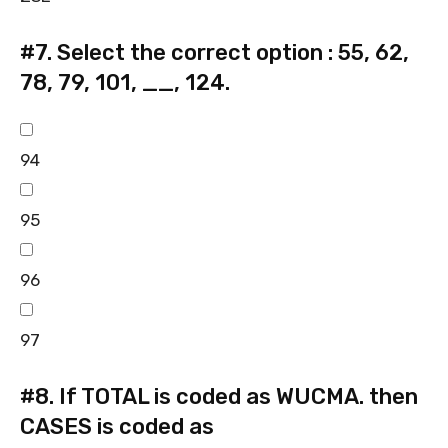
#7.
Select the correct option : 55, 62,
78, 79, 101, __, 124.
94
95
96
97
#8.
If TOTAL is coded as WUCMA. then
CASES is coded as