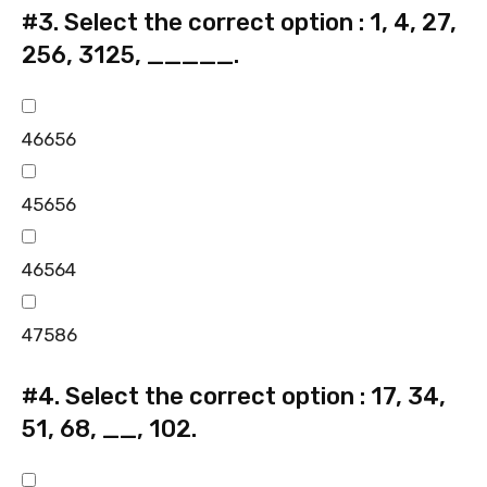
#3.
Select the correct option : 1, 4, 27,
256, 3125, _____.
46656
45656
46564
47586
#4.
Select the correct option : 17, 34,
51, 68, __, 102.