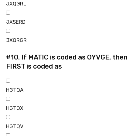
JXQGRL
JXSERD
JXQRGR
#10.
If MATIC is coded as OYVGE, then
FIRST is coded as
HGTQA
HGTQX
HGTQV