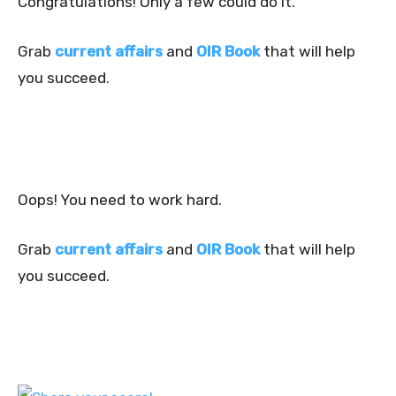
Congratulations! Only a few could do it.
Grab
current affairs
and
OIR Book
that will help
you succeed.
Oops! You need to work hard.
Grab
current affairs
and
OIR Book
that will help
you succeed.