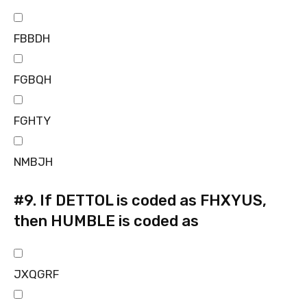
FBBDH
FGBQH
FGHTY
NMBJH
#9.
If DETTOL is coded as FHXYUS,
then HUMBLE is coded as
JXQGRF