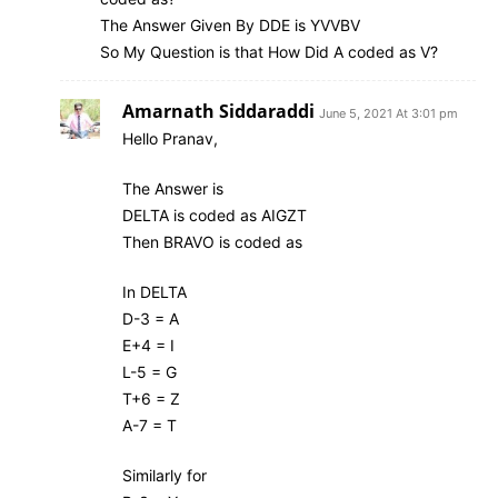
The Answer Given By DDE is YVVBV
So My Question is that How Did A coded as V?
Amarnath Siddaraddi
June 5, 2021 At 3:01 pm
Hello Pranav,
The Answer is
DELTA is coded as AIGZT
Then BRAVO is coded as
In DELTA
D-3 = A
E+4 = I
L-5 = G
T+6 = Z
A-7 = T
Similarly for