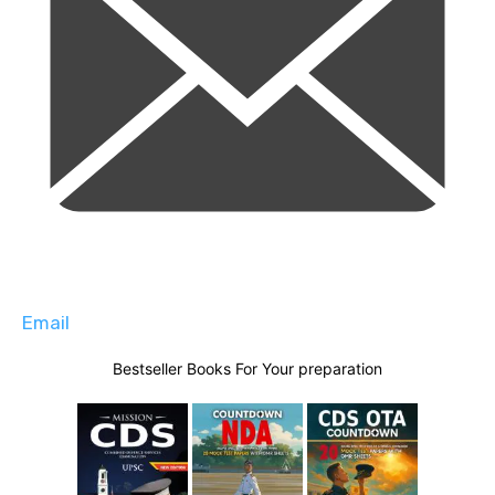
Email
Bestseller Books For Your preparation