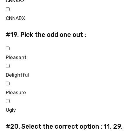
CNNABZ
CNNABX
#19.
Pick the odd one out :
Pleasant
Delightful
Pleasure
Ugly
#20.
Select the correct option : 11, 29,