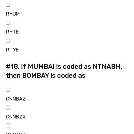
RYUM
RYTE
RTYE
#18.
If MUMBAI is coded as NTNABH,
then BOMBAY is coded as
CNNBAZ
CNNBZX