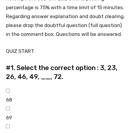
percentage is 75% with a time limit of 15 minutes.
Regarding answer explanation and doubt clearing,
please drop the doubtful question (full question)
in the comment box. Questions will be answered.
QUIZ START
#1.
Select the correct option : 3, 23,
26, 46, 49, __, 72.
68
69