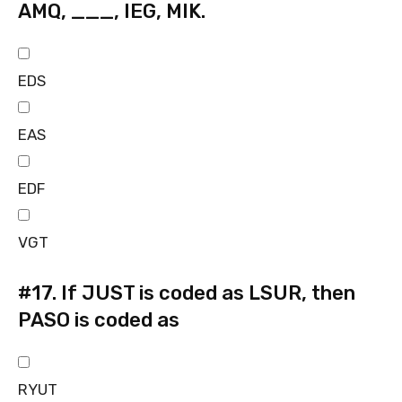
AMQ, ___, IEG, MIK.
EDS
EAS
EDF
VGT
#17.
If JUST is coded as LSUR, then
PASO is coded as
RYUT