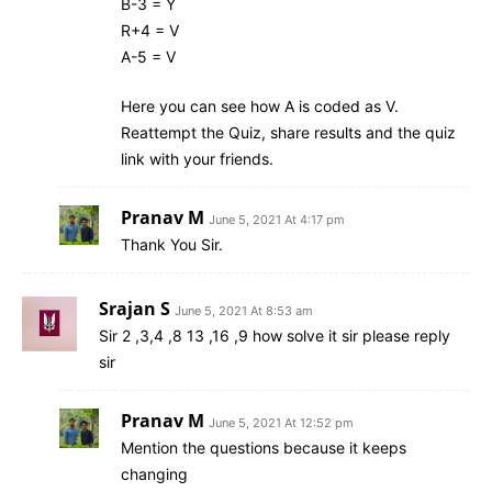
B-3 = Y
R+4 = V
A-5 = V
Here you can see how A is coded as V.
Reattempt the Quiz, share results and the quiz
link with your friends.
Pranav M
June 5, 2021 At 4:17 pm
Thank You Sir.
Srajan S
June 5, 2021 At 8:53 am
Sir 2 ,3,4 ,8 13 ,16 ,9 how solve it sir please reply
sir
Pranav M
June 5, 2021 At 12:52 pm
Mention the questions because it keeps
changing