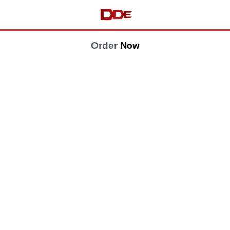
Now
Order