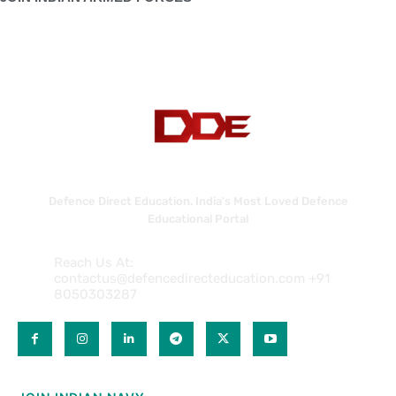
Defence Direct Education. India's Most Loved Defence
Educational Portal
Reach Us At:
contactus@defencedirecteducation.com +91
8050303287
QUICK LINKS