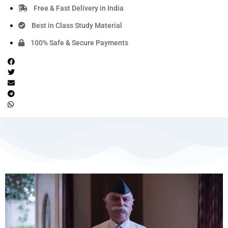
Free & Fast Delivery in India
Best in Class Study Material
100% Safe & Secure Payments