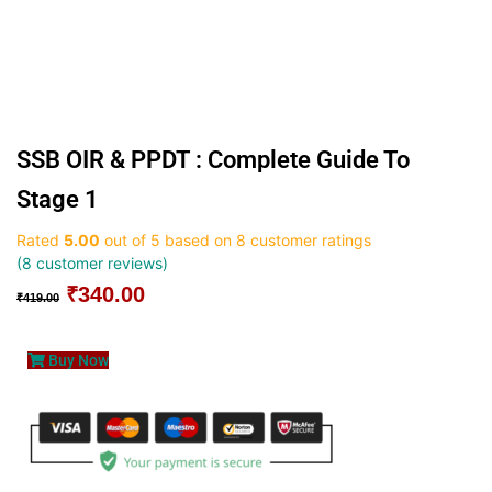
SSB OIR & PPDT : Complete Guide To
Stage 1
Rated
5.00
out of 5 based on
8
customer ratings
(
8
customer reviews)
₹
340.00
Original
Current
₹
419.00
price
price
was:
is:
Buy Now
₹419.00.
₹340.00.