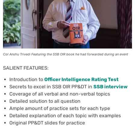
Col Anshu Trivedi Featuring the SSB OIR book he had forwarded during an event
SALIENT FEATURES:
Introduction to
Officer Intelligence Rating Test
Secrets to excel in SSB OIR PP&DT in
SSB interview
Coverage of all verbal and non-verbal topics
Detailed solution to all question
Ample amount of practice sets for each type
Detailed explanation of each topic with examples
Original PP&DT slides for practice