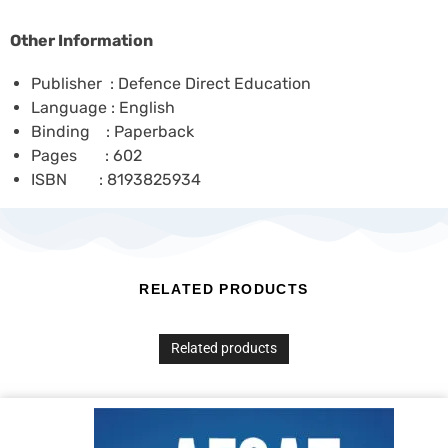
Other Information
Publisher : Defence Direct Education
Language : English
Binding : Paperback
Pages : 602
ISBN : 8193825934
RELATED PRODUCTS
Related products