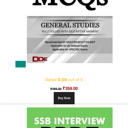
Sale!
5000+ Most Expected MCQs
Rated
5.00
out of 5
Original
₹
359.00
Current
₹
499.00
price
price
Buy Now
was:
is:
₹499.00.
₹359.00.