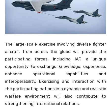
The large-scale exercise involving diverse fighter
aircraft from across the globe will provide the
participating forces, including IAF, a unique
opportunity to exchange knowledge, experience,
enhance operational capabilities and
interoperability. Exercising and interaction with
the participating nations in a dynamic and realistic
warfare environment will also contribute to
strengthening international relations.