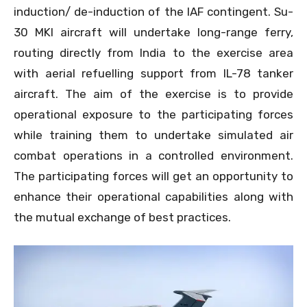
induction/ de-induction of the IAF contingent. Su-
30 MKI aircraft will undertake long-range ferry,
routing directly from India to the exercise area
with aerial refuelling support from IL-78 tanker
aircraft. The aim of the exercise is to provide
operational exposure to the participating forces
while training them to undertake simulated air
combat operations in a controlled environment.
The participating forces will get an opportunity to
enhance their operational capabilities along with
the mutual exchange of best practices.