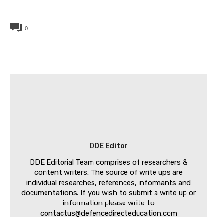
0
DDE Editor
DDE Editorial Team comprises of researchers &
content writers. The source of write ups are
individual researches, references, informants and
documentations. If you wish to submit a write up or
information please write to
contactus@defencedirecteducation.com