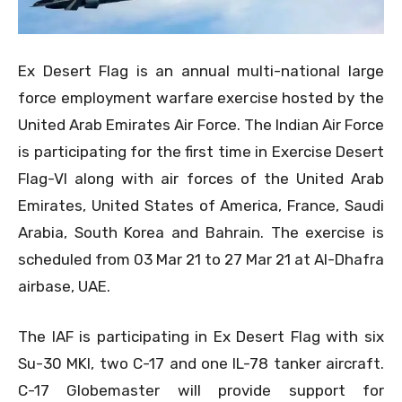
Ex Desert Flag is an annual multi-national large
force employment warfare exercise hosted by the
United Arab Emirates Air Force. The Indian Air Force
is participating for the first time in Exercise Desert
Flag-VI along with air forces of the United Arab
Emirates, United States of America, France, Saudi
Arabia, South Korea and Bahrain. The exercise is
scheduled from 03 Mar 21 to 27 Mar 21 at Al-Dhafra
airbase, UAE.
The IAF is participating in Ex Desert Flag with six
Su-30 MKI, two C-17 and one IL-78 tanker aircraft.
C-17 Globemaster will provide support for