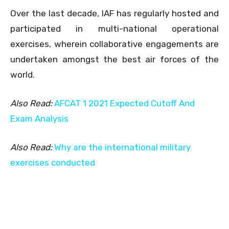
Over the last decade, IAF has regularly hosted and
participated in multi-national operational
exercises, wherein collaborative engagements are
undertaken amongst the best air forces of the
world.
Also Read:
AFCAT 1 2021 Expected Cutoff And
Exam Analysis
Also Read:
Why are the international military
exercises conducted