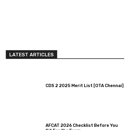
LATEST ARTICLES
CDS 2 2025 Merit List [OTA Chennai]
AFCAT 2026 Checklist Before You