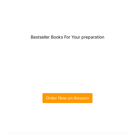
0
0
0
0
Bestseller Books For Your preparation
Order Now on Amazon