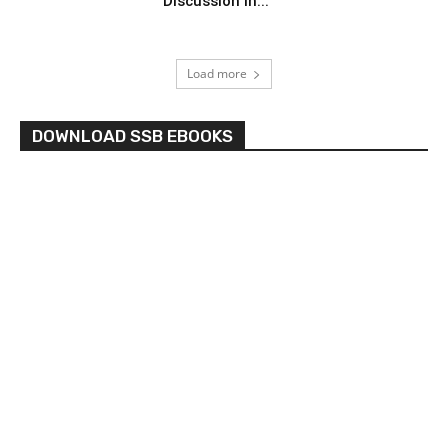
Discussion in...
Load more
DOWNLOAD SSB EBOOKS