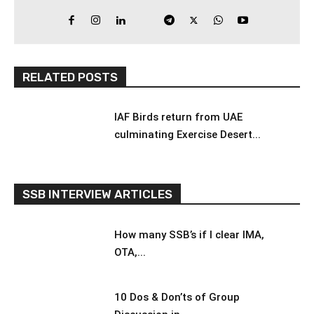
RELATED POSTS
IAF Birds return from UAE
culminating Exercise Desert...
SSB INTERVIEW ARTICLES
How many SSB’s if I clear IMA,
OTA,...
10 Dos & Don’ts of Group