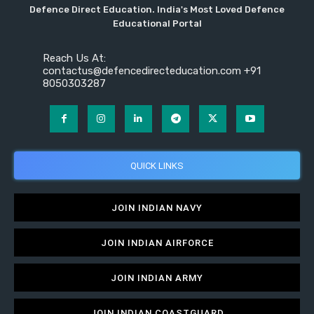
Defence Direct Education. India's Most Loved Defence
Educational Portal
Reach Us At:
contactus@defencedirecteducation.com +91
8050303287
QUICK LINKS
JOIN INDIAN NAVY
JOIN INDIAN AIRFORCE
JOIN INDIAN ARMY
JOIN INDIAN COASTGUARD