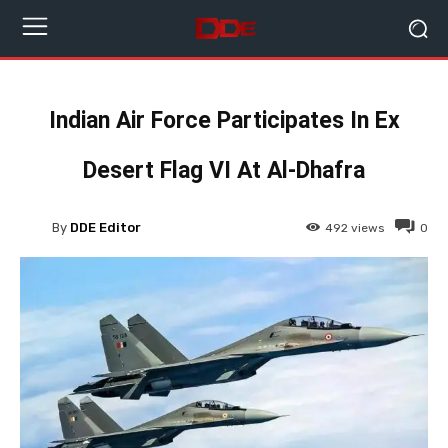
Indian Air Force Participates In Ex
Desert Flag VI At Al-Dhafra
By
DDE Editor
492
views
0