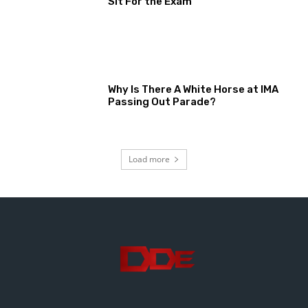
Sit For the Exam
Why Is There A White Horse at IMA
Passing Out Parade?
Load more