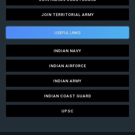
JOIN TERRITORIAL ARMY
USEFUL LINKS
INDIAN NAVY
INDIAN AIRFORCE
INDIAN ARMY
INDIAN COAST GUARD
UPSC