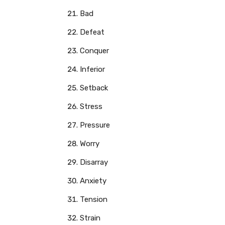
Bad
Defeat
Conquer
Inferior
Setback
Stress
Pressure
Worry
Disarray
Anxiety
Tension
Strain