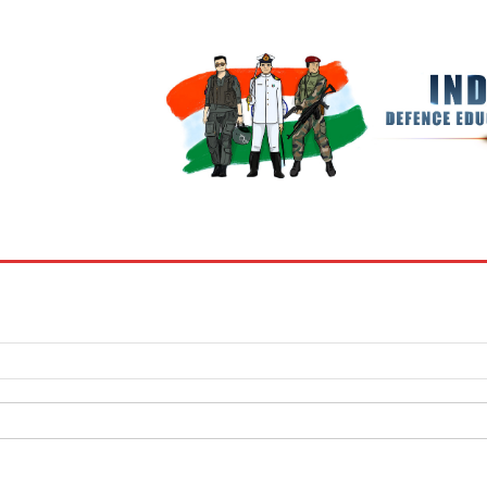
BOOKS
MY ACCOUNT