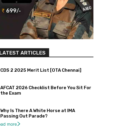
LATEST ARTICLES
CDS 2 2025 Merit List [OTA Chennai]
AFCAT 2026 Checklist Before You Sit For
the Exam
Why Is There A White Horse at IMA
Passing Out Parade?
oad more