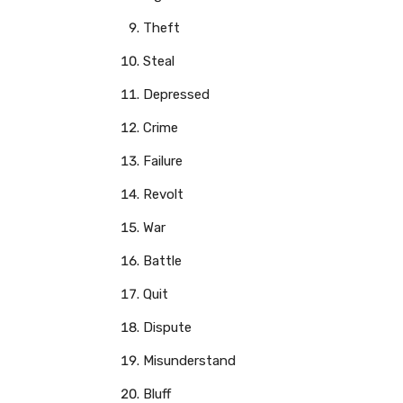
Theft
Steal
Depressed
Crime
Failure
Revolt
War
Battle
Quit
Dispute
Misunderstand
Bluff