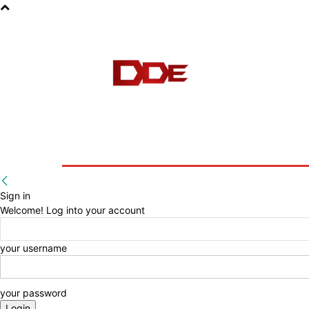
HOME
BLOG
E-BOOKS
Sign in
Welcome! Log into your account
your username
your password