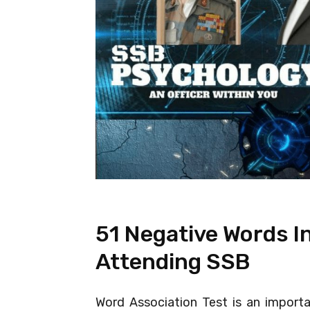
51 Negative Words I
Attending SSB
Word Association Test is an import