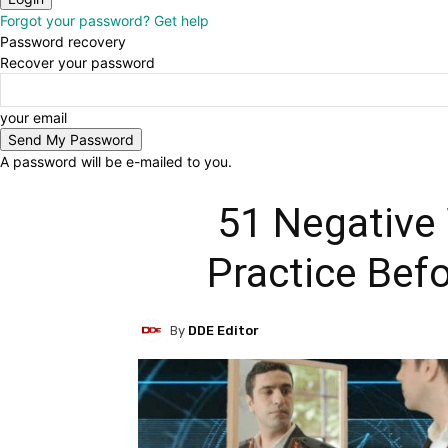
Forgot your password? Get help
Password recovery
Recover your password
your email
A password will be e-mailed to you.
51 Negative
Practice Bef
By
DDE Editor