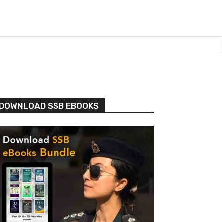
DOWNLOAD SSB EBOOKS