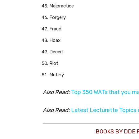
Malpractice
Forgery
Fraud
Hoax
Deceit
Riot
Mutiny
Also Read:
Top 350 WATs that you ma
Also Read:
Latest Lecturette Topics
BOOKS BY DDE 