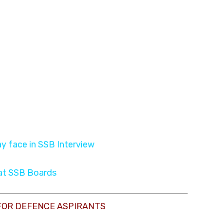
y face in SSB Interview
 at SSB Boards
FOR DEFENCE ASPIRANTS