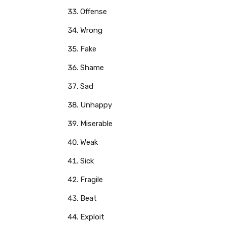
Offense
Wrong
Fake
Shame
Sad
Unhappy
Miserable
Weak
Sick
Fragile
Beat
Exploit