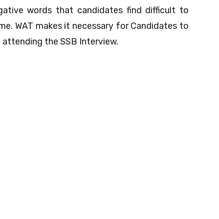
ative words that candidates find difficult to
ame. WAT makes it necessary for Candidates to
 attending the SSB Interview.