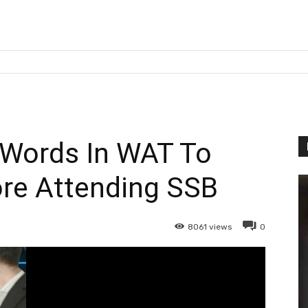
 Words In WAT To
ore Attending SSB
8061
views
0