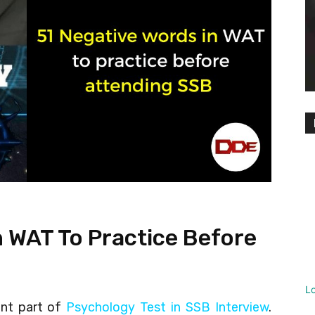
n WAT To Practice Before
L
ant part of
Psychology Test in SSB Interview
.