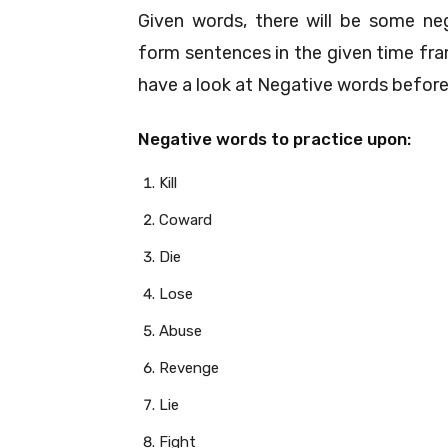
Given words, there will be some neg
form sentences in the given time fr
have a look at Negative words before
Negative words to practice upon:
Kill
Coward
Die
Lose
Abuse
Revenge
Lie
Fight