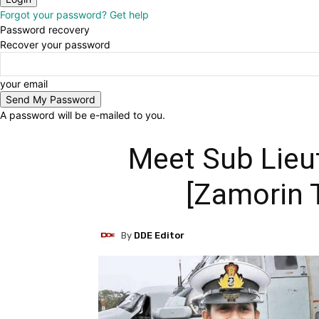
Forgot your password? Get help
Password recovery
Recover your password
your email
A password will be e-mailed to you.
Meet Sub Lieu
[Zamorin 
By
DDE Editor