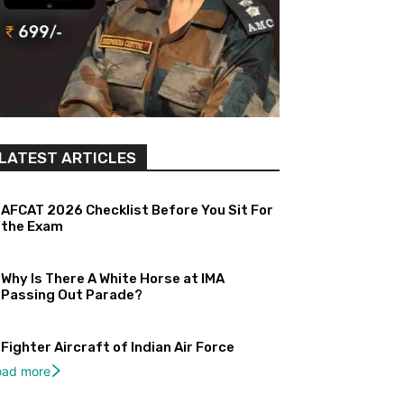
LATEST ARTICLES
AFCAT 2026 Checklist Before You Sit For
the Exam
Why Is There A White Horse at IMA
Passing Out Parade?
Fighter Aircraft of Indian Air Force
oad more