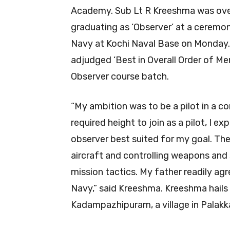
Academy. Sub Lt R Kreeshma was ove
graduating as ‘Observer’ at a ceremony
Navy at Kochi Naval Base on Monday. 
adjudged ‘Best in Overall Order of Me
Observer course batch.
“My ambition was to be a pilot in a co
required height to join as a pilot, I e
observer best suited for my goal. The 
aircraft and controlling weapons and 
mission tactics. My father readily ag
Navy,” said Kreeshma. Kreeshma hails 
Kadampazhipuram, a village in Palakk