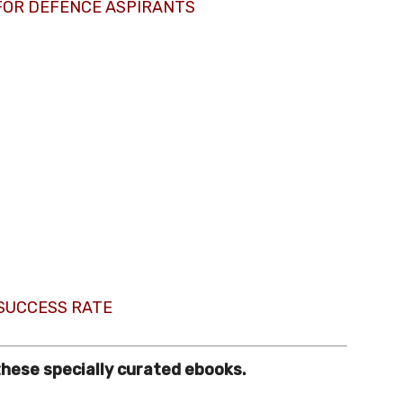
FOR DEFENCE ASPIRANTS
 SUCCESS RATE
these specially curated ebooks.