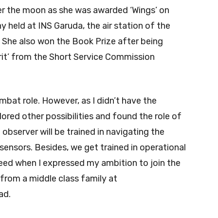
r the moon as she was awarded ‘Wings’ on
 held at INS Garuda, the air station of the
She also won the Book Prize after being
rit’ from the Short Service Commission
mbat role. However, as I didn’t have the
xplored other possibilities and found the role of
observer will be trained in navigating the
sensors. Besides, we get trained in operational
reed when I expressed my ambition to join the
from a middle class family at
ad.