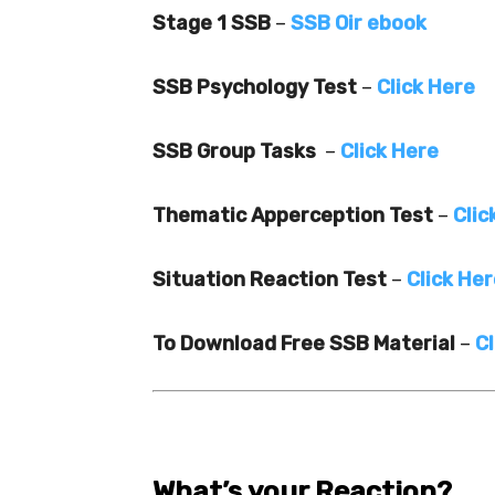
Stage 1 SSB
–
SSB Oir ebook
SSB Psychology Test
–
Click Here
SSB Group Tasks
–
Click Here
Thematic Apperception Test
–
Clic
Situation Reaction Test
–
Click He
To Download Free SSB Material
–
Cl
What’s your Reaction?