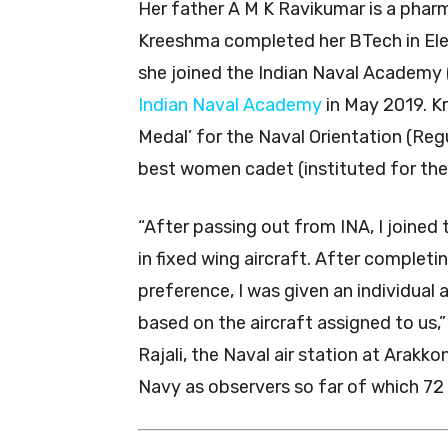
Her father A M K Ravikumar is a pharm
Kreeshma completed her BTech in Elec
she joined the Indian Naval Academy
Indian Naval Academy
in May 2019. K
Medal’ for the Naval Orientation (Reg
best women cadet (instituted for the f
“After passing out from INA, I joined
in fixed wing aircraft. After complet
preference, I was given an individual a
based on the aircraft assigned to us,”
Rajali, the Naval air station at Ara
Navy as observers so far of which 72 a