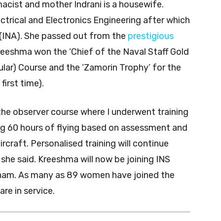
acist and mother Indrani is a housewife.
trical and Electronics Engineering after which
 (INA). She passed out from the
prestigious
reeshma won the ‘Chief of the Naval Staff Gold
ular) Course and the ‘Zamorin Trophy’ for the
irst time).
 the observer course where I underwent training
ing 60 hours of flying based on assessment and
ircraft. Personalised training will continue
 she said. Kreeshma will now be joining INS
kkonam. As many as 89 women have joined the
re in service.