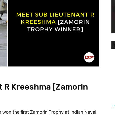
t R Kreeshma [Zamorin
L
won the first Zamorin Trophy at Indian Naval