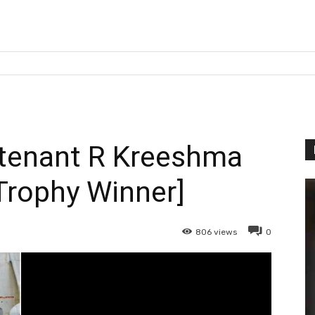
tenant R Kreeshma
Trophy Winner]
806
views
0