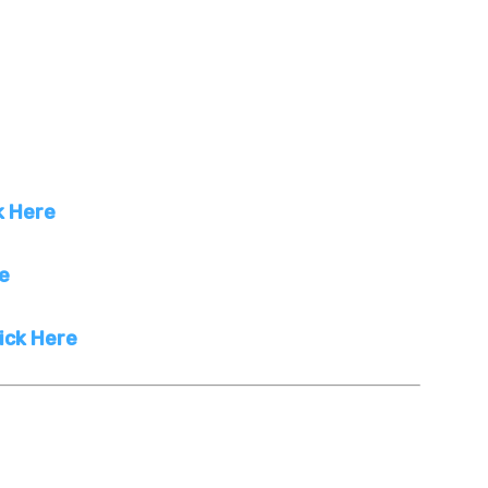
k Here
re
ick Here