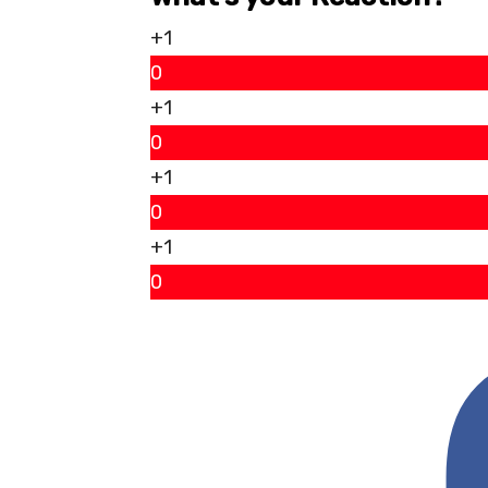
+1
0
+1
0
+1
0
+1
0