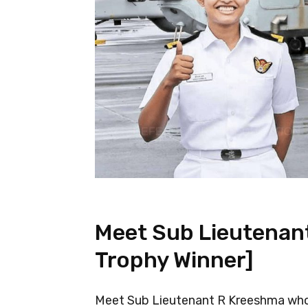
Meet Sub Lieutenan
Trophy Winner]
Meet Sub Lieutenant R Kreeshma who 