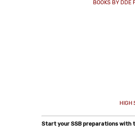
BOOKS BY DDE 
HIGH
Start your SSB preparations with 