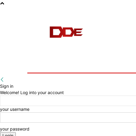
HOME
BLOG
E-BOOKS
Sign in
Welcome! Log into your account
your username
your password