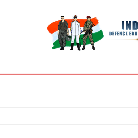
BOOKS
MY ACCOUNT