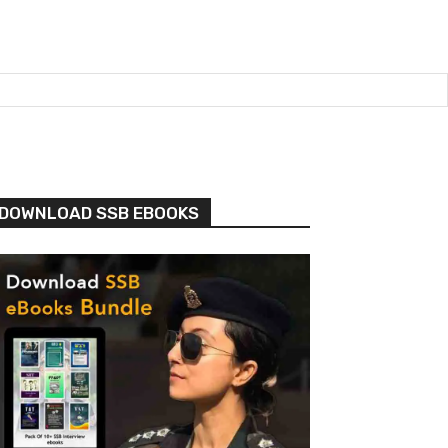
DOWNLOAD SSB EBOOKS