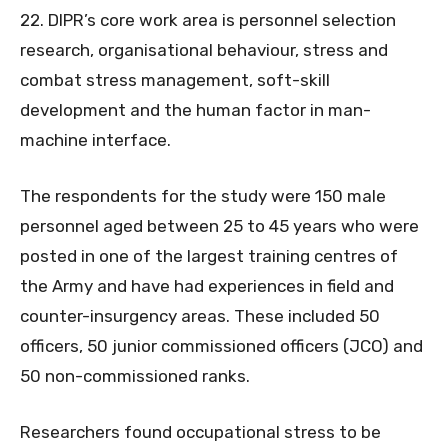
22. DIPR’s core work area is personnel selection
research, organisational behaviour, stress and
combat stress management, soft-skill
development and the human factor in man-
machine interface.
The respondents for the study were 150 male
personnel aged between 25 to 45 years who were
posted in one of the largest training centres of
the Army and have had experiences in field and
counter-insurgency areas. These included 50
officers, 50 junior commissioned officers (JCO) and
50 non-commissioned ranks.
Researchers found occupational stress to be