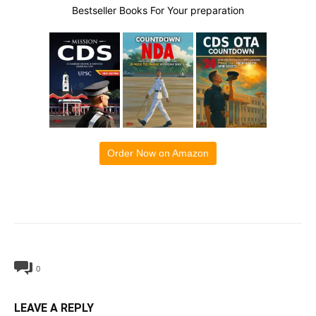
Bestseller Books For Your preparation
Order Now on Amazon
0
LEAVE A REPLY