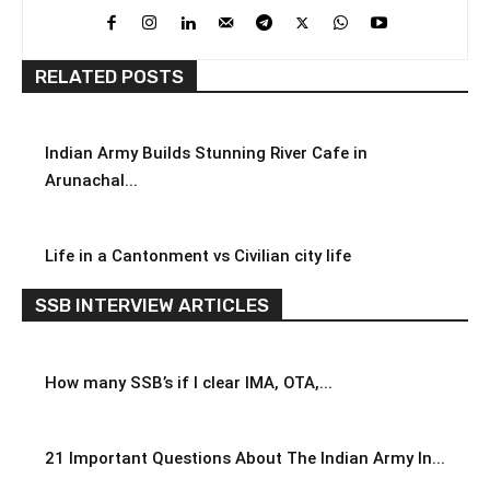
RELATED POSTS
Indian Army Builds Stunning River Cafe in
Arunachal...
Life in a Cantonment vs Civilian city life
SSB INTERVIEW ARTICLES
How many SSB’s if I clear IMA, OTA,...
21 Important Questions About The Indian Army In...