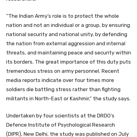
“The Indian Army’s role is to protect the whole
nation and not an individual or a group, by ensuring
national security and national unity, by defending
the nation from external aggression and internal
threats, and maintaining peace and security within
its borders. The great importance of this duty puts
tremendous stress on army personnel. Recent
media reports indicate over four times more
soldiers die battling stress rather than fighting
militants in North-East or Kashmir,” the study says.
Undertaken by four scientists at the DRDO’s
Defence Institute of Psychological Research
(DIPR), New Delhi, the study was published on July