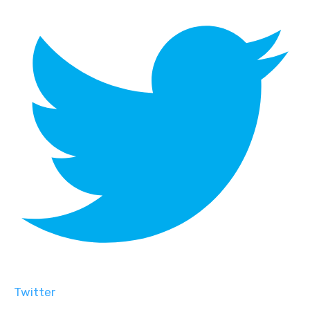
Twitter