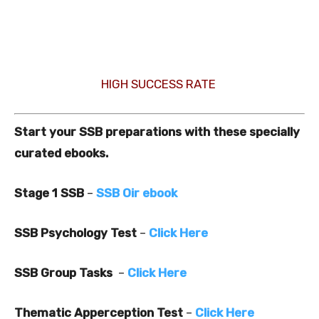
HIGH SUCCESS RATE
Start your SSB preparations with these specially
curated ebooks.
Stage 1 SSB
–
SSB Oir ebook
SSB Psychology Test
–
Click Here
SSB Group Tasks
–
Click Here
Thematic Apperception Test
–
Click Here