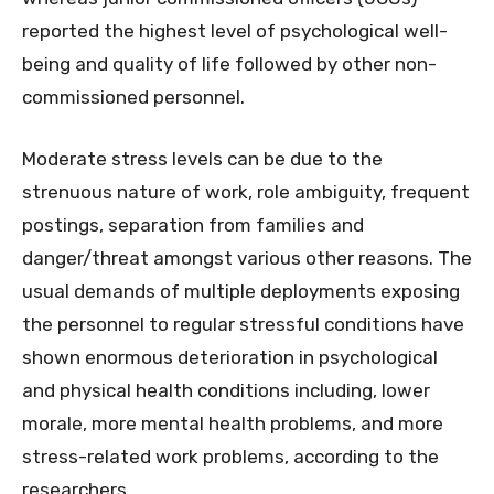
reported the highest level of psychological well-
being and quality of life followed by other non-
commissioned personnel.
Moderate stress levels can be due to the
strenuous nature of work, role ambiguity, frequent
postings, separation from families and
danger/threat amongst various other reasons. The
usual demands of multiple deployments exposing
the personnel to regular stressful conditions have
shown enormous deterioration in psychological
and physical health conditions including, lower
morale, more mental health problems, and more
stress-related work problems, according to the
researchers.