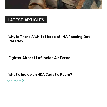
LATEST ARTICLES
Why Is There A White Horse at IMA Passing Out
Parade?
Fighter Aircraft of Indian Air Force
What’s Inside an NDA Cadet’s Room?
Load more