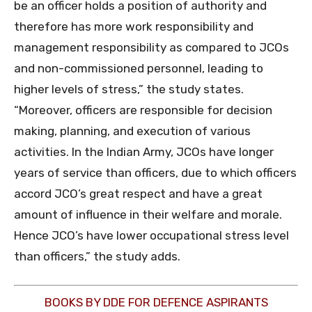
be an officer holds a position of authority and
therefore has more work responsibility and
management responsibility as compared to JCOs
and non-commissioned personnel, leading to
higher levels of stress,” the study states.
“Moreover, officers are responsible for decision
making, planning, and execution of various
activities. In the Indian Army, JCOs have longer
years of service than officers, due to which officers
accord JCO’s great respect and have a great
amount of influence in their welfare and morale.
Hence JCO’s have lower occupational stress level
than officers,” the study adds.
BOOKS BY DDE FOR DEFENCE ASPIRANTS