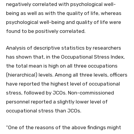
negatively correlated with psychological well-
being as well as with the quality of life, whereas
psychological well-being and quality of life were
found to be positively correlated.
Analysis of descriptive statistics by researchers
has shown that, in the Occupational Stress Index,
the total mean is high on all three occupations
(hierarchical) levels. Among all three levels, officers
have reported the highest level of occupational
stress, followed by JCOs. Non-commissioned
personnel reported a slightly lower level of
occupational stress than JCOs.
“One of the reasons of the above findings might