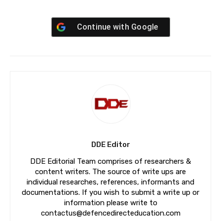
Continue with
Google
DDE Editor
DDE Editorial Team comprises of researchers &
content writers. The source of write ups are
individual researches, references, informants and
documentations. If you wish to submit a write up or
information please write to
contactus@defencedirecteducation.com