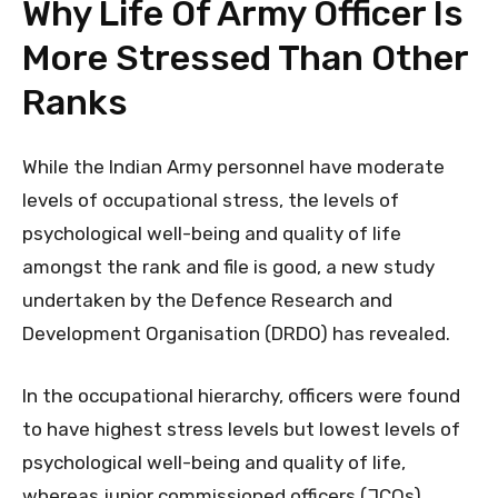
Why Life Of Army Officer Is
More Stressed Than Other
Ranks
While the Indian Army personnel have moderate
levels of occupational stress, the levels of
psychological well-being and quality of life
amongst the rank and file is good, a new study
undertaken by the Defence Research and
Development Organisation (DRDO) has revealed.
In the occupational hierarchy, officers were found
to have highest stress levels but lowest levels of
psychological well-being and quality of life,
whereas junior commissioned officers (JCOs)