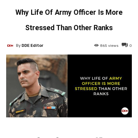
Why Life Of Army Officer Is More
Stressed Than Other Ranks
By
DDE Editor
865
views
0