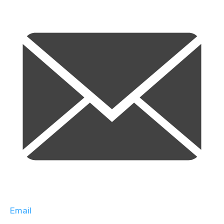
Email