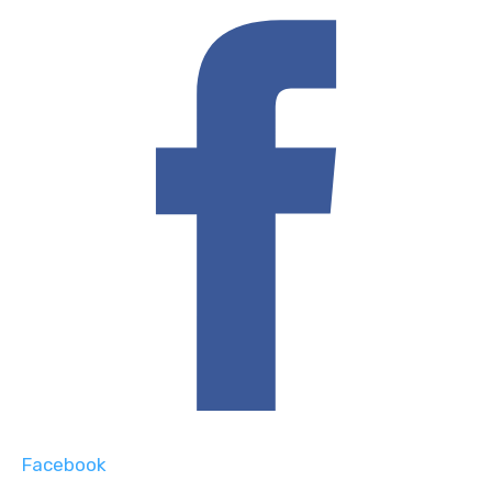
Facebook