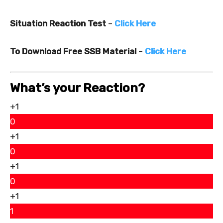
Situation Reaction Test
–
Click Here
To Download Free SSB Material
–
Click Here
What’s your Reaction?
+1
0
+1
0
+1
0
+1
1