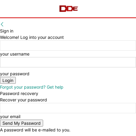
Sign in
Welcome! Log into your account
your username
your password
Forgot your password? Get help
Password recovery
Recover your password
your email
A password will be e-mailed to you.