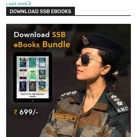
Load more
DOWNLOAD SSB EBOOKS