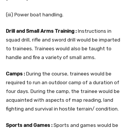
(iii) Power boat handling.
Drill and Small Arms Training :
Instructions in
squad drill, rifle and sword drill would be imparted
to trainees. Trainees would also be taught to
handle and fire a variety of small arms.
Camps :
During the course, trainees would be
required to run an outdoor camp of a duration of
four days. During the camp, the trainee would be
acquainted with aspects of map reading, land
fighting and survival in hostile terrain/ condition.
Sports and Games :
Sports and games would be