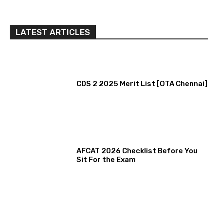
LATEST ARTICLES
CDS 2 2025 Merit List [OTA Chennai]
AFCAT 2026 Checklist Before You
Sit For the Exam