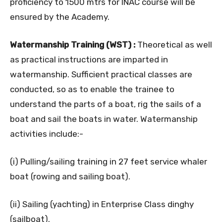
proficiency to 1500 mtrs for INAC course will be
ensured by the Academy.
Watermanship Training (WST) :
Theoretical as well
as practical instructions are imparted in
watermanship. Sufficient practical classes are
conducted, so as to enable the trainee to
understand the parts of a boat, rig the sails of a
boat and sail the boats in water. Watermanship
activities include:-
(i) Pulling/sailing training in 27 feet service whaler
boat (rowing and sailing boat).
(ii) Sailing (yachting) in Enterprise Class dinghy
(sailboat).