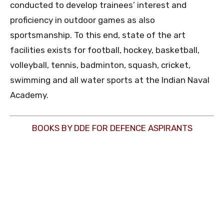
conducted to develop trainees’ interest and
proficiency in outdoor games as also
sportsmanship. To this end, state of the art
facilities exists for football, hockey, basketball,
volleyball, tennis, badminton, squash, cricket,
swimming and all water sports at the Indian Naval
Academy.
BOOKS BY DDE FOR DEFENCE ASPIRANTS