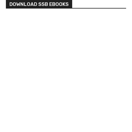
DOWNLOAD SSB EBOOKS