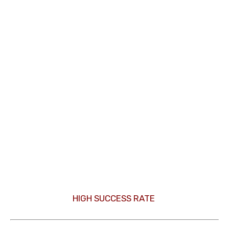
HIGH SUCCESS RATE