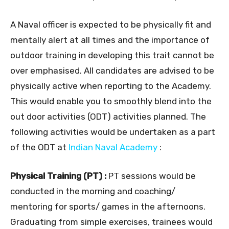
A Naval officer is expected to be physically fit and
mentally alert at all times and the importance of
outdoor training in developing this trait cannot be
over emphasised. All candidates are advised to be
physically active when reporting to the Academy.
This would enable you to smoothly blend into the
out door activities (ODT) activities planned. The
following activities would be undertaken as a part
of the ODT at
Indian Naval Academy
:
Physical Training (PT) :
PT sessions would be
conducted in the morning and coaching/
mentoring for sports/ games in the afternoons.
Graduating from simple exercises, trainees would