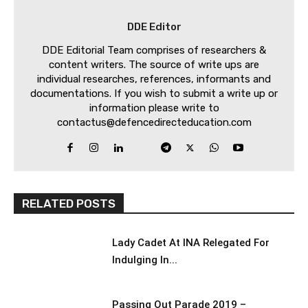
DDE Editor
DDE Editorial Team comprises of researchers &
content writers. The source of write ups are
individual researches, references, informants and
documentations. If you wish to submit a write up or
information please write to
contactus@defencedirecteducation.com
RELATED POSTS
Lady Cadet At INA Relegated For
Indulging In...
Passing Out Parade 2019 –