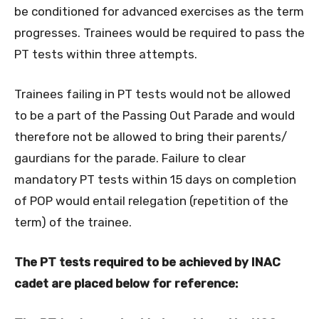
be conditioned for advanced exercises as the term
progresses. Trainees would be required to pass the
PT tests within three attempts.
Trainees failing in PT tests would not be allowed
to be a part of the Passing Out Parade and would
therefore not be allowed to bring their parents/
gaurdians for the parade. Failure to clear
mandatory PT tests within 15 days on completion
of POP would entail relegation (repetition of the
term) of the trainee.
The PT tests required to be achieved by INAC
cadet are placed below for reference: