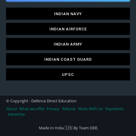
INDIAN NAVY
INDIAN AIRFORCE
INDIAN ARMY
INDIAN COAST GUARD
UPSC
© Copyright - Defence Direct Education
About
What we offer
Privacy
Refund
Work With Us
Payments
Advertise
Made In India 🇮🇳 By Team DDE.