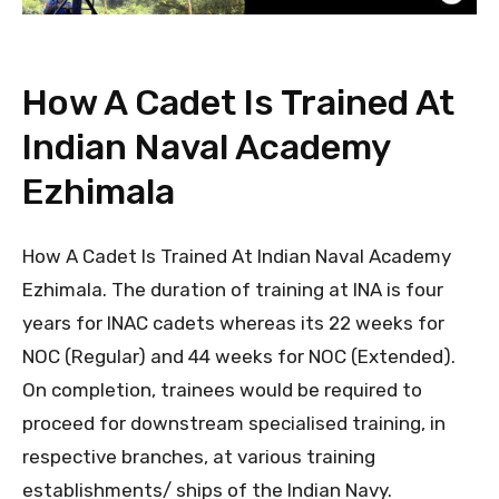
How A Cadet Is Trained At
Indian Naval Academy
Ezhimala
How A Cadet Is Trained At Indian Naval Academy
Ezhimala. The duration of training at INA is four
years for INAC cadets whereas its 22 weeks for
NOC (Regular) and 44 weeks for NOC (Extended).
On completion, trainees would be required to
proceed for downstream specialised training, in
respective branches, at various training
establishments/ ships of the Indian Navy.