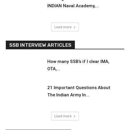
INDIAN Naval Academy,...
Load more
SSB INTERVIEW ARTICLES
How many SSB’s if I clear IMA,
OTA,...
21 Important Questions About
The Indian Army In...
Load more