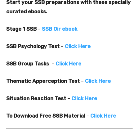
Start your SSB preparations with these specially
curated ebooks.
Stage 1 SSB
–
SSB Oir ebook
SSB Psychology Test
–
Click Here
SSB Group Tasks
–
Click Here
Thematic Apperception Test
–
Click Here
Situation Reaction Test
–
Click Here
To Download Free SSB Material
–
Click Here