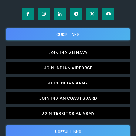
QUICK LINKS
JOIN INDIAN NAVY
JOIN INDIAN AIRFORCE
JOIN INDIAN ARMY
JOIN INDIAN COASTGUARD
JOIN TERRITORIAL ARMY
USEFUL LINKS