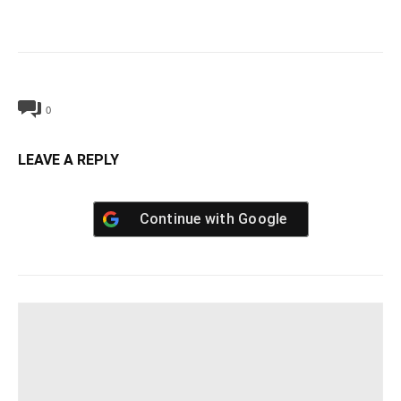
0
LEAVE A REPLY
Continue with
Google