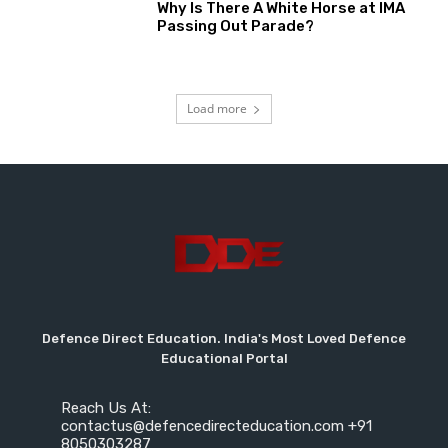
Why Is There A White Horse at IMA
Passing Out Parade?
Load more
Defence Direct Education. India's Most Loved Defence
Educational Portal
Reach Us At:
contactus@defencedirecteducation.com +91
8050303287