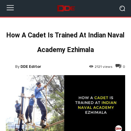
How A Cadet Is Trained At Indian Naval
Academy Ezhimala
By
DDE Editor
2121
views
0