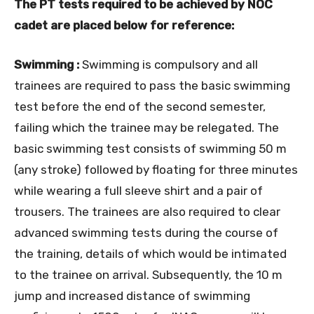
The PT tests required to be achieved by NOC
cadet are placed below for reference:
Swimming :
Swimming is compulsory and all
trainees are required to pass the basic swimming
test before the end of the second semester,
failing which the trainee may be relegated. The
basic swimming test consists of swimming 50 m
(any stroke) followed by floating for three minutes
while wearing a full sleeve shirt and a pair of
trousers. The trainees are also required to clear
advanced swimming tests during the course of
the training, details of which would be intimated
to the trainee on arrival. Subsequently, the 10 m
jump and increased distance of swimming