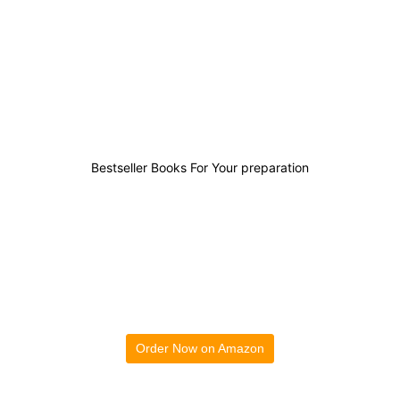
0
0
0
4
Bestseller Books For Your preparation
Order Now on Amazon