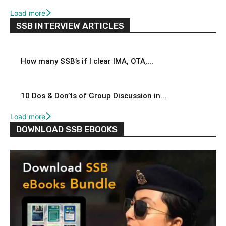
Load more
SSB INTERVIEW ARTICLES
How many SSB’s if I clear IMA, OTA,...
10 Dos & Don’ts of Group Discussion in...
Load more
DOWNLOAD SSB EBOOKS