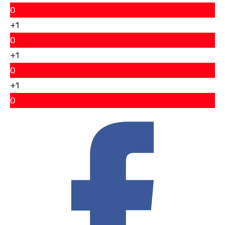
0
+1
0
+1
0
+1
0