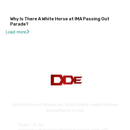
Why Is There A White Horse at IMA Passing Out
Parade?
Load more
Defence Direct Education. India's Most Loved Defence
Educational Portal
Reach Us At: