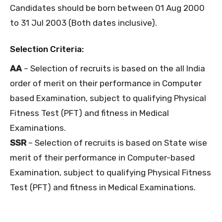
Candidates should be born between 01 Aug 2000
to 31 Jul 2003 (Both dates inclusive).
Selection Criteria:
AA
– Selection of recruits is based on the all India
order of merit on their performance in Computer
based Examination, subject to qualifying Physical
Fitness Test (PFT) and fitness in Medical
Examinations.
SSR
– Selection of recruits is based on State wise
merit of their performance in Computer-based
Examination, subject to qualifying Physical Fitness
Test (PFT) and fitness in Medical Examinations.