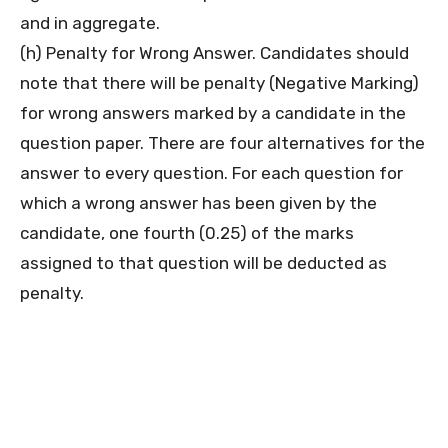
and in aggregate.
(h) Penalty for Wrong Answer. Candidates should
note that there will be penalty (Negative Marking)
for wrong answers marked by a candidate in the
question paper. There are four alternatives for the
answer to every question. For each question for
which a wrong answer has been given by the
candidate, one fourth (0.25) of the marks
assigned to that question will be deducted as
penalty.