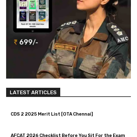
LATEST ARTICLES
CDS 2 2025 Merit List [OTA Chennai]
AFCAT 2026 Checklist Before You Sit For the Exam