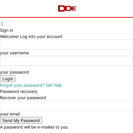
Sign in
Welcome! Log into your account
your username
your password
Forgot your password? Get help
Password recovery
Recover your password
your email
A password will be e-mailed to you.