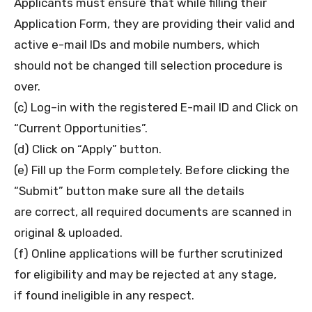
Applicants must ensure that while filling their
Application Form, they are providing their valid and
active e-mail IDs and mobile numbers, which
should not be changed till selection procedure is
over.
(c) Log–in with the registered E-mail ID and Click on
“Current Opportunities”.
(d) Click on “Apply” button.
(e) Fill up the Form completely. Before clicking the
“Submit” button make sure all the details
are correct, all required documents are scanned in
original & uploaded.
(f) Online applications will be further scrutinized
for eligibility and may be rejected at any stage,
if found ineligible in any respect.