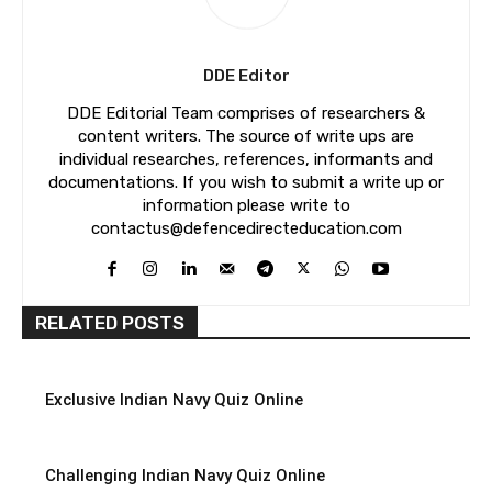
DDE Editor
DDE Editorial Team comprises of researchers &
content writers. The source of write ups are
individual researches, references, informants and
documentations. If you wish to submit a write up or
information please write to
contactus@defencedirecteducation.com
RELATED POSTS
Exclusive Indian Navy Quiz Online
Challenging Indian Navy Quiz Online