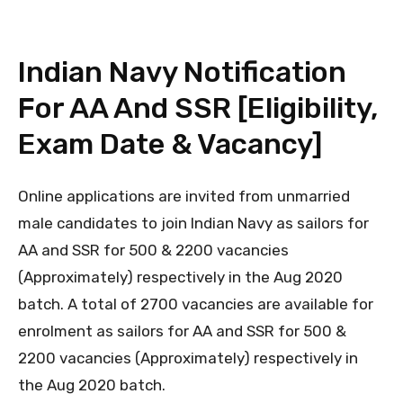
Indian Navy Notification
For AA And SSR [Eligibility,
Exam Date & Vacancy]
Online applications are invited from unmarried
male candidates to join Indian Navy as sailors for
AA and SSR for 500 & 2200 vacancies
(Approximately) respectively in the Aug 2020
batch. A total of 2700 vacancies are available for
enrolment as sailors for AA and SSR for 500 &
2200 vacancies (Approximately) respectively in
the Aug 2020 batch.