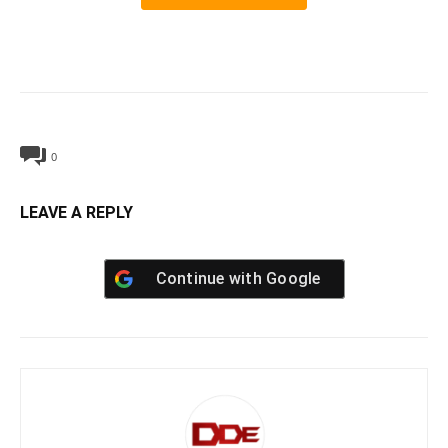
0
LEAVE A REPLY
Continue with
Google