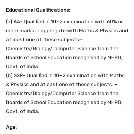
Educational Qualifications:
(a) AA- Qualified in 10+2 examination with 60% or
more marks in aggregate with Maths & Physics and
at least one of these subjects:-
Chemistry/Biology/Computer Science from the
Boards of School Education recognised by MHRD,
Govt. of India.
(b) SSR- Qualified in 10+2 examination with Maths
& Physics and atleast one of these subjects: –
Chemistry/Biology/Computer Science from the
Boards of School Education recognised by MHRD,
Govt. of India.
Age: