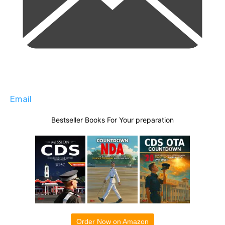
Email
Bestseller Books For Your preparation
Order Now on Amazon