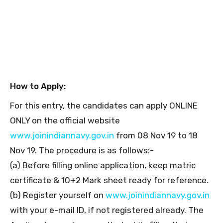
How to Apply:
For this entry, the candidates can apply ONLINE
ONLY on the official website
www.joinindiannavy.gov.in
from 08 Nov 19 to 18
Nov 19. The procedure is as follows:-
(a) Before filling online application, keep matric
certificate & 10+2 Mark sheet ready for reference.
(b) Register yourself on
www.joinindiannavy.gov.in
with your e-mail ID, if not registered already. The