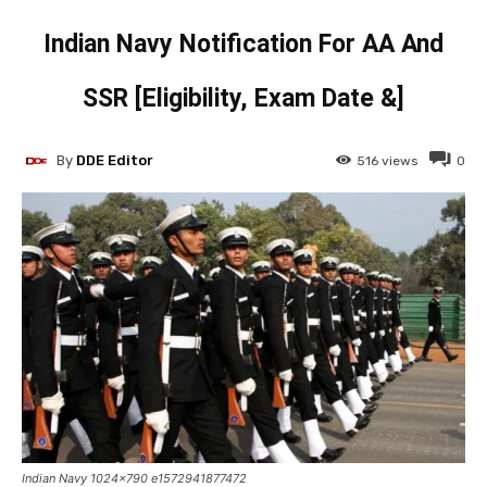
Indian Navy Notification For AA And
SSR [Eligibility, Exam Date &]
By
DDE Editor
516
views
0
Indian Navy 1024x790 e1572941877472