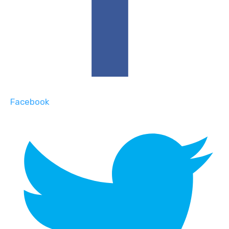
Facebook