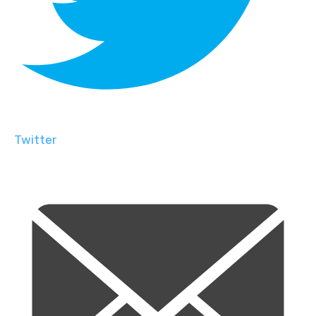
Twitter