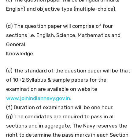
English) and objective type (multiple-choice).
(d) The question paper will comprise of four
sections i.e. English, Science, Mathematics and
General
Knowledge.
(e) The standard of the question paper will be that
of 10+2 Syllabus & sample papers for the
examination are available on website
www.joinindiannavy.gov.in.
(f) Duration of examination will be one hour.
(g) The candidates are required to pass in all
sections and in aggregate. The Navy reserves the
right to determine the pass marks in each Section