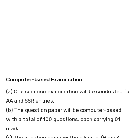
Computer-based Examination:
(a) One common examination will be conducted for
AA and SSR entries.
(b) The question paper will be computer-based
with a total of 100 questions, each carrying 01
mark.
(c) The question paper will be bilingual (Hindi &