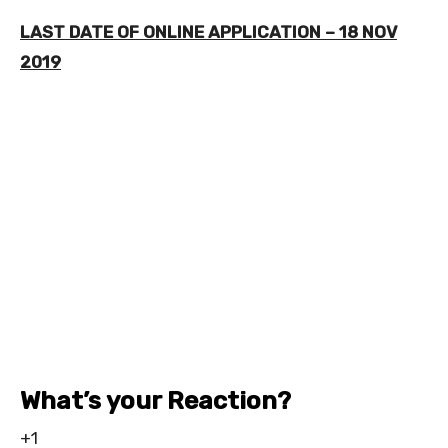
LAST DATE OF ONLINE APPLICATION – 18 NOV
2019
What’s your Reaction?
+1