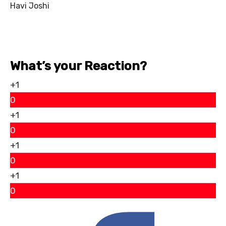
Havi Joshi
What’s your Reaction?
+1
0
+1
0
+1
0
+1
0