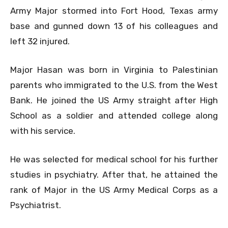
Army Major stormed into Fort Hood, Texas army
base and gunned down 13 of his colleagues and
left 32 injured.
Major Hasan was born in Virginia to Palestinian
parents who immigrated to the U.S. from the West
Bank. He joined the US Army straight after High
School as a soldier and attended college along
with his service.
He was selected for medical school for his further
studies in psychiatry. After that, he attained the
rank of Major in the US Army Medical Corps as a
Psychiatrist.