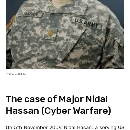
major hassan
The case of Major Nidal
Hassan (Cyber Warfare)
On 5th November 2009, Nidal Hasan, a serving US