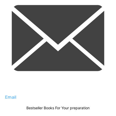
Email
Bestseller Books For Your preparation