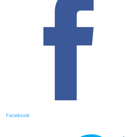
Facebook