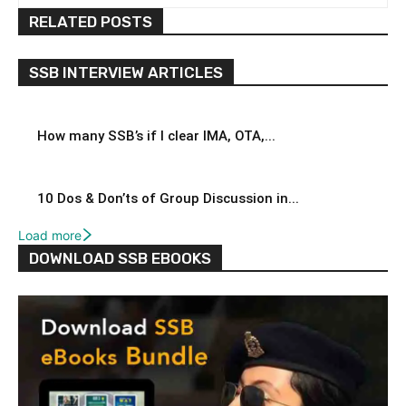
RELATED POSTS
SSB INTERVIEW ARTICLES
How many SSB’s if I clear IMA, OTA,...
10 Dos & Don’ts of Group Discussion in...
Load more
DOWNLOAD SSB EBOOKS