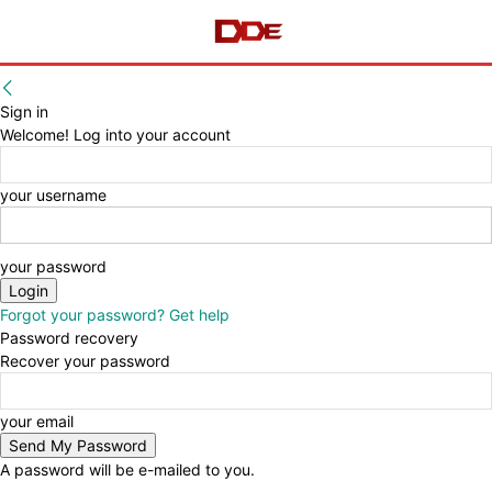
Sign in
Welcome! Log into your account
your username
your password
Forgot your password? Get help
Password recovery
Recover your password
your email
A password will be e-mailed to you.