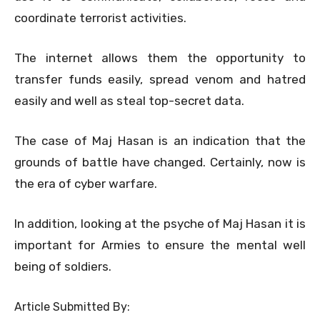
coordinate terrorist activities.
The internet allows them the opportunity to
transfer funds easily, spread venom and hatred
easily and well as steal top-secret data.
The case of Maj Hasan is an indication that the
grounds of battle have changed. Certainly, now is
the era of cyber warfare.
In addition, looking at the psyche of Maj Hasan it is
important for Armies to ensure the mental well
being of soldiers.
Article Submitted By: