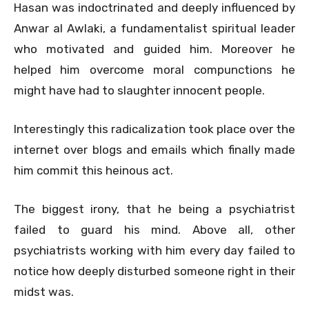
Hasan was indoctrinated and deeply influenced by
Anwar al Awlaki, a fundamentalist spiritual leader
who motivated and guided him. Moreover he
helped him overcome moral compunctions he
might have had to slaughter innocent people.
Interestingly this radicalization took place over the
internet over blogs and emails which finally made
him commit this heinous act.
The biggest irony, that he being a psychiatrist
failed to guard his mind. Above all, other
psychiatrists working with him every day failed to
notice how deeply disturbed someone right in their
midst was.