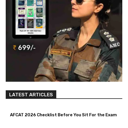
LATEST ARTICLES
AFCAT 2026 Checklist Before You Sit For the Exam