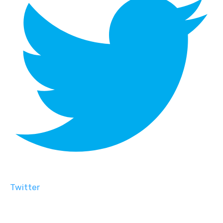
Twitter