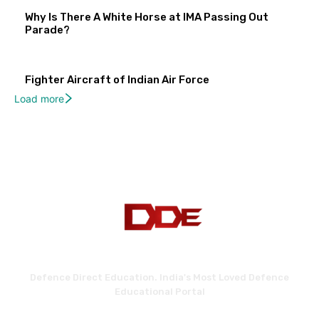
Why Is There A White Horse at IMA Passing Out
Parade?
Fighter Aircraft of Indian Air Force
Load more
Defence Direct Education. India's Most Loved Defence
Educational Portal