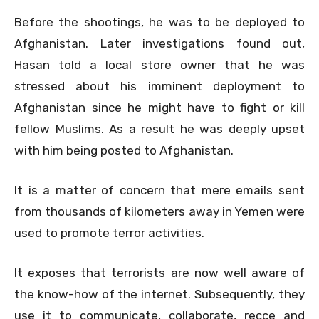
Before the shootings, he was to be deployed to
Afghanistan. Later investigations found out,
Hasan told a local store owner that he was
stressed about his imminent deployment to
Afghanistan since he might have to fight or kill
fellow Muslims. As a result he was deeply upset
with him being posted to Afghanistan.
It is a matter of concern that mere emails sent
from thousands of kilometers away in Yemen were
used to promote terror activities.
It exposes that terrorists are now well aware of
the know-how of the internet. Subsequently, they
use it to communicate, collaborate, recce and