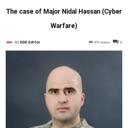
The case of Major Nidal Hassan (Cyber
Warfare)
By
DDE Editor
411
views
0