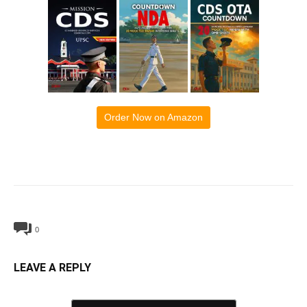
Order Now on Amazon
0
LEAVE A REPLY