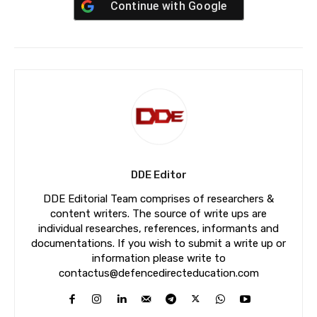
Continue with
Google
DDE Editor
DDE Editorial Team comprises of researchers &
content writers. The source of write ups are
individual researches, references, informants and
documentations. If you wish to submit a write up or
information please write to
contactus@defencedirecteducation.com