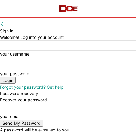
Sign in
Welcome! Log into your account
your username
your password
Forgot your password? Get help
Password recovery
Recover your password
your email
A password will be e-mailed to you.