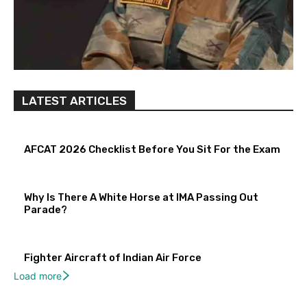
LATEST ARTICLES
AFCAT 2026 Checklist Before You Sit For the Exam
Why Is There A White Horse at IMA Passing Out
Parade?
Fighter Aircraft of Indian Air Force
Load more