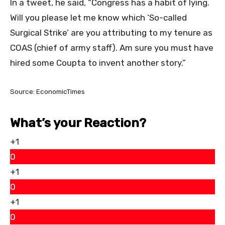
In a tweet, he said, “Congress has a habit of lying.
Will you please let me know which ‘So-called
Surgical Strike’ are you attributing to my tenure as
COAS (chief of army staff). Am sure you must have
hired some Coupta to invent another story.”
Source: EconomicTimes
What’s your Reaction?
+1
0
+1
0
+1
0