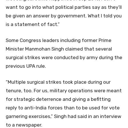
want to go into what political parties say as they’ll
be given an answer by government. What I told you
is a statement of fact.”
Some Congress leaders including former Prime
Minister Manmohan Singh claimed that several
surgical strikes were conducted by army during the
previous UPA rule.
“Multiple surgical strikes took place during our
tenure, too. For us, military operations were meant
for strategic deterrence and giving a befitting
reply to anti-India forces than to be used for vote
garnering exercises,” Singh had said in an interview
to a newspaper.