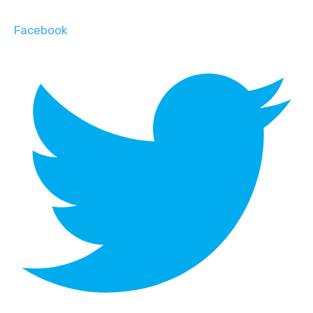
Facebook