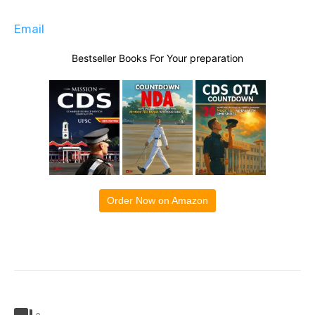
Email
Bestseller Books For Your preparation
Order Now on Amazon