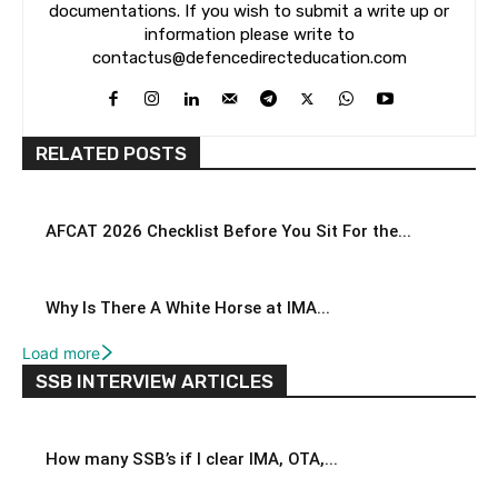
documentations. If you wish to submit a write up or
information please write to
contactus@defencedirecteducation.com
RELATED POSTS
AFCAT 2026 Checklist Before You Sit For the...
Why Is There A White Horse at IMA...
Load more
SSB INTERVIEW ARTICLES
How many SSB’s if I clear IMA, OTA,...