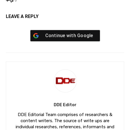
0
LEAVE A REPLY
Continue with
Google
DDE Editor
DDE Editorial Team comprises of researchers &
content writers. The source of write ups are
individual researches, references, informants and