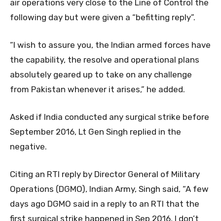
air operations very close to the Line of Control the
following day but were given a “befitting reply”.
“I wish to assure you, the Indian armed forces have
the capability, the resolve and operational plans
absolutely geared up to take on any challenge
from Pakistan whenever it arises,” he added.
Asked if India conducted any surgical strike before
September 2016, Lt Gen Singh replied in the
negative.
Citing an RTI reply by Director General of Military
Operations (DGMO), Indian Army, Singh said, “A few
days ago DGMO said in a reply to an RTI that the
first surgical strike happened in Sep 2016, I don’t