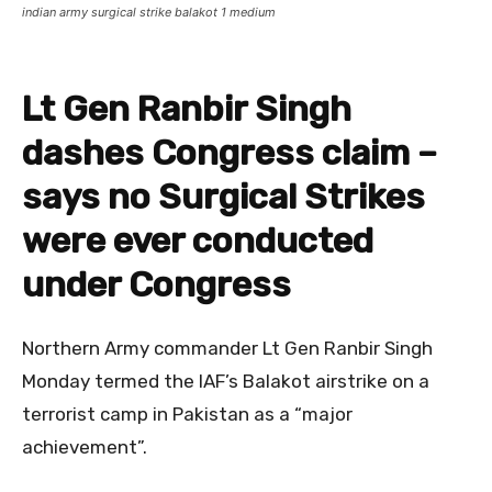
indian army surgical strike balakot 1 medium
Lt Gen Ranbir Singh
dashes Congress claim –
says no Surgical Strikes
were ever conducted
under Congress
Northern Army commander Lt Gen Ranbir Singh
Monday termed the IAF’s Balakot airstrike on a
terrorist camp in Pakistan as a “major
achievement”.