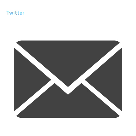
Twitter