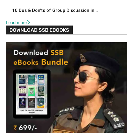
10 Dos & Don’ts of Group Discussion in...
Load more
DOWNLOAD SSB EBOOKS