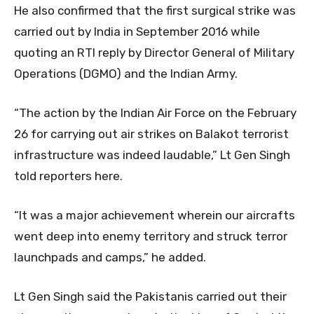
He also confirmed that the first surgical strike was
carried out by India in September 2016 while
quoting an RTI reply by Director General of Military
Operations (DGMO) and the Indian Army.
“The action by the Indian Air Force on the February
26 for carrying out air strikes on Balakot terrorist
infrastructure was indeed laudable,” Lt Gen Singh
told reporters here.
“It was a major achievement wherein our aircrafts
went deep into enemy territory and struck terror
launchpads and camps,” he added.
Lt Gen Singh said the Pakistanis carried out their