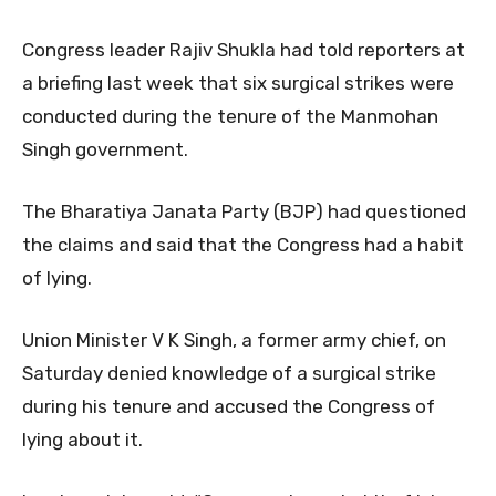
Congress leader Rajiv Shukla had told reporters at
a briefing last week that six surgical strikes were
conducted during the tenure of the Manmohan
Singh government.
The Bharatiya Janata Party (BJP) had questioned
the claims and said that the Congress had a habit
of lying.
Union Minister V K Singh, a former army chief, on
Saturday denied knowledge of a surgical strike
during his tenure and accused the Congress of
lying about it.