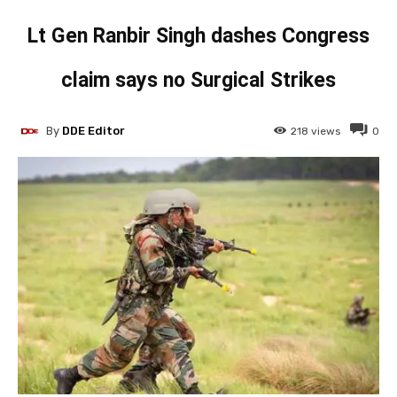
Lt Gen Ranbir Singh dashes Congress
claim says no Surgical Strikes
By
DDE Editor
218
views
0