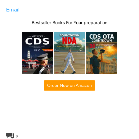
Email
Bestseller Books For Your preparation
Order Now on Amazon
0