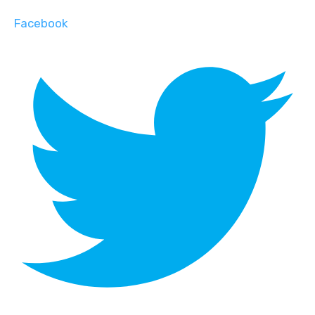
Facebook