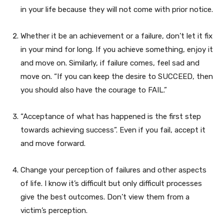
in your life because they will not come with prior notice.
Whether it be an achievement or a failure, don’t let it fix
in your mind for long. If you achieve something, enjoy it
and move on. Similarly, if failure comes, feel sad and
move on. “If you can keep the desire to SUCCEED, then
you should also have the courage to FAIL.”
“Acceptance of what has happened is the first step
towards achieving success”. Even if you fail, accept it
and move forward.
Change your perception of failures and other aspects
of life. I know it’s difficult but only difficult processes
give the best outcomes. Don’t view them from a
victim’s perception.