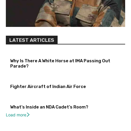
LATEST ARTICLES
Why Is There A White Horse at IMA Passing Out
Parade?
Fighter Aircraft of Indian Air Force
What’s Inside an NDA Cadet’s Room?
Load more