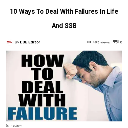
10 Ways To Deal With Failures In Life
And SSB
By
DDE Editor
493
views
0
1c medium