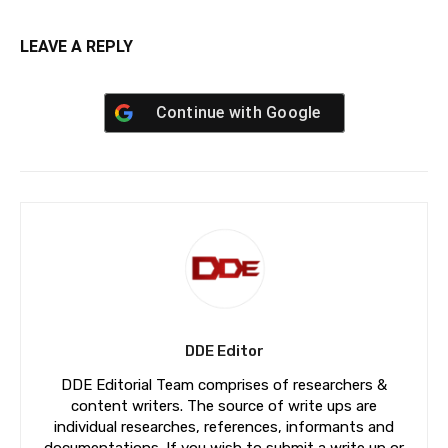
LEAVE A REPLY
Continue with
Google
DDE Editor
DDE Editorial Team comprises of researchers &
content writers. The source of write ups are
individual researches, references, informants and