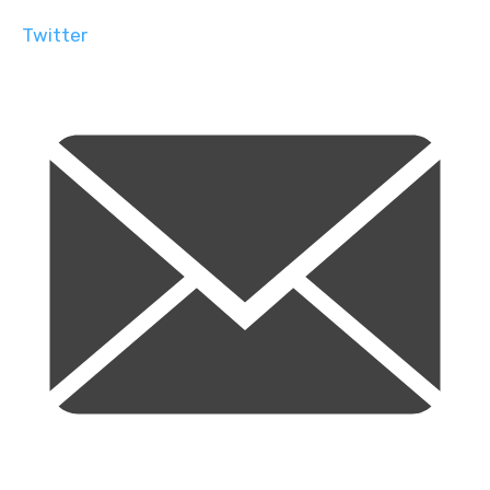
Twitter