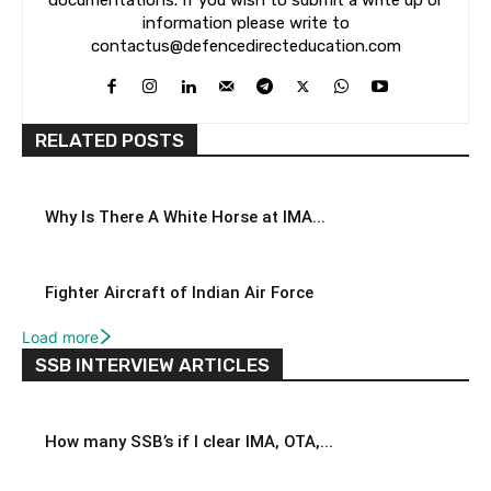
documentations. If you wish to submit a write up or
information please write to
contactus@defencedirecteducation.com
RELATED POSTS
Why Is There A White Horse at IMA...
Fighter Aircraft of Indian Air Force
Load more
SSB INTERVIEW ARTICLES
How many SSB’s if I clear IMA, OTA,...