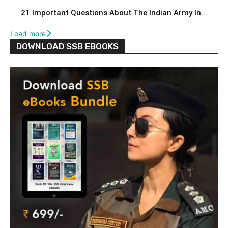
21 Important Questions About The Indian Army In...
Load more
DOWNLOAD SSB EBOOKS