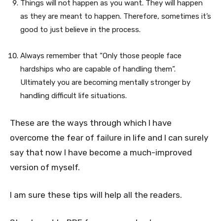
Things will not happen as you want. They will happen
as they are meant to happen. Therefore, sometimes it’s
good to just believe in the process.
Always remember that “Only those people face
hardships who are capable of handling them”.
Ultimately you are becoming mentally stronger by
handling difficult life situations.
These are the ways through which I have
overcome the fear of failure in life and I can surely
say that now I have become a much-improved
version of myself.
I am sure these tips will help all the readers.