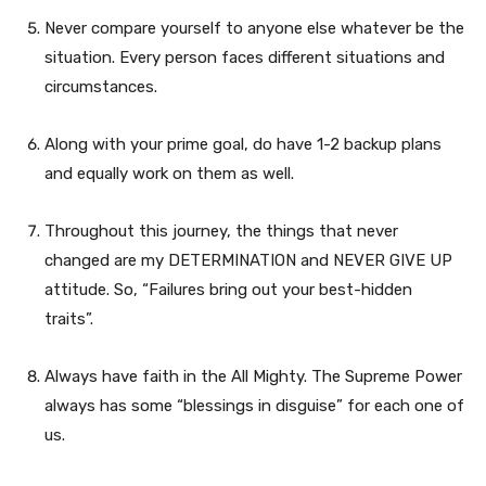
Never compare yourself to anyone else whatever be the
situation. Every person faces different situations and
circumstances.
Along with your prime goal, do have 1-2 backup plans
and equally work on them as well.
Throughout this journey, the things that never
changed are my DETERMINATION and NEVER GIVE UP
attitude. So, “Failures bring out your best-hidden
traits”.
Always have faith in the All Mighty. The Supreme Power
always has some “blessings in disguise” for each one of
us.