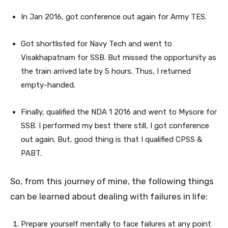
In Jan 2016, got conference out again for Army TES.
Got shortlisted for Navy Tech and went to
Visakhapatnam for SSB. But missed the opportunity as
the train arrived late by 5 hours. Thus, I returned
empty-handed.
Finally, qualified the NDA 1 2016 and went to Mysore for
SSB. I performed my best there still, I got conference
out again. But, good thing is that I qualified CPSS &
PABT.
So, from this journey of mine, the following things
can be learned about dealing with failures in life:
Prepare yourself mentally to face failures at any point