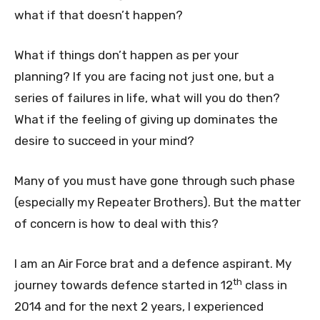
what if that doesn’t happen?
What if things don’t happen as per your
planning? If you are facing not just one, but a
series of failures in life, what will you do then?
What if the feeling of giving up dominates the
desire to succeed in your mind?
Many of you must have gone through such phase
(especially my Repeater Brothers). But the matter
of concern is how to deal with this?
I am an Air Force brat and a defence aspirant. My
th
journey towards defence started in 12
class in
2014 and for the next 2 years, I experienced