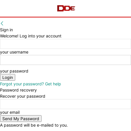
Sign in
Welcome! Log into your account
your username
your password
Forgot your password? Get help
Password recovery
Recover your password
your email
A password will be e-mailed to you.