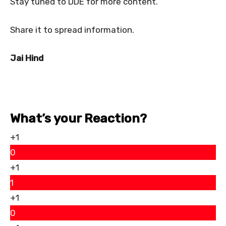
Stay tuned to DDE for more content.
Share it to spread information.
Jai Hind
What’s your Reaction?
+1
0
+1
1
+1
0