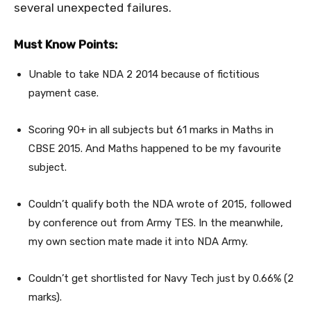
several unexpected failures.
Must Know Points:
Unable to take NDA 2 2014 because of fictitious
payment case.
Scoring 90+ in all subjects but 61 marks in Maths in
CBSE 2015. And Maths happened to be my favourite
subject.
Couldn’t qualify both the NDA wrote of 2015, followed
by conference out from Army TES. In the meanwhile,
my own section mate made it into NDA Army.
Couldn’t get shortlisted for Navy Tech just by 0.66% (2
marks).