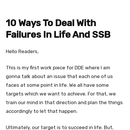
10 Ways To Deal With
Failures In Life And SSB
Hello Readers,
This is my first work piece for DDE where I am
gonna talk about an issue that each one of us
faces at some point in life. We all have some
targets which we want to achieve. For that, we
train our mind in that direction and plan the things
accordingly to let that happen.
Ultimately, our target is to succeed in life. But,