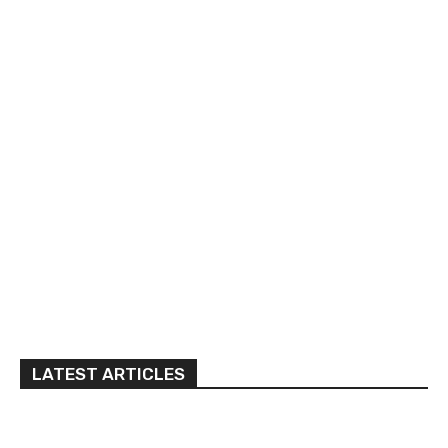
LATEST ARTICLES