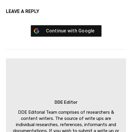
LEAVE A REPLY
Continue with
Google
DDE Editor
DDE Editorial Team comprises of researchers &
content writers. The source of write ups are
individual researches, references, informants and
documentations. If you wish to submit a write up or