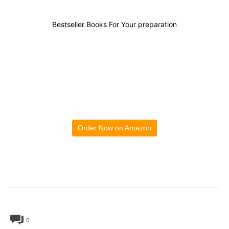
Bestseller Books For Your preparation
Order Now on Amazon
0