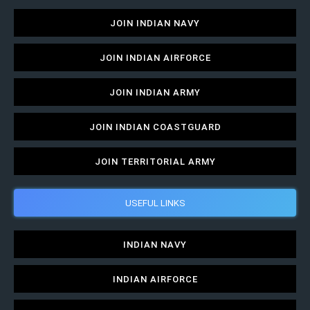
JOIN INDIAN NAVY
JOIN INDIAN AIRFORCE
JOIN INDIAN ARMY
JOIN INDIAN COASTGUARD
JOIN TERRITORIAL ARMY
USEFUL LINKS
INDIAN NAVY
INDIAN AIRFORCE