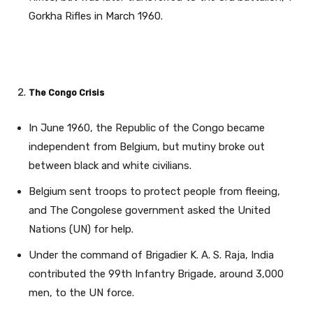
Gorkha Rifles in March 1960.
The Congo Crisis
In June 1960, the Republic of the Congo became
independent from Belgium, but mutiny broke out
between black and white civilians.
Belgium sent troops to protect people from fleeing,
and The Congolese government asked the United
Nations (UN) for help.
Under the command of Brigadier K. A. S. Raja, India
contributed the 99th Infantry Brigade, around 3,000
men, to the UN force.