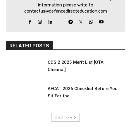
information please write to
contactus@defencedirecteducation.com
RELATED POSTS
CDS 2 2025 Merit List [OTA
Chennai]
AFCAT 2026 Checklist Before You
Sit For the...
Load more