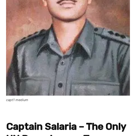
capt1 medium
Captain Salaria – The Only