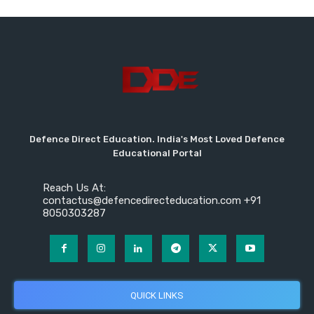
Defence Direct Education. India's Most Loved Defence
Educational Portal
Reach Us At:
contactus@defencedirecteducation.com +91
8050303287
QUICK LINKS