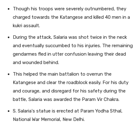
Though his troops were severely outnumbered, they
charged towards the Katangese and killed 40 men in a
kukri assault.
During the attack, Salaria was shot twice in the neck
and eventually succumbed to his injuries. The remaining
gendarmes fled in utter confusion leaving their dead
and wounded behind.
This helped the main battalion to overrun the
Katangese and clear the roadblock easily. For his duty
and courage, and disregard for his safety during the
battle, Salaria was awarded the Param Vir Chakra.
S. Salaria's statue is erected at Param Yodha Sthal,
National War Memorial, New Delhi.