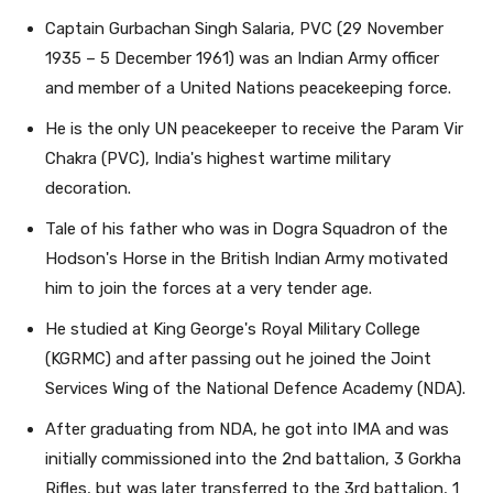
Captain Gurbachan Singh Salaria, PVC (29 November
1935 – 5 December 1961) was an Indian Army officer
and member of a United Nations peacekeeping force.
He is the only UN peacekeeper to receive the Param Vir
Chakra (PVC), India's highest wartime military
decoration.
Tale of his father who was in Dogra Squadron of the
Hodson's Horse in the British Indian Army motivated
him to join the forces at a very tender age.
He studied at King George's Royal Military College
(KGRMC) and after passing out he joined the Joint
Services Wing of the National Defence Academy (NDA).
After graduating from NDA, he got into IMA and was
initially commissioned into the 2nd battalion, 3 Gorkha
Rifles, but was later transferred to the 3rd battalion, 1