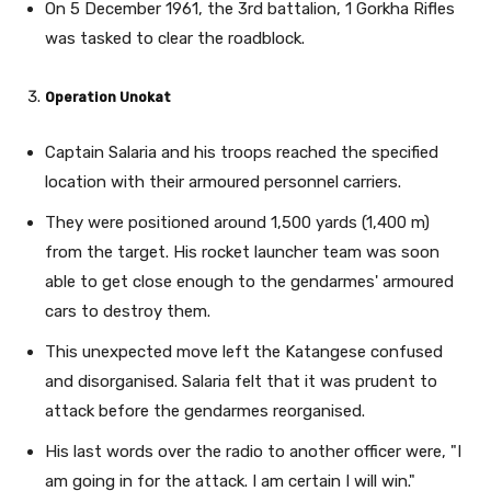
On 5 December 1961, the 3rd battalion, 1 Gorkha Rifles
was tasked to clear the roadblock.
Operation Unokat
Captain Salaria and his troops reached the specified
location with their armoured personnel carriers.
They were positioned around 1,500 yards (1,400 m)
from the target. His rocket launcher team was soon
able to get close enough to the gendarmes' armoured
cars to destroy them.
This unexpected move left the Katangese confused
and disorganised. Salaria felt that it was prudent to
attack before the gendarmes reorganised.
His last words over the radio to another officer were, "I
am going in for the attack. I am certain I will win."