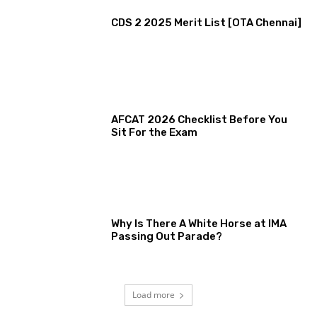
CDS 2 2025 Merit List [OTA Chennai]
AFCAT 2026 Checklist Before You
Sit For the Exam
Why Is There A White Horse at IMA
Passing Out Parade?
Load more