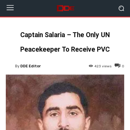
Captain Salaria – The Only UN
Peacekeeper To Receive PVC
By
DDE Editor
423
views
0