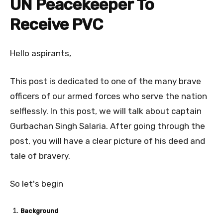
UN Peacekeeper To
Receive PVC
Hello aspirants,
This post is dedicated to one of the many brave
officers of our armed forces who serve the nation
selflessly. In this post, we will talk about captain
Gurbachan Singh Salaria. After going through the
post, you will have a clear picture of his deed and
tale of bravery.
So let's begin
Background