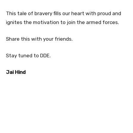
This tale of bravery fills our heart with proud and
ignites the motivation to join the armed forces.
Share this with your friends.
Stay tuned to DDE.
Jai Hind
0
0
0
0