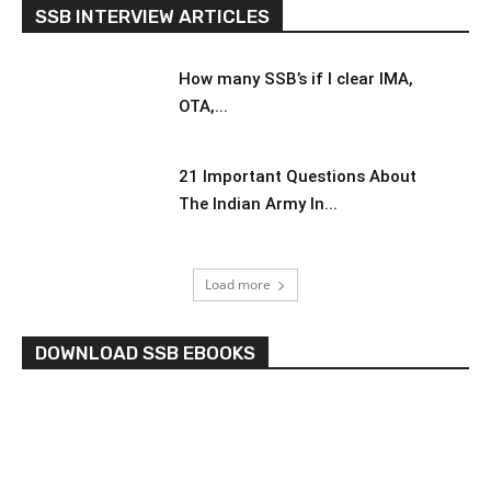
SSB INTERVIEW ARTICLES
How many SSB’s if I clear IMA,
OTA,...
21 Important Questions About
The Indian Army In...
Load more
DOWNLOAD SSB EBOOKS