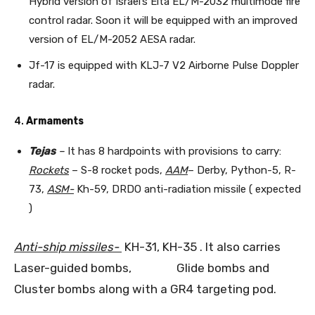
Hybrid version of Israel’s Elta EL/M-2032 multimode fire
control radar. Soon it will be equipped with an improved
version of EL/M-2052 AESA radar.
Jf-17 is equipped with KLJ-7 V2 Airborne Pulse Doppler
radar.
4.
Armaments
Tejas
–
It has 8 hardpoints with provisions to carry:
Rockets
– S-8 rocket pods,
AAM
– Derby, Python-5, R-
73,
ASM-
Kh-59, DRDO anti-radiation missile ( expected
)
Anti-ship missiles-
KH-31, KH-35 . It also carries
Laser-guided bombs, Glide bombs and
Cluster bombs along with a GR4 targeting pod.