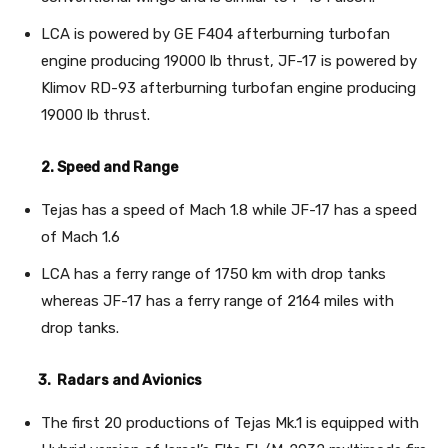
LCA is powered by GE F404 afterburning turbofan
engine producing 19000 lb thrust, JF-17 is powered by
Klimov RD-93 afterburning turbofan engine producing
19000 lb thrust.
2. Speed and Range
Tejas has a speed of Mach 1.8 while JF-17 has a speed
of Mach 1.6
LCA has a ferry range of 1750 km with drop tanks
whereas JF-17 has a ferry range of 2164 miles with
drop tanks.
3. Radars and Avionics
The first 20 productions of Tejas Mk.1 is equipped with