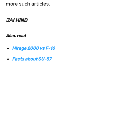
more such articles.
JAI HIND
Also, read
Mirage 2000 vs F-16
Facts about SU-57
0
0
0
0