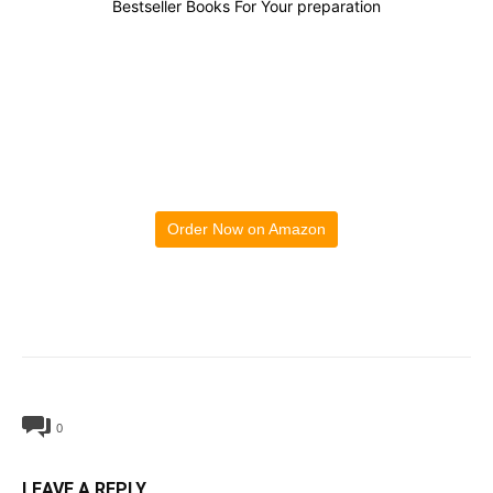
Bestseller Books For Your preparation
Order Now on Amazon
0
LEAVE A REPLY