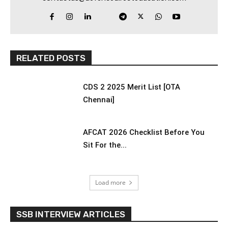
RELATED POSTS
CDS 2 2025 Merit List [OTA
Chennai]
AFCAT 2026 Checklist Before You
Sit For the...
Load more
SSB INTERVIEW ARTICLES