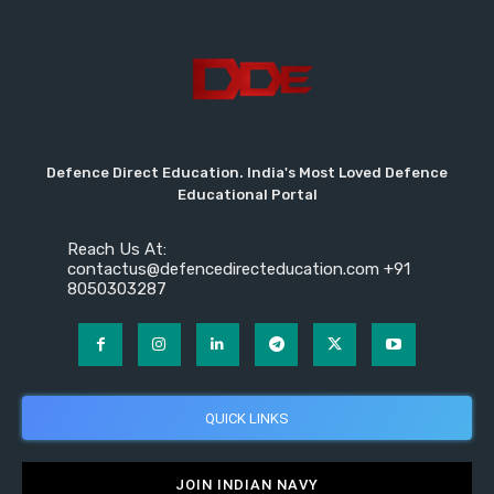
Defence Direct Education. India's Most Loved Defence
Educational Portal
Reach Us At:
contactus@defencedirecteducation.com +91
8050303287
QUICK LINKS
JOIN INDIAN NAVY