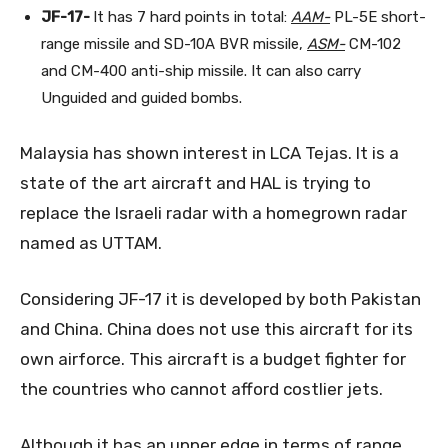
JF-17-
It has 7 hard points in total:
AAM-
PL-5E short-
range missile and SD-10A BVR missile,
ASM-
CM-102
and CM-400 anti-ship missile. It can also carry
Unguided and guided bombs.
Malaysia has shown interest in LCA Tejas. It is a
state of the art aircraft and HAL is trying to
replace the Israeli radar with a homegrown radar
named as UTTAM.
Considering JF-17 it is developed by both Pakistan
and China. China does not use this aircraft for its
own airforce. This aircraft is a budget fighter for
the countries who cannot afford costlier jets.
Although it has an upper edge in terms of range