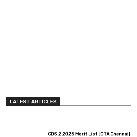
LATEST ARTICLES
CDS 2 2025 Merit List [OTA Chennai]