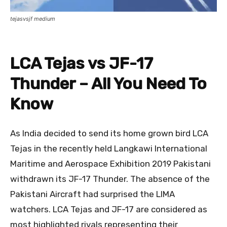
tejasvsjf medium
LCA Tejas vs JF-17
Thunder – All You Need To
Know
As India decided to send its home grown bird LCA
Tejas in the recently held Langkawi International
Maritime and Aerospace Exhibition 2019 Pakistani
withdrawn its JF-17 Thunder. The absence of the
Pakistani Aircraft had surprised the LIMA
watchers. LCA Tejas and JF-17 are considered as
most highlighted rivals representing their