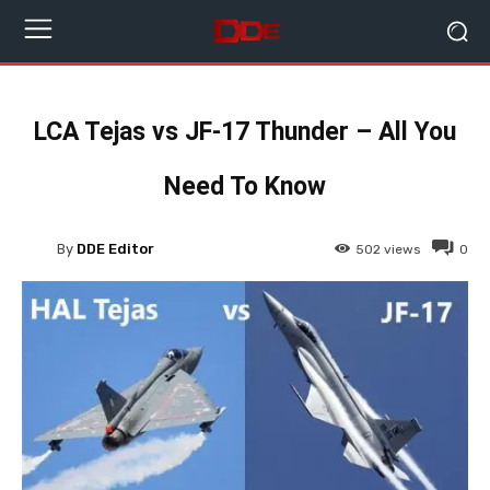
LCA Tejas vs JF-17 Thunder – All You
Need To Know
By
DDE Editor
502
views
0