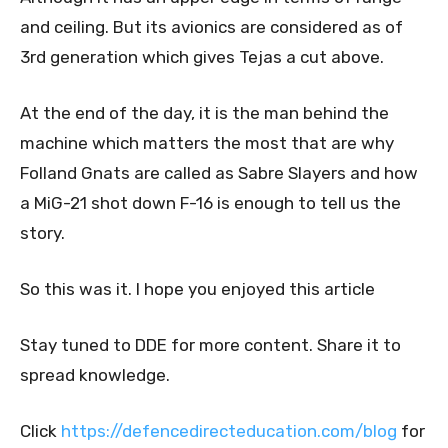
and ceiling. But its avionics are considered as of
3rd generation which gives Tejas a cut above.
At the end of the day, it is the man behind the
machine which matters the most that are why
Folland Gnats are called as Sabre Slayers and how
a MiG-21 shot down F-16 is enough to tell us the
story.
So this was it. I hope you enjoyed this article
Stay tuned to DDE for more content. Share it to
spread knowledge.
Click
https://defencedirecteducation.com/blog
for