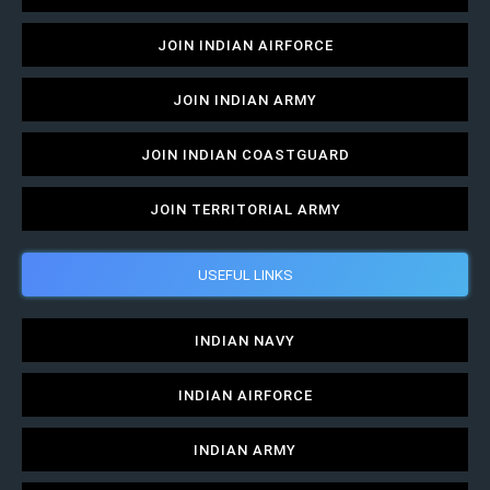
JOIN INDIAN AIRFORCE
JOIN INDIAN ARMY
JOIN INDIAN COASTGUARD
JOIN TERRITORIAL ARMY
USEFUL LINKS
INDIAN NAVY
INDIAN AIRFORCE
INDIAN ARMY