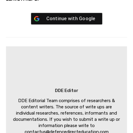
Continue with
Google
DDE Editor
DDE Editorial Team comprises of researchers &
content writers. The source of write ups are
individual researches, references, informants and
documentations. If you wish to submit a write up or
information please write to
contactus@defencedirecteducation.com