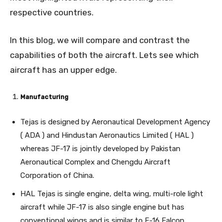
respective countries.
In this blog, we will compare and contrast the
capabilities of both the aircraft. Lets see which
aircraft has an upper edge.
Manufacturing
Tejas is designed by Aeronautical Development Agency
( ADA ) and Hindustan Aeronautics Limited ( HAL )
whereas JF-17 is jointly developed by Pakistan
Aeronautical Complex and Chengdu Aircraft
Corporation of China.
HAL Tejas is single engine, delta wing, multi-role light
aircraft while JF-17 is also single engine but has
conventional wings and is similar to F-16 Falcon.