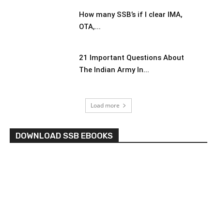
How many SSB’s if I clear IMA,
OTA,...
21 Important Questions About
The Indian Army In...
Load more
DOWNLOAD SSB EBOOKS