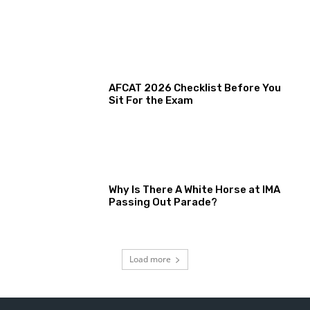
AFCAT 2026 Checklist Before You
Sit For the Exam
Why Is There A White Horse at IMA
Passing Out Parade?
Load more