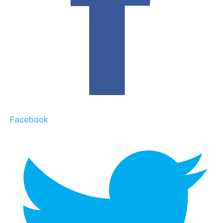
Facebook