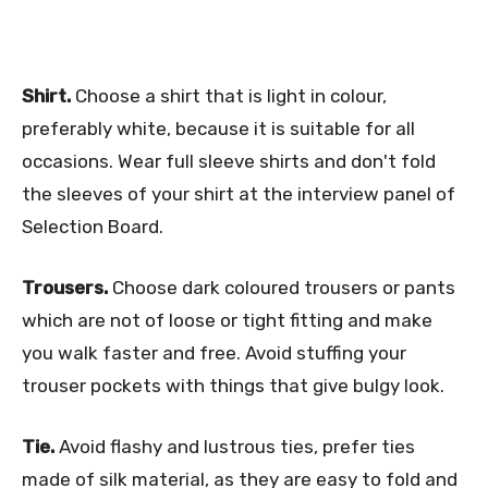
Shirt.
Choose a shirt that is light in colour,
preferably white, because it is suitable for all
occasions. Wear full sleeve shirts and don't fold
the sleeves of your shirt at the interview panel of
Selection Board.
Trousers.
Choose dark coloured trousers or pants
which are not of loose or tight fitting and make
you walk faster and free. Avoid stuffing your
trouser pockets with things that give bulgy look.
Tie.
Avoid flashy and lustrous ties, prefer ties
made of silk material, as they are easy to fold and