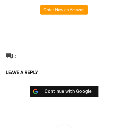
Order Now on Amazon
0
LEAVE A REPLY
Continue with
Google