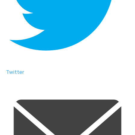
Twitter