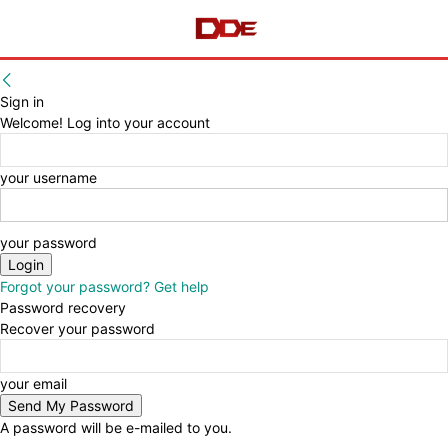
Sign in
Welcome! Log into your account
your username
your password
Forgot your password? Get help
Password recovery
Recover your password
your email
A password will be e-mailed to you.