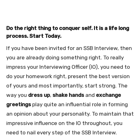
Do the right thing to conquer self. It is a life long
process. Start Today.
If you have been invited for an SSB Interview, then
you are already doing something right. To really
impress your Interviewing Officer (IO), you need to
do your homework right, present the best version
of yours and most importantly, start strong. The
way you
dress up
,
shake hands
and
exchange
greetings
play quite an influential role in forming
an opinion about your personality. To maintain that
impressive influence on the IO throughout, you
need to nail every step of the SSB Interview.