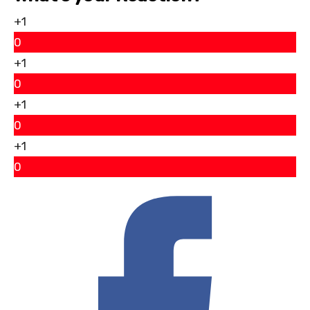
+1
0
+1
0
+1
0
+1
0