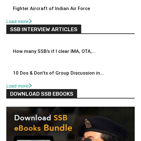
Fighter Aircraft of Indian Air Force
Load more
SSB INTERVIEW ARTICLES
How many SSB’s if I clear IMA, OTA,...
10 Dos & Don’ts of Group Discussion in...
Load more
DOWNLOAD SSB EBOOKS