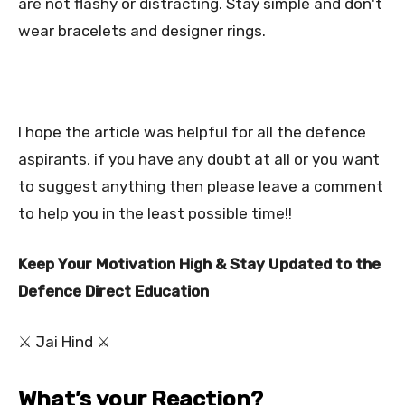
are not flashy or distracting. Stay simple and don't
wear bracelets and designer rings.
I hope the article was helpful for all the defence
aspirants, if you have any doubt at all or you want
to suggest anything then please leave a comment
to help you in the least possible time!!
Keep Your Motivation High & Stay Updated to the
Defence Direct Education
⚔ Jai Hind ⚔
What’s your Reaction?