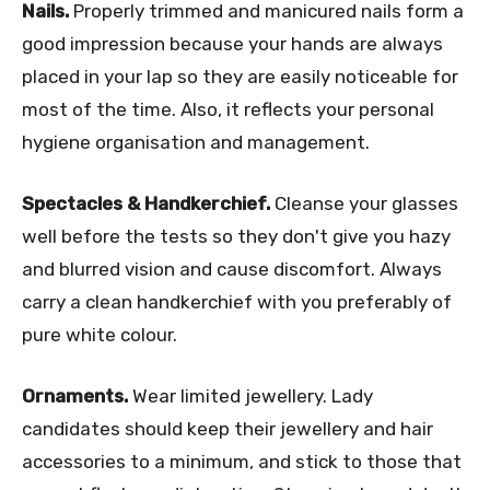
Nails.
Properly trimmed and manicured nails form a
good impression because your hands are always
placed in your lap so they are easily noticeable for
most of the time. Also, it reflects your personal
hygiene organisation and management.
Spectacles & Handkerchief.
Cleanse your glasses
well before the tests so they don't give you hazy
and blurred vision and cause discomfort. Always
carry a clean handkerchief with you preferably of
pure white colour.
Ornaments.
Wear limited jewellery. Lady
candidates should keep their jewellery and hair
accessories to a minimum, and stick to those that