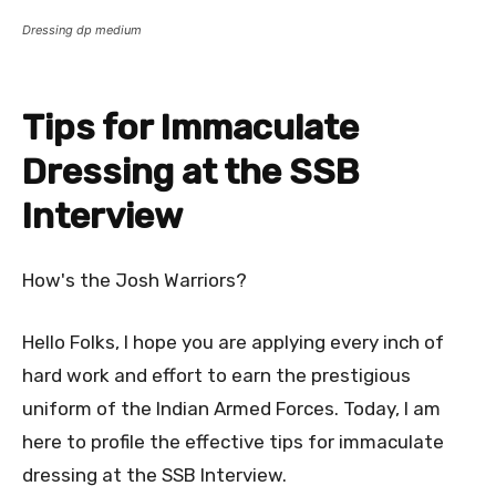
Dressing dp medium
Tips for Immaculate
Dressing at the SSB
Interview
How's the Josh Warriors?
Hello Folks, I hope you are applying every inch of
hard work and effort to earn the prestigious
uniform of the Indian Armed Forces. Today, I am
here to profile the effective tips for immaculate
dressing at the SSB Interview.