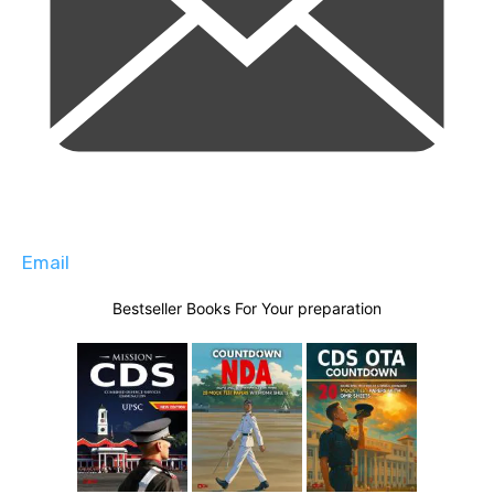
Email
Bestseller Books For Your preparation