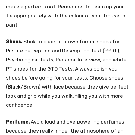
make a perfect knot. Remember to team up your
tie appropriately with the colour of your trouser or
pant.
Shoes.
Stick to black or brown formal shoes for
Picture Perception and Description Test (PPDT),
Psychological Tests, Personal Interview, and white
PT shoes for the GTO Tests. Always polish your
shoes before going for your tests. Choose shoes
(Black/Brown) with lace because they give perfect
look and grip while you walk, filling you with more
confidence.
Perfume.
Avoid loud and overpowering perfumes
because they really hinder the atmosphere of an