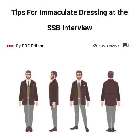
Tips For Immaculate Dressing at the
SSB Interview
By
DDE Editor
1090
views
0