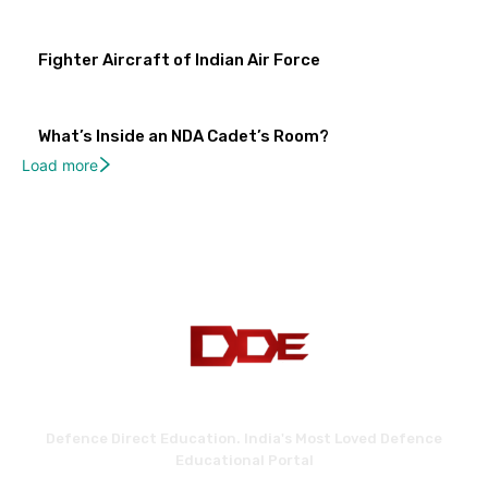
Fighter Aircraft of Indian Air Force
What’s Inside an NDA Cadet’s Room?
Load more
Defence Direct Education. India's Most Loved Defence
Educational Portal