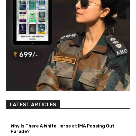
LATEST ARTICLES
Why Is There A White Horse at IMA Passing Out
Parade?