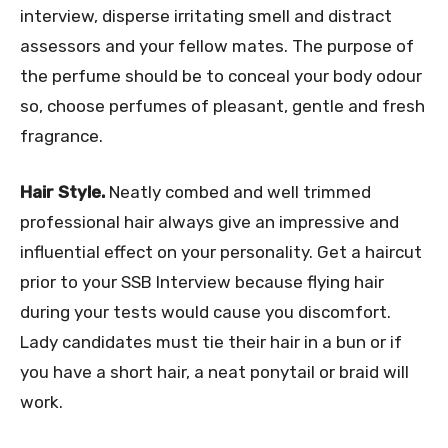
interview, disperse irritating smell and distract
assessors and your fellow mates. The purpose of
the perfume should be to conceal your body odour
so, choose perfumes of pleasant, gentle and fresh
fragrance.
Hair Style.
Neatly combed and well trimmed
professional hair always give an impressive and
influential effect on your personality. Get a haircut
prior to your SSB Interview because flying hair
during your tests would cause you discomfort.
Lady candidates must tie their hair in a bun or if
you have a short hair, a neat ponytail or braid will
work.