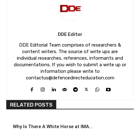
DDE Editor
DDE Editorial Team comprises of researchers &
content writers. The source of write ups are
individual researches, references, informants and
documentations. If you wish to submit a write up or
information please write to
contactus@defencedirecteducation.com
RELATED POSTS
Why Is There A White Horse at IMA...