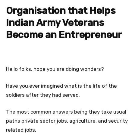
Organisation that Helps
Indian Army Veterans
Become an Entrepreneur
Hello folks, hope you are doing wonders?
Have you ever imagined what is the life of the
soldiers after they had served.
The most common answers being they take usual
paths private sector jobs, agriculture, and security
related jobs.