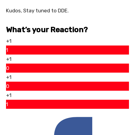
Kudos, Stay tuned to DDE.
What’s your Reaction?
+1
1
+1
0
+1
0
+1
1