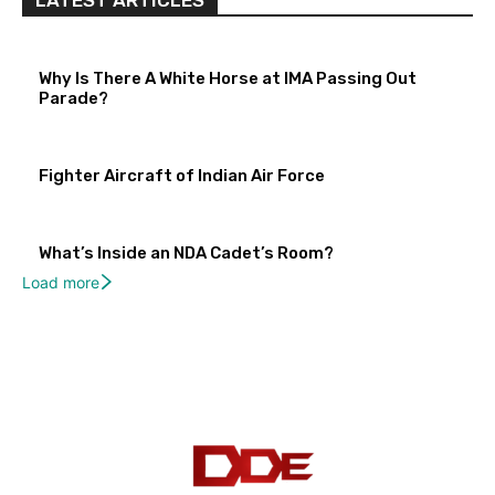
LATEST ARTICLES
Why Is There A White Horse at IMA Passing Out
Parade?
Fighter Aircraft of Indian Air Force
What’s Inside an NDA Cadet’s Room?
Load more