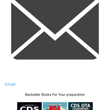
Email
Bestseller Books For Your preparation