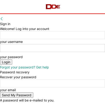
Sign in
Welcome! Log into your account
your username
your password
Forgot your password? Get help
Password recovery
Recover your password
your email
A password will be e-mailed to you.