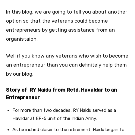
In this blog, we are going to tell you about another
option so that the veterans could become
entrepreneurs by getting assistance from an
organistaion.
Well if you know any veterans who wish to become
an entrepreneur than you can definitely help them
by our blog.
Story of RY Naidu from Retd. Havaldar to an
Entrepreneur
For more than two decades, RY Naidu served as a
Havildar at ER-5 unit of the Indian Army.
As he inched closer to the retirement, Naidu began to