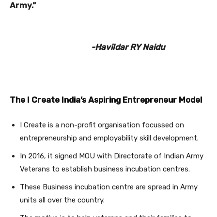
Army.”
-Havildar RY Naidu
The I Create India’s Aspiring Entrepreneur Model
I Create is a non-profit organisation focussed on
entrepreneurship and employability skill development.
In 2016, it signed MOU with Directorate of Indian Army
Veterans to establish business incubation centres.
These Business incubation centre are spread in Army
units all over the country.