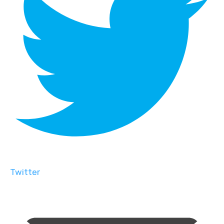
Twitter