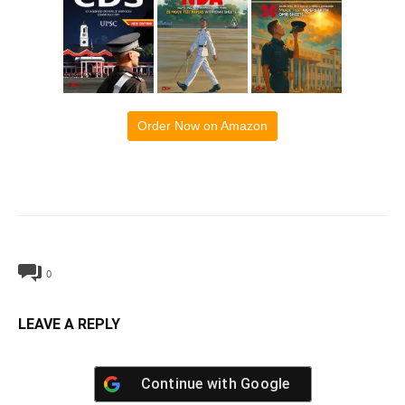
Order Now on Amazon
0
LEAVE A REPLY
Continue with
Google