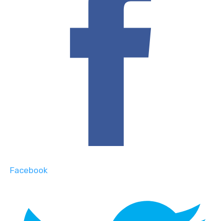
Facebook