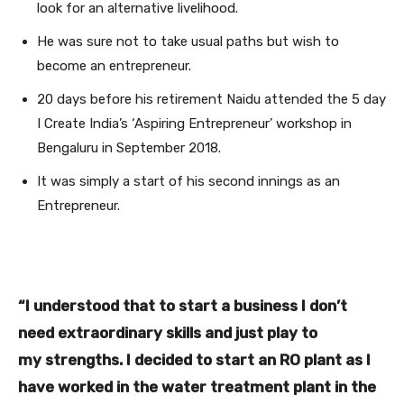
look for an alternative livelihood.
He was sure not to take usual paths but wish to
become an entrepreneur.
20 days before his retirement Naidu attended the 5 day
I Create India’s ‘Aspiring Entrepreneur’ workshop in
Bengaluru in September 2018.
It was simply a start of his second innings as an
Entrepreneur.
“I understood that to start a business I don’t
need extraordinary skills and just play to
my strengths. I decided to start an RO plant as I
have worked in the water treatment plant in the