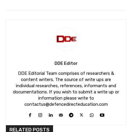
DDE Editor
DDE Editorial Team comprises of researchers &
content writers. The source of write ups are
individual researches, references, informants and
documentations. If you wish to submit a write up or
information please write to
contactus@defencedirecteducation.com
RELATED POSTS