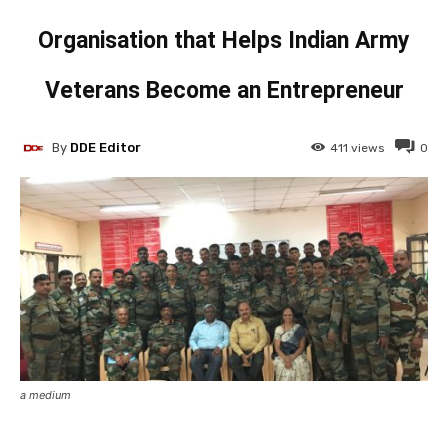
Organisation that Helps Indian Army
Veterans Become an Entrepreneur
By
DDE Editor
411
views
0
a medium