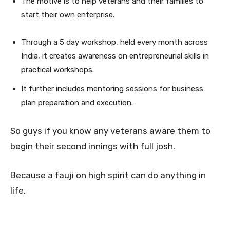
The motive is to help veterans and their families to
start their own enterprise.
Through a 5 day workshop, held every month across
India, it creates awareness on entrepreneurial skills in
practical workshops.
It further includes mentoring sessions for business
plan preparation and execution.
So guys if you know any veterans aware them to
begin their second innings with full josh.
Because a fauji on high spirit can do anything in
life.