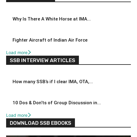
Why Is There A White Horse at IMA...
Fighter Aircraft of Indian Air Force
Load more
SSB INTERVIEW ARTICLES
How many SSB’s if I clear IMA, OTA,...
10 Dos & Don’ts of Group Discussion in...
Load more
DOWNLOAD SSB EBOOKS