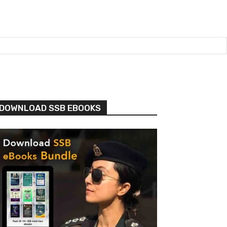
DOWNLOAD SSB EBOOKS