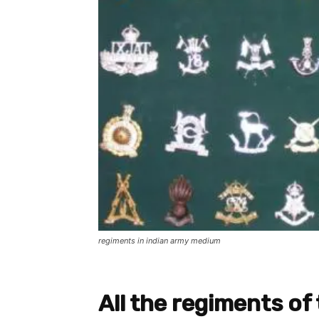
regiments in indian army medium
All the regiments of