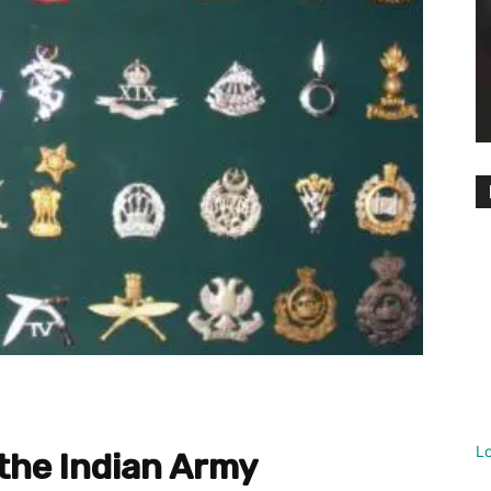
L
 the Indian Army