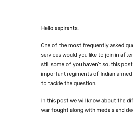
Hello aspirants,
One of the most frequently asked que
services would you like to join in aft
still some of you haven’t so, this post
important regiments of Indian armed f
to tackle the question.
In this post we will know about the d
war fought along with medals and de