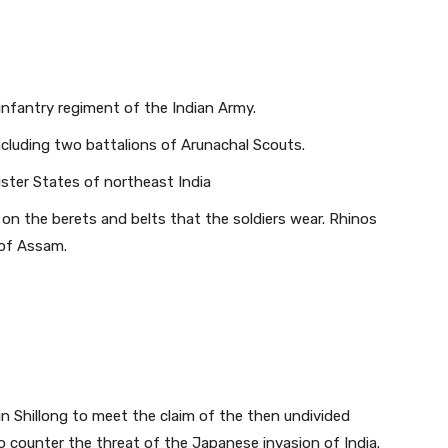
infantry regiment of the Indian Army.
ncluding two battalions of Arunachal Scouts.
Sister States of northeast India
on the berets and belts that the soldiers wear. Rhinos
 of Assam.
n Shillong to meet the claim of the then undivided
to counter the threat of the Japanese invasion of India.