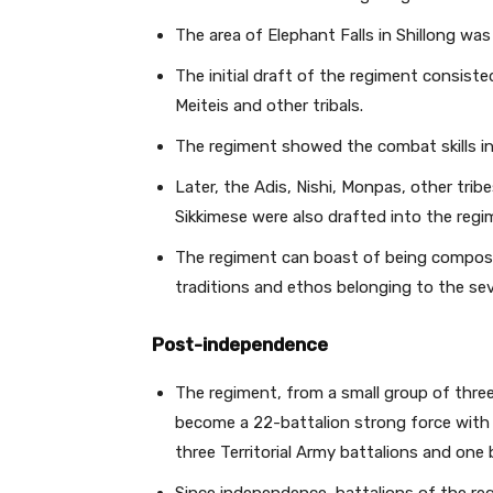
The area of Elephant Falls in Shillong was 
The initial draft of the regiment consiste
Meiteis and other tribals.
The regiment showed the combat skills in
Later, the Adis, Nishi, Monpas, other tri
Sikkimese were also drafted into the reg
The regiment can boast of being compose
traditions and ethos belonging to the se
Post-independence
The regiment, from a small group of thre
become a 22-battalion strong force with 15
three Territorial Army battalions and one