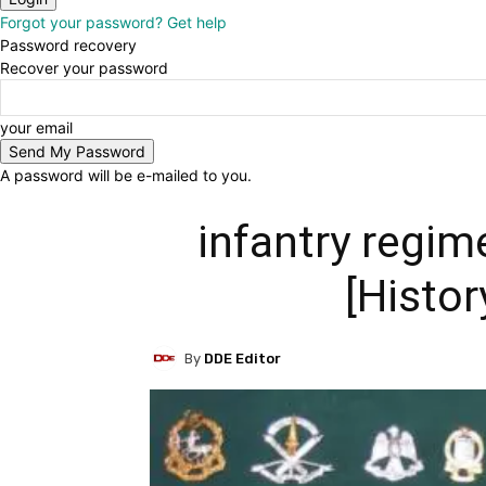
Forgot your password? Get help
Password recovery
Recover your password
your email
A password will be e-mailed to you.
infantry regim
[Histor
By
DDE Editor