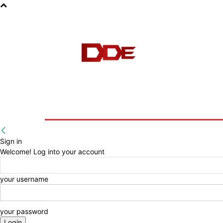
HOME
BLOG
E-BOOKS
Sign in
Welcome! Log into your account
your username
your password