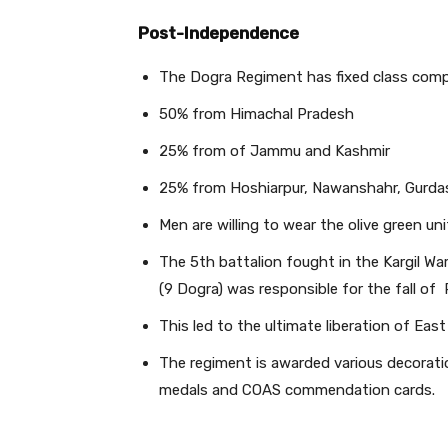
Post-Independence
The Dogra Regiment has fixed class compo
50% from Himachal Pradesh
25% from of Jammu and Kashmir
25% from Hoshiarpur, Nawanshahr, Gurdasp
Men are willing to wear the olive green uni
The 5th battalion fought in the Kargil Wa
(9 Dogra) was responsible for the fall of 
This led to the ultimate liberation of Eas
The regiment is awarded various decoration
medals and COAS commendation cards.