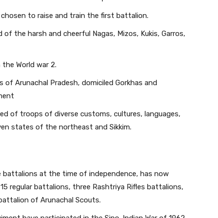
chosen to raise and train the first battalion.
d of the harsh and cheerful Nagas, Mizos, Kukis, Garros,
 the World war 2.
bes of Arunachal Pradesh, domiciled Gorkhas and
iment
d of troops of diverse customs, cultures, languages,
ven states of the northeast and Sikkim.
e battalions at the time of independence, has now
 regular battalions, three Rashtriya Rifles battalions,
 battalion of Arunachal Scouts.