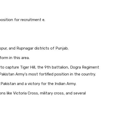
sition for recruitment e.
ur, and Rupnagar districts of Punjab.
form in this area.
rto capture Tiger Hill, the 9th battalion, Dogra Regiment
Pakistan Army's most fortified position in the country.
t Pakistan and a victory for the Indian Army.
s like Victoria Cross, military cross, and several