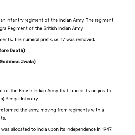
 an infantry regiment of the Indian Army. The regiment
ogra Regiment of the British Indian Army.
ents, the numeral prefix, i.e. 17 was removed.
fore Death)
o Goddess Jwala)
 of the British Indian Army that traced its origins to
a) Bengal Infantry.
 reformed the army, moving from regiments with a
ts.
nd was allocated to India upon its independence in 1947.