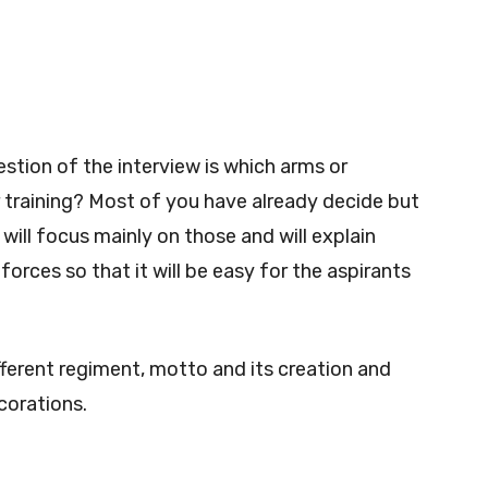
stion of the interview is which arms or
er training? Most of you have already decide but
 will focus mainly on those and will explain
orces so that it will be easy for the aspirants
ifferent regiment, motto and its creation and
corations.