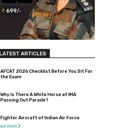
LATEST ARTICLES
AFCAT 2026 Checklist Before You Sit For
the Exam
Why Is There A White Horse at IMA
Passing Out Parade?
Fighter Aircraft of Indian Air Force
oad more