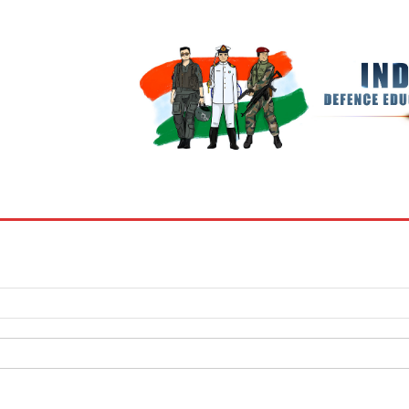
BOOKS
MY ACCOUNT