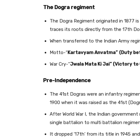
The Dogra regiment
The Dogra Regiment originated in 1877 is
traces its roots directly from the 17th D
When transferred to the Indian Army regim
Motto-“
Kartavyam Anvatma”
(Duty be
War Cry-“
Jwala Mata Ki Jai” (Victory t
Pre-Independence
The 41st Dogras were an infantry regiment
1900 when it was raised as the 41st (Dogr
After World War I, the Indian government
single battalion to multi battalion regimen
It dropped '17th' from its title in 1945 a