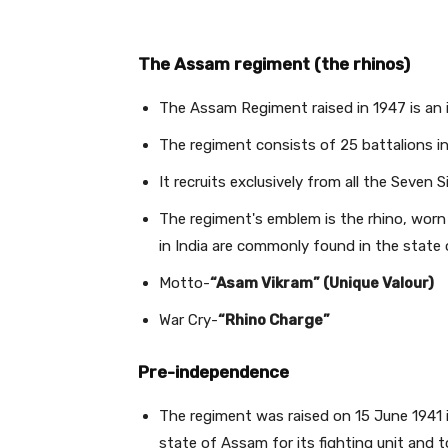
The Assam regiment (the rhinos)
The Assam Regiment raised in 1947 is an 
The regiment consists of 25 battalions i
It recruits exclusively from all the Seven 
The regiment's emblem is the rhino, worn 
in India are commonly found in the state
Motto-
“Asam Vikram” (Unique Valour)
War Cry-
“Rhino Charge”
Pre-independence
The regiment was raised on 15 June 1941 i
state of Assam for its fighting unit and 