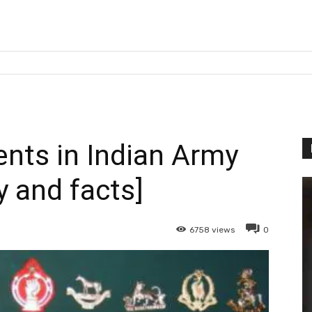
ents in Indian Army
y and facts]
6758
views
0