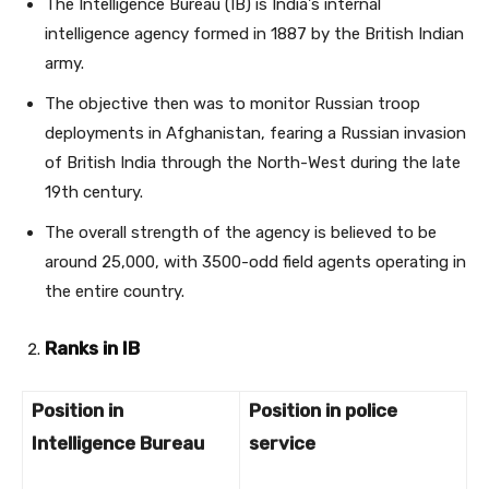
The Intelligence Bureau (IB) is India's internal
intelligence agency formed in 1887 by the British Indian
army.
The objective then was to monitor Russian troop
deployments in Afghanistan, fearing a Russian invasion
of British India through the North-West during the late
19th century.
The overall strength of the agency is believed to be
around 25,000, with 3500-odd field agents operating in
the entire country.
Ranks in IB
Position in
Position in police
Intelligence Bureau
service