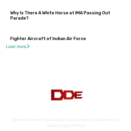
Why Is There A White Horse at IMA Passing Out
Parade?
Fighter Aircraft of Indian Air Force
Load more
Defence Direct Education. India's Most Loved Defence
Educational Portal