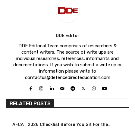
DDE Editor
DDE Editorial Team comprises of researchers &
content writers. The source of write ups are
individual researches, references, informants and
documentations. If you wish to submit a write up or
information please write to
contactus@defencedirecteducation.com
RELATED POSTS
AFCAT 2026 Checklist Before You Sit For the...