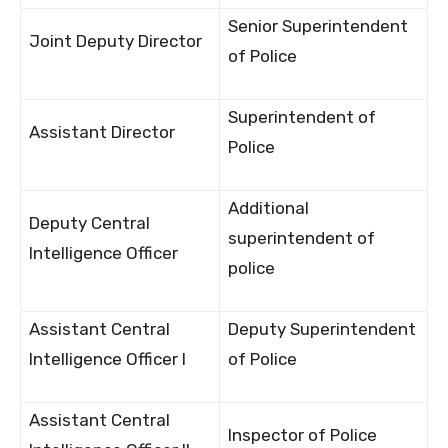
Senior Superintendent
Joint Deputy Director
of Police
Superintendent of
Assistant Director
Police
Additional
Deputy Central
superintendent of
Intelligence Officer
police
Assistant Central
Deputy Superintendent
Intelligence Officer I
of Police
Assistant Central
Inspector of Police