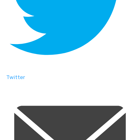
Twitter