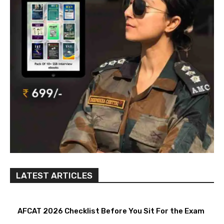
LATEST ARTICLES
AFCAT 2026 Checklist Before You Sit For the Exam