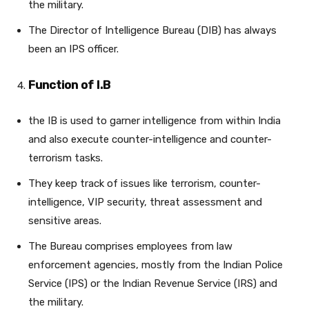
the military.
The Director of Intelligence Bureau (DIB) has always
been an IPS officer.
Function of I.B
the IB is used to garner intelligence from within India
and also execute counter-intelligence and counter-
terrorism tasks.
They keep track of issues like terrorism, counter-
intelligence, VIP security, threat assessment and
sensitive areas.
The Bureau comprises employees from law
enforcement agencies, mostly from the Indian Police
Service (IPS) or the Indian Revenue Service (IRS) and
the military.