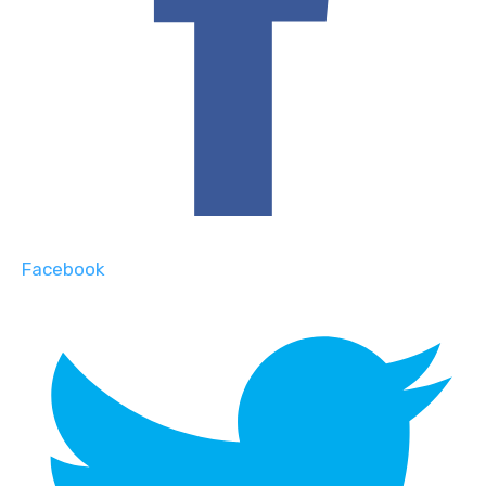
Facebook