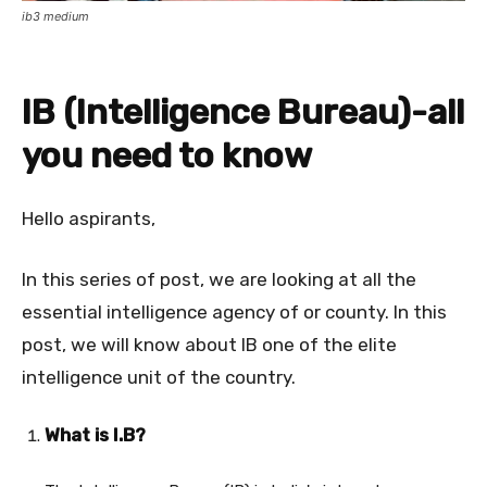
ib3 medium
IB (Intelligence Bureau)-all
you need to know
Hello aspirants,
In this series of post, we are looking at all the
essential intelligence agency of or county. In this
post, we will know about IB one of the elite
intelligence unit of the country.
What is I.B?