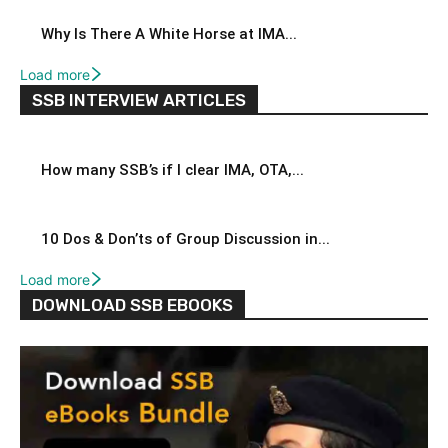
Why Is There A White Horse at IMA...
Load more
SSB INTERVIEW ARTICLES
How many SSB’s if I clear IMA, OTA,...
10 Dos & Don’ts of Group Discussion in...
Load more
DOWNLOAD SSB EBOOKS