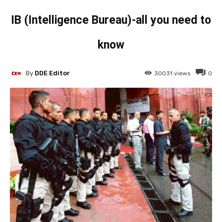
IB (Intelligence Bureau)-all you need to
know
By
DDE Editor
30031
views
0