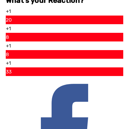
What’s your Reaction?
+1
20
+1
8
+1
8
+1
33