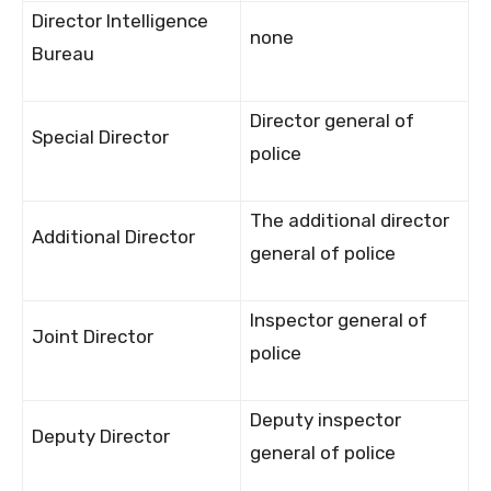
Director Intelligence
none
Bureau
Director general of
Special Director
police
The additional director
Additional Director
general of police
Inspector general of
Joint Director
police
Deputy inspector
Deputy Director
general of police