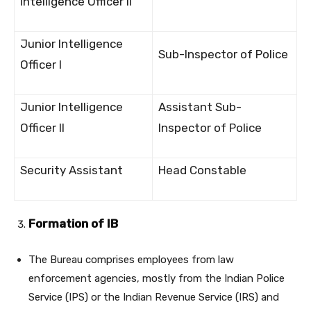
Intelligence Officer II
Junior Intelligence
Sub-Inspector of Police
Officer I
Junior Intelligence
Assistant Sub-
Officer II
Inspector of Police
Security Assistant
Head Constable
Formation of IB
The Bureau comprises employees from law
enforcement agencies, mostly from the Indian Police
Service (IPS) or the Indian Revenue Service (IRS) and