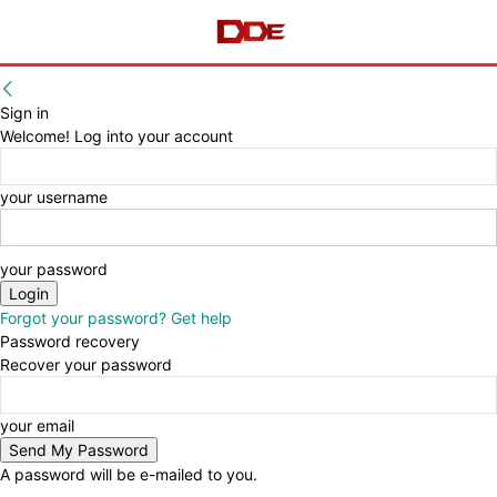
Sign in
Welcome! Log into your account
your username
your password
Forgot your password? Get help
Password recovery
Recover your password
your email
A password will be e-mailed to you.