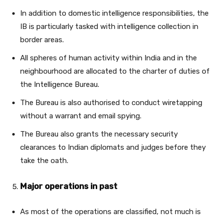
In addition to domestic intelligence responsibilities, the
IB is particularly tasked with intelligence collection in
border areas.
All spheres of human activity within India and in the
neighbourhood are allocated to the charter of duties of
the Intelligence Bureau.
The Bureau is also authorised to conduct wiretapping
without a warrant and email spying.
The Bureau also grants the necessary security
clearances to Indian diplomats and judges before they
take the oath.
Major operations in past
As most of the operations are classified, not much is