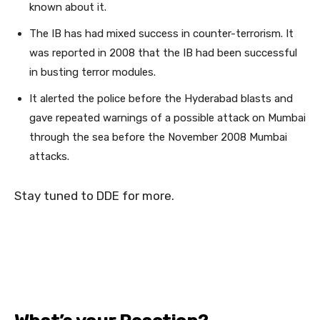
known about it.
The IB has had mixed success in counter-terrorism. It
was reported in 2008 that the IB had been successful
in busting terror modules.
It alerted the police before the Hyderabad blasts and
gave repeated warnings of a possible attack on Mumbai
through the sea before the November 2008 Mumbai
attacks.
Stay tuned to DDE for more.