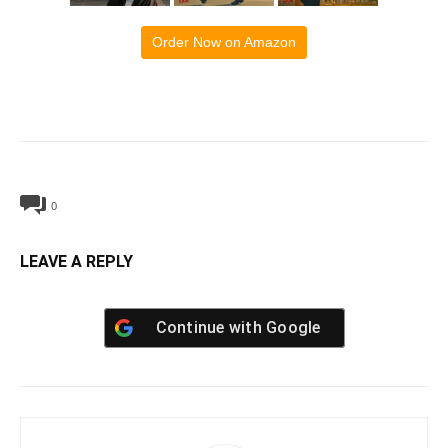
Order Now on Amazon
0
LEAVE A REPLY
Continue with
Google