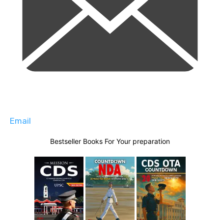
Email
Bestseller Books For Your preparation