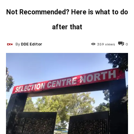
Not Recommended? Here is what to do
after that
By
DDE Editor
359
views
0