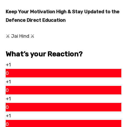
Keep Your Motivation High & Stay Updated to the
Defence Direct Education
⚔ Jai Hind ⚔
What’s your Reaction?
+1
0
+1
0
+1
0
+1
0