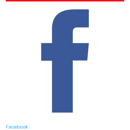
Facebook