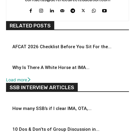
RELATED POSTS
AFCAT 2026 Checklist Before You Sit For the...
Why Is There A White Horse at IMA...
Load more
SSB INTERVIEW ARTICLES
How many SSB’s if I clear IMA, OTA,...
10 Dos & Don’ts of Group Discussion in...