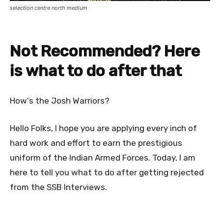
selection centre north medium
Not Recommended? Here
is what to do after that
How's the Josh Warriors?
Hello Folks, I hope you are applying every inch of
hard work and effort to earn the prestigious
uniform of the Indian Armed Forces. Today, I am
here to tell you what to do after getting rejected
from the SSB Interviews.