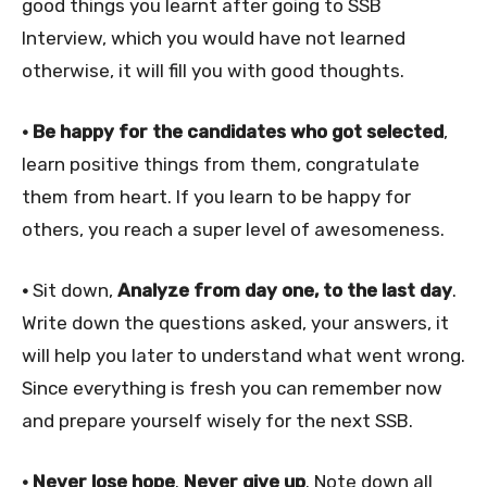
good things you learnt after going to SSB
Interview, which you would have not learned
otherwise, it will fill you with good thoughts.
• Be happy for the candidates who got selected
,
learn positive things from them, congratulate
them from heart. If you learn to be happy for
others, you reach a super level of awesomeness.
•
Sit down,
Analyze from day one, to the last day
.
Write down the questions asked, your answers, it
will help you later to understand what went wrong.
Since everything is fresh you can remember now
and prepare yourself wisely for the next SSB.
• Never lose hope
.
Never give up
. Note down all