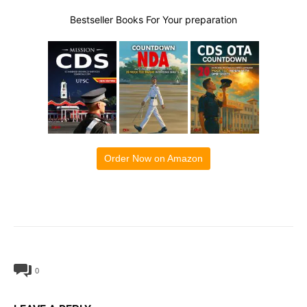
Bestseller Books For Your preparation
Order Now on Amazon
0