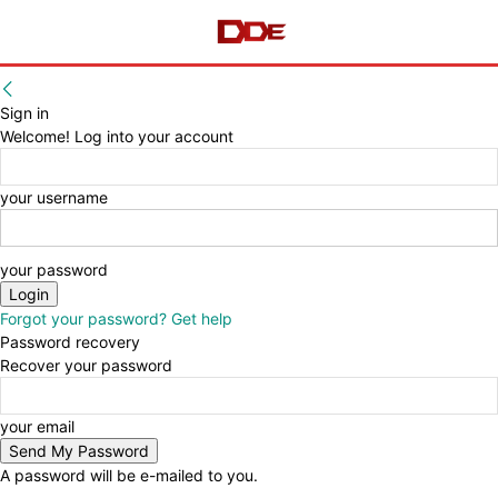
Sign in
Welcome! Log into your account
your username
your password
Forgot your password? Get help
Password recovery
Recover your password
your email
A password will be e-mailed to you.