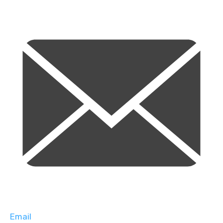
Email