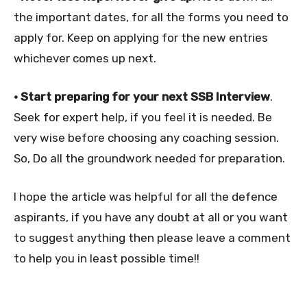
the important dates, for all the forms you need to
apply for. Keep on applying for the new entries
whichever comes up next.
• Start preparing for your next SSB Interview
.
Seek for expert help, if you feel it is needed. Be
very wise before choosing any coaching session.
So, Do all the groundwork needed for preparation.
I hope the article was helpful for all the defence
aspirants, if you have any doubt at all or you want
to suggest anything then please leave a comment
to help you in least possible time!!