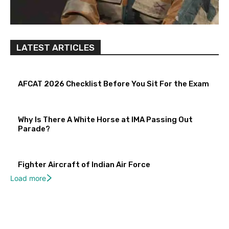
LATEST ARTICLES
AFCAT 2026 Checklist Before You Sit For the Exam
Why Is There A White Horse at IMA Passing Out
Parade?
Fighter Aircraft of Indian Air Force
Load more