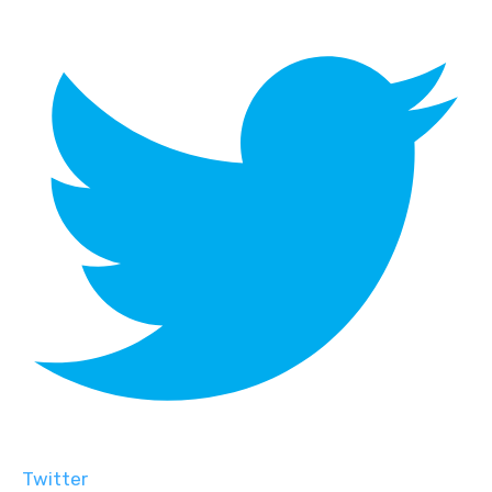
Twitter