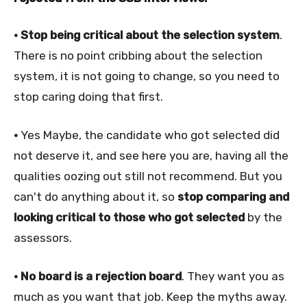
• Stop being critical about the selection system
.
There is no point cribbing about the selection
system, it is not going to change, so you need to
stop caring doing that first.
•
Yes Maybe, the candidate who got selected did
not deserve it, and see here you are, having all the
qualities oozing out still not recommend. But you
can't do anything about it, so
stop comparing and
looking critical to those who got selected
by the
assessors.
• No board is a rejection board
. They want you as
much as you want that job. Keep the myths away.