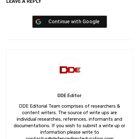
LEAVE A REPLY
Continue with
Google
DDE Editor
DDE Editorial Team comprises of researchers &
content writers. The source of write ups are
individual researches, references, informants and
documentations. If you wish to submit a write up or
information please write to
contactus@defencedirecteducation.com