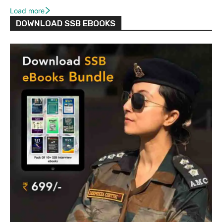
Load more
DOWNLOAD SSB EBOOKS