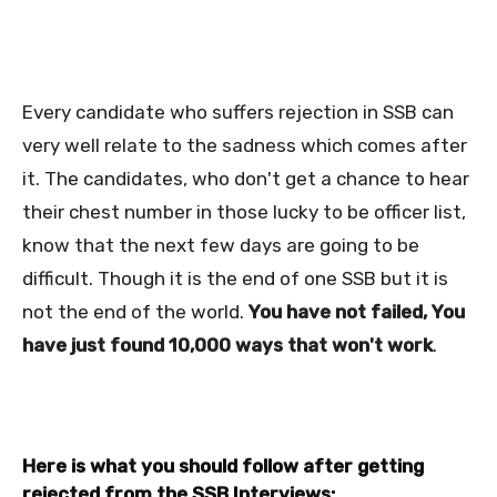
Every candidate who suffers rejection in SSB can
very well relate to the sadness which comes after
it. The candidates, who don't get a chance to hear
their chest number in those lucky to be officer list,
know that the next few days are going to be
difficult.
Though it is the end of one SSB but it is
not the end of the world.
You have
not failed, You
have just found 10,000 ways that won't work
.
Here is what you should follow after getting
rejected from the SSB Interviews: