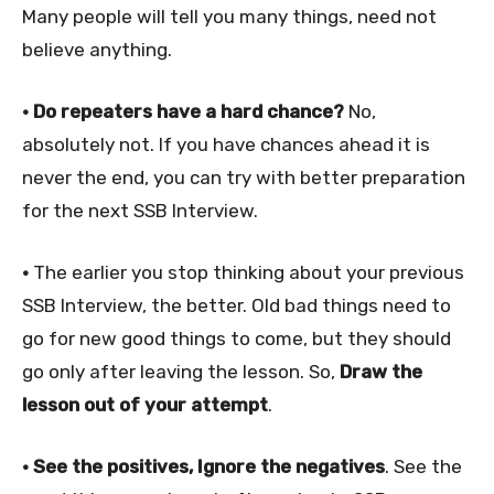
Many people will tell you many things, need not
believe anything.
• Do repeaters have a hard chance?
No,
absolutely not. If you have chances ahead it is
never the end, you can try with better preparation
for the next SSB Interview.
•
The earlier you stop thinking about your previous
SSB Interview, the better. Old bad things need to
go for new good things to come, but they should
go only after leaving the lesson. So,
Draw the
lesson out of your attempt
.
• See the positives, Ignore the negatives
. See the