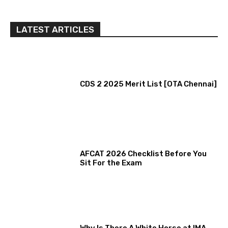
LATEST ARTICLES
CDS 2 2025 Merit List [OTA Chennai]
AFCAT 2026 Checklist Before You
Sit For the Exam