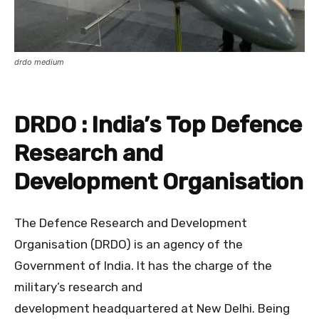
drdo medium
DRDO : India’s Top Defence
Research and
Development Organisation
The Defence Research and Development
Organisation (DRDO) is an agency of the
Government of India. It has the charge of the
military’s research and
development headquartered at New Delhi. Being