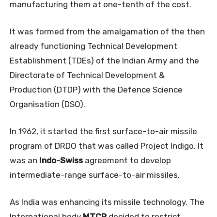
manufacturing them at one-tenth of the cost.
It was formed from the amalgamation of the then
already functioning Technical Development
Establishment (TDEs) of the Indian Army and the
Directorate of Technical Development &
Production (DTDP) with the Defence Science
Organisation (DSO).
In 1962, it started the first surface-to-air missile
program of DRDO that was called Project Indigo. It
was an
Indo-Swiss
agreement to develop
intermediate-range surface-to-air missiles.
As India was enhancing its missile technology. The
International body
MTCR
decided to restrict