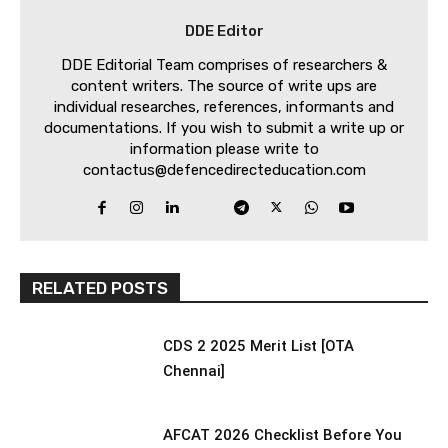
DDE Editor
DDE Editorial Team comprises of researchers &
content writers. The source of write ups are
individual researches, references, informants and
documentations. If you wish to submit a write up or
information please write to
contactus@defencedirecteducation.com
RELATED POSTS
CDS 2 2025 Merit List [OTA
Chennai]
AFCAT 2026 Checklist Before You