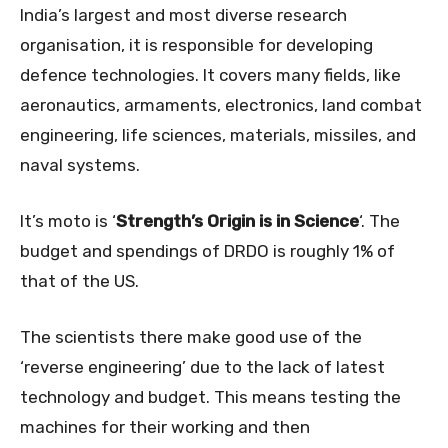
India’s largest and most diverse research
organisation, it is responsible for developing
defence technologies. It covers many fields, like
aeronautics, armaments, electronics, land combat
engineering, life sciences, materials, missiles, and
naval systems.
It’s moto is ‘
Strength’s Origin is in Science
‘. The
budget and spendings of DRDO is roughly 1% of
that of the US.
The scientists there make good use of the
‘reverse engineering’ due to the lack of latest
technology and budget. This means testing the
machines for their working and then