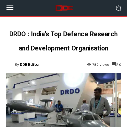
DRDO : India’s Top Defence Research
and Development Organisation
By
DDE Editor
789
views
0