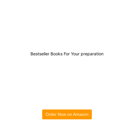
0
0
0
0
Bestseller Books For Your preparation
Order Now on Amazon