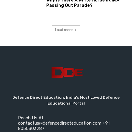
Why Is There A White Horse at IMA
Passing Out Parade?
Load more
Defence Direct Education. India's Most Loved Defence
Educational Portal
Reach Us At:
contactus@defencedirecteducation.com +91
8050303287