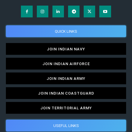
QUICK LINKS
JOIN INDIAN NAVY
JOIN INDIAN AIRFORCE
JOIN INDIAN ARMY
JOIN INDIAN COASTGUARD
JOIN TERRITORIAL ARMY
USEFUL LINKS