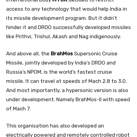
access to any technology that would help India in
its missile development program. But it didn’t
hinder it and DRDO successfully developed missiles
like Prithvi, Trishul, Akash and Nag indigenously.
And above all, the
BrahMos
Supersonic Cruise
Missile, jointly developed by India’s DRDO and
Russia’s NPOM, is the world’s fastest cruise
missile. It can travel at speeds of Mach 2.8 to 3.0.
And most importantly, a hypersonic version is also
under development. Namely BrahMos-II with speed
of Mach 7.
This organisation has also developed an
electrically powered and remotely controlled robot