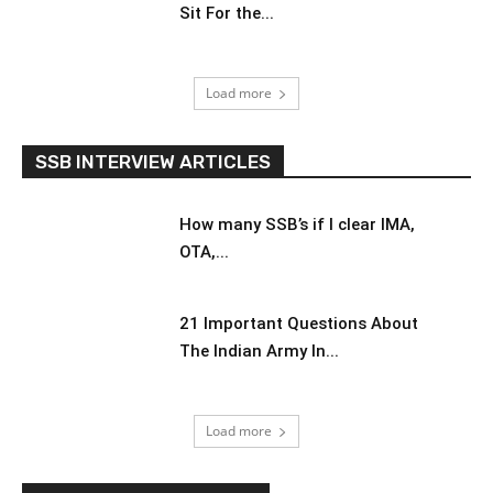
Sit For the...
Load more
SSB INTERVIEW ARTICLES
How many SSB’s if I clear IMA,
OTA,...
21 Important Questions About
The Indian Army In...
Load more