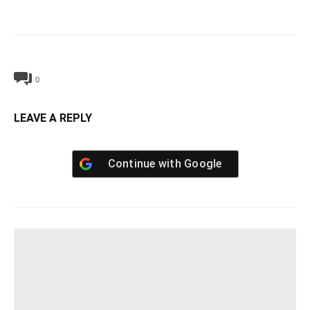
0
LEAVE A REPLY
Continue with
Google