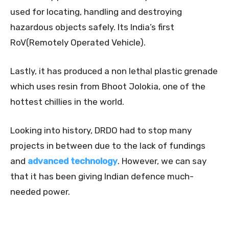
used for locating, handling and destroying
hazardous objects safely. Its India’s first
RoV(Remotely Operated Vehicle).
Lastly, it has produced a non lethal plastic grenade
which uses resin from Bhoot Jolokia, one of the
hottest chillies in the world.
Looking into history, DRDO had to stop many
projects in between due to the lack of fundings
and
advanced technology
. However, we can say
that it has been giving Indian defence much-
needed power.