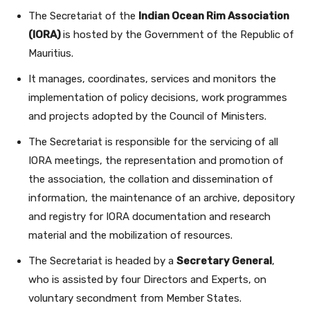
The Secretariat of the
Indian Ocean Rim Association
(IORA)
is hosted by the Government of the Republic of
Mauritius.
It manages, coordinates, services and monitors the
implementation of policy decisions, work programmes
and projects adopted by the Council of Ministers.
The Secretariat is responsible for the servicing of all
IORA meetings, the representation and promotion of
the association, the collation and dissemination of
information, the maintenance of an archive, depository
and registry for IORA documentation and research
material and the mobilization of resources.
The Secretariat is headed by a
Secretary General
,
who is assisted by four Directors and Experts, on
voluntary secondment from Member States.