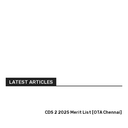
LATEST ARTICLES
CDS 2 2025 Merit List [OTA Chennai]