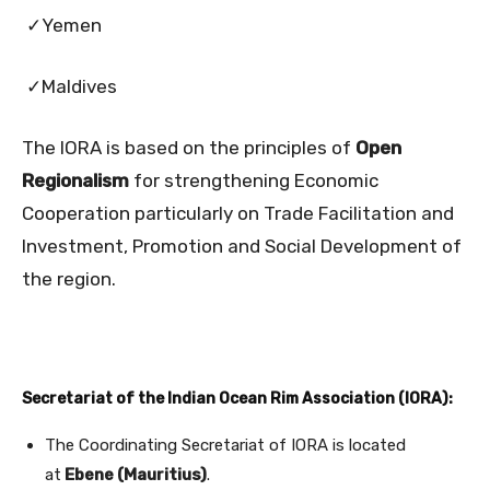
✓Yemen
✓Maldives
The IORA is based on the principles of
Open
Regionalism
for strengthening Economic
Cooperation particularly on Trade Facilitation and
Investment, Promotion and Social Development of
the region.
Secretariat of the Indian Ocean Rim Association (IORA):
The Coordinating Secretariat of IORA is located
at
Ebene (Mauritius)
.