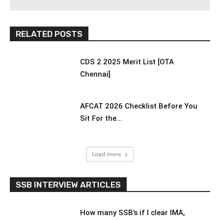
RELATED POSTS
CDS 2 2025 Merit List [OTA
Chennai]
AFCAT 2026 Checklist Before You
Sit For the...
Load more
SSB INTERVIEW ARTICLES
How many SSB’s if I clear IMA,