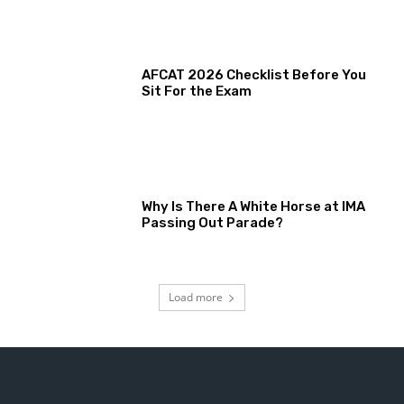
AFCAT 2026 Checklist Before You
Sit For the Exam
Why Is There A White Horse at IMA
Passing Out Parade?
Load more