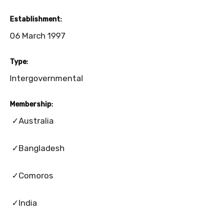
Establishment
:
06 March 1997
Type
:
Intergovernmental
Membership
:
✓Australia
✓Bangladesh
✓Comoros
✓India