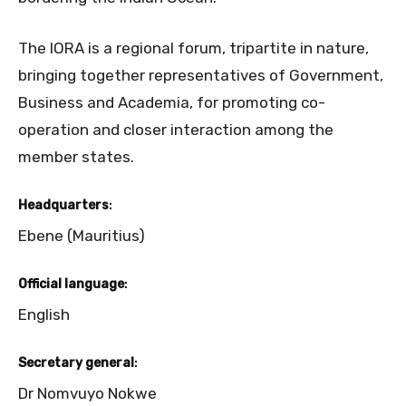
The IORA is a regional forum, tripartite in nature,
bringing together representatives of Government,
Business and Academia, for promoting co-
operation and closer interaction among the
member states.
Headquarters
:
Ebene (Mauritius)
Official language
:
English
Secretary general
:
Dr Nomvuyo Nokwe