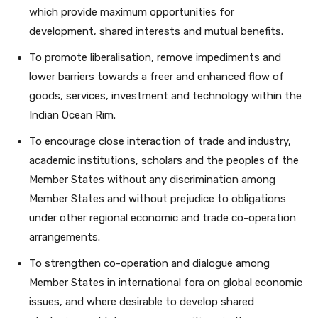
which provide maximum opportunities for
development, shared interests and mutual benefits.
To promote liberalisation, remove impediments and
lower barriers towards a freer and enhanced flow of
goods, services, investment and technology within the
Indian Ocean Rim.
To encourage close interaction of trade and industry,
academic institutions, scholars and the peoples of the
Member States without any discrimination among
Member States and without prejudice to obligations
under other regional economic and trade co-operation
arrangements.
To strengthen co-operation and dialogue among
Member States in international fora on global economic
issues, and where desirable to develop shared