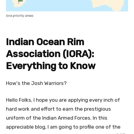
Iora priority areas
Indian Ocean Rim
Association (IORA):
Everything to Know
How's the Josh Warriors?
Hello Folks, I hope you are applying every inch of
hard work and effort to earn the prestigious
uniform of the Indian Armed Forces. In this
appreciable blog, I am going to profile one of the