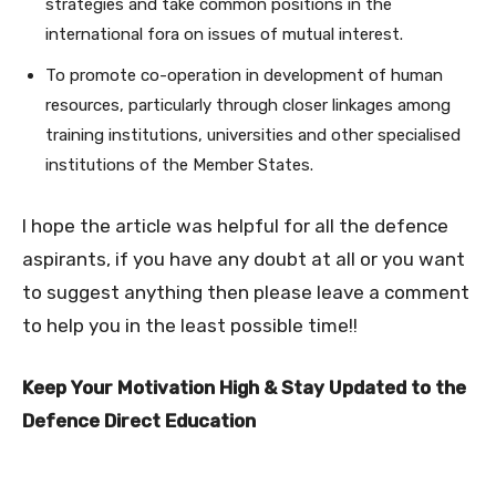
strategies and take common positions in the
international fora on issues of mutual interest.
To promote co-operation in development of human
resources, particularly through closer linkages among
training institutions, universities and other specialised
institutions of the Member States.
I hope the article was helpful for all the defence
aspirants, if you have any doubt at all or you want
to suggest anything then please leave a comment
to help you in the least possible time!!
Keep Your Motivation High & Stay Updated to the
Defence Direct Education