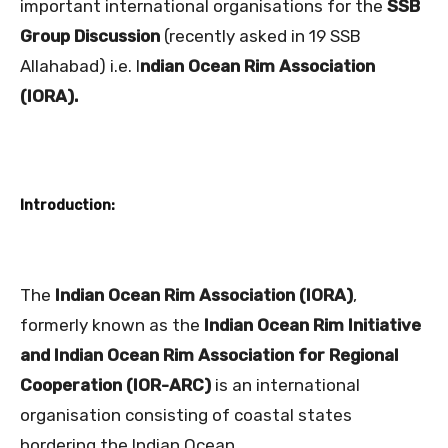
important international organisations for the
SSB
Group Discussion
(recently asked in 19 SSB
Allahabad) i.e. I
ndian Ocean Rim Association
(IORA).
Introduction:
The
Indian Ocean Rim Association (IORA)
,
formerly known as the
Indian Ocean Rim Initiative
and Indian Ocean Rim Association for Regional
Cooperation (IOR-ARC)
is an international
organisation consisting of coastal states
bordering the Indian Ocean.