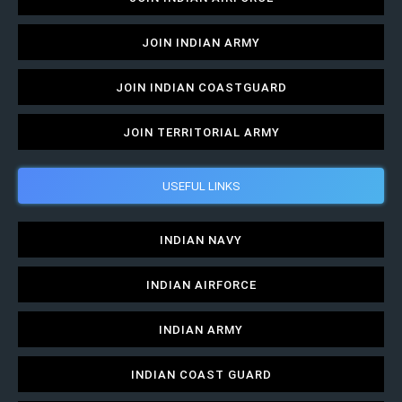
JOIN INDIAN ARMY
JOIN INDIAN COASTGUARD
JOIN TERRITORIAL ARMY
USEFUL LINKS
INDIAN NAVY
INDIAN AIRFORCE
INDIAN ARMY
INDIAN COAST GUARD