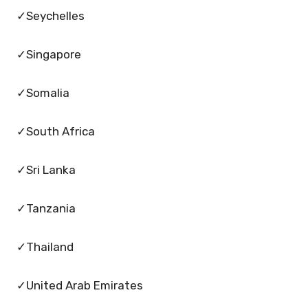
✓Seychelles
✓Singapore
✓Somalia
✓South Africa
✓Sri Lanka
✓Tanzania
✓Thailand
✓United Arab Emirates