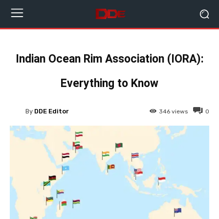
Indian Ocean Rim Association (IORA):
Everything to Know
By
DDE Editor
346
views
0