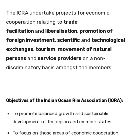
The IORA undertake projects for economic
cooperation relating to
trade
facilitation
and
liberalisation
,
promotion of
foreign investment,
scientific
and
technological
exchanges
,
tourism
,
movement of natural
persons
and
service providers
on a non-
discriminatory basis amongst the members.
Objectives of the Indian Ocean Rim Association (IORA):
To promote balanced growth and sustainable
development of the region and member states.
To focus on those areas of economic cooperation,