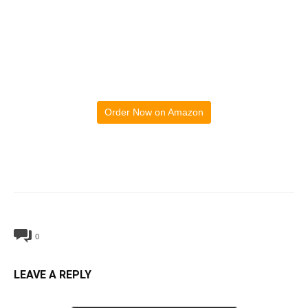
Order Now on Amazon
0
LEAVE A REPLY