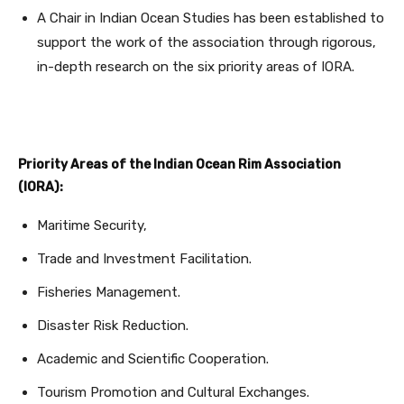
A Chair in Indian Ocean Studies has been established to
support the work of the association through rigorous,
in-depth research on the six priority areas of IORA.
Priority Areas of the Indian Ocean Rim Association
(IORA):
Maritime Security,
Trade and Investment Facilitation.
Fisheries Management.
Disaster Risk Reduction.
Academic and Scientific Cooperation.
Tourism Promotion and Cultural Exchanges.