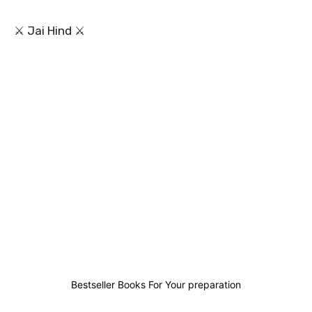
⚔ Jai Hind ⚔
0
0
0
3
Bestseller Books For Your preparation