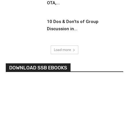
OTA,...
10 Dos & Don’ts of Group
Discussion in...
Load more
DOWNLOAD SSB EBOOKS