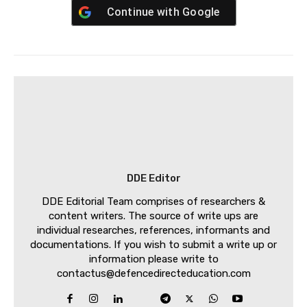
Continue with
Google
DDE Editor
DDE Editorial Team comprises of researchers &
content writers. The source of write ups are
individual researches, references, informants and
documentations. If you wish to submit a write up or
information please write to
contactus@defencedirecteducation.com