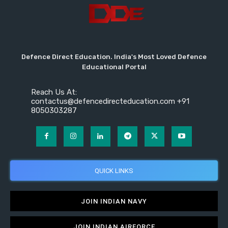
Defence Direct Education. India's Most Loved Defence
Educational Portal
Reach Us At:
contactus@defencedirecteducation.com +91
8050303287
QUICK LINKS
JOIN INDIAN NAVY
JOIN INDIAN AIRFORCE