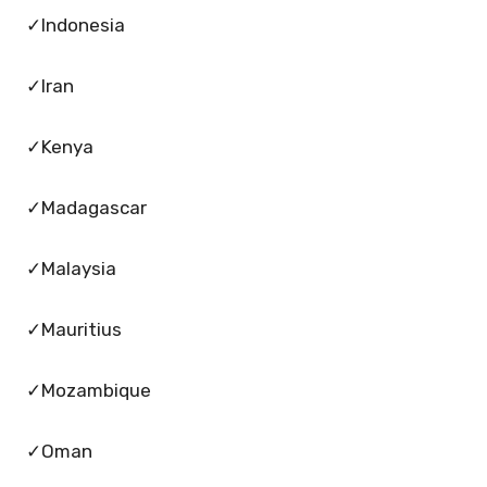
✓Indonesia
✓Iran
✓Kenya
✓Madagascar
✓Malaysia
✓Mauritius
✓Mozambique
✓Oman