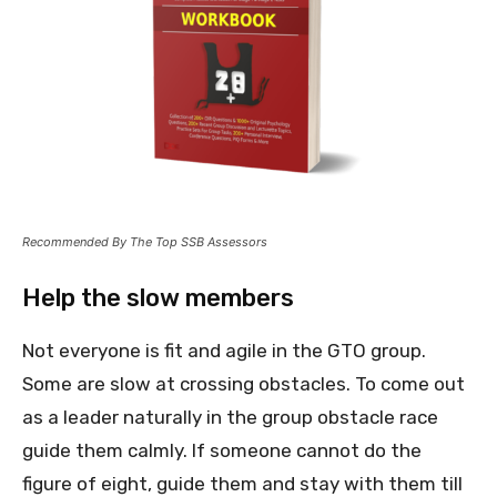
Recommended By The Top SSB Assessors
Help the slow members
Not everyone is fit and agile in the GTO group.
Some are slow at crossing obstacles. To come out
as a leader naturally in the group obstacle race
guide them calmly. If someone cannot do the
figure of eight, guide them and stay with them till