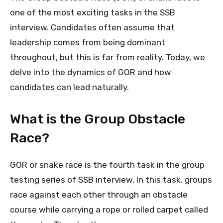
one of the most exciting tasks in the SSB
interview. Candidates often assume that
leadership comes from being dominant
throughout, but this is far from reality. Today, we
delve into the dynamics of GOR and how
candidates can lead naturally.
What is the Group Obstacle
Race?
GOR or snake race is the fourth task in the group
testing series of SSB interview. In this task, groups
race against each other through an obstacle
course while carrying a rope or rolled carpet called