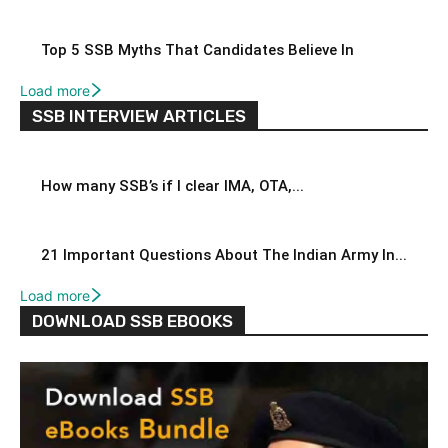
Top 5 SSB Myths That Candidates Believe In
Load more
SSB INTERVIEW ARTICLES
How many SSB’s if I clear IMA, OTA,...
21 Important Questions About The Indian Army In...
Load more
DOWNLOAD SSB EBOOKS