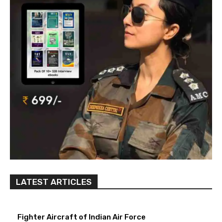
LATEST ARTICLES
Fighter Aircraft of Indian Air Force