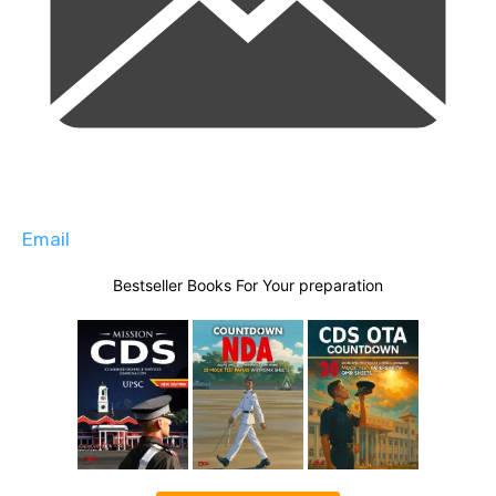
Email
Bestseller Books For Your preparation