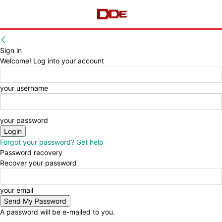
Sign in
Welcome! Log into your account
your username
your password
Forgot your password? Get help
Password recovery
Recover your password
your email
A password will be e-mailed to you.