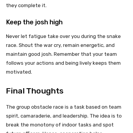
they complete it.
Keep the josh high
Never let fatigue take over you during the snake
race. Shout the war cry, remain energetic, and
maintain good josh. Remember that your team
follows your actions and being lively keeps them
motivated.
Final Thoughts
The group obstacle race is a task based on team
spirit, camaraderie, and leadership. The idea is to
break the monotony of indoor tasks and spot