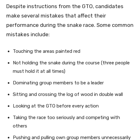
Despite instructions from the GTO, candidates
make several mistakes that affect their
performance during the snake race. Some common
mistakes include:
Touching the areas painted red
Not holding the snake during the course (three people
must hold it at all times)
Dominating group members to be a leader
Sitting and crossing the log of wood in double wall
Looking at the GTO before every action
Taking the race too seriously and competing with
others
Pushing and pulling own group members unnecessarily