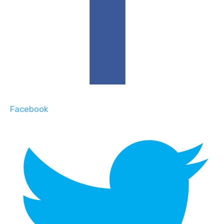
Facebook