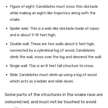
Figure of eight: Candidates must cross this obstacle
while making an eight-like trajectory along with the
snake.
Spider web: This is a web-like obstacle made of ropes
and is about 9-10 feet high.
Double wall: These are two walls about 6 feet high,
connected by a cylindrical log of wood. Candidates
climb the wall, cross over the log and descend the wall.
Single wall: This is an 8 feet tall structure to cross.
Slide: Candidates must climb up using a log of wood
which acts as a ladder and slide down.
Some parts of the structures in the snake race are
coloured red, and must not be touched to avoid