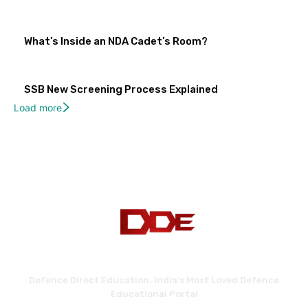
What’s Inside an NDA Cadet’s Room?
SSB New Screening Process Explained
Load more
Defence Direct Education. India's Most Loved Defence
Educational Portal