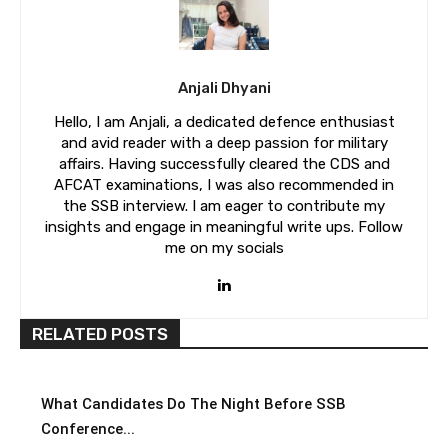
Anjali Dhyani
Hello, I am Anjali, a dedicated defence enthusiast
and avid reader with a deep passion for military
affairs. Having successfully cleared the CDS and
AFCAT examinations, I was also recommended in
the SSB interview. I am eager to contribute my
insights and engage in meaningful write ups. Follow
me on my socials
RELATED POSTS
What Candidates Do The Night Before SSB
Conference...