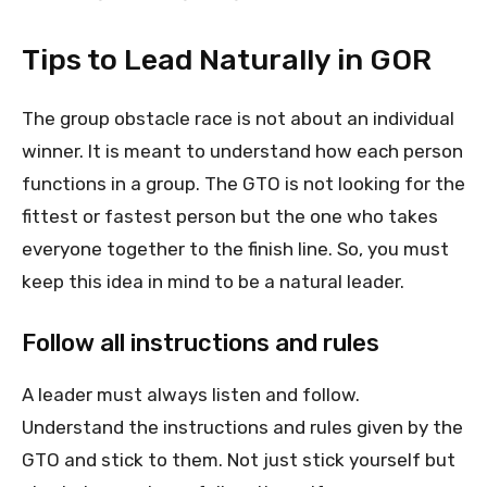
Tips to Lead Naturally in GOR
The group obstacle race is not about an individual
winner. It is meant to understand how each person
functions in a group. The GTO is not looking for the
fittest or fastest person but the one who takes
everyone together to the finish line. So, you must
keep this idea in mind to be a natural leader.
Follow all instructions and rules
A leader must always listen and follow.
Understand the instructions and rules given by the
GTO and stick to them. Not just stick yourself but