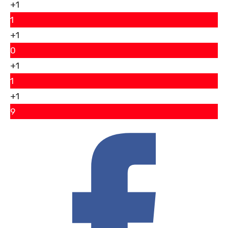
+1
1
+1
0
+1
1
+1
9