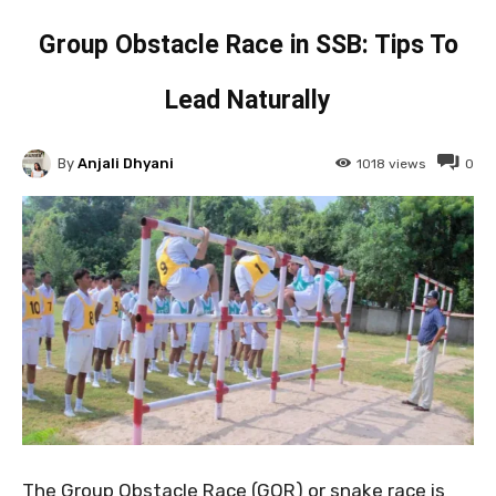
Group Obstacle Race in SSB: Tips To
Lead Naturally
By
Anjali Dhyani
1018
views
0
The Group Obstacle Race (GOR) or snake race is