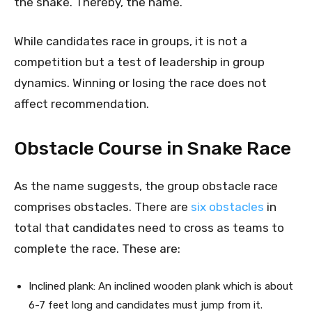
the snake. Thereby, the name.
While candidates race in groups, it is not a
competition but a test of leadership in group
dynamics. Winning or losing the race does not
affect recommendation.
Obstacle Course in Snake Race
As the name suggests, the group obstacle race
comprises obstacles. There are
six obstacles
in
total that candidates need to cross as teams to
complete the race. These are:
Inclined plank: An inclined wooden plank which is about
6-7 feet long and candidates must jump from it.