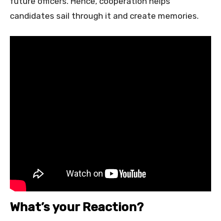
future officers. Hence, cooperation helps
candidates sail through it and create memories.
What’s your Reaction?