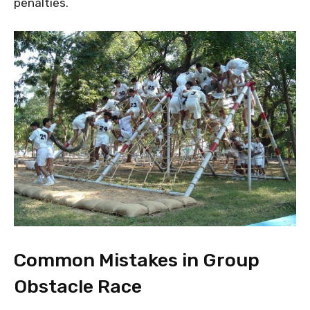
penalties.
Common Mistakes in Group
Obstacle Race