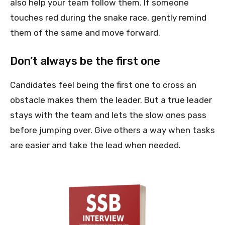
also help your team follow them. If someone
touches red during the snake race, gently remind
them of the same and move forward.
Don’t always be the first one
Candidates feel being the first one to cross an
obstacle makes them the leader. But a true leader
stays with the team and lets the slow ones pass
before jumping over. Give others a way when tasks
are easier and take the lead when needed.