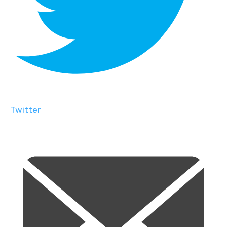
Twitter