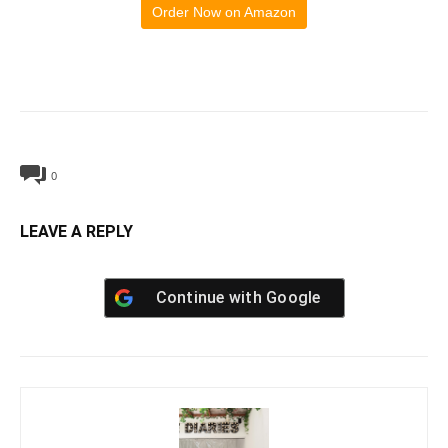
Order Now on Amazon
0
LEAVE A REPLY
Continue with
Google