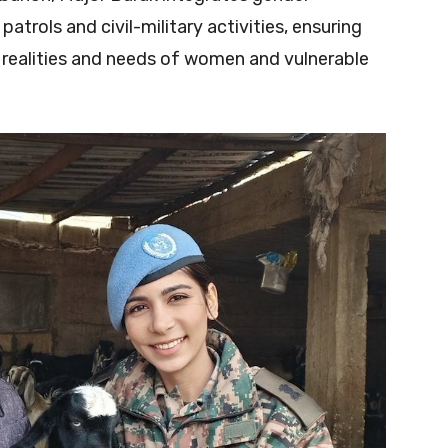
patrols and civil-military activities, ensuring
e realities and needs of women and vulnerable