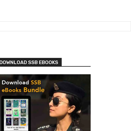
DOWNLOAD SSB EBOOKS