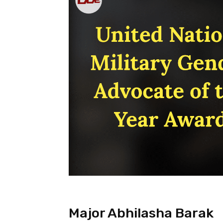
Major Abhilasha Barak