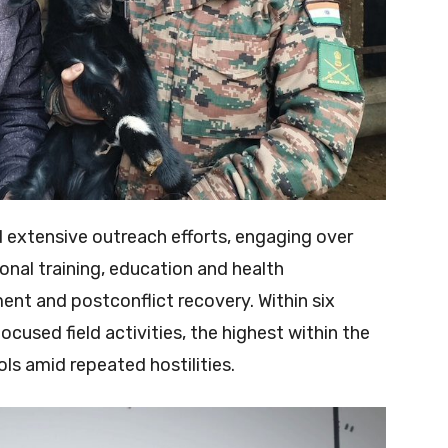
d extensive outreach efforts, engaging over
nal training, education and health
 and postconflict recovery. Within six
used field activities, the highest within the
ls amid repeated hostilities.