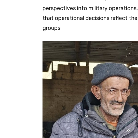
perspectives into military operations, 
that operational decisions reflect th
groups.