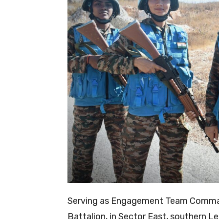
Serving as Engagement Team Command
Battalion, in Sector East, southern L