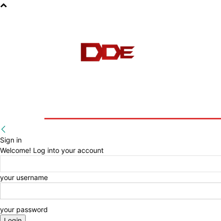
HOME
BLOG
E-BOOKS
Sign in
Welcome! Log into your account
your username
your password