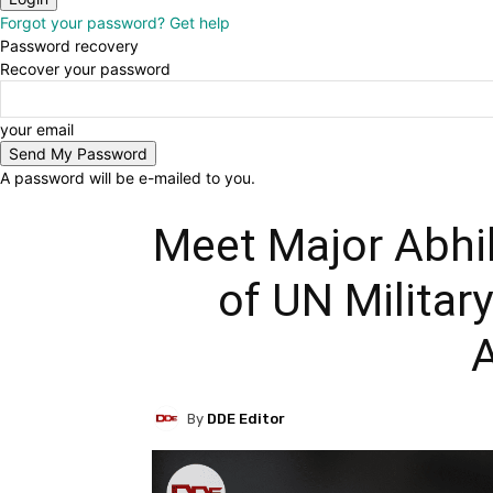
Forgot your password? Get help
Password recovery
Recover your password
your email
A password will be e-mailed to you.
Meet Major Abhil
of UN Militar
By
DDE Editor