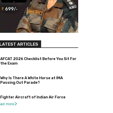
LATEST ARTICLES
AFCAT 2026 Checklist Before You Sit For
the Exam
Why Is There A White Horse at IMA
Passing Out Parade?
Fighter Aircraft of Indian Air Force
oad more