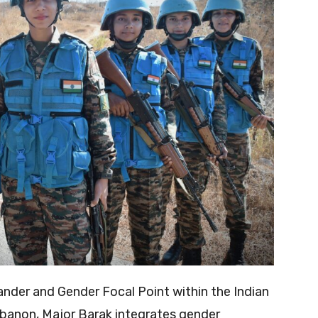
er and Gender Focal Point within the Indian
ebanon, Major Barak integrates gender