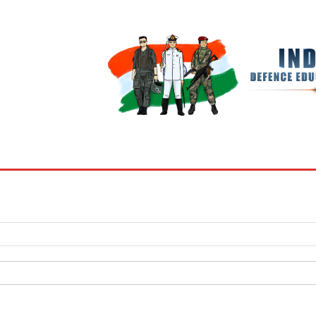
BOOKS
MY ACCOUNT