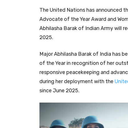
The United Nations has announced the
Advocate of the Year Award and Woman
Abhilasha Barak of Indian Army will 
2025.
Major Abhilasha Barak of India has 
of the Year in recognition of her out
responsive peacekeeping and advanc
during her deployment with the
Unite
since June 2025.