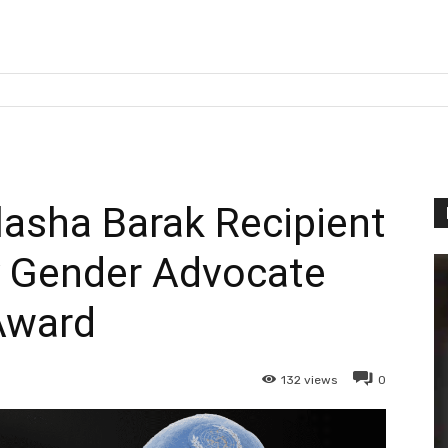
asha Barak Recipient
y Gender Advocate
Award
132
views
0