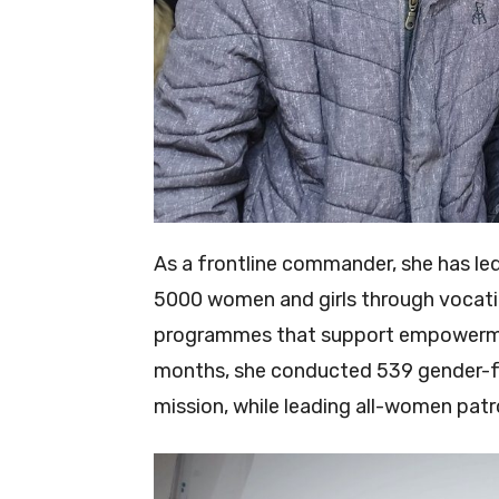
As a frontline commander, she has le
5000 women and girls through vocatio
programmes that support empowerment
months, she conducted 539 gender-foc
mission, while leading all-women patro