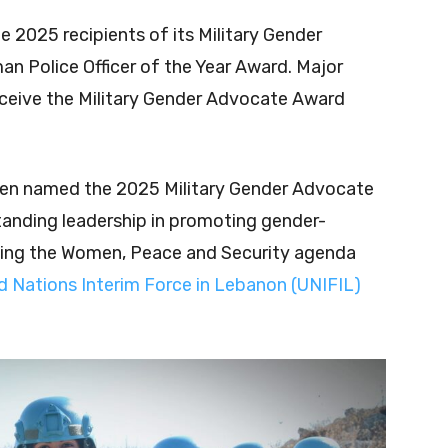
 2025 recipients of its Military Gender
 Police Officer of the Year Award. Major
receive the Military Gender Advocate Award
been named the 2025 Military Gender Advocate
standing leadership in promoting gender-
ing the Women, Peace and Security agenda
d Nations Interim Force in Lebanon (UNIFIL)