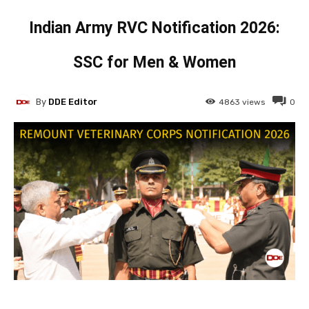
Indian Army RVC Notification 2026:
SSC for Men & Women
By
DDE Editor
4863
views
0