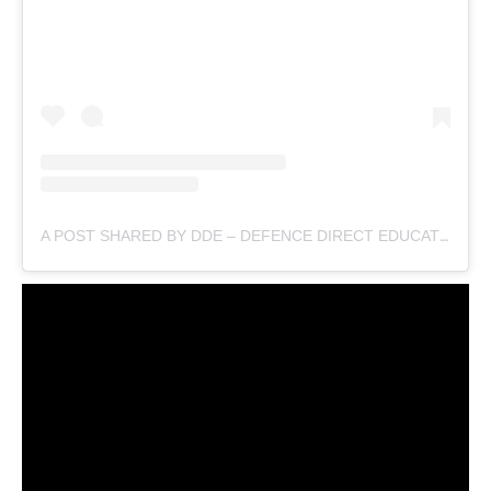
A POST SHARED BY DDE – DEFENCE DIRECT EDUCATION (@DEFENCEDIRECTEDUCATION)