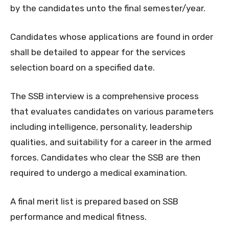
by the candidates unto the final semester/year.
Candidates whose applications are found in order
shall be detailed to appear for the services
selection board on a specified date.
The SSB interview is a comprehensive process
that evaluates candidates on various parameters
including intelligence, personality, leadership
qualities, and suitability for a career in the armed
forces. Candidates who clear the SSB are then
required to undergo a medical examination.
A final merit list is prepared based on SSB
performance and medical fitness.