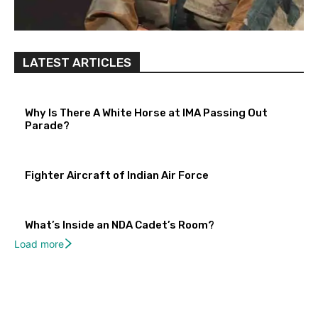
LATEST ARTICLES
Why Is There A White Horse at IMA Passing Out
Parade?
Fighter Aircraft of Indian Air Force
What’s Inside an NDA Cadet’s Room?
Load more