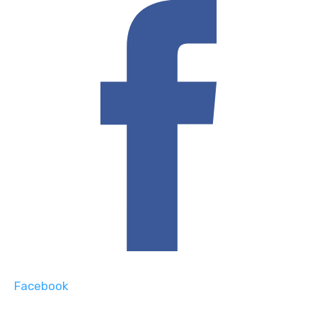
Facebook