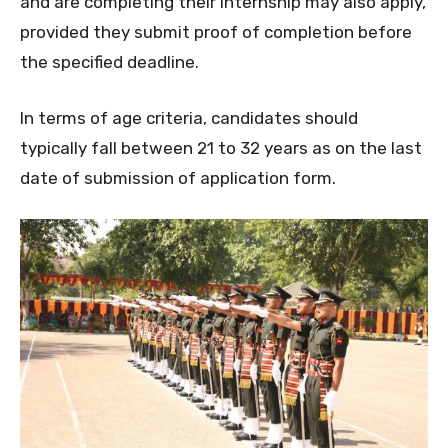
and are completing their internship may also apply,
provided they submit proof of completion before
the specified deadline.
In terms of age criteria, candidates should
typically fall between 21 to 32 years as on the last
date of submission of application form.