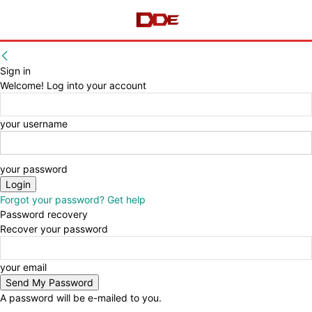
Sign in
Welcome! Log into your account
your username
your password
Forgot your password? Get help
Password recovery
Recover your password
your email
A password will be e-mailed to you.