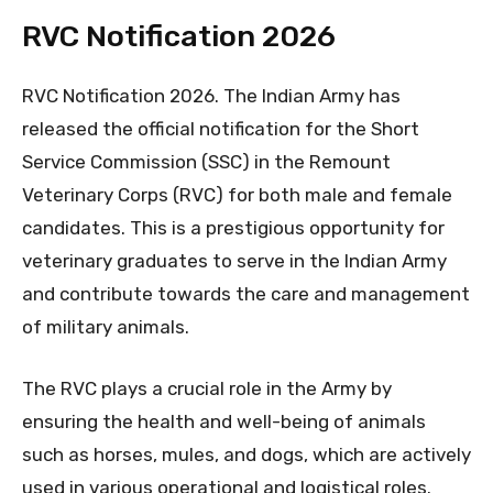
RVC Notification 2026
RVC Notification 2026. The Indian Army has
released the official notification for the Short
Service Commission (SSC) in the Remount
Veterinary Corps (RVC) for both male and female
candidates. This is a prestigious opportunity for
veterinary graduates to serve in the Indian Army
and contribute towards the care and management
of military animals.
The RVC plays a crucial role in the Army by
ensuring the health and well-being of animals
such as horses, mules, and dogs, which are actively
used in various operational and logistical roles.