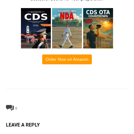
Order Now on Amazon
0
LEAVE A REPLY