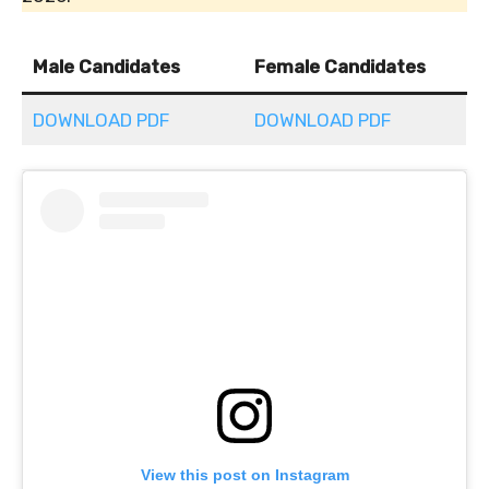
Male Candidates
Female Candidates
DOWNLOAD PDF
DOWNLOAD PDF
View this post on Instagram