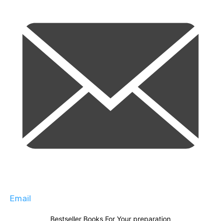
Email
Bestseller Books For Your preparation