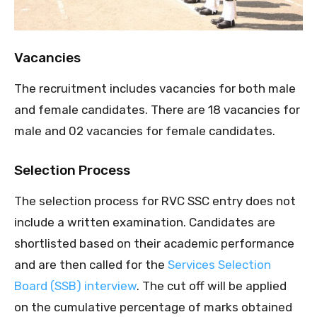
Vacancies
The recruitment includes vacancies for both male
and female candidates. There are 18 vacancies for
male and 02 vacancies for female candidates.
Selection Process
The selection process for RVC SSC entry does not
include a written examination. Candidates are
shortlisted based on their academic performance
and are then called for the
Services Selection
Board (SSB) interview
. The cut off will be applied
on the cumulative percentage of marks obtained