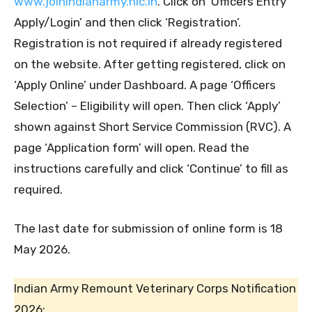
www.joinindianarmy.nic.in
. Click on ‘Officers Entry
Apply/Login’ and then click ‘Registration’.
Registration is not required if already registered
on the website. After getting registered, click on
‘Apply Online’ under Dashboard. A page ‘Officers
Selection’ – Eligibility will open. Then click ‘Apply’
shown against Short Service Commission (RVC). A
page ‘Application form’ will open. Read the
instructions carefully and click ‘Continue’ to fill as
required.
The last date for submission of online form is 18
May 2026.
Indian Army Remount Veterinary Corps Notification
2026: