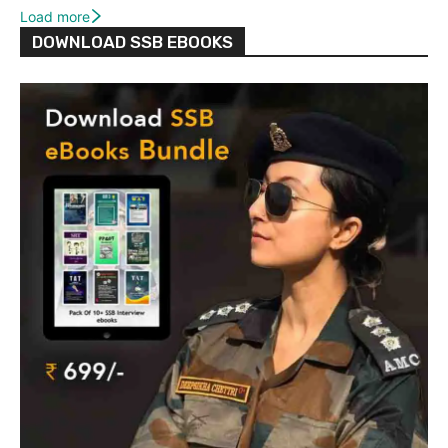
Load more
DOWNLOAD SSB EBOOKS