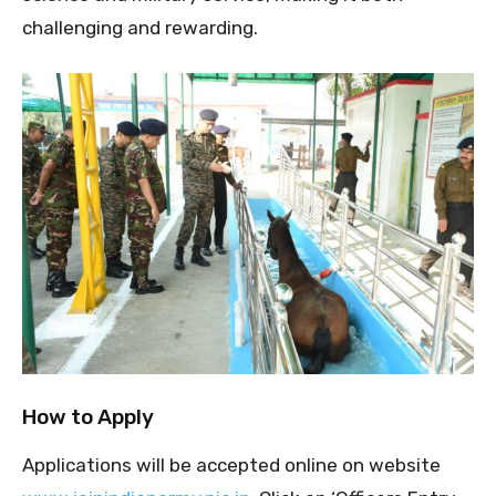
challenging and rewarding.
How to Apply
Applications will be accepted online on website