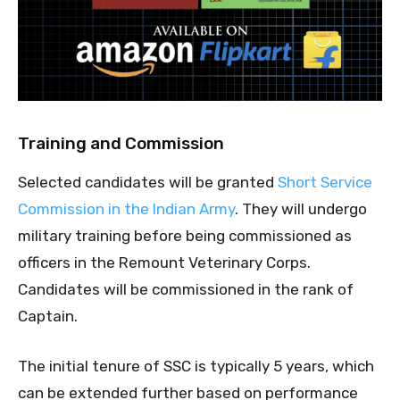
Training and Commission
Selected candidates will be granted
Short Service
Commission in the Indian Army
. They will undergo
military training before being commissioned as
officers in the Remount Veterinary Corps.
Candidates will be commissioned in the rank of
Captain.
The initial tenure of SSC is typically 5 years, which
can be extended further based on performance