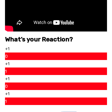
What’s your Reaction?
+1
0
+1
1
+1
0
+1
1