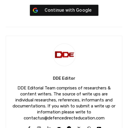
Continue with
Google
DDE Editor
DDE Editorial Team comprises of researchers &
content writers. The source of write ups are
individual researches, references, informants and
documentations. If you wish to submit a write up or
information please write to
contactus@defencedirecteducation.com