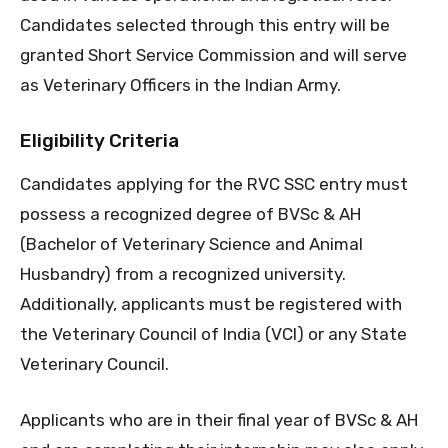
Candidates selected through this entry will be
granted Short Service Commission and will serve
as Veterinary Officers in the Indian Army.
Eligibility Criteria
Candidates applying for the RVC SSC entry must
possess a recognized degree of BVSc & AH
(Bachelor of Veterinary Science and Animal
Husbandry) from a recognized university.
Additionally, applicants must be registered with
the Veterinary Council of India (VCI) or any State
Veterinary Council.
Applicants who are in their final year of BVSc & AH