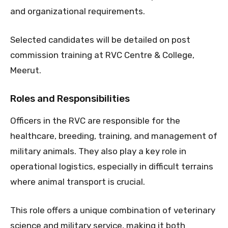
and organizational requirements.
Selected candidates will be detailed on post
commission training at RVC Centre & College,
Meerut.
Roles and Responsibilities
Officers in the RVC are responsible for the
healthcare, breeding, training, and management of
military animals. They also play a key role in
operational logistics, especially in difficult terrains
where animal transport is crucial.
This role offers a unique combination of veterinary
science and military service, making it both