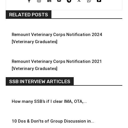
RELATED POSTS
Remount Veterinary Corps Notification 2024
[Veterinary Graduates]
Remount Veterinary Corps Notification 2021
[Veterinary Graduates]
SSB INTERVIEW ARTICLES
How many SSB’s if I clear IMA, OTA,...
10 Dos & Don’ts of Group Discussion in...