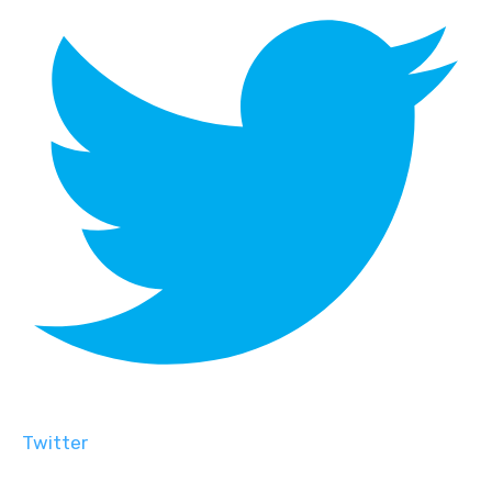
Twitter