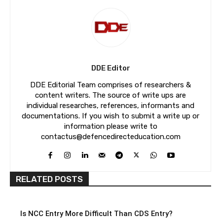
DDE Editor
DDE Editorial Team comprises of researchers &
content writers. The source of write ups are
individual researches, references, informants and
documentations. If you wish to submit a write up or
information please write to
contactus@defencedirecteducation.com
RELATED POSTS
Is NCC Entry More Difficult Than CDS Entry?