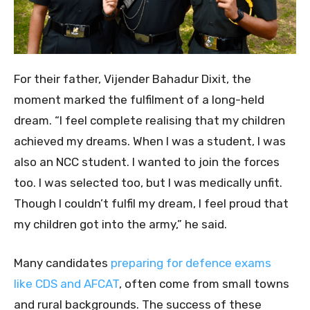
For their father, Vijender Bahadur Dixit, the
moment marked the fulfilment of a long-held
dream. “I feel complete realising that my children
achieved my dreams. When I was a student, I was
also an NCC student. I wanted to join the forces
too. I was selected too, but I was medically unfit.
Though I couldn’t fulfil my dream, I feel proud that
my children got into the army,” he said.
Many candidates
preparing for defence exams
like CDS and AFCAT
, often come from small towns
and rural backgrounds. The success of these