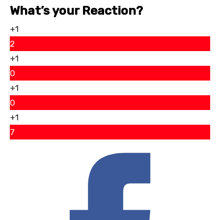
What’s your Reaction?
+1
2
+1
0
+1
0
+1
7