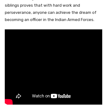
siblings proves that with hard work and
perseverance, anyone can achieve the dream of
becoming an officer in the Indian Armed Forces.