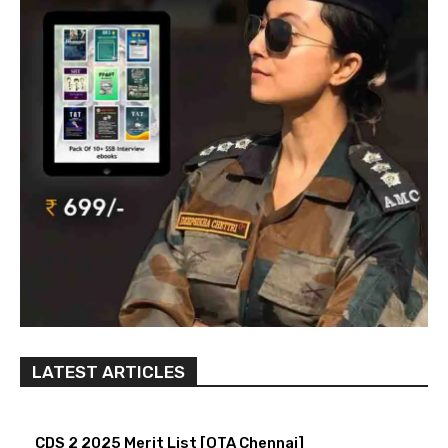
LATEST ARTICLES
CDS 2 2025 Merit List [OTA Chennai]