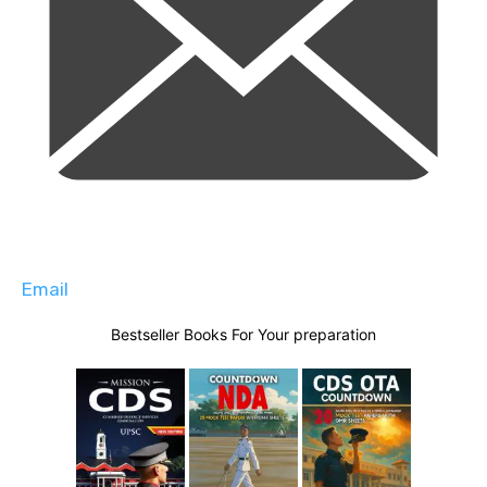
Email
Bestseller Books For Your preparation