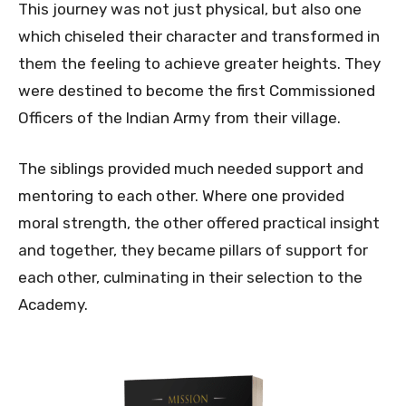
This journey was not just physical, but also one
which chiseled their character and transformed in
them the feeling to achieve greater heights. They
were destined to become the first Commissioned
Officers of the Indian Army from their village.
The siblings provided much needed support and
mentoring to each other. Where one provided
moral strength, the other offered practical insight
and together, they became pillars of support for
each other, culminating in their selection to the
Academy.