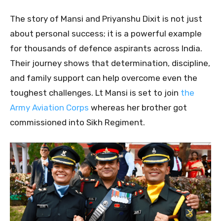
The story of Mansi and Priyanshu Dixit is not just
about personal success; it is a powerful example
for thousands of defence aspirants across India.
Their journey shows that determination, discipline,
and family support can help overcome even the
toughest challenges. Lt Mansi is set to join
the
Army Aviation Corps
whereas her brother got
commissioned into Sikh Regiment.