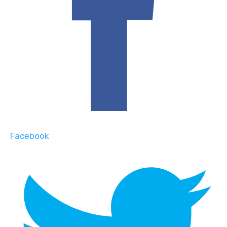
Facebook