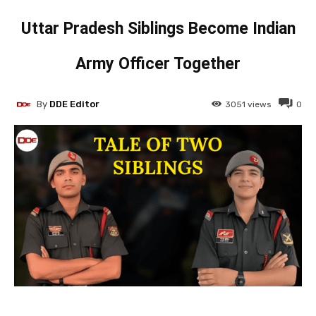
Uttar Pradesh Siblings Become Indian
Army Officer Together
By
DDE Editor
3051
views
0