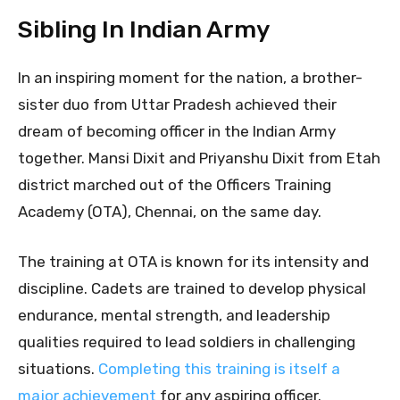
Sibling In Indian Army
In an inspiring moment for the nation, a brother-
sister duo from Uttar Pradesh achieved their
dream of becoming officer in the Indian Army
together. Mansi Dixit and Priyanshu Dixit from Etah
district marched out of the Officers Training
Academy (OTA), Chennai, on the same day.
The training at OTA is known for its intensity and
discipline. Cadets are trained to develop physical
endurance, mental strength, and leadership
qualities required to lead soldiers in challenging
situations.
Completing this training is itself a
major achievement
for any aspiring officer.