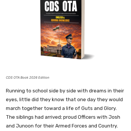
CDS OTA Book 2026 Edition
Running to school side by side with dreams in their
eyes, little did they know that one day they would
march together toward a life of Guts and Glory.
The siblings had arrived; proud Officers with Josh
and Junoon for their Armed Forces and Country.