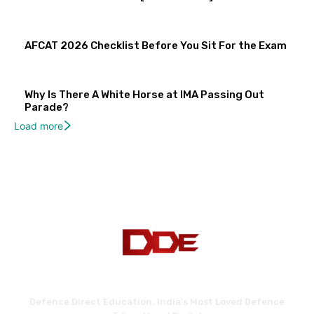
AFCAT 2026 Checklist Before You Sit For the Exam
Why Is There A White Horse at IMA Passing Out
Parade?
Load more
Defence Direct Education. India's Most Loved Defence