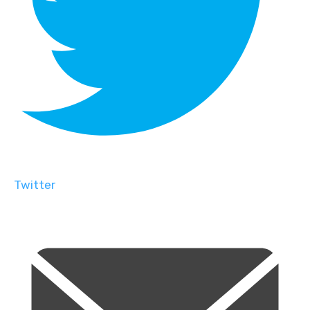
Twitter