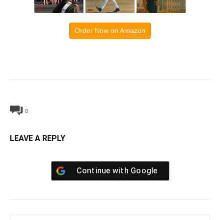
Order Now on Amazon
0
LEAVE A REPLY
Continue with
Google