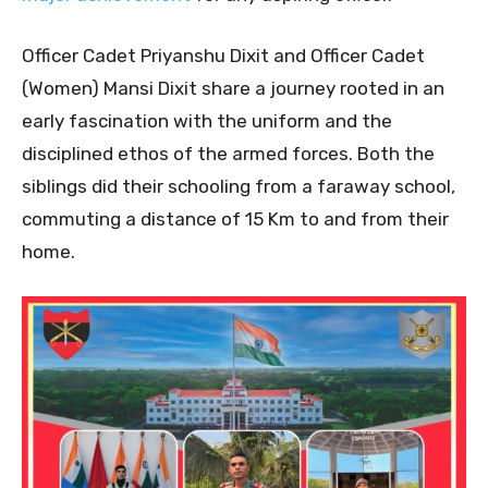
Officer Cadet Priyanshu Dixit and Officer Cadet
(Women) Mansi Dixit share a journey rooted in an
early fascination with the uniform and the
disciplined ethos of the armed forces. Both the
siblings did their schooling from a faraway school,
commuting a distance of 15 Km to and from their
home.