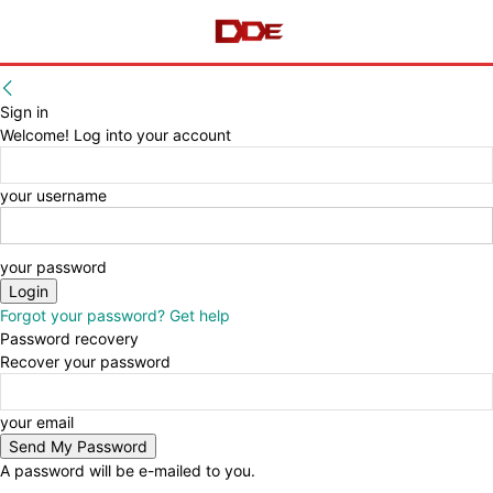
Sign in
Welcome! Log into your account
your username
your password
Forgot your password? Get help
Password recovery
Recover your password
your email
A password will be e-mailed to you.