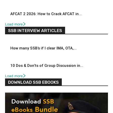
AFCAT 2 2026: How to Crack AFCAT in...
Load more
SSB INTERVIEW ARTICLES
How many SSB’s if I clear IMA, OTA,...
10 Dos & Don’ts of Group Discussion in...
Load more
DOWNLOAD SSB EBOOKS