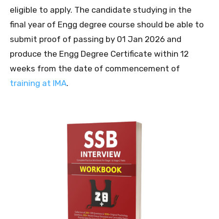
eligible to apply. The candidate studying in the
final year of Engg degree course should be able to
submit proof of passing by 01 Jan 2026 and
produce the Engg Degree Certificate within 12
weeks from the date of commencement of
training at IMA
.