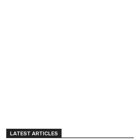
LATEST ARTICLES