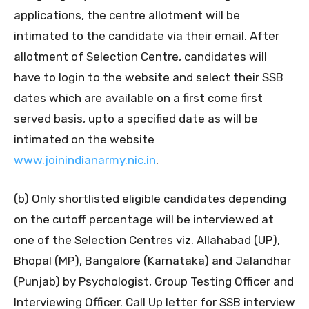
applications, the centre allotment will be
intimated to the candidate via their email. After
allotment of Selection Centre, candidates will
have to login to the website and select their SSB
dates which are available on a first come first
served basis, upto a specified date as will be
intimated on the website
www.joinindianarmy.nic.in
.
(b) Only shortlisted eligible candidates depending
on the cutoff percentage will be interviewed at
one of the Selection Centres viz. Allahabad (UP),
Bhopal (MP), Bangalore (Karnataka) and Jalandhar
(Punjab) by Psychologist, Group Testing Officer and
Interviewing Officer. Call Up letter for SSB interview