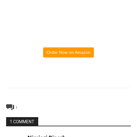
Order Now on Amazon
1
1 COMMENT