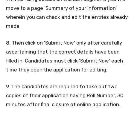
move to a page ‘Summary of your information’
wherein you can check and edit the entries already
made.
8. Then click on ‘Submit Now’ only after carefully
ascertaining that the correct details have been
filled in. Candidates must click ‘Submit Now’ each
time they open the application for editing.
9. The candidates are required to take out two
copies of their application having Roll Number, 30
minutes after final closure of online application.