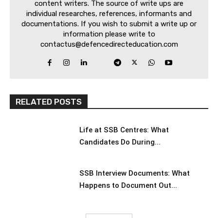
content writers. The source of write ups are
individual researches, references, informants and
documentations. If you wish to submit a write up or
information please write to
contactus@defencedirecteducation.com
RELATED POSTS
Life at SSB Centres: What
Candidates Do During...
SSB Interview Documents: What
Happens to Document Out...