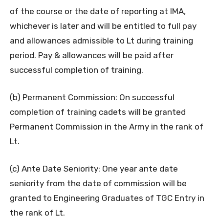
of the course or the date of reporting at IMA,
whichever is later and will be entitled to full pay
and allowances admissible to Lt during training
period. Pay & allowances will be paid after
successful completion of training.
(b) Permanent Commission: On successful
completion of training cadets will be granted
Permanent Commission in the Army in the rank of
Lt.
(c) Ante Date Seniority: One year ante date
seniority from the date of commission will be
granted to Engineering Graduates of TGC Entry in
the rank of Lt.