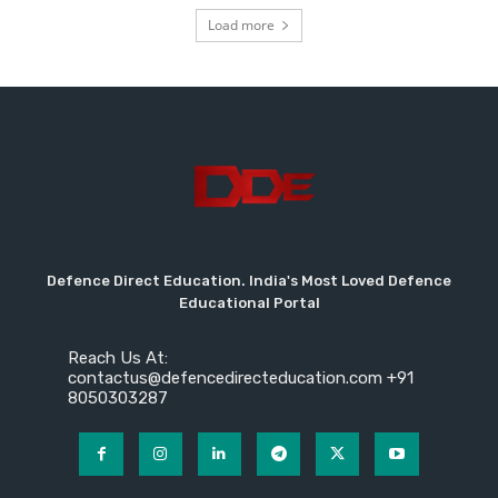
Load more
Defence Direct Education. India's Most Loved Defence
Educational Portal
Reach Us At:
contactus@defencedirecteducation.com +91
8050303287