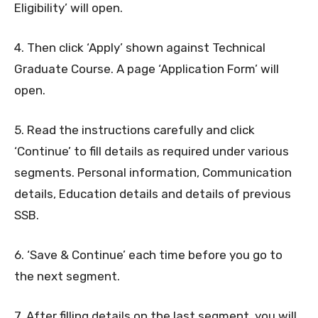
Eligibility’ will open.
4. Then click ‘Apply’ shown against Technical
Graduate Course. A page ‘Application Form’ will
open.
5. Read the instructions carefully and click
‘Continue’ to fill details as required under various
segments. Personal information, Communication
details, Education details and details of previous
SSB.
6. ‘Save & Continue’ each time before you go to
the next segment.
7. After filling details on the last segment, you will