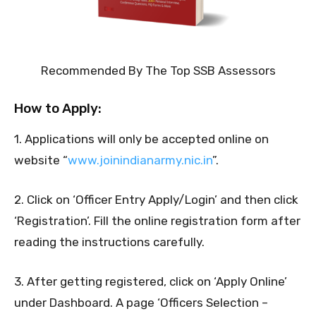
Recommended By The Top SSB Assessors
How to Apply:
1. Applications will only be accepted online on
website “
www.joinindianarmy.nic.in
”.
2. Click on ‘Officer Entry Apply/Login’ and then click
‘Registration’. Fill the online registration form after
reading the instructions carefully.
3. After getting registered, click on ‘Apply Online’
under Dashboard. A page ‘Officers Selection –