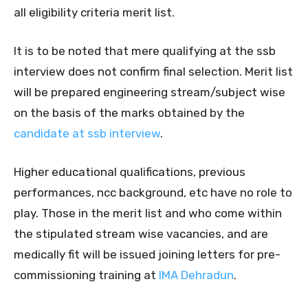
all eligibility criteria merit list.
It is to be noted that mere qualifying at the ssb
interview does not confirm final selection. Merit list
will be prepared engineering stream/subject wise
on the basis of the marks obtained by the
candidate at ssb interview
.
Higher educational qualifications, previous
performances, ncc background, etc have no role to
play. Those in the merit list and who come within
the stipulated stream wise vacancies, and are
medically fit will be issued joining letters for pre-
commissioning training at
IMA Dehradun
.