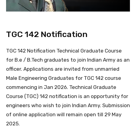
TGC 142 Notification
TGC 142 Notification Technical Graduate Course
for B.e / B.Tech graduates to join Indian Army as an
officer. Applications are invited from unmarried
Male Engineering Graduates for TGC 142 course
commencing in Jan 2026. Technical Graduate
Course (TGC) 142 notification is an opportunity for
engineers who wish to join Indian Army. Submission
of online application will remain open till 29 May
2025.