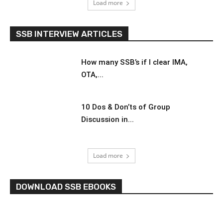
Load more
SSB INTERVIEW ARTICLES
How many SSB’s if I clear IMA,
OTA,...
10 Dos & Don’ts of Group
Discussion in...
Load more
DOWNLOAD SSB EBOOKS