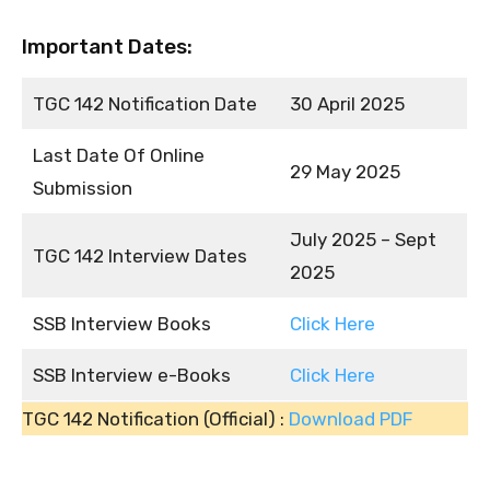
Important Dates:
TGC 142 Notification Date
30 April 2025
Last Date Of Online
29 May 2025
Submission
July 2025 – Sept
TGC 142 Interview Dates
2025
SSB Interview Books
Click Here
SSB Interview e-Books
Click Here
TGC 142 Notification (Official) :
Download PDF