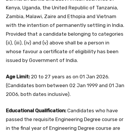
Kenya, Uganda, the United Republic of Tanzania,
Zambia, Malawi, Zaire and Ethopia and Vietnam
with the intention of permanently settling in India.
Provided that a candidate belonging to categories
(ii), (iii), (iv) and (v) above shall be a person in
whose favour a certificate of eligibility has been
issued by Government of India.
Age Limit:
20 to 27 years as on 01 Jan 2026.
(Candidates born between 02 Jan 1999 and 01 Jan
2006, both dates inclusive).
Educational Qualification:
Candidates who have
passed the requisite Engineering Degree course or
in the final year of Engineering Degree course are