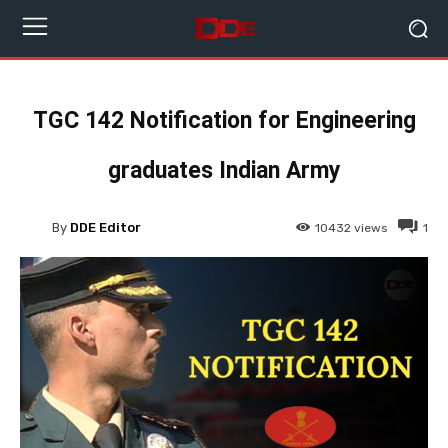
TGC 142 Notification for Engineering
graduates Indian Army
By
DDE Editor
10432
views
1