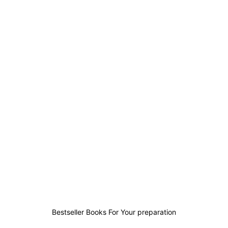
3
0
3
2
Bestseller Books For Your preparation