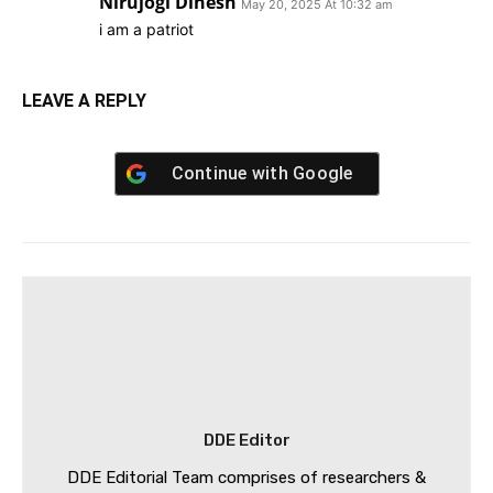
Nirujogi Dinesh
May 20, 2025 At 10:32 am
i am a patriot
LEAVE A REPLY
Continue with
Google
DDE Editor
DDE Editorial Team comprises of researchers &