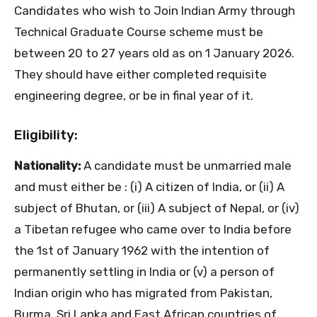
Candidates who wish to Join Indian Army through
Technical Graduate Course scheme must be
between 20 to 27 years old as on 1 January 2026.
They should have either completed requisite
engineering degree, or be in final year of it.
Eligibility:
Nationality:
A candidate must be unmarried male
and must either be : (i) A citizen of India, or (ii) A
subject of Bhutan, or (iii) A subject of Nepal, or (iv)
a Tibetan refugee who came over to India before
the 1st of January 1962 with the intention of
permanently settling in India or (v) a person of
Indian origin who has migrated from Pakistan,
Burma, Sri Lanka and East African countries of