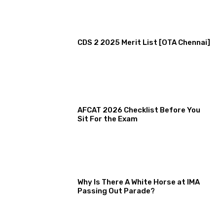
CDS 2 2025 Merit List [OTA Chennai]
AFCAT 2026 Checklist Before You
Sit For the Exam
Why Is There A White Horse at IMA
Passing Out Parade?