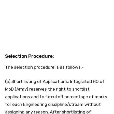
Selection Procedure:
The selection procedure is as follows:-
(a) Short listing of Applications: Integrated HQ of
MoD (Army) reserves the right to shortlist
applications and to fix cutoff percentage of marks
for each Engineering discipline/stream without
assigning any reason. After shortlisting of