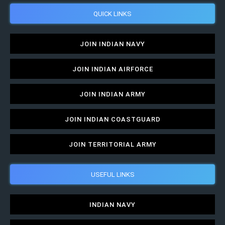
QUICK LINKS
JOIN INDIAN NAVY
JOIN INDIAN AIRFORCE
JOIN INDIAN ARMY
JOIN INDIAN COASTGUARD
JOIN TERRITORIAL ARMY
USEFUL LINKS
INDIAN NAVY