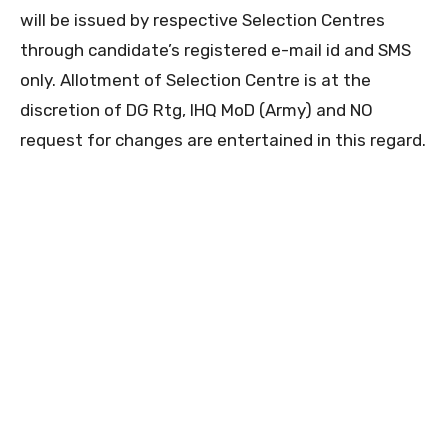
will be issued by respective Selection Centres
through candidate’s registered e-mail id and SMS
only. Allotment of Selection Centre is at the
discretion of DG Rtg, IHQ MoD (Army) and NO
request for changes are entertained in this regard.