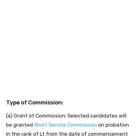
Type of Commission:
(a) Grant of Commission: Selected candidates will
be granted
Short Service Commission
on probation
in the rank of Lt from the date of commencement