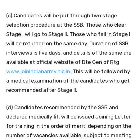
(c) Candidates will be put through two stage
selection procedure at the SSB. Those who clear
Stage I will go to Stage II. Those who fail in Stage I
will be returned on the same day. Duration of SSB
interviews is five days, and details of the same are
available at official website of Dte Gen of Rtg
www.joinindianarmy.nic.in
. This will be followed by
a medical examination of the candidates who get
recommended after Stage II.
(d) Candidates recommended by the SSB and
declared medically fit, will be issued Joining Letter
for training in the order of merit, depending on the
number of vacancies available, subject to meeting