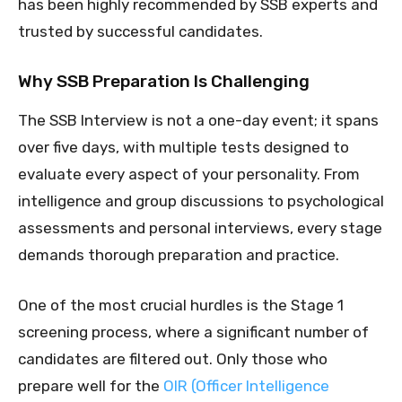
has been highly recommended by SSB experts and
trusted by successful candidates.
Why SSB Preparation Is Challenging
The SSB Interview is not a one-day event; it spans
over five days, with multiple tests designed to
evaluate every aspect of your personality. From
intelligence and group discussions to psychological
assessments and personal interviews, every stage
demands thorough preparation and practice.
One of the most crucial hurdles is the Stage 1
screening process, where a significant number of
candidates are filtered out. Only those who
prepare well for the
OIR (Officer Intelligence