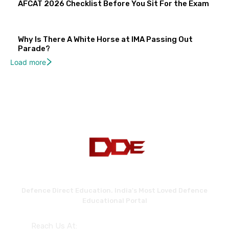
AFCAT 2026 Checklist Before You Sit For the Exam
Why Is There A White Horse at IMA Passing Out
Parade?
Load more
Defence Direct Education. India's Most Loved Defence
Educational Portal
Reach Us At: