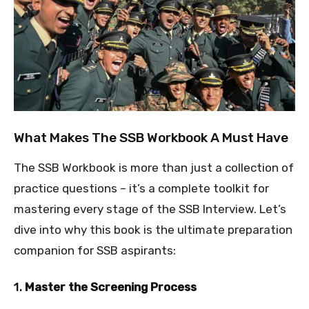
What Makes The SSB Workbook A Must Have
The SSB Workbook is more than just a collection of
practice questions – it’s a complete toolkit for
mastering every stage of the SSB Interview. Let’s
dive into why this book is the ultimate preparation
companion for SSB aspirants:
1.
Master the Screening Process