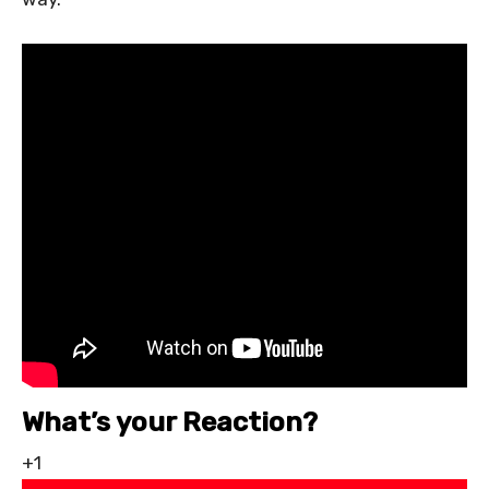
What’s your Reaction?
+1