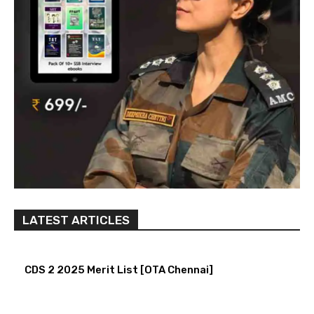
LATEST ARTICLES
CDS 2 2025 Merit List [OTA Chennai]