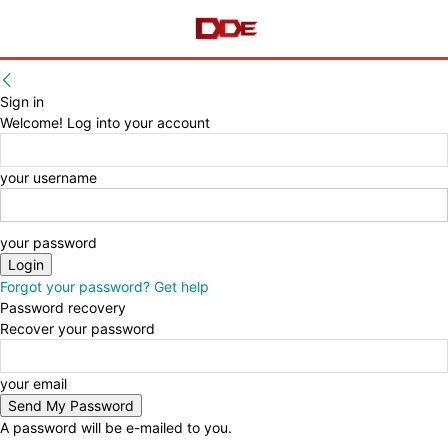
Sign in
Welcome! Log into your account
your username
your password
Forgot your password? Get help
Password recovery
Recover your password
your email
A password will be e-mailed to you.