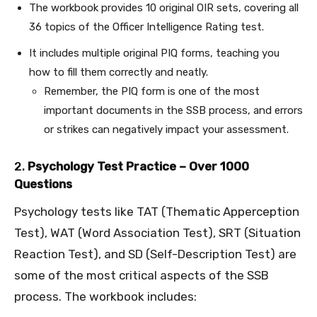
The workbook provides 10 original OIR sets, covering all
36 topics of the Officer Intelligence Rating test.
It includes multiple original PIQ forms, teaching you
how to fill them correctly and neatly.
Remember, the PIQ form is one of the most
important documents in the SSB process, and errors
or strikes can negatively impact your assessment.
2.
Psychology Test Practice – Over 1000
Questions
Psychology tests like TAT (Thematic Apperception
Test), WAT (Word Association Test), SRT (Situation
Reaction Test), and SD (Self-Description Test) are
some of the most critical aspects of the SSB
process. The workbook includes: