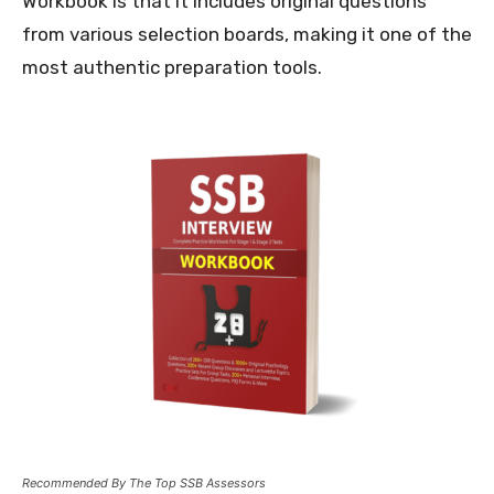
Workbook is that it includes original questions
from various selection boards, making it one of the
most authentic preparation tools.
Recommended By The Top SSB Assessors