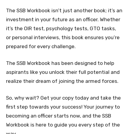
The SSB Workbook isn’t just another book; it’s an
investment in your future as an officer. Whether
it’s the OIR test, psychology tests, GTO tasks,
or personal interviews, this book ensures you’re
prepared for every challenge.
The SSB Workbook has been designed to help
aspirants like you unlock their full potential and
realize their dream of joining the armed forces.
So, why wait? Get your copy today and take the
first step towards your success! Your journey to
becoming an officer starts now, and the SSB
Workbook is here to guide you every step of the
way.