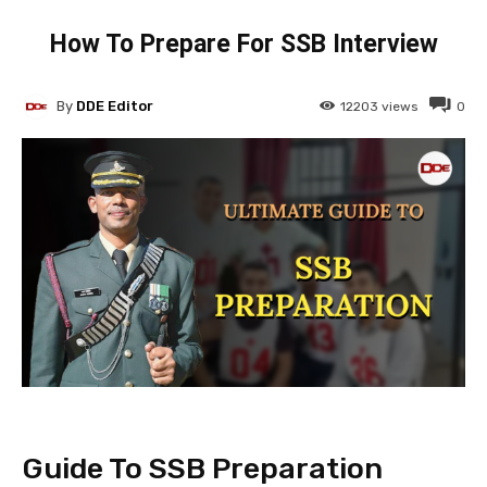
How To Prepare For SSB Interview
By
DDE Editor
12203
views
0
Guide To SSB Preparation