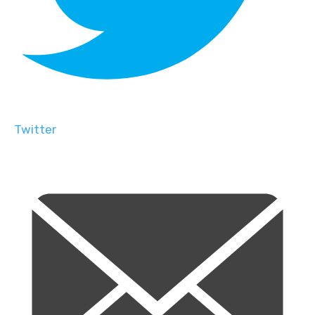
Twitter