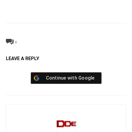
0
LEAVE A REPLY
Continue with
Google