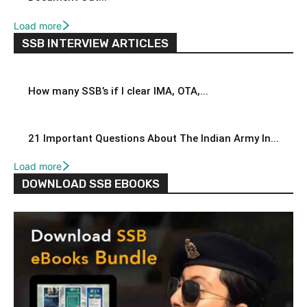
Load more
SSB INTERVIEW ARTICLES
How many SSB’s if I clear IMA, OTA,...
21 Important Questions About The Indian Army In...
Load more
DOWNLOAD SSB EBOOKS