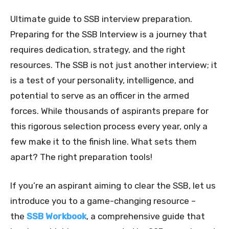
Ultimate guide to SSB interview preparation.
Preparing for the SSB Interview is a journey that
requires dedication, strategy, and the right
resources. The SSB is not just another interview; it
is a test of your personality, intelligence, and
potential to serve as an officer in the armed
forces. While thousands of aspirants prepare for
this rigorous selection process every year, only a
few make it to the finish line. What sets them
apart? The right preparation tools!
If you’re an aspirant aiming to clear the SSB, let us
introduce you to a game-changing resource –
the
SSB Workbook
, a comprehensive guide that