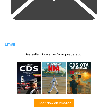
Email
Bestseller Books For Your preparation
Order Now on Amazon