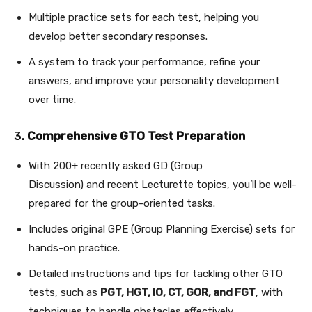
Multiple practice sets for each test, helping you
develop better secondary responses.
A system to track your performance, refine your
answers, and improve your personality development
over time.
3.
Comprehensive GTO Test Preparation
With 200+ recently asked GD (Group
Discussion) and recent Lecturette topics, you’ll be well-
prepared for the group-oriented tasks.
Includes original GPE (Group Planning Exercise) sets for
hands-on practice.
Detailed instructions and tips for tackling other GTO
tests, such as
PGT, HGT, IO, CT, GOR, and FGT
, with
techniques to handle obstacles effectively.