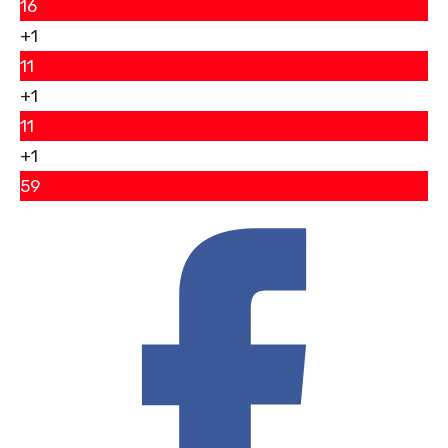
16
+1
11
+1
11
+1
59