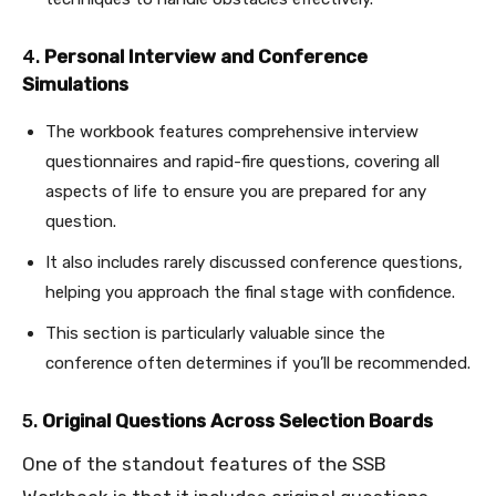
4.
Personal Interview and Conference
Simulations
The workbook features comprehensive interview
questionnaires and rapid-fire questions, covering all
aspects of life to ensure you are prepared for any
question.
It also includes rarely discussed conference questions,
helping you approach the final stage with confidence.
This section is particularly valuable since the
conference often determines if you’ll be recommended.
5.
Original Questions Across Selection Boards
One of the standout features of the SSB