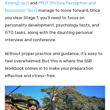
Rating) test
and
PPDT (Picture Perception and
Discussion Test)
manage to move forward. Once
you clear Stage 1, you’ll need to focus on
personality development, psychology tests, and
GTO tasks, along with the daunting personal
interview and conference.
Without proper practice and guidance, it’s easy to
feel overwhelmed. But this is where the SSB
Workbook comes in to make your preparation
effective and stress-free.