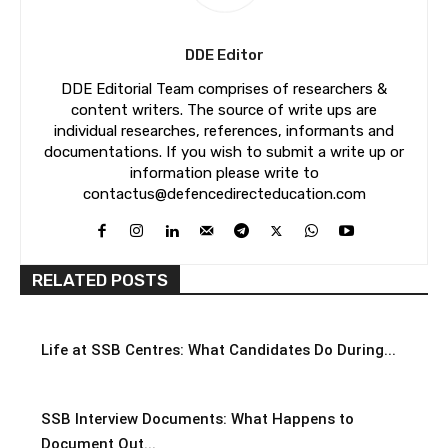
DDE Editor
DDE Editorial Team comprises of researchers &
content writers. The source of write ups are
individual researches, references, informants and
documentations. If you wish to submit a write up or
information please write to
contactus@defencedirecteducation.com
RELATED POSTS
Life at SSB Centres: What Candidates Do During...
SSB Interview Documents: What Happens to
Document Out...