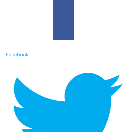
Facebook