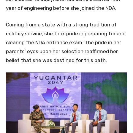
year of engineering before she joined the NDA.
Coming from a state with a strong tradition of
military service, she took pride in preparing for and
clearing the NDA entrance exam. The pride in her
parents’ eyes upon her selection reaffirmed her
belief that she was destined for this path.