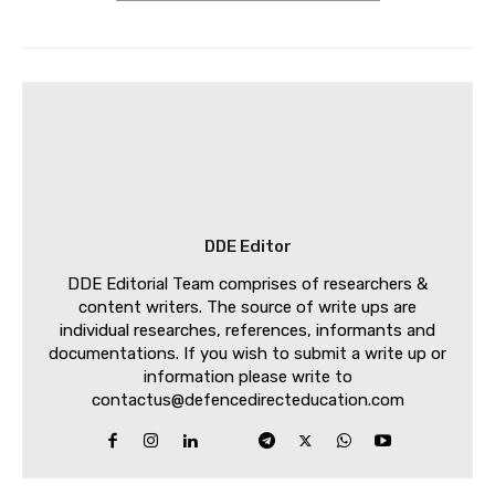
DDE Editor
DDE Editorial Team comprises of researchers &
content writers. The source of write ups are
individual researches, references, informants and
documentations. If you wish to submit a write up or
information please write to
contactus@defencedirecteducation.com