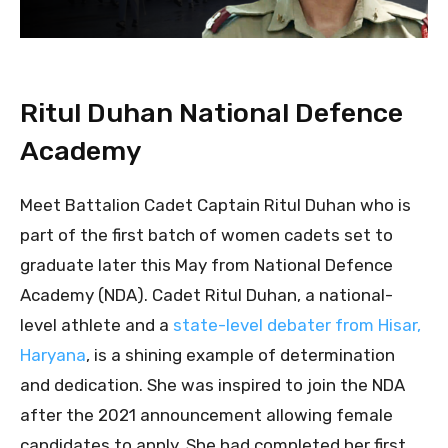
Ritul Duhan National Defence
Academy
Meet Battalion Cadet Captain Ritul Duhan who is
part of the first batch of women cadets set to
graduate later this May from National Defence
Academy (NDA). Cadet Ritul Duhan, a national-
level athlete and a
state-level debater from Hisar,
Haryana
, is a shining example of determination
and dedication. She was inspired to join the NDA
after the 2021 announcement allowing female
candidates to apply. She had completed her first