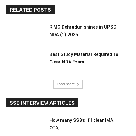
RELATED POSTS
RIMC Dehradun shines in UPSC
NDA (1) 2025...
Best Study Material Required To
Clear NDA Exam...
Load more
SSB INTERVIEW ARTICLES
How many SSB’s if I clear IMA,
OTA,...