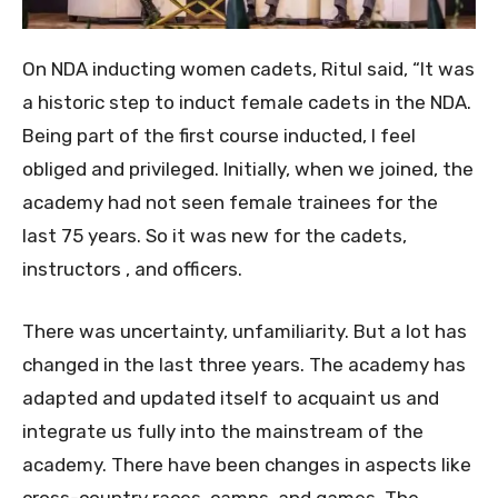
On NDA inducting women cadets, Ritul said, “It was
a historic step to induct female cadets in the NDA.
Being part of the first course inducted, I feel
obliged and privileged. Initially, when we joined, the
academy had not seen female trainees for the
last 75 years. So it was new for the cadets,
instructors , and officers.
There was uncertainty, unfamiliarity. But a lot has
changed in the last three years. The academy has
adapted and updated itself to acquaint us and
integrate us fully into the mainstream of the
academy. There have been changes in aspects like