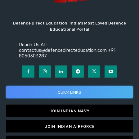
Defence Direct Education. India's Most Loved Defence
Educational Portal
Reach Us At:
contactus@defencedirecteducation.com +91
8050303287
QUICK LINKS
JOIN INDIAN NAVY
JOIN INDIAN AIRFORCE