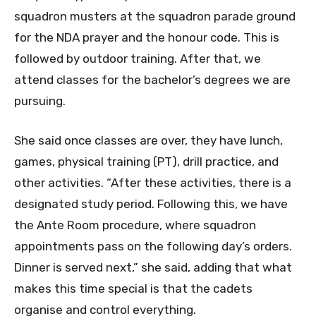
squadron musters at the squadron parade ground
for the NDA prayer and the honour code. This is
followed by outdoor training. After that, we
attend classes for the bachelor’s degrees we are
pursuing.
She said once classes are over, they have lunch,
games, physical training (PT), drill practice, and
other activities. “After these activities, there is a
designated study period. Following this, we have
the Ante Room procedure, where squadron
appointments pass on the following day’s orders.
Dinner is served next,” she said, adding that what
makes this time special is that the cadets
organise and control everything.