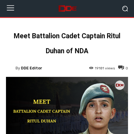
Meet Battalion Cadet Captain Ritul
Duhan of NDA
By
DDE Editor
19181
views
0