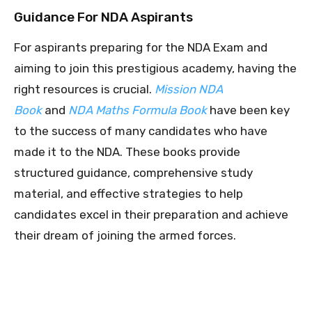
Guidance For NDA Aspirants
For aspirants preparing for the NDA Exam and
aiming to join this prestigious academy, having the
right resources is crucial.
Mission NDA
Book
and
NDA Maths Formula Book
have been key
to the success of many candidates who have
made it to the NDA. These books provide
structured guidance, comprehensive study
material, and effective strategies to help
candidates excel in their preparation and achieve
their dream of joining the armed forces.