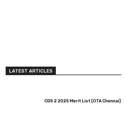
LATEST ARTICLES
CDS 2 2025 Merit List [OTA Chennai]