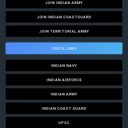
JOIN INDIAN ARMY
JOIN INDIAN COASTGUARD
JOIN TERRITORIAL ARMY
USEFUL LINKS
INDIAN NAVY
INDIAN AIRFORCE
INDIAN ARMY
INDIAN COAST GUARD
UPSC