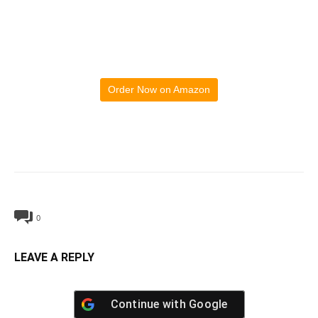
Order Now on Amazon
0
LEAVE A REPLY
Continue with
Google