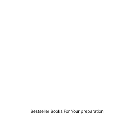
39
4
3
95
Bestseller Books For Your preparation