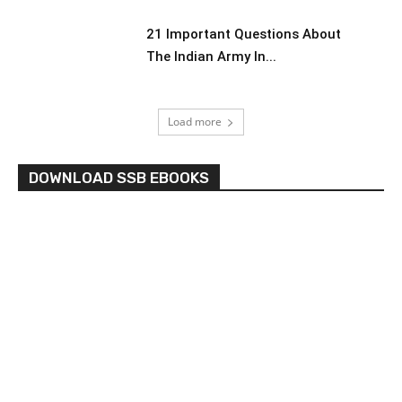
21 Important Questions About
The Indian Army In...
Load more
DOWNLOAD SSB EBOOKS