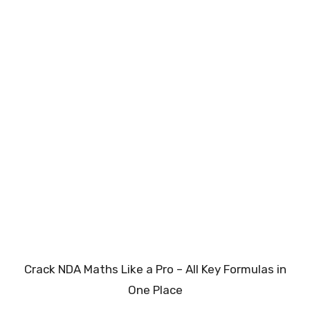
Crack NDA Maths Like a Pro – All Key Formulas in
One Place