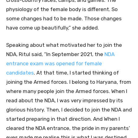
cross-country races, camps, and games. The
physiology of the female body is different. So
some changes had to be made. Those changes
have come up beautifully,” she added.
Speaking about what motivated her to join the
NDA, Ritul said, “In September 2021, the
NDA
entrance exam was opened for female
candidates
. At that time, I started thinking of
joining the Armed forces. I belong to Haryana, from
where many people join the Armed forces. When I
read about the NDA, I was very impressed by its
glorious history. Then, I decided to join the NDA and
started preparing in that direction. And When I
cleared the NDA entrance, the pride in my parents’
eyes made me realise this is what I was destined