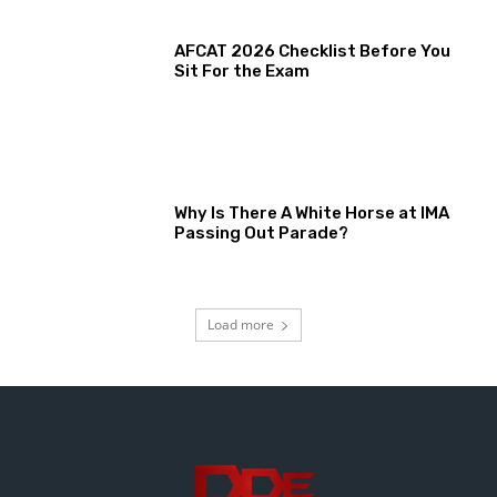
AFCAT 2026 Checklist Before You
Sit For the Exam
Why Is There A White Horse at IMA
Passing Out Parade?
Load more