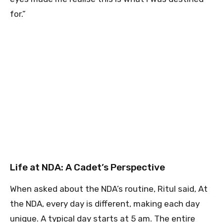
for.”
Life at NDA: A Cadet’s Perspective
When asked about the NDA’s routine, Ritul said, At
the NDA, every day is different, making each day
unique. A typical day starts at 5 am. The entire