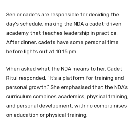
Senior cadets are responsible for deciding the
day’s schedule, making the NDA a cadet-driven
academy that teaches leadership in practice.
After dinner, cadets have some personal time
before lights out at 10.15 pm.
When asked what the NDA means to her, Cadet
Ritul responded, “It’s a platform for training and
personal growth.” She emphasised that the NDA’s
curriculum combines academics, physical training,
and personal development, with no compromises
on education or physical training.