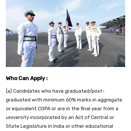
Who Can Apply :
(a) Candidates who have graduated/post-
graduated with minimum 60% marks in aggregate
or equivalent CGPA or are in the final year from a
university incorporated by an Act of Central or
State Legislature in India or other educational