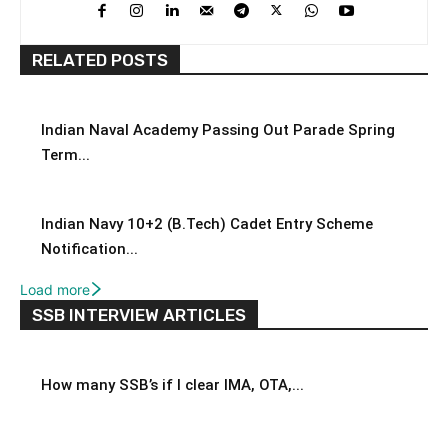
RELATED POSTS
Indian Naval Academy Passing Out Parade Spring
Term...
Indian Navy 10+2 (B.Tech) Cadet Entry Scheme
Notification...
Load more
SSB INTERVIEW ARTICLES
How many SSB’s if I clear IMA, OTA,...