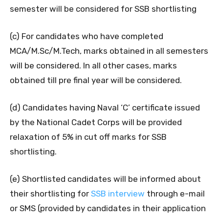
semester will be considered for SSB shortlisting
(c) For candidates who have completed
MCA/M.Sc/M.Tech, marks obtained in all semesters
will be considered. In all other cases, marks
obtained till pre final year will be considered.
(d) Candidates having Naval ‘C’ certificate issued
by the National Cadet Corps will be provided
relaxation of 5% in cut off marks for SSB
shortlisting.
(e) Shortlisted candidates will be informed about
their shortlisting for
SSB interview
through e-mail
or SMS (provided by candidates in their application