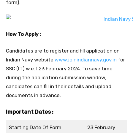
form).
How To Apply :
Candidates are to register and fill application on
Indian Navy website
www.joinindiannavy.gov.in
for
SSC (IT) w.e.f 23 February 2024. To save time
during the application submission window,
candidates can fill in their details and upload
documents in advance.
Important Dates :
Starting Date Of Form
23 February