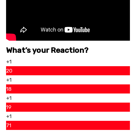
What’s your Reaction?
+1
20
+1
18
+1
19
+1
71