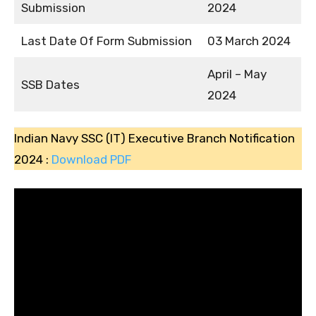
Submission
2024
Last Date Of Form Submission
03 March 2024
April – May
SSB Dates
2024
Indian Navy SSC (IT) Executive Branch Notification
2024 :
Download PDF