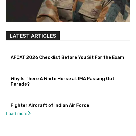
LATEST ARTICLES
AFCAT 2026 Checklist Before You Sit For the Exam
Why Is There A White Horse at IMA Passing Out
Parade?
Fighter Aircraft of Indian Air Force
Load more