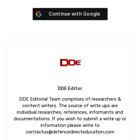
Continue with
Google
DDE Editor
DDE Editorial Team comprises of researchers &
content writers. The source of write ups are
individual researches, references, informants and
documentations. If you wish to submit a write up or
information please write to
contactus@defencedirecteducation.com