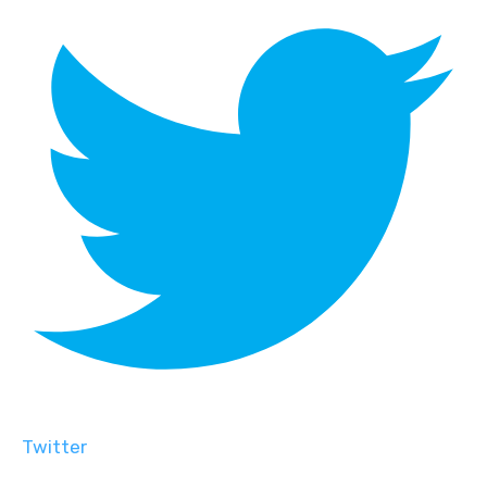
Twitter