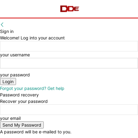
Sign in
Welcome! Log into your account
your username
your password
Forgot your password? Get help
Password recovery
Recover your password
your email
A password will be e-mailed to you.