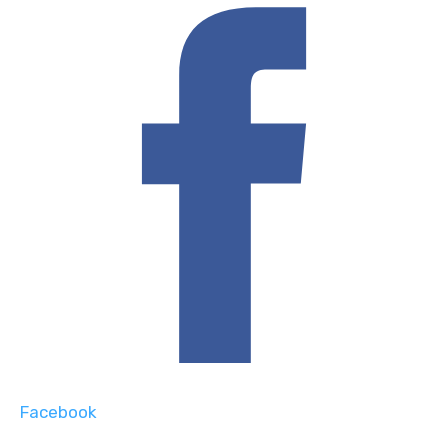
Facebook