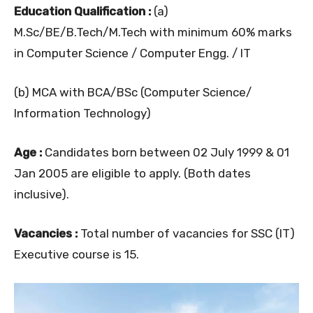
Education Qualification :
(a)
M.Sc/BE/B.Tech/M.Tech with minimum 60% marks
in Computer Science / Computer Engg. / IT
(b) MCA with BCA/BSc (Computer Science/
Information Technology)
Age :
Candidates born between 02 July 1999 & 01
Jan 2005 are eligible to apply. (Both dates
inclusive).
Vacancies :
Total number of vacancies for SSC (IT)
Executive course is 15.