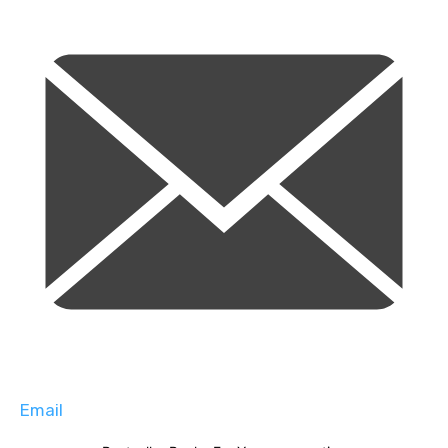
Email