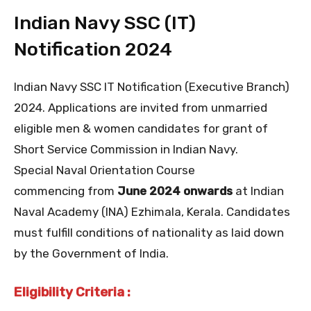
Indian Navy SSC (IT)
Notification 2024
Indian Navy SSC IT Notification (Executive Branch)
2024. Applications are invited from unmarried
eligible men & women candidates for grant of
Short Service Commission in Indian Navy.
Special Naval Orientation Course
commencing from
June 2024 onwards
at Indian
Naval Academy (INA) Ezhimala, Kerala. Candidates
must fulfill conditions of nationality as laid down
by the Government of India.
Eligibility Criteria :