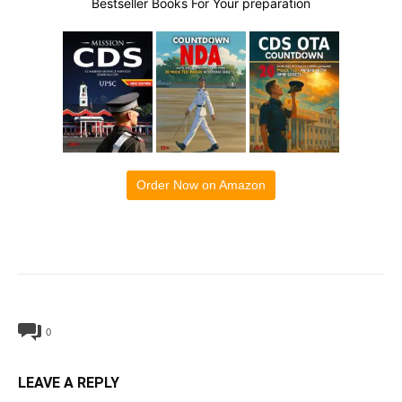
Bestseller Books For Your preparation
Order Now on Amazon
0
LEAVE A REPLY