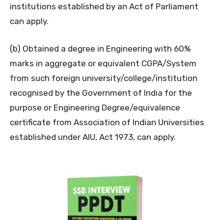
institutions established by an Act of Parliament
can apply.
(b) Obtained a degree in Engineering with 60%
marks in aggregate or equivalent CGPA/System
from such foreign university/college/institution
recognised by the Government of India for the
purpose or Engineering Degree/equivalence
certificate from Association of Indian Universities
established under AIU, Act 1973, can apply.