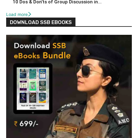
10 Dos & Don’ts of Group Discussion in...
Load more
DOWNLOAD SSB EBOOKS