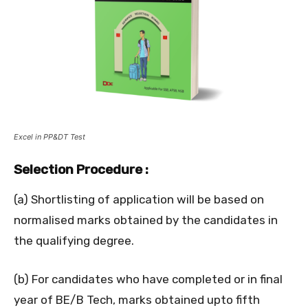
Excel in PP&DT Test
Selection Procedure :
(a) Shortlisting of application will be based on
normalised marks obtained by the candidates in
the qualifying degree.
(b) For candidates who have completed or in final
year of BE/B Tech, marks obtained upto fifth