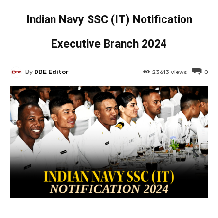
Indian Navy SSC (IT) Notification
Executive Branch 2024
By
DDE Editor
23613
views
0