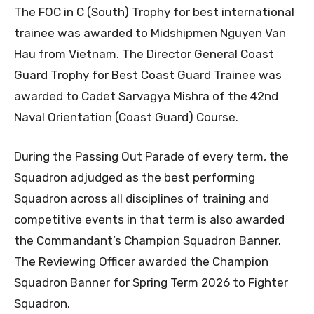
The FOC in C (South) Trophy for best international
trainee was awarded to Midshipmen Nguyen Van
Hau from Vietnam. The Director General Coast
Guard Trophy for Best Coast Guard Trainee was
awarded to Cadet Sarvagya Mishra of the 42nd
Naval Orientation (Coast Guard) Course.
During the Passing Out Parade of every term, the
Squadron adjudged as the best performing
Squadron across all disciplines of training and
competitive events in that term is also awarded
the Commandant’s Champion Squadron Banner.
The Reviewing Officer awarded the Champion
Squadron Banner for Spring Term 2026 to Fighter
Squadron.