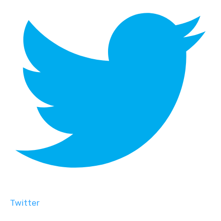
Twitter