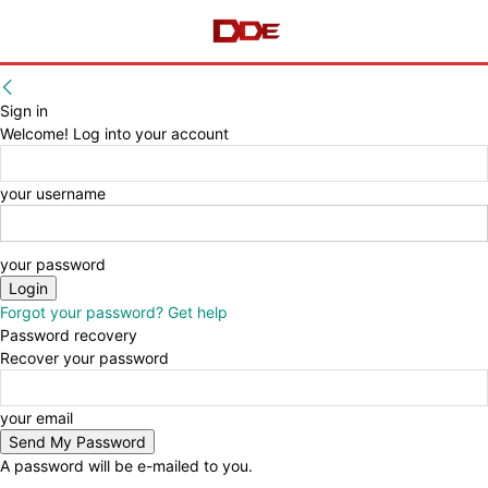
Sign in
Welcome! Log into your account
your username
your password
Forgot your password? Get help
Password recovery
Recover your password
your email
A password will be e-mailed to you.