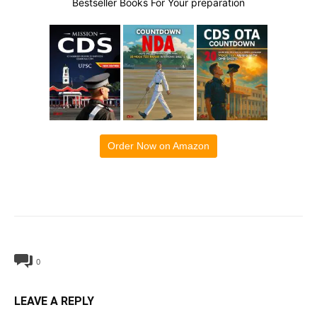
Bestseller Books For Your preparation
Order Now on Amazon
0
LEAVE A REPLY