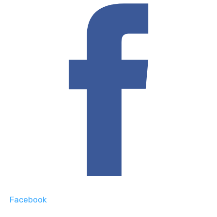
Facebook