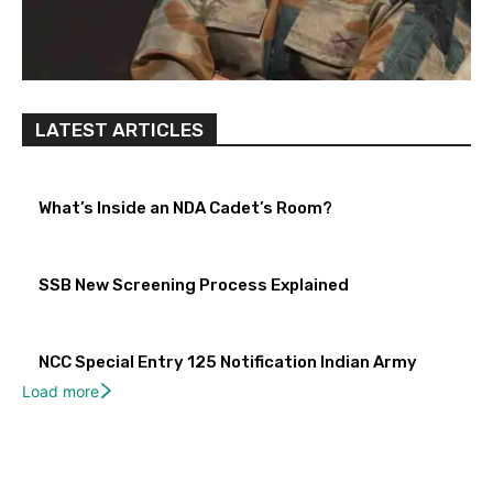
LATEST ARTICLES
What’s Inside an NDA Cadet’s Room?
SSB New Screening Process Explained
NCC Special Entry 125 Notification Indian Army
Load more