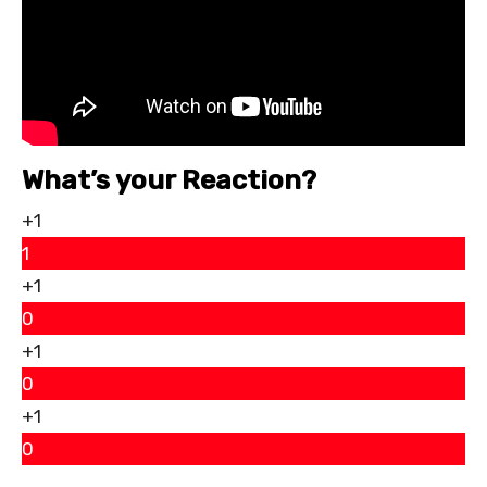
What’s your Reaction?
+1
1
+1
0
+1
0
+1
0