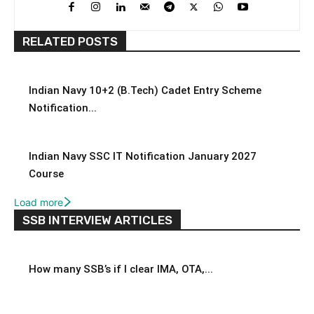
RELATED POSTS
Indian Navy 10+2 (B.Tech) Cadet Entry Scheme
Notification...
Indian Navy SSC IT Notification January 2027
Course
Load more
SSB INTERVIEW ARTICLES
How many SSB’s if I clear IMA, OTA,...