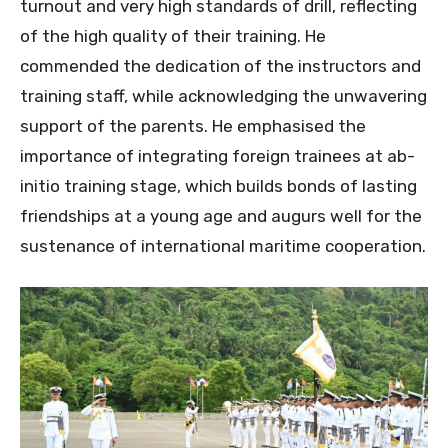
turnout and very high standards of drill, reflecting
of the high quality of their training. He
commended the dedication of the instructors and
training staff, while acknowledging the unwavering
support of the parents. He emphasised the
importance of integrating foreign trainees at ab-
initio training stage, which builds bonds of lasting
friendships at a young age and augurs well for the
sustenance of international maritime cooperation.