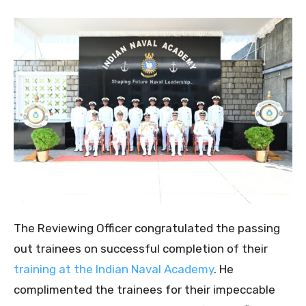
The Reviewing Officer congratulated the passing
out trainees on successful completion of their
training at the Indian Naval Academy
. He
complimented the trainees for their impeccable