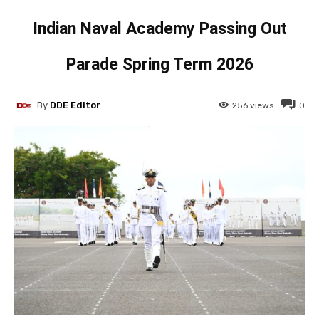
Indian Naval Academy Passing Out
Parade Spring Term 2026
By
DDE Editor
256
views
0