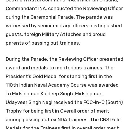
Commandant INA, conducted the Reviewing Officer
during the Ceremonial Parade. The parade was
witnessed by senior military officers, distinguished
guests, foreign Military Attaches and proud
parents of passing out trainees.
During the Parade, the Reviewing Officer presented
award and medals to meritorious trainees. The
President’s Gold Medal for standing first in the
110th Indian Naval Academy Course was awarded
to Midshipman Kuldeep Singh. Midshipman
Udayveer Singh Negi received the FOC-in-C (South)
Trophy for being first in Overall order of merit
among passing out ex NDA trainees. The CNS Gold
Medals for the Trainees first in overall order merit