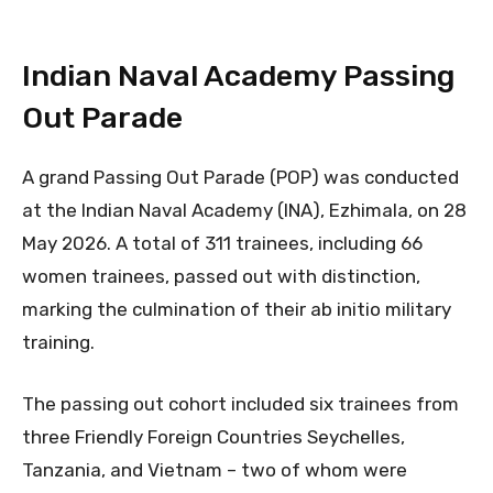
Indian Naval Academy Passing
Out Parade
A grand Passing Out Parade (POP) was conducted
at the Indian Naval Academy (INA), Ezhimala, on 28
May 2026. A total of 311 trainees, including 66
women trainees, passed out with distinction,
marking the culmination of their ab initio military
training.
The passing out cohort included six trainees from
three Friendly Foreign Countries Seychelles,
Tanzania, and Vietnam – two of whom were