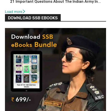
21 Important Questions About The Indian Army In...
Load more
DOWNLOAD SSB EBOOKS