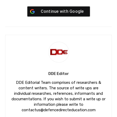
Continue with
Google
DDE Editor
DDE Editorial Team comprises of researchers &
content writers. The source of write ups are
individual researches, references, informants and
documentations. If you wish to submit a write up or
information please write to
contactus@defencedirecteducation.com