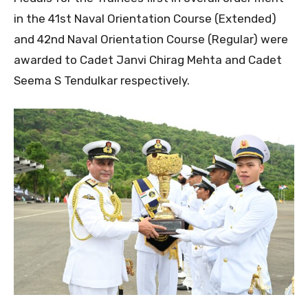
in the 41st Naval Orientation Course (Extended)
and 42nd Naval Orientation Course (Regular) were
awarded to Cadet Janvi Chirag Mehta and Cadet
Seema S Tendulkar respectively.