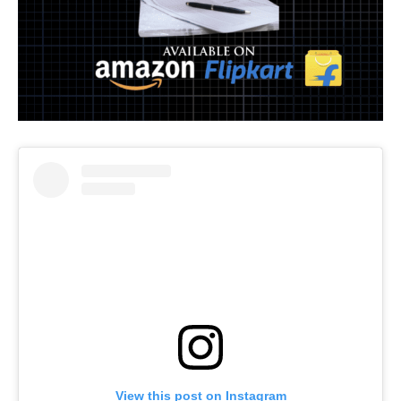
View this post on Instagram