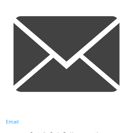
Email