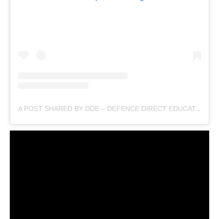
A POST SHARED BY DDE – DEFENCE DIRECT EDUCATION (@DEFENCEDIRECTEDUCATION)