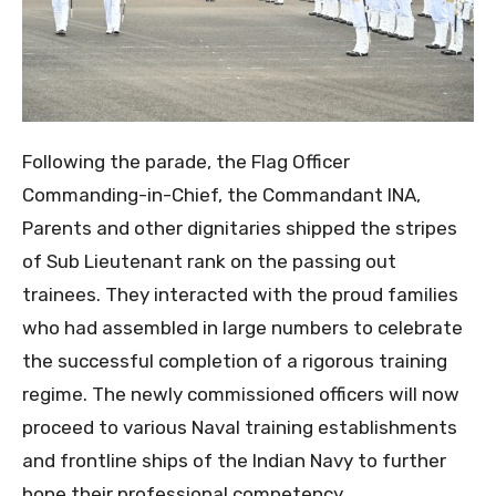
Following the parade, the Flag Officer
Commanding-in-Chief, the Commandant INA,
Parents and other dignitaries shipped the stripes
of Sub Lieutenant rank on the passing out
trainees. They interacted with the proud families
who had assembled in large numbers to celebrate
the successful completion of a rigorous training
regime. The newly commissioned officers will now
proceed to various Naval training establishments
and frontline ships of the Indian Navy to further
hone their professional competency.