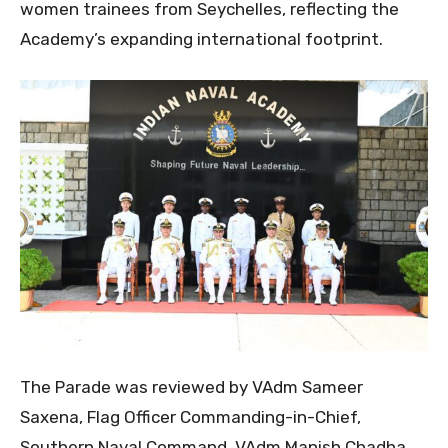
women trainees from Seychelles, reflecting the
Academy’s expanding international footprint.
The Parade was reviewed by VAdm Sameer
Saxena, Flag Officer Commanding-in-Chief,
Southern Naval Command. VAdm Manish Chadha,