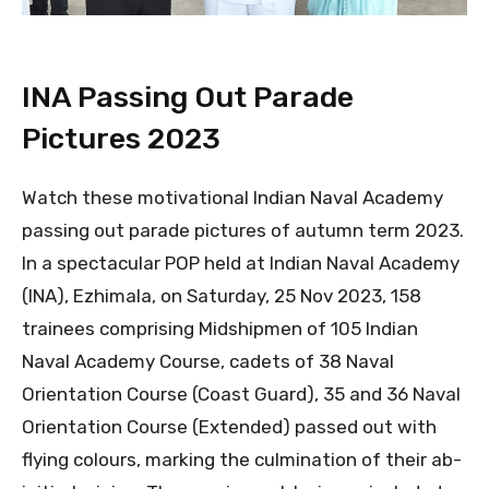
INA Passing Out Parade
Pictures 2023
Watch these motivational Indian Naval Academy
passing out parade pictures of autumn term 2023.
In a spectacular POP held at Indian Naval Academy
(INA), Ezhimala, on Saturday, 25 Nov 2023, 158
trainees comprising Midshipmen of 105 Indian
Naval Academy Course, cadets of 38 Naval
Orientation Course (Coast Guard), 35 and 36 Naval
Orientation Course (Extended) passed out with
flying colours, marking the culmination of their ab-