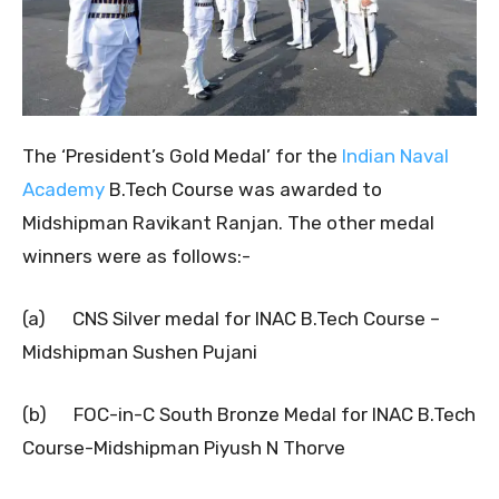
The ‘President’s Gold Medal’ for the
Indian Naval
Academy
B.Tech Course was awarded to
Midshipman Ravikant Ranjan. The other medal
winners were as follows:-
(a) CNS Silver medal for INAC B.Tech Course –
Midshipman Sushen Pujani
(b) FOC-in-C South Bronze Medal for INAC B.Tech
Course-Midshipman Piyush N Thorve