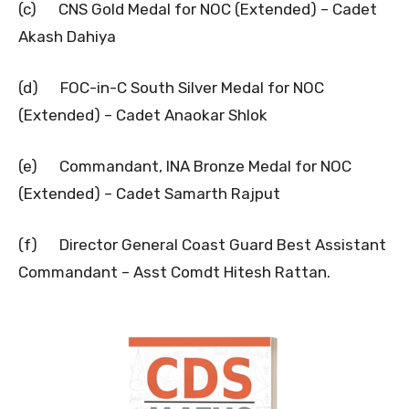
(c) CNS Gold Medal for NOC (Extended) – Cadet
Akash Dahiya
(d) FOC-in-C South Silver Medal for NOC
(Extended) – Cadet Anaokar Shlok
(e) Commandant, INA Bronze Medal for NOC
(Extended) – Cadet Samarth Rajput
(f) Director General Coast Guard Best Assistant
Commandant – Asst Comdt Hitesh Rattan.