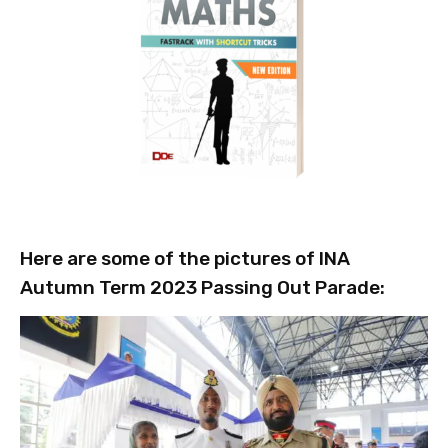
Here are some of the pictures of INA
Autumn Term 2023 Passing Out Parade: