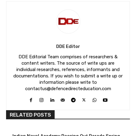
DDE Editor
DDE Editorial Team comprises of researchers &
content writers. The source of write ups are
individual researches, references, informants and
documentations. If you wish to submit a write up or
information please write to
contactus@defencedirecteducation.com
RELATED POSTS