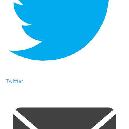
Twitter