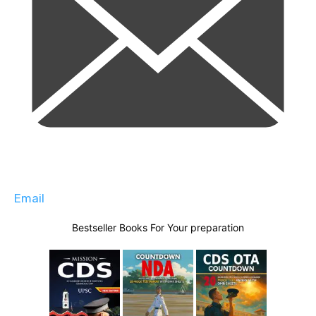
Email
Bestseller Books For Your preparation