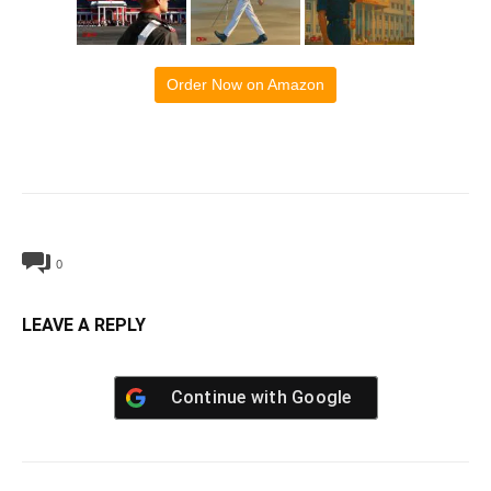
Order Now on Amazon
0
LEAVE A REPLY
Continue with
Google