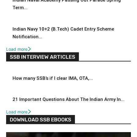
Indian Naval Academy Passing Out Parade Spring
Term...
Indian Navy 10+2 (B.Tech) Cadet Entry Scheme
Notification...
Load more
SSB INTERVIEW ARTICLES
How many SSB’s if I clear IMA, OTA,...
21 Important Questions About The Indian Army In...
Load more
DOWNLOAD SSB EBOOKS