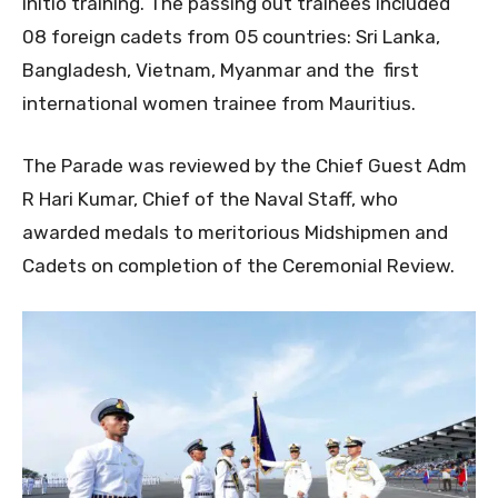
initio training. The passing out trainees included
08 foreign cadets from 05 countries: Sri Lanka,
Bangladesh, Vietnam, Myanmar and the first
international women trainee from Mauritius.
The Parade was reviewed by the Chief Guest Adm
R Hari Kumar, Chief of the Naval Staff, who
awarded medals to meritorious Midshipmen and
Cadets on completion of the Ceremonial Review.