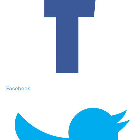
Facebook