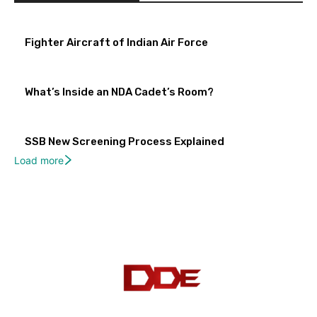
Fighter Aircraft of Indian Air Force
What’s Inside an NDA Cadet’s Room?
SSB New Screening Process Explained
Load more