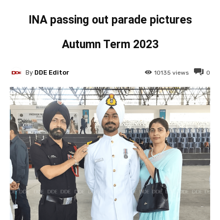
INA passing out parade pictures
Autumn Term 2023
By
DDE Editor
10135
views
0