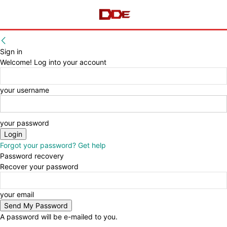
Sign in
Welcome! Log into your account
your username
your password
Forgot your password? Get help
Password recovery
Recover your password
your email
A password will be e-mailed to you.