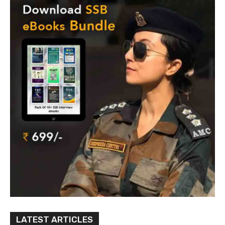
LATEST ARTICLES