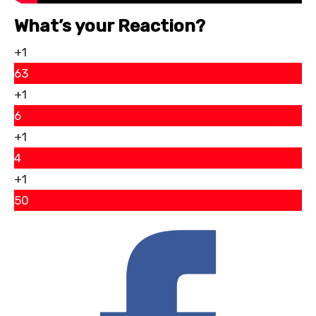
What’s your Reaction?
+1
63
+1
6
+1
4
+1
50