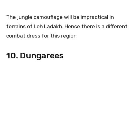
The jungle camouflage will be impractical in
terrains of Leh Ladakh. Hence there is a different
combat dress for this region
10. Dungarees