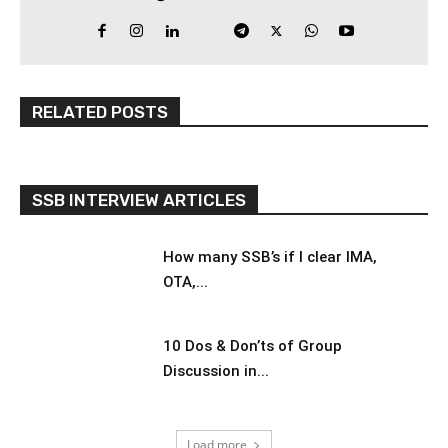
RELATED POSTS
SSB INTERVIEW ARTICLES
How many SSB’s if I clear IMA,
OTA,...
10 Dos & Don’ts of Group
Discussion in...
Load more