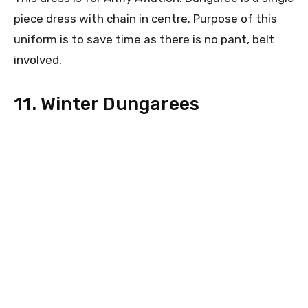
piece dress with chain in centre. Purpose of this
uniform is to save time as there is no pant, belt
involved.
11. Winter Dungarees