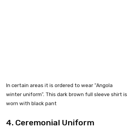
In certain areas it is ordered to wear “Angola
winter uniform”. This dark brown full sleeve shirt is
worn with black pant
4. Ceremonial Uniform