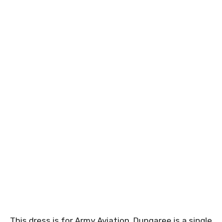
This dress is for Army Aviation. Dungaree is a single