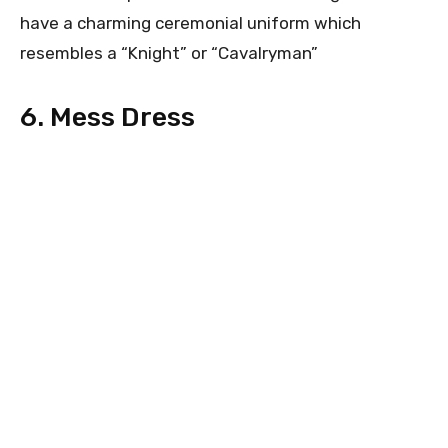
have a charming ceremonial uniform which
resembles a “Knight” or “Cavalryman”
6. Mess Dress