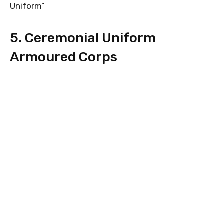
Uniform”
5. Ceremonial Uniform
Armoured Corps