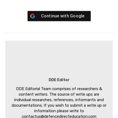
Continue with
Google
DDE Editor
DDE Editorial Team comprises of researchers &
content writers. The source of write ups are
individual researches, references, informants and
documentations. If you wish to submit a write up or
information please write to
contactus@defencedirecteducation.com