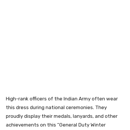
High-rank officers of the Indian Army often wear
this dress during national ceremonies. They
proudly display their medals, lanyards, and other
achievements on this “General Duty Winter