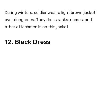
During winters, soldier wear a light brown jacket
over dungarees. They dress ranks, names, and
other attachments on this jacket
12. Black Dress