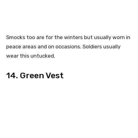
Smocks too are for the winters but usually worn in
peace areas and on occasions. Soldiers usually
wear this untucked.
14. Green Vest