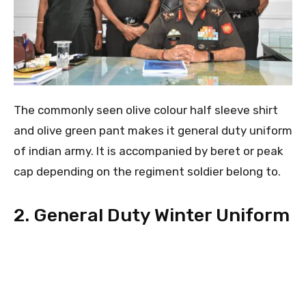
The commonly seen olive colour half sleeve shirt
and olive green pant makes it general duty uniform
of indian army. It is accompanied by beret or peak
cap depending on the regiment soldier belong to.
2. General Duty Winter Uniform