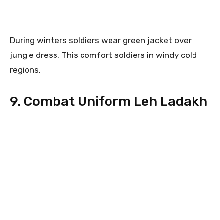
During winters soldiers wear green jacket over
jungle dress. This comfort soldiers in windy cold
regions.
9. Combat Uniform Leh Ladakh