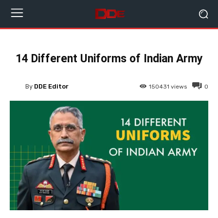
14 Different Uniforms of Indian Army
By
DDE Editor
150431
views
0