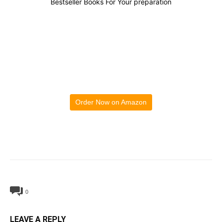
Bestseller Books For Your preparation
Order Now on Amazon
0
LEAVE A REPLY