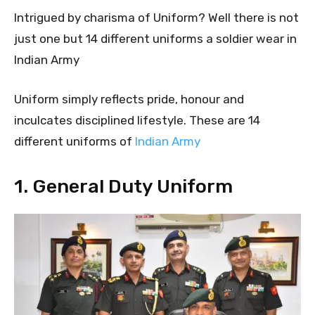
Intrigued by charisma of Uniform? Well there is not
just one but 14 different uniforms a soldier wear in
Indian Army
Uniform simply reflects pride, honour and
inculcates disciplined lifestyle. These are 14
different uniforms of
Indian Army
1. General Duty Uniform