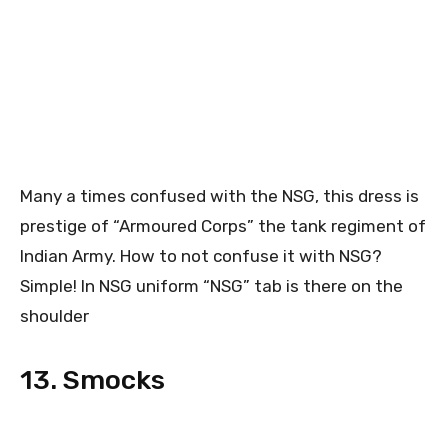
Many a times confused with the NSG, this dress is
prestige of “Armoured Corps” the tank regiment of
Indian Army. How to not confuse it with NSG?
Simple! In NSG uniform “NSG” tab is there on the
shoulder
13. Smocks