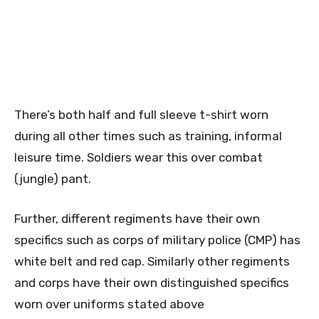
There’s both half and full sleeve t-shirt worn
during all other times such as training, informal
leisure time. Soldiers wear this over combat
(jungle) pant.
Further, different regiments have their own
specifics such as corps of military police (CMP) has
white belt and red cap. Similarly other regiments
and corps have their own distinguished specifics
worn over uniforms stated above