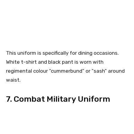
This uniform is specifically for dining occasions.
White t-shirt and black pant is worn with
regimental colour “cummerbund” or “sash” around
waist.
7. Combat Military Uniform