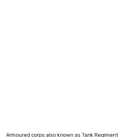
Armoured corps also known as Tank Regiment