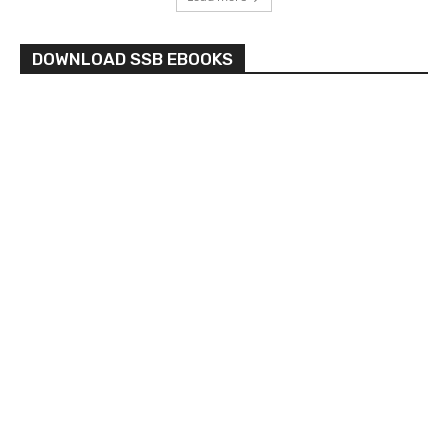
DOWNLOAD SSB EBOOKS