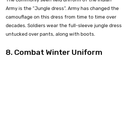
Army is the “Jungle dress”. Army has changed the
camouflage on this dress from time to time over
decades. Soldiers wear the full-sleeve jungle dress
untucked over pants, along with boots.
8. Combat Winter Uniform