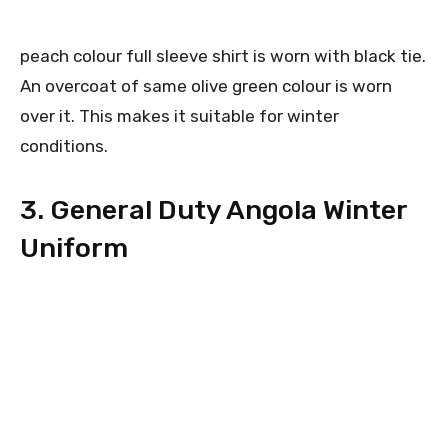
peach colour full sleeve shirt is worn with black tie.
An overcoat of same olive green colour is worn
over it. This makes it suitable for winter
conditions.
3. General Duty Angola Winter
Uniform