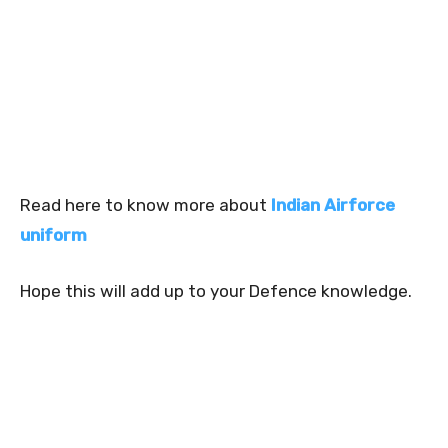
Read here to know more about
Indian Airforce
uniform
Hope this will add up to your Defence knowledge.