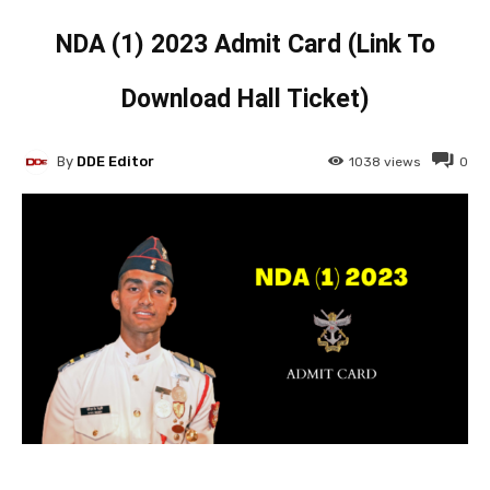
NDA (1) 2023 Admit Card (Link To
Download Hall Ticket)
By
DDE Editor
1038
views
0