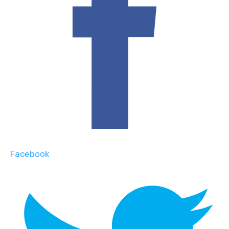
Facebook