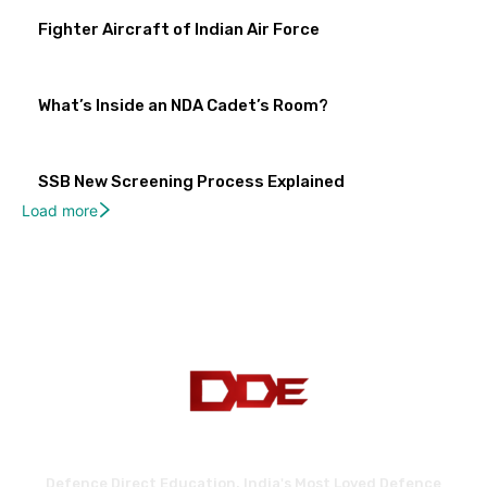
Fighter Aircraft of Indian Air Force
What’s Inside an NDA Cadet’s Room?
SSB New Screening Process Explained
Load more
Defence Direct Education. India's Most Loved Defence