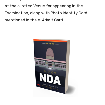
at the allotted Venue for appearing in the
Examination, along with Photo Identity Card
mentioned in the e-Admit Card.