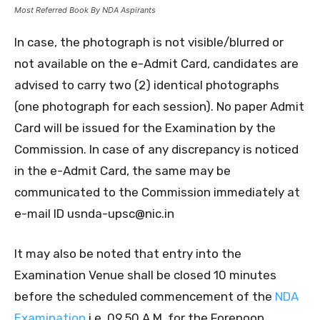
Most Referred Book By NDA Aspirants
In case, the photograph is not visible/blurred or
not available on the e-Admit Card, candidates are
advised to carry two (2) identical photographs
(one photograph for each session). No paper Admit
Card will be issued for the Examination by the
Commission. In case of any discrepancy is noticed
in the e-Admit Card, the same may be
communicated to the Commission immediately at
e-mail ID usnda-upsc@nic.in
It may also be noted that entry into the
Examination Venue shall be closed 10 minutes
before the scheduled commencement of the
NDA
Examination
i.e. 09.50 A.M. for the Forenoon