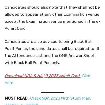
Candidates should also note that they shall not be
allowed to appear at any other Examination venue
except the Examination venue mentioned in the e-
Admit Card.
Candidates are also advised to bring Black Ball
Point Pen as the candidates shall be required to fill
the Attendance List and the OMR Answer Sheet
with Black Ball Point Pen only.
Download NDA & NA (1) 2023 Admit Card
:
Click
Here
MUST READ :
Crack NDA 2023 With Study Plan,