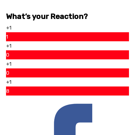
What’s your Reaction?
+1
1
+1
0
+1
0
+1
8