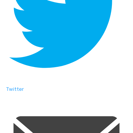
Twitter