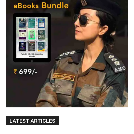
LATEST ARTICLES