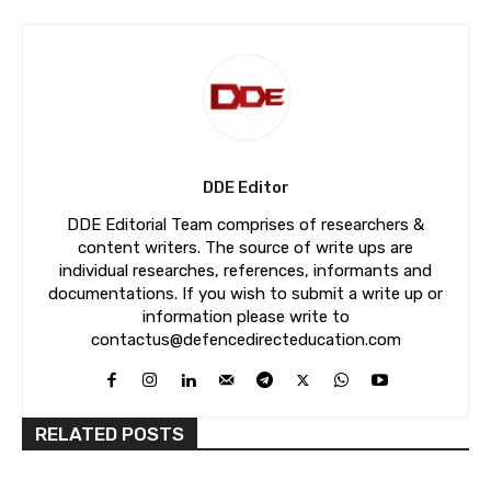
DDE Editor
DDE Editorial Team comprises of researchers &
content writers. The source of write ups are
individual researches, references, informants and
documentations. If you wish to submit a write up or
information please write to
contactus@defencedirecteducation.com
RELATED POSTS