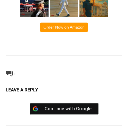
Order Now on Amazon
0
LEAVE A REPLY
Continue with
Google