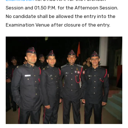
Session and 01.50 P.M. for the Afternoon Session.
No candidate shall be allowed the entry into the
Examination Venue after closure of the entry.