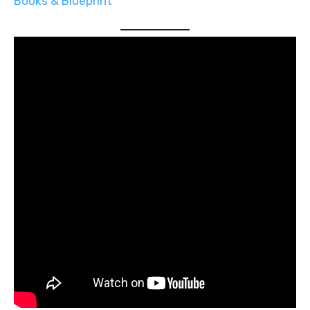
Books & Blueprint