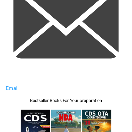
Email
Bestseller Books For Your preparation