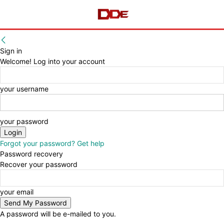
Sign in
Welcome! Log into your account
your username
your password
Forgot your password? Get help
Password recovery
Recover your password
your email
A password will be e-mailed to you.