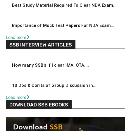
Best Study Material Required To Clear NDA Exam...
Importance of Mock Test Papers For NDA Exam...
Load more
SSB INTERVIEW ARTICLES
How many SSB’s if I clear IMA, OTA,...
10 Dos & Don’ts of Group Discussion in...
Load more
DOWNLOAD SSB EBOOKS