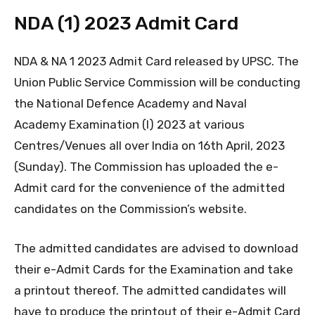
NDA (1) 2023 Admit Card
NDA & NA 1 2023 Admit Card released by UPSC. The
Union Public Service Commission will be conducting
the National Defence Academy and Naval
Academy Examination (I) 2023 at various
Centres/Venues all over India on 16th April, 2023
(Sunday). The Commission has uploaded the e-
Admit card for the convenience of the admitted
candidates on the Commission’s website.
The admitted candidates are advised to download
their e-Admit Cards for the Examination and take
a printout thereof. The admitted candidates will
have to produce the printout of their e-Admit Card