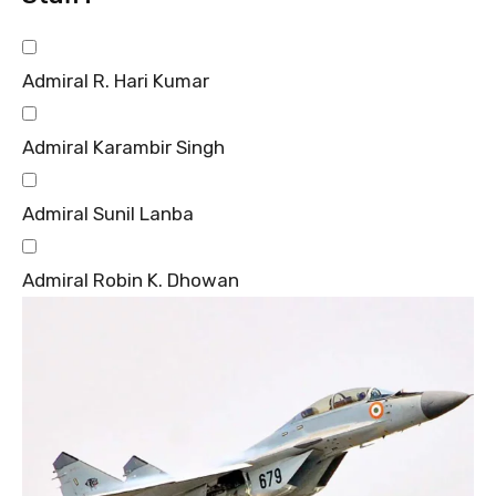
Admiral R. Hari Kumar
Admiral Karambir Singh
Admiral Sunil Lanba
Admiral Robin K. Dhowan