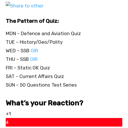
The Pattern of Quiz:
MON – Defence and Aviation Quiz
TUE – History/Geo/Polity
WED – SSB
OIR
THU – SSB
OIR
FRI – Static GK Quiz
SAT – Current Affairs Quiz
SUN – 50 Questions Test Series
What’s your Reaction?
+1
4