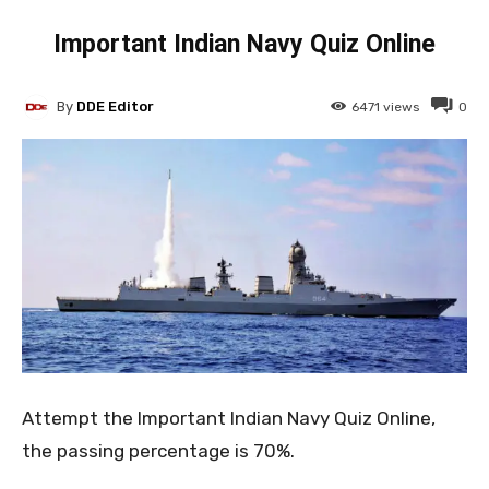
Important Indian Navy Quiz Online
By
DDE Editor
6471
views
0
Attempt the Important Indian Navy Quiz Online,
the passing percentage is 70%.