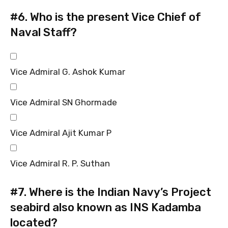
#6.
Who is the present Vice Chief of
Naval Staff?
Vice Admiral G. Ashok Kumar
Vice Admiral SN Ghormade
Vice Admiral Ajit Kumar P
Vice Admiral R. P. Suthan
#7.
Where is the Indian Navy’s Project
seabird also known as INS Kadamba
located?