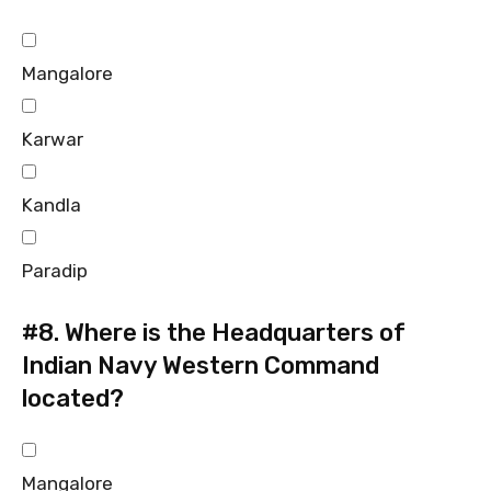
Mangalore
Karwar
Kandla
Paradip
#8.
Where is the Headquarters of
Indian Navy Western Command
located?
Mangalore