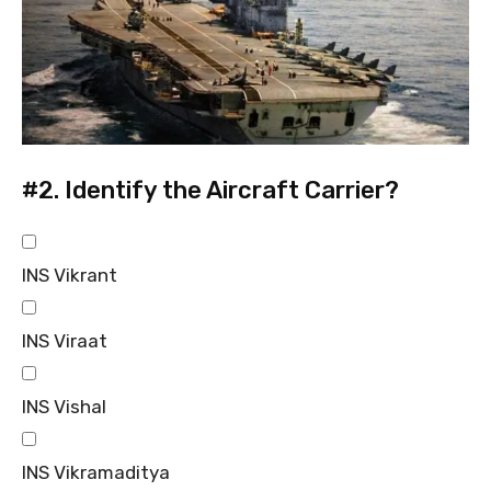
#2.
Identify the Aircraft Carrier?
INS Vikrant
INS Viraat
INS Vishal
INS Vikramaditya