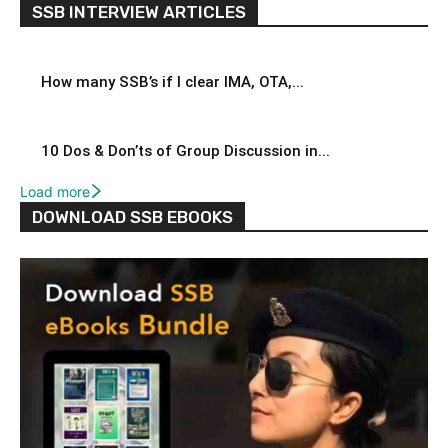
SSB INTERVIEW ARTICLES
How many SSB’s if I clear IMA, OTA,...
10 Dos & Don’ts of Group Discussion in...
Load more
DOWNLOAD SSB EBOOKS