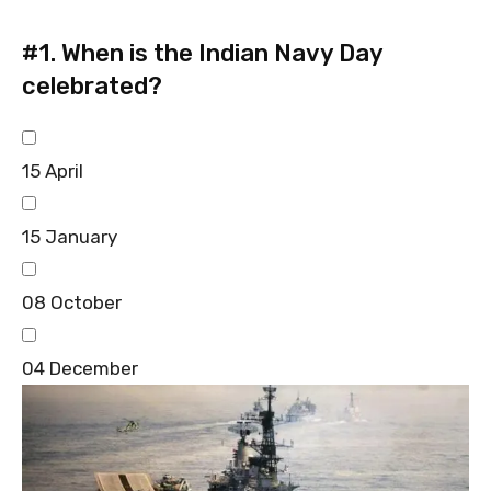
#1.
When is the Indian Navy Day
celebrated?
15 April
15 January
08 October
04 December