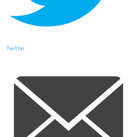
Twitter