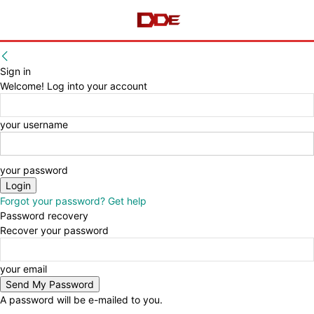
Sign in
Welcome! Log into your account
your username
your password
Forgot your password? Get help
Password recovery
Recover your password
your email
A password will be e-mailed to you.