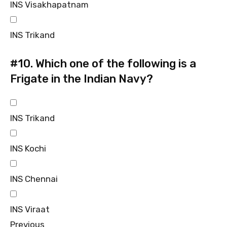
INS Visakhapatnam
INS Trikand
#10.
Which one of the following is a
Frigate in the Indian Navy?
INS Trikand
INS Kochi
INS Chennai
INS Viraat
Previous