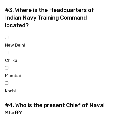
#3.
Where is the Headquarters of
Indian Navy Training Command
located?
New Delhi
Chilka
Mumbai
Kochi
#4.
Who is the present Chief of Naval
Staff?