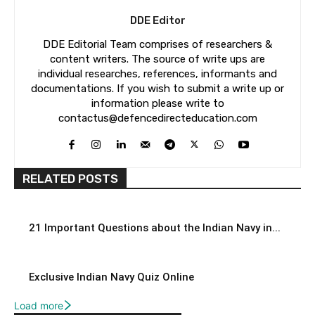
DDE Editor
DDE Editorial Team comprises of researchers &
content writers. The source of write ups are
individual researches, references, informants and
documentations. If you wish to submit a write up or
information please write to
contactus@defencedirecteducation.com
RELATED POSTS
21 Important Questions about the Indian Navy in...
Exclusive Indian Navy Quiz Online
Load more