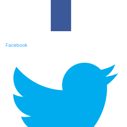
Facebook