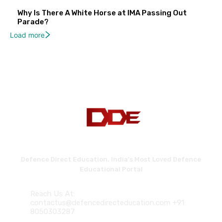
Why Is There A White Horse at IMA Passing Out
Parade?
Load more
Defence Direct Education. India's Most Loved Defence
Educational Portal
Reach Us At:
contactus@defencedirecteducation.com +91
8050303287