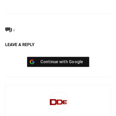
0
LEAVE A REPLY
Continue with
Google