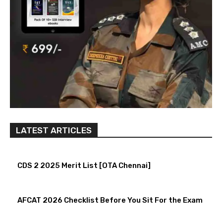
LATEST ARTICLES
CDS 2 2025 Merit List [OTA Chennai]
AFCAT 2026 Checklist Before You Sit For the Exam