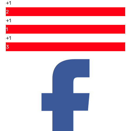
+1
2
+1
1
+1
3