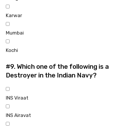
Karwar
Mumbai
Kochi
#9.
Which one of the following is a
Destroyer in the Indian Navy?
INS Viraat
INS Airavat