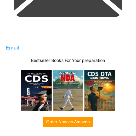
Email
Bestseller Books For Your preparation
Order Now on Amazon