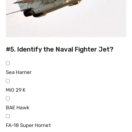
#5.
Identify the Naval Fighter Jet?
Sea Harrier
MiG 29 K
BAE Hawk
FA-18 Super Hornet