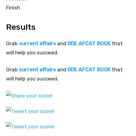
Finish
Results
Grab
current affairs
and
DDE AFCAT BOOK
that
will help you succeed.
Grab
current affairs
and
DDE AFCAT BOOK
that
will help you succeed.