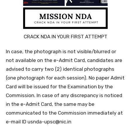
CRACK NDA IN YOUR FIRST ATTEMPT
In case, the photograph is not visible/blurred or
not available on the e-Admit Card, candidates are
advised to carry two (2) identical photographs
(one photograph for each session). No paper Admit
Card will be issued for the Examination by the
Commission. In case of any discrepancy is noticed
in the e-Admit Card, the same may be
communicated to the Commission immediately at
e-mail ID usnda-upsc@nic.in