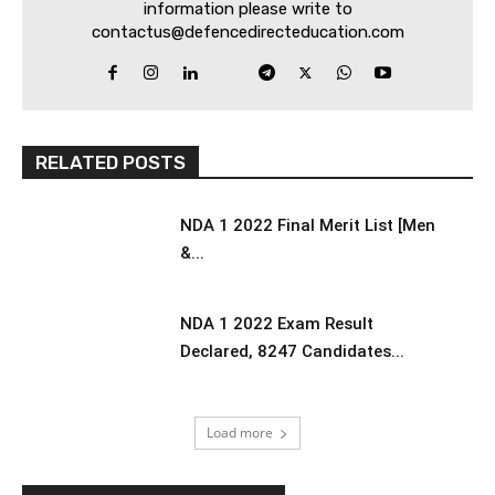
information please write to
contactus@defencedirecteducation.com
RELATED POSTS
NDA 1 2022 Final Merit List [Men
&...
NDA 1 2022 Exam Result
Declared, 8247 Candidates...
Load more