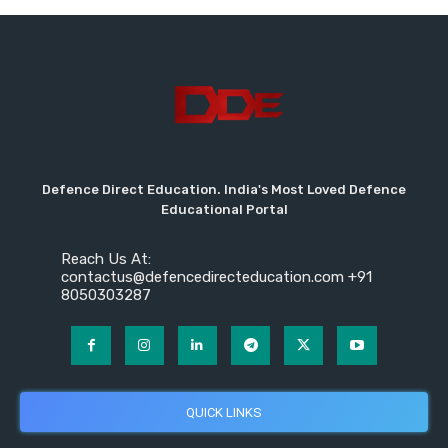
Defence Direct Education. India's Most Loved Defence
Educational Portal
Reach Us At:
contactus@defencedirecteducation.com +91
8050303287
QUICK LINKS