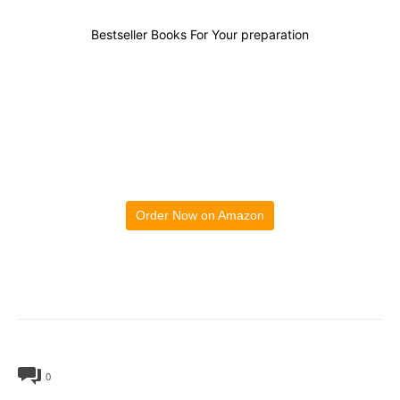
Bestseller Books For Your preparation
Order Now on Amazon
0