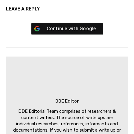
LEAVE A REPLY
Continue with
Google
DDE Editor
DDE Editorial Team comprises of researchers &
content writers. The source of write ups are
individual researches, references, informants and
documentations. If you wish to submit a write up or