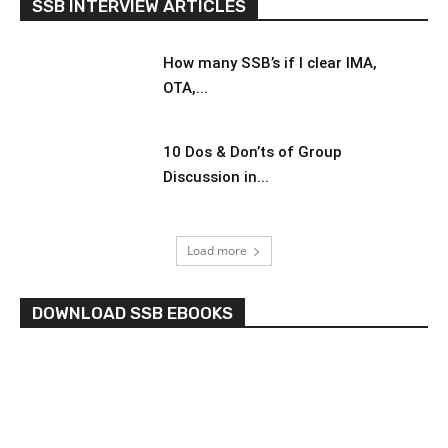
SSB INTERVIEW ARTICLES
How many SSB’s if I clear IMA,
OTA,...
10 Dos & Don’ts of Group
Discussion in...
Load more
DOWNLOAD SSB EBOOKS