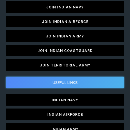
JOIN INDIAN NAVY
JOIN INDIAN AIRFORCE
JOIN INDIAN ARMY
JOIN INDIAN COASTGUARD
JOIN TERRITORIAL ARMY
USEFUL LINKS
INDIAN NAVY
INDIAN AIRFORCE
INDIAN ARMY