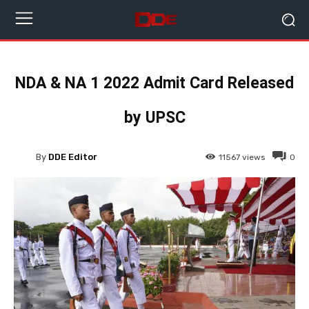
NDA & NA 1 2022 Admit Card Released
by UPSC
By
DDE Editor
11567
views
0