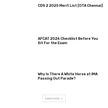
CDS 2 2025 Merit List [OTA Chennai]
AFCAT 2026 Checklist Before You
Sit For the Exam
Why Is There A White Horse at IMA
Passing Out Parade?
Load more