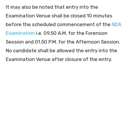
It may also be noted that entry into the
Examination Venue shall be closed 10 minutes
before the scheduled commencement of the
NDA
Examination
i.e. 09.50 A.M. for the Forenoon
Session and 01.50 P.M. for the Afternoon Session.
No candidate shall be allowed the entry into the
Examination Venue after closure of the entry.