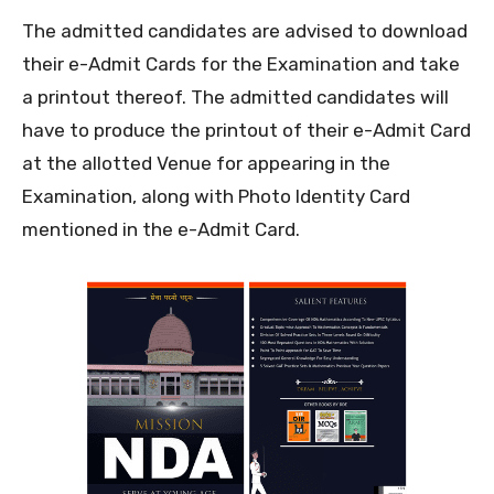
The admitted candidates are advised to download
their e-Admit Cards for the Examination and take
a printout thereof. The admitted candidates will
have to produce the printout of their e-Admit Card
at the allotted Venue for appearing in the
Examination, along with Photo Identity Card
mentioned in the e-Admit Card.