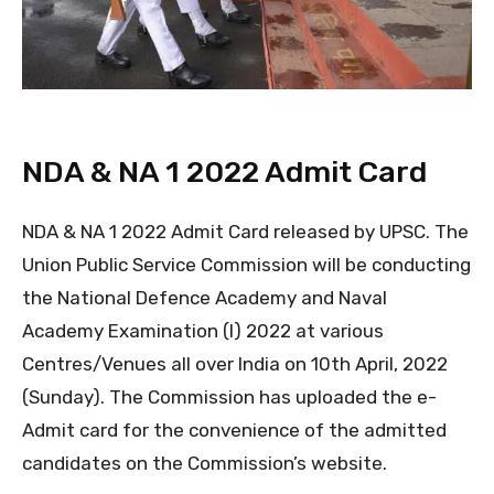
NDA & NA 1 2022 Admit Card
NDA & NA 1 2022 Admit Card released by UPSC. The
Union Public Service Commission will be conducting
the National Defence Academy and Naval
Academy Examination (I) 2022 at various
Centres/Venues all over India on 10th April, 2022
(Sunday). The Commission has uploaded the e-
Admit card for the convenience of the admitted
candidates on the Commission’s website.