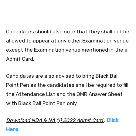
Candidates should also note that they shall not be
allowed to appear at any other Examination venue
except the Examination venue mentioned in the e-
Admit Card.
Candidates are also advised to bring Black Ball
Point Pen as the candidates shall be required to fill
the Attendance List and the OMR Answer Sheet
with Black Ball Point Pen only.
Download NDA & NA (1) 2022 Admit Card
:
Click
Here