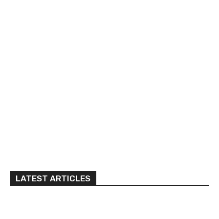
LATEST ARTICLES