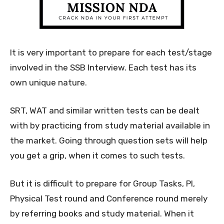
It is very important to prepare for each test/stage
involved in the SSB Interview. Each test has its
own unique nature.
SRT, WAT and similar written tests can be dealt
with by practicing from study material available in
the market. Going through question sets will help
you get a grip, when it comes to such tests.
But it is difficult to prepare for Group Tasks, PI,
Physical Test round and Conference round merely
by referring books and study material. When it