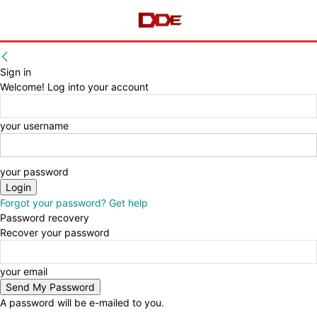
Sign in
Welcome! Log into your account
your username
your password
Forgot your password? Get help
Password recovery
Recover your password
your email
A password will be e-mailed to you.