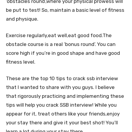
‘obstacles round’,where your physical prowess will
be put to test! So, maintain a basic level of fitness
and physique.
Exercise regularly,eat well,eat good food.The
obstacle course is a real ‘bonus round’. You can
score high if you’re in good shape and have good
fitness level.
These are the top 10 tips to crack ssb interview
that I wanted to share with you guys. I believe
that rigorously practicing and implementing these
tips will help you crack SSB interview! While you
appear for it, treat others like your friends,enjoy
your stay there and give it your best shot! You’ll
learn a lot during your stay there.