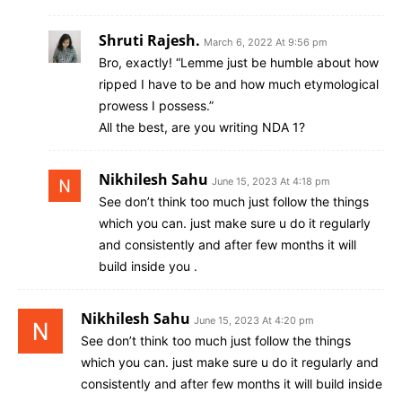
Shruti Rajesh.
March 6, 2022 At 9:56 pm
Bro, exactly! “Lemme just be humble about how
ripped I have to be and how much etymological
prowess I possess.”
All the best, are you writing NDA 1?
Nikhilesh Sahu
June 15, 2023 At 4:18 pm
See don’t think too much just follow the things
which you can. just make sure u do it regularly
and consistently and after few months it will
build inside you .
Nikhilesh Sahu
June 15, 2023 At 4:20 pm
See don’t think too much just follow the things
which you can. just make sure u do it regularly and
consistently and after few months it will build inside