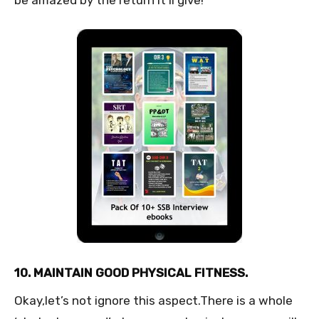
10. MAINTAIN GOOD PHYSICAL FITNESS.
Okay,let’s not ignore this aspect.There is a whole