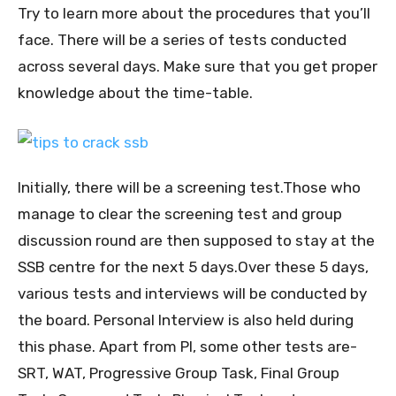
Try to learn more about the procedures that you’ll
face. There will be a series of tests conducted
across several days. Make sure that you get proper
knowledge about the time-table.
Initially, there will be a screening test.Those who
manage to clear the screening test and group
discussion round are then supposed to stay at the
SSB centre for the next 5 days.Over these 5 days,
various tests and interviews will be conducted by
the board. Personal Interview is also held during
this phase. Apart from PI, some other tests are-
SRT, WAT, Progressive Group Task, Final Group