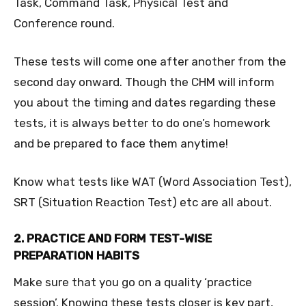
Task, Command Task, Physical Test and
Conference round.
These tests will come one after another from the
second day onward. Though the CHM will inform
you about the timing and dates regarding these
tests, it is always better to do one’s homework
and be prepared to face them anytime!
Know what tests like WAT (Word Association Test),
SRT (Situation Reaction Test) etc are all about.
2. PRACTICE AND FORM TEST-WISE
PREPARATION HABITS
Make sure that you go on a quality ‘practice
session’. Knowing these tests closer is key part,