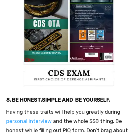
8. BE HONEST,SIMPLE AND BE YOURSELF.
Having these traits will help you greatly during
personal interview
and the whole SSB thing. Be
honest while filling out PIQ form. Don’t brag about