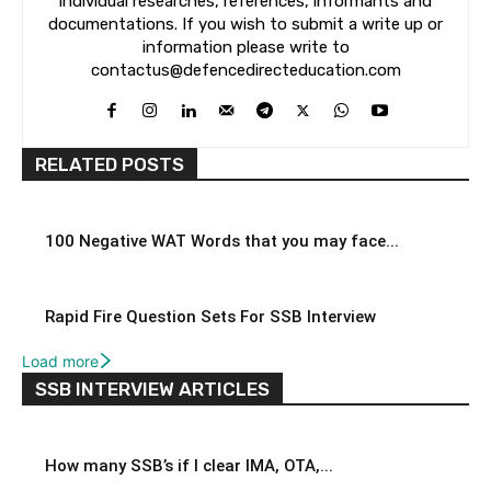
individual researches, references, informants and
documentations. If you wish to submit a write up or
information please write to
contactus@defencedirecteducation.com
RELATED POSTS
100 Negative WAT Words that you may face...
Rapid Fire Question Sets For SSB Interview
Load more
SSB INTERVIEW ARTICLES
How many SSB’s if I clear IMA, OTA,...