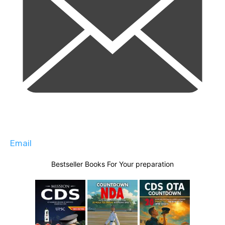
Email
Bestseller Books For Your preparation