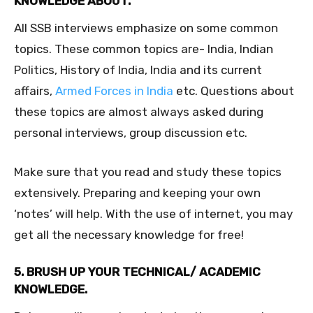
KNOWLEDGE ABOUT.
All SSB interviews emphasize on some common
topics. These common topics are- India, Indian
Politics, History of India, India and its current
affairs,
Armed Forces in India
etc. Questions about
these topics are almost always asked during
personal interviews, group discussion etc.
Make sure that you read and study these topics
extensively. Preparing and keeping your own
‘notes’ will help. With the use of internet, you may
get all the necessary knowledge for free!
5. BRUSH UP YOUR TECHNICAL/ ACADEMIC
KNOWLEDGE.