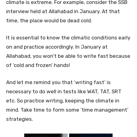
climate is extreme. For example, consider the SSB
interview held at Allahabad in January. At that
time, the place would be dead cold.
It is essential to know the climatic conditions early
on and practice accordingly. In January at
Allahabad, you won’t be able to write fast because
of ‘cold and frozen’ hands!
And let me remind you that ‘writing fast’ is
necessary to do well in tests like WAT, TAT, SRT
etc. So practice writing, keeping the climate in
mind. Take time to form some ‘time management’
strategies.