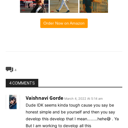
Order Now on Amazon
4
4 COMMENTS
Vaishnavi Gorde
March 4, 2022 At 5:14 am
Dude IDK seems kinda tough cause you say be
honest simple and be yourself and then you say
develop this develop that I mean………hehe😅 . Ya
But I am working to develop all this