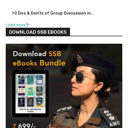
10 Dos & Don’ts of Group Discussion in...
Load more
DOWNLOAD SSB EBOOKS