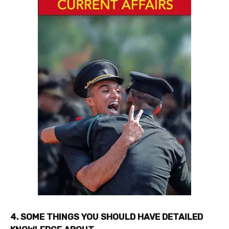
4. SOME THINGS YOU SHOULD HAVE DETAILED