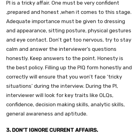
PI is a tricky affair. One must be very confident
,prepared and honest ,when it comes to this stage.
Adequate importance must be given to dressing
and appearance, sitting posture, physical gestures
and eye contact. Don’t get too nervous, try to stay
calm and answer the interviewer’s questions
honestly. Keep answers to the point. Honesty is
the best policy. Filling up the PIQ form honestly and
correctly will ensure that you won’t face ‘tricky
situations’ during the interview. During the PI,
interviewer will look for key traits like OLQs,
confidence, decision making skills, analytic skills,
general awareness and aptitude.
3. DON’T IGNORE CURRENT AFFAIRS.