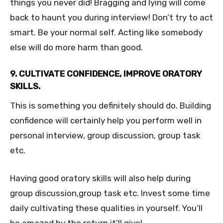
things you never did! Bragging and lying will come
back to haunt you during interview! Don’t try to act
smart. Be your normal self. Acting like somebody
else will do more harm than good.
9. CULTIVATE CONFIDENCE, IMPROVE ORATORY
SKILLS.
This is something you definitely should do. Building
confidence will certainly help you perform well in
personal interview, group discussion, group task
etc.
Having good oratory skills will also help during
group discussion,group task etc. Invest some time
daily cultivating these qualities in yourself. You’ll
be amazed by the return it’ll give!