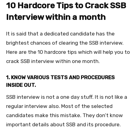
10 Hardcore Tips to Crack SSB
Interview within a month
It is said that a dedicated candidate has the
brightest chances of clearing the SSB interview.
Here are the 10 hardcore tips which will help you to
crack SSB interview within one month.
1. KNOW VARIOUS TESTS AND PROCEDURES
INSIDE OUT.
SSB interview is not a one day stuff. It is not like a
regular interview also. Most of the selected
candidates make this mistake. They don’t know
important details about SSB and its procedure.