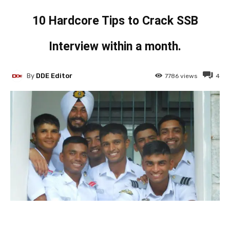
10 Hardcore Tips to Crack SSB
Interview within a month.
By
DDE Editor
7786
views
4