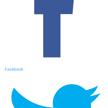
Facebook