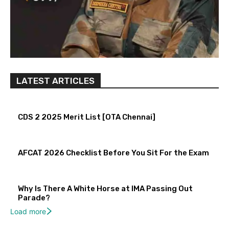
LATEST ARTICLES
CDS 2 2025 Merit List [OTA Chennai]
AFCAT 2026 Checklist Before You Sit For the Exam
Why Is There A White Horse at IMA Passing Out
Parade?
Load more