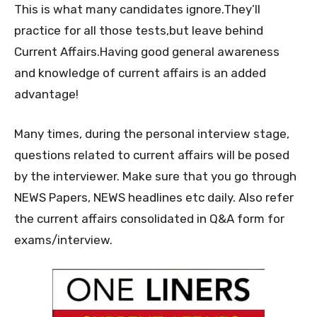
This is what many candidates ignore.They’ll
practice for all those tests,but leave behind
Current Affairs.Having good general awareness
and knowledge of current affairs is an added
advantage!
Many times, during the personal interview stage,
questions related to current affairs will be posed
by the interviewer. Make sure that you go through
NEWS Papers, NEWS headlines etc daily. Also refer
the current affairs consolidated in Q&A form for
exams/interview.