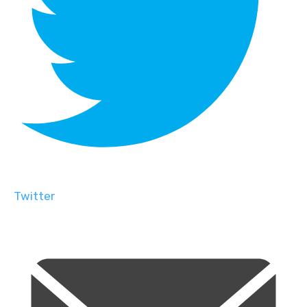
Twitter