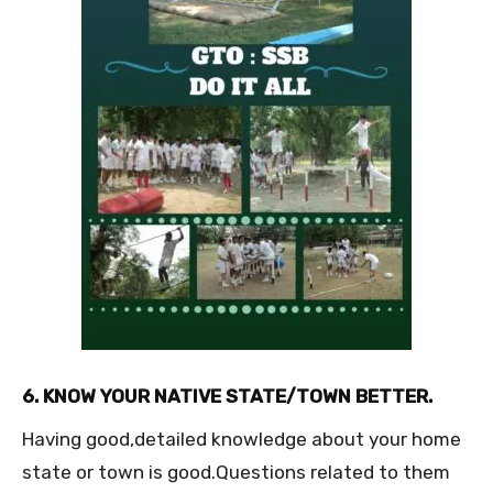
6. KNOW YOUR NATIVE STATE/TOWN BETTER.
Having good,detailed knowledge about your home
state or town is good.Questions related to them