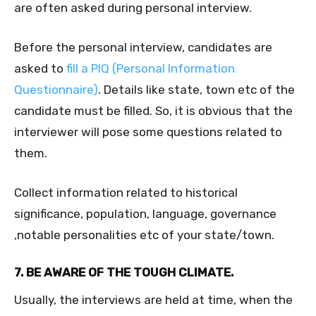
are often asked during personal interview.
Before the personal interview, candidates are
asked to
fill a PIQ (Personal Information
Questionnaire)
. Details like state, town etc of the
candidate must be filled. So, it is obvious that the
interviewer will pose some questions related to
them.
Collect information related to historical
significance, population,
language, governance
,notable personalities etc of your state/town.
7. BE AWARE OF THE TOUGH CLIMATE.
Usually, the interviews are held at time, when the