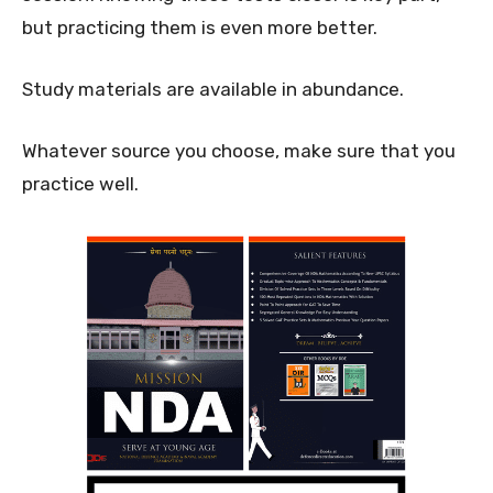
but practicing them is even more better.
Study materials are available in abundance.
Whatever source you choose, make sure that you
practice well.