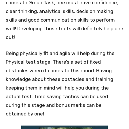
comes to Group Task, one must have confidence,
clear thinking, analytical skills, decision making
skills and good communication skills to perform
well! Developing those traits will definitely help one
out!
Being physically fit and agile will help during the
Physical test stage. There’s a set of fixed
obstacles,when it comes to this round. Having
knowledge about these obstacles and training
keeping them in mind will help you during the
actual test. Time saving tactics can be used
during this stage and bonus marks can be
obtained by one!