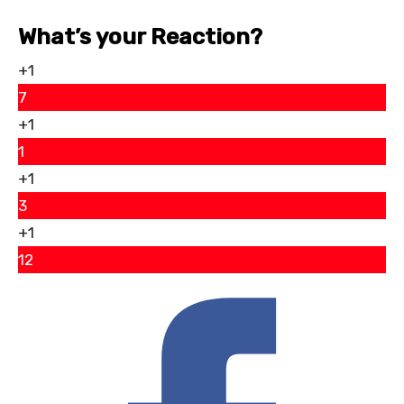
What’s your Reaction?
+1
7
+1
1
+1
3
+1
12