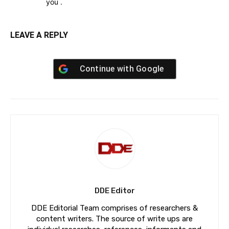
you .
LEAVE A REPLY
Continue with
Google
DDE Editor
DDE Editorial Team comprises of researchers &
content writers. The source of write ups are