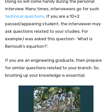
Doing so will come handy during the personal
interview. Many times, interviewers go for such
technical questions
. If you are a 10+2
passed/appearing student, the interviewer may
ask questions related to your studies. For
example,I was asked this question- ‘What is
Bernoulli’s equation?’.
If you are an engineering graduate, then prepare
for similar questions related to your branch. So,
brushing up your knowledge is essential.