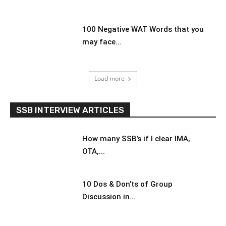
100 Negative WAT Words that you
may face...
Load more
SSB INTERVIEW ARTICLES
How many SSB’s if I clear IMA,
OTA,...
10 Dos & Don’ts of Group
Discussion in...