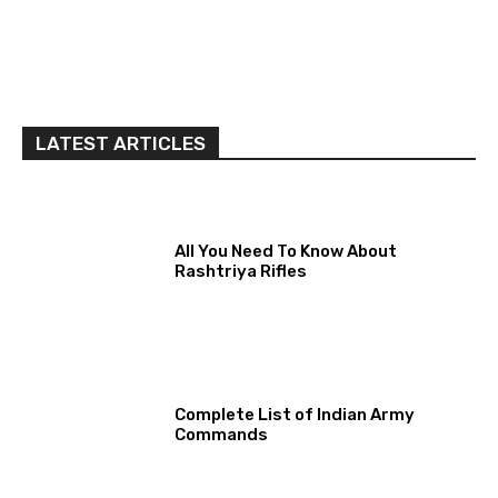
LATEST ARTICLES
All You Need To Know About
Rashtriya Rifles
Complete List of Indian Army
Commands