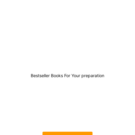
0
0
0
0
Bestseller Books For Your preparation