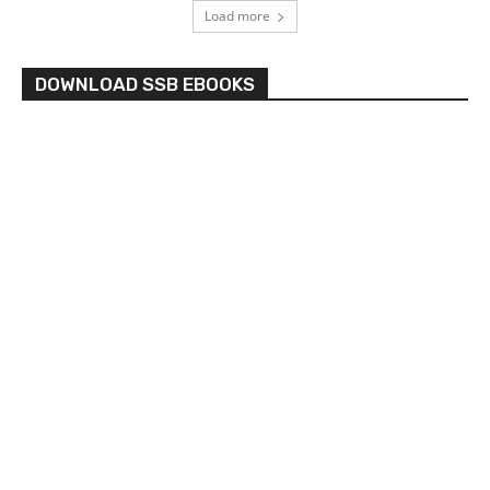
Load more
DOWNLOAD SSB EBOOKS