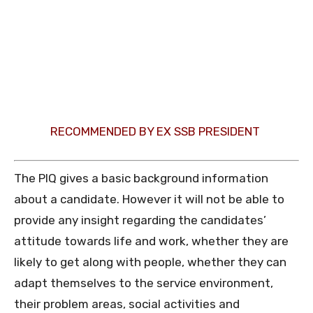
RECOMMENDED BY EX SSB PRESIDENT
The PIQ gives a basic background information
about a candidate. However it will not be able to
provide any insight regarding the candidates’
attitude towards life and work, whether they are
likely to get along with people, whether they can
adapt themselves to the service environment,
their problem areas, social activities and