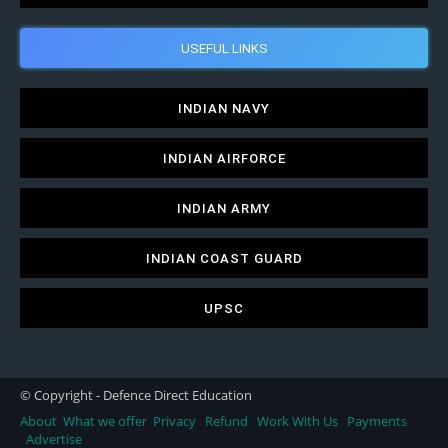
USEFUL LINKS
INDIAN NAVY
INDIAN AIRFORCE
INDIAN ARMY
INDIAN COAST GUARD
UPSC
© Copyright - Defence Direct Education
About
What we offer
Privacy
Refund
Work With Us
Payments
Advertise