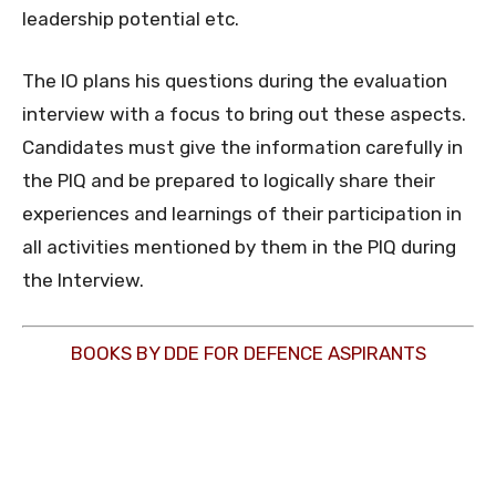
leadership potential etc.
The IO plans his questions during the evaluation
interview with a focus to bring out these aspects.
Candidates must give the information carefully in
the PIQ and be prepared to logically share their
experiences and learnings of their participation in
all activities mentioned by them in the PIQ during
the Interview.
BOOKS BY DDE FOR DEFENCE ASPIRANTS