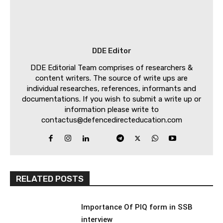
DDE Editor
DDE Editorial Team comprises of researchers &
content writers. The source of write ups are
individual researches, references, informants and
documentations. If you wish to submit a write up or
information please write to
contactus@defencedirecteducation.com
RELATED POSTS
Importance Of PIQ form in SSB
interview