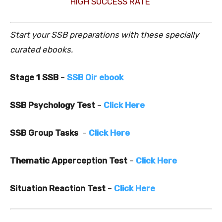
HIGH SUCCESS RATE
Start your SSB preparations with these specially
curated ebooks.
Stage 1 SSB
–
SSB Oir ebook
SSB Psychology Test
–
Click Here
SSB Group Tasks
–
Click Here
Thematic Apperception Test
–
Click Here
Situation Reaction Test
–
Click Here