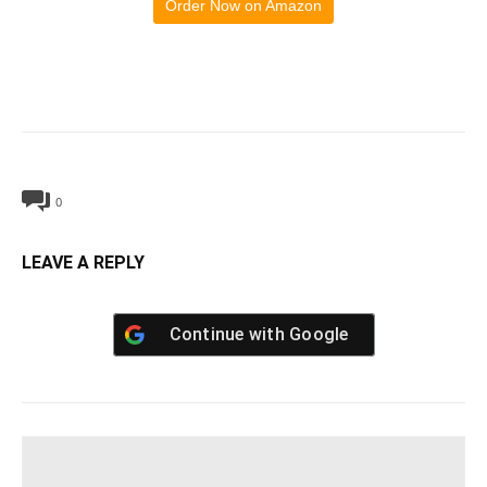
Order Now on Amazon
0
LEAVE A REPLY
Continue with
Google