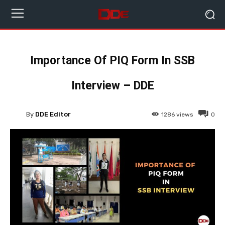
Importance Of PIQ Form In SSB
Interview – DDE
By
DDE Editor
1286
views
0