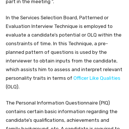
part in the meeting “.
In the Services Selection Board, Patterned or
Evaluation Interview Technique is employed to
evaluate a candidate’s potential or OLQ within the
constraints of time. In this Technique, a pre-
planned pattern of questions is used by the
interviewer to obtain inputs from the candidate,
which assists him to assess and interpret relevant
personality traits in terms of
Officer Like Qualities
(OLQ).
The Personal Information Questionnaire (PIQ)
contains certain basic information regarding the
candidate’s qualifications, achievements and
family background, etc. A candidate is required to