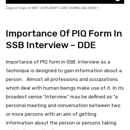
Copy of Copy of INET 2019 ADMIT CARD DOWNLOAD NOW 1
Importance Of PIQ Form In
SSB Interview – DDE
Importance of PIQ form in SSB. Interview as a
technique is designed to gain information about a
person. Almost all professions and occupations
which deal with human beings make use of it. In its
broadest sense “Interview” may be defined as “a
personal meeting and conversation between two
or more persons with an aim of getting
information about the person or persons taking