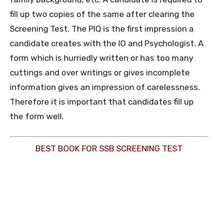
fill up two copies of the same after clearing the
Screening Test. The PIQ is the first impression a
candidate creates with the IO and Psychologist. A
form which is hurriedly written or has too many
cuttings and over writings or gives incomplete
information gives an impression of carelessness.
Therefore it is important that candidates fill up
the form well.
BEST BOOK FOR SSB SCREENING TEST