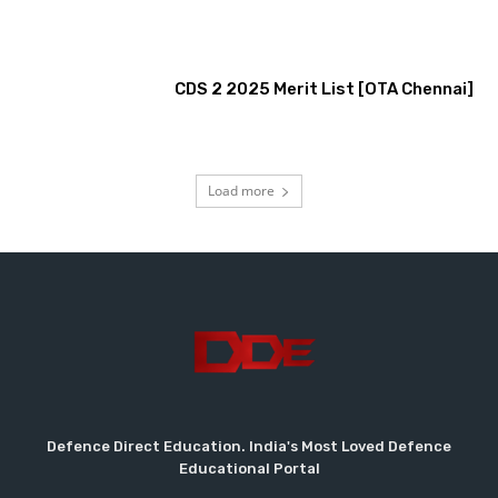
CDS 2 2025 Merit List [OTA Chennai]
Load more
Defence Direct Education. India's Most Loved Defence
Educational Portal