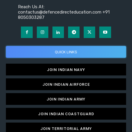
Reach Us At:
contactus@defencedirecteducation.com +91
8050303287
QUICK LINKS
JOIN INDIAN NAVY
JOIN INDIAN AIRFORCE
JOIN INDIAN ARMY
JOIN INDIAN COASTGUARD
JOIN TERRITORIAL ARMY