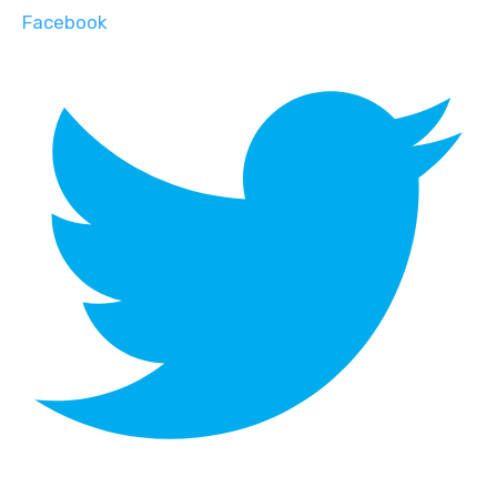
Facebook