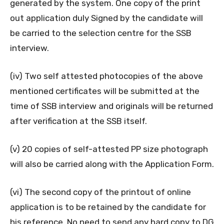
generated by the system. One copy of the print
out application duly Signed by the candidate will
be carried to the selection centre for the SSB
interview.
(iv) Two self attested photocopies of the above
mentioned certificates will be submitted at the
time of SSB interview and originals will be returned
after verification at the SSB itself.
(v) 20 copies of self-attested PP size photograph
will also be carried along with the Application Form.
(vi) The second copy of the printout of online
application is to be retained by the candidate for
his reference. No need to send any hard copy to DG