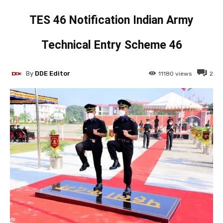
TES 46 Notification Indian Army
Technical Entry Scheme 46
By
DDE Editor
11180
views
2