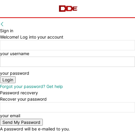
Sign in
Welcome! Log into your account
your username
your password
Forgot your password? Get help
Password recovery
Recover your password
your email
A password will be e-mailed to you.