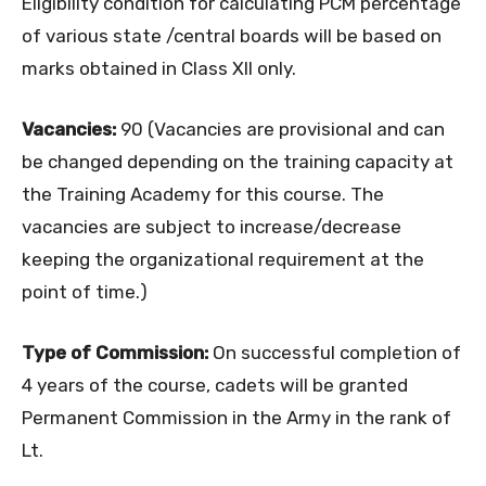
Eligibility condition for calculating PCM percentage
of various state /central boards will be based on
marks obtained in Class XII only.
Vacancies:
90 (Vacancies are provisional and can
be changed depending on the training capacity at
the Training Academy for this course. The
vacancies are subject to increase/decrease
keeping the organizational requirement at the
point of time.)
Type of Commission:
On successful completion of
4 years of the course, cadets will be granted
Permanent Commission in the Army in the rank of
Lt.