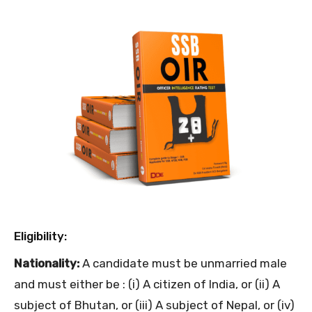
Eligibility:
Nationality:
A candidate must be unmarried male
and must either be : (i) A citizen of India, or (ii) A
subject of Bhutan, or (iii) A subject of Nepal, or (iv)