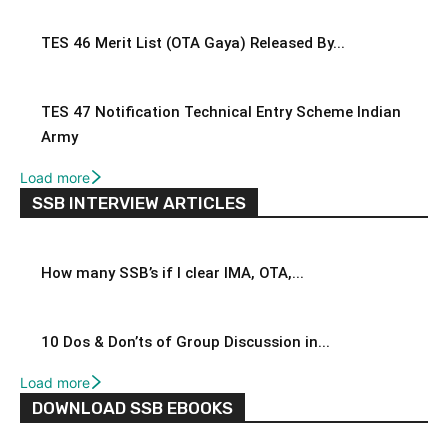
TES 46 Merit List (OTA Gaya) Released By...
TES 47 Notification Technical Entry Scheme Indian
Army
Load more
SSB INTERVIEW ARTICLES
How many SSB’s if I clear IMA, OTA,...
10 Dos & Don’ts of Group Discussion in...
Load more
DOWNLOAD SSB EBOOKS