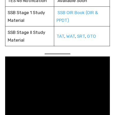
TES 46 Notification
Available Soon
SSB Stage 1 Study
SSB OIR Book (OIR &
Material
PPDT)
SSB Stage II Study
TAT
,
WAT
,
SRT
,
GTO
Material