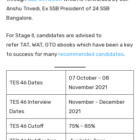
Anshu Trivedi, Ex SSB President of 24 SSB
Bangalore.
For Stage II, candidates are advised to
refer TAT, WAT, GTO ebooks which have been a key
to success for many
recommended candidates
.
07 October – 08
TES 46 Dates
November 2021
TES 46 Interview
November – December
Dates
2021
TES 46 Cutoff
75% – 85%