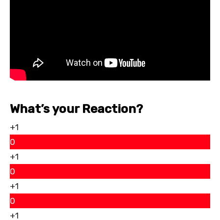
What’s your Reaction?
+1
0
+1
0
+1
0
+1