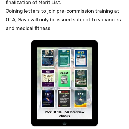
finalization of Merit List.
Joining letters to join pre-commission training at
OTA, Gaya will only be issued subject to vacancies
and medical fitness.