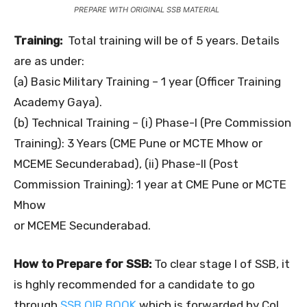
PREPARE WITH ORIGINAL SSB MATERIAL
Training:
Total training will be of 5 years. Details
are as under:
(a) Basic Military Training – 1 year (Officer Training
Academy Gaya).
(b) Technical Training – (i) Phase-I (Pre Commission
Training): 3 Years (CME Pune or MCTE Mhow or
MCEME Secunderabad), (ii) Phase-II (Post
Commission Training): 1 year at CME Pune or MCTE
Mhow
or MCEME Secunderabad.
How to Prepare for SSB:
To clear stage I of SSB, it
is hghly recommended for a candidate to go
through
SSB OIR BOOK
which is forwarded by Col.