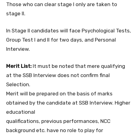
Those who can clear stage I only are taken to
stage II.
In Stage II candidates will face Psychological Tests,
Group Test I and II for two days, and Personal
Interview.
Merit List:
It must be noted that mere qualifying
at the SSB Interview does not confirm final
Selection.
Merit will be prepared on the basis of marks
obtained by the candidate at SSB Interview. Higher
educational
qualifications, previous performances, NCC
background etc. have no role to play for