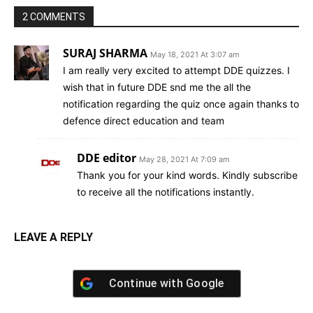
2 COMMENTS
SURAJ SHARMA
May 18, 2021 At 3:07 am
I am really very excited to attempt DDE quizzes. I
wish that in future DDE snd me the all the
notification regarding the quiz once again thanks to
defence direct education and team
DDE editor
May 28, 2021 At 7:09 am
Thank you for your kind words. Kindly subscribe
to receive all the notifications instantly.
LEAVE A REPLY
Continue with
Google