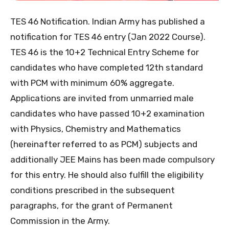
TES 46 Notification. Indian Army has published a
notification for TES 46 entry (Jan 2022 Course).
TES 46 is the 10+2 Technical Entry Scheme for
candidates who have completed 12th standard
with PCM with minimum 60% aggregate.
Applications are invited from unmarried male
candidates who have passed 10+2 examination
with Physics, Chemistry and Mathematics
(hereinafter referred to as PCM) subjects and
additionally JEE Mains has been made compulsory
for this entry. He should also fulfill the eligibility
conditions prescribed in the subsequent
paragraphs, for the grant of Permanent
Commission in the Army.