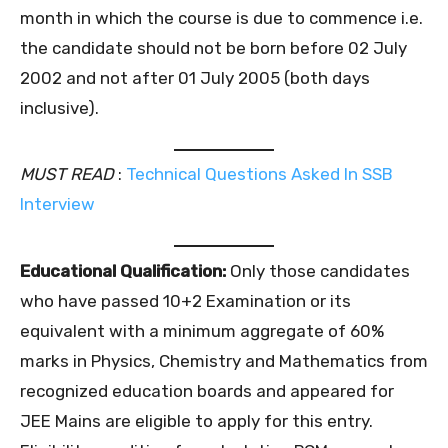
month in which the course is due to commence i.e.
the candidate should not be born before 02 July
2002 and not after 01 July 2005 (both days
inclusive).
MUST READ
:
Technical Questions Asked In SSB
Interview
Educational Qualification:
Only those candidates
who have passed 10+2 Examination or its
equivalent with a minimum aggregate of 60%
marks in Physics, Chemistry and Mathematics from
recognized education boards and appeared for
JEE Mains are eligible to apply for this entry.