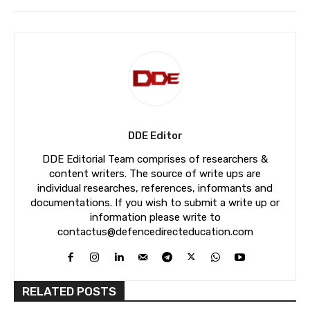
DDE Editor
DDE Editorial Team comprises of researchers &
content writers. The source of write ups are
individual researches, references, informants and
documentations. If you wish to submit a write up or
information please write to
contactus@defencedirecteducation.com
RELATED POSTS