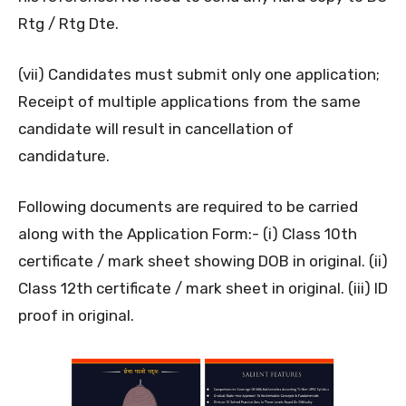
Rtg / Rtg Dte.
(vii) Candidates must submit only one application;
Receipt of multiple applications from the same
candidate will result in cancellation of
candidature.
Following documents are required to be carried
along with the Application Form:- (i) Class 10th
certificate / mark sheet showing DOB in original. (ii)
Class 12th certificate / mark sheet in original. (iii) ID
proof in original.