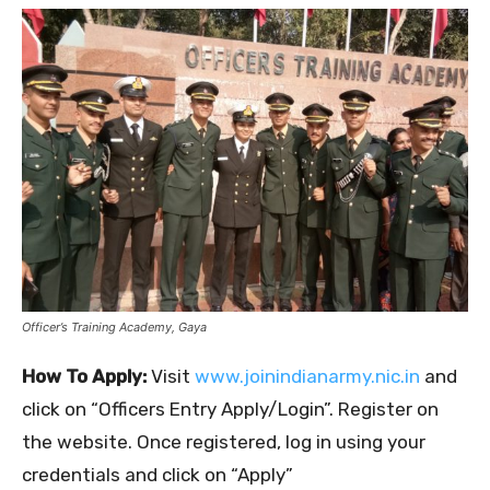
Officer’s Training Academy, Gaya
How To Apply:
Visit
www.joinindianarmy.nic.in
and
click on “Officers Entry Apply/Login”. Register on
the website. Once registered, log in using your
credentials and click on “Apply”