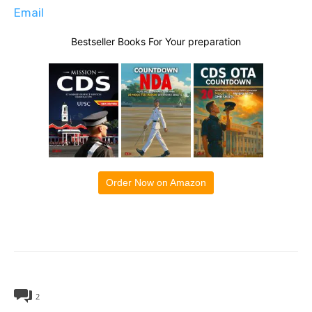
Email
Bestseller Books For Your preparation
Order Now on Amazon
2