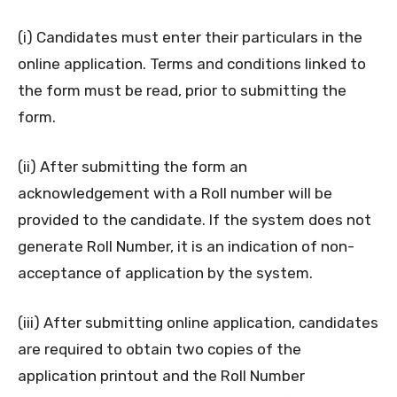
(i) Candidates must enter their particulars in the
online application. Terms and conditions linked to
the form must be read, prior to submitting the
form.
(ii) After submitting the form an
acknowledgement with a Roll number will be
provided to the candidate. If the system does not
generate Roll Number, it is an indication of non-
acceptance of application by the system.
(iii) After submitting online application, candidates
are required to obtain two copies of the
application printout and the Roll Number