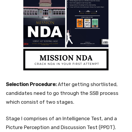
Selection Procedure:
After getting shortlisted,
candidates need to go through the SSB process
which consist of two stages.
Stage I comprises of an Intelligence Test, and a
Picture Perception and Discussion Test (PPDT).