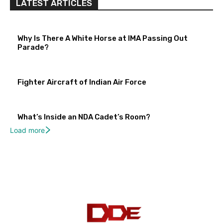
LATEST ARTICLES
Why Is There A White Horse at IMA Passing Out
Parade?
Fighter Aircraft of Indian Air Force
What’s Inside an NDA Cadet’s Room?
Load more