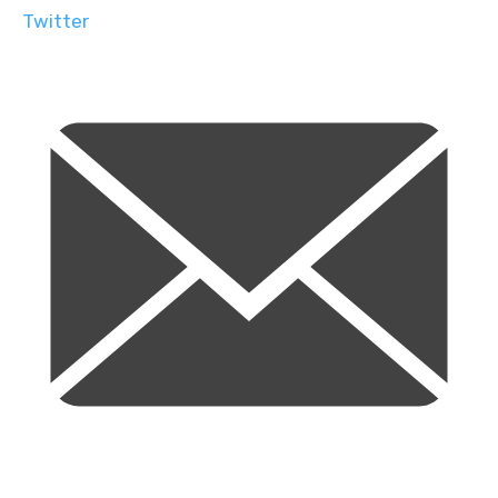
Twitter