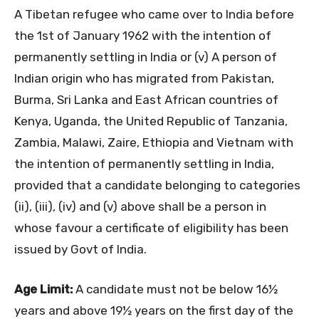
A Tibetan refugee who came over to India before
the 1st of January 1962 with the intention of
permanently settling in India or (v) A person of
Indian origin who has migrated from Pakistan,
Burma, Sri Lanka and East African countries of
Kenya, Uganda, the United Republic of Tanzania,
Zambia, Malawi, Zaire, Ethiopia and Vietnam with
the intention of permanently settling in India,
provided that a candidate belonging to categories
(ii), (iii), (iv) and (v) above shall be a person in
whose favour a certificate of eligibility has been
issued by Govt of India.
Age Limit:
A candidate must not be below 16½
years and above 19½ years on the first day of the