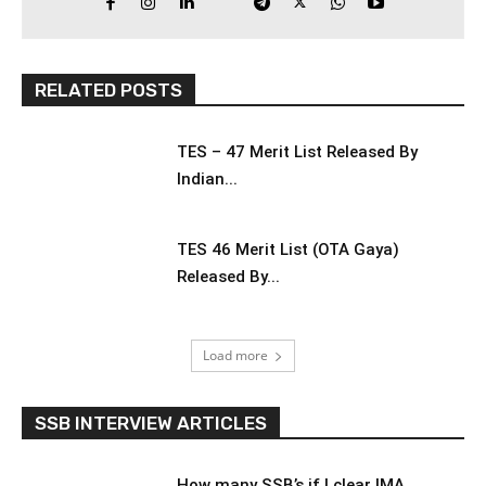
RELATED POSTS
TES – 47 Merit List Released By
Indian...
TES 46 Merit List (OTA Gaya)
Released By...
Load more
SSB INTERVIEW ARTICLES
How many SSB’s if I clear IMA,