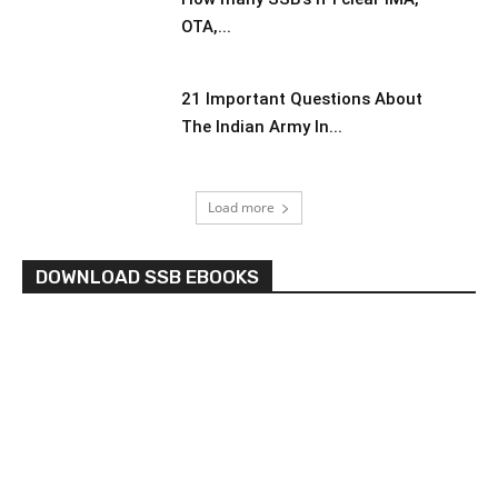
OTA,...
21 Important Questions About
The Indian Army In...
Load more
DOWNLOAD SSB EBOOKS