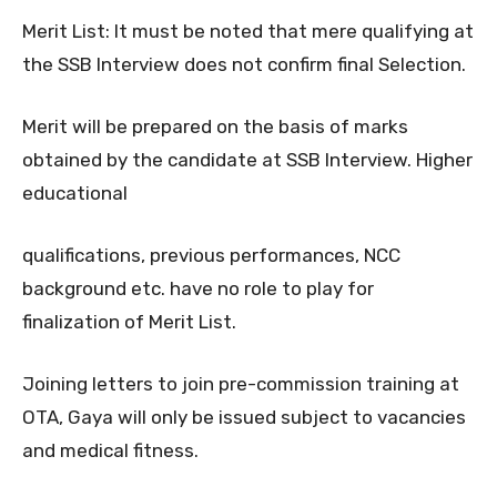
Merit List: It must be noted that mere qualifying at
the SSB Interview does not confirm final Selection.
Merit will be prepared on the basis of marks
obtained by the candidate at SSB Interview. Higher
educational
qualifications, previous performances, NCC
background etc. have no role to play for
finalization of Merit List.
Joining letters to join pre-commission training at
OTA, Gaya will only be issued subject to vacancies
and medical fitness.