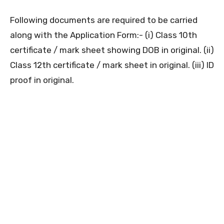
Following documents are required to be carried
along with the Application Form:- (i) Class 10th
certificate / mark sheet showing DOB in original. (ii)
Class 12th certificate / mark sheet in original. (iii) ID
proof in original.