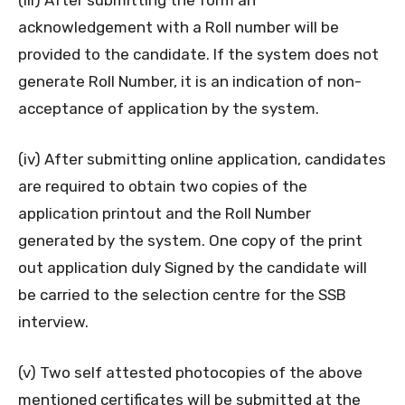
acknowledgement with a Roll number will be
provided to the candidate. If the system does not
generate Roll Number, it is an indication of non-
acceptance of application by the system.
(iv) After submitting online application, candidates
are required to obtain two copies of the
application printout and the Roll Number
generated by the system. One copy of the print
out application duly Signed by the candidate will
be carried to the selection centre for the SSB
interview.
(v) Two self attested photocopies of the above
mentioned certificates will be submitted at the