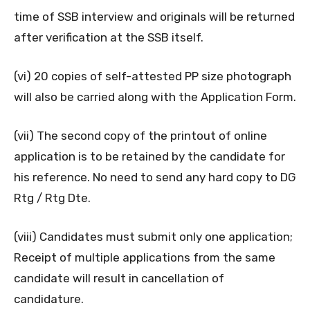
time of SSB interview and originals will be returned
after verification at the SSB itself.
(vi) 20 copies of self-attested PP size photograph
will also be carried along with the Application Form.
(vii) The second copy of the printout of online
application is to be retained by the candidate for
his reference. No need to send any hard copy to DG
Rtg / Rtg Dte.
(viii) Candidates must submit only one application;
Receipt of multiple applications from the same
candidate will result in cancellation of
candidature.