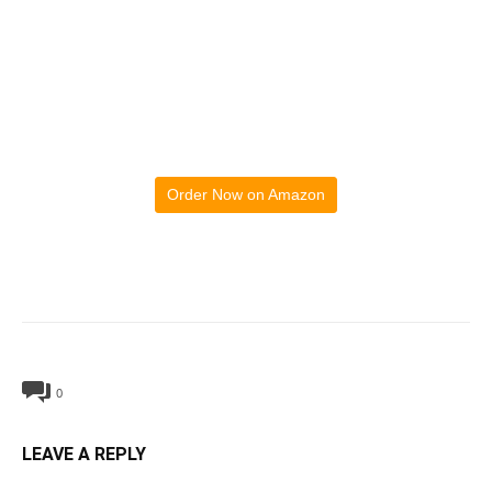
Order Now on Amazon
0
LEAVE A REPLY