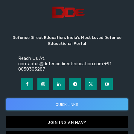
Defence Direct Education. India's Most Loved Defence
Educational Portal
Reach Us At:
contactus@defencedirecteducation.com +91
8050303287
QUICK LINKS
JOIN INDIAN NAVY