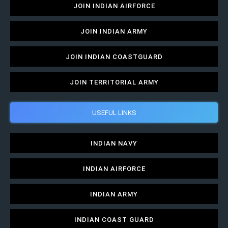
JOIN INDIAN AIRFORCE
JOIN INDIAN ARMY
JOIN INDIAN COASTGUARD
JOIN TERRITORIAL ARMY
USEFUL LINKS
INDIAN NAVY
INDIAN AIRFORCE
INDIAN ARMY
INDIAN COAST GUARD