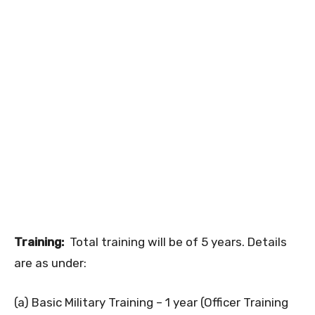
Training:
Total training will be of 5 years. Details
are as under:
(a) Basic Military Training – 1 year (Officer Training