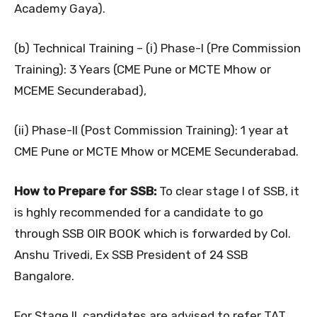
Academy Gaya).
(b) Technical Training – (i) Phase-I (Pre Commission
Training): 3 Years (CME Pune or MCTE Mhow or
MCEME Secunderabad),
(ii) Phase-II (Post Commission Training): 1 year at
CME Pune or MCTE Mhow or MCEME Secunderabad.
How to Prepare for SSB:
To clear stage I of SSB, it
is hghly recommended for a candidate to go
through SSB OIR BOOK which is forwarded by Col.
Anshu Trivedi, Ex SSB President of 24 SSB
Bangalore.
For Stage II, candidates are advised to refer TAT,