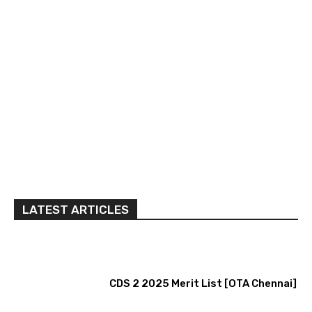
LATEST ARTICLES
CDS 2 2025 Merit List [OTA Chennai]