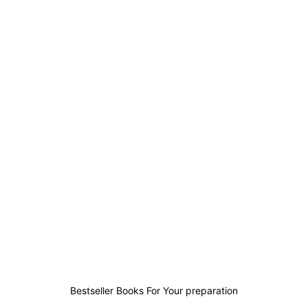
0
0
0
0
Bestseller Books For Your preparation