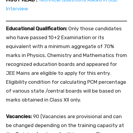
Interview
Educational Qualification:
Only those candidates
who have passed 10+2 Examination or its
equivalent with a minimum aggregate of 70%
marks in Physics, Chemistry and Mathematics from
recognized education boards and appeared for
JEE Mains are eligible to apply for this entry.
Eligibility condition for calculating PCM percentage
of various state /central boards will be based on
marks obtained in Class XII only.
Vacancies:
90 (Vacancies are provisional and can
be changed depending on the training capacity at