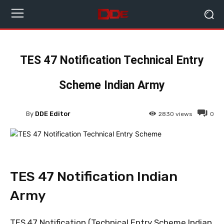
TES 47 Notification Technical Entry
Scheme Indian Army
By
DDE Editor
2830
views
0
TES 47 Notification Indian
Army
TES 47 Notification (Technical Entry Scheme Indian