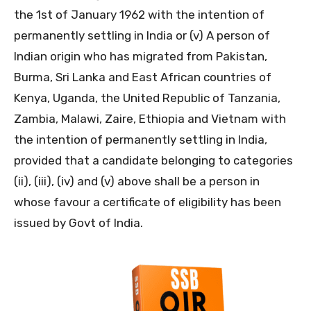
the 1st of January 1962 with the intention of
permanently settling in India or (v) A person of
Indian origin who has migrated from Pakistan,
Burma, Sri Lanka and East African countries of
Kenya, Uganda, the United Republic of Tanzania,
Zambia, Malawi, Zaire, Ethiopia and Vietnam with
the intention of permanently settling in India,
provided that a candidate belonging to categories
(ii), (iii), (iv) and (v) above shall be a person in
whose favour a certificate of eligibility has been
issued by Govt of India.