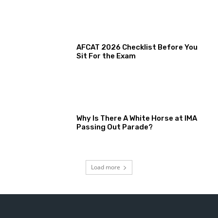
AFCAT 2026 Checklist Before You
Sit For the Exam
Why Is There A White Horse at IMA
Passing Out Parade?
Load more