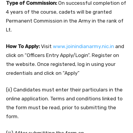
Type of Commission:
On successful completion of
4 years of the course, cadets will be granted
Permanent Commission in the Army in the rank of
Lt.
How To Apply:
Visit
www.joinindianarmy.nic.in
and
click on “Officers Entry Apply/Login”. Register on
the website. Once registered, log in using your
credentials and click on “Apply”
(ii) Candidates must enter their particulars in the
online application. Terms and conditions linked to
the form must be read, prior to submitting the
form.
(iii) After submitting the form an