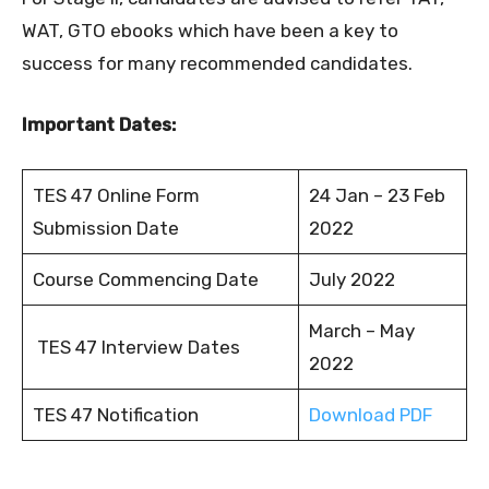
WAT, GTO ebooks which have been a key to
success for many recommended candidates.
Important Dates:
TES 47 Online Form
24 Jan – 23 Feb
Submission Date
2022
Course Commencing Date
July 2022
March – May
TES 47 Interview Dates
2022
TES 47 Notification
Download PDF