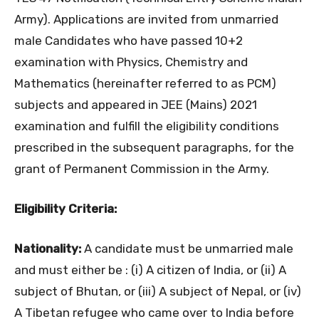
Army). Applications are invited from unmarried
male Candidates who have passed 10+2
examination with Physics, Chemistry and
Mathematics (hereinafter referred to as PCM)
subjects and appeared in JEE (Mains) 2021
examination and fulfill the eligibility conditions
prescribed in the subsequent paragraphs, for the
grant of Permanent Commission in the Army.
Eligibility Criteria:
Nationality:
A candidate must be unmarried male
and must either be : (i) A citizen of India, or (ii) A
subject of Bhutan, or (iii) A subject of Nepal, or (iv)
A Tibetan refugee who came over to India before