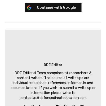
Continue with
Google
DDE Editor
DDE Editorial Team comprises of researchers &
content writers. The source of write ups are
individual researches, references, informants and
documentations. If you wish to submit a write up or
information please write to
contactus@defencedirecteducation.com