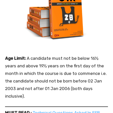
Age Limit:
A candidate must not be below 16½
years and above 19½ years on the first day of the
month in which the course is due to commence i.e.
the candidate should not be born before 02 Jan
2003 and not after 01 Jan 2006 (both days
inclusive).
MUST READ :
Technical Questions Asked In SSB