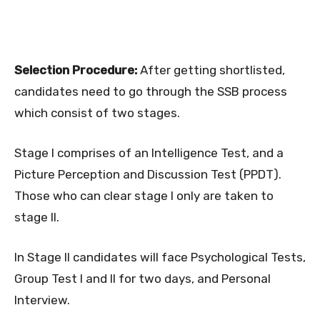
Selection Procedure:
After getting shortlisted,
candidates need to go through the SSB process
which consist of two stages.
Stage I comprises of an Intelligence Test, and a
Picture Perception and Discussion Test (PPDT).
Those who can clear stage I only are taken to
stage II.
In Stage II candidates will face Psychological Tests,
Group Test I and II for two days, and Personal
Interview.