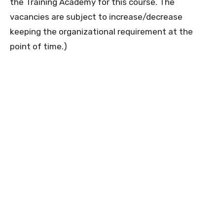
the Training Academy for this course. The
vacancies are subject to increase/decrease
keeping the organizational requirement at the
point of time.)