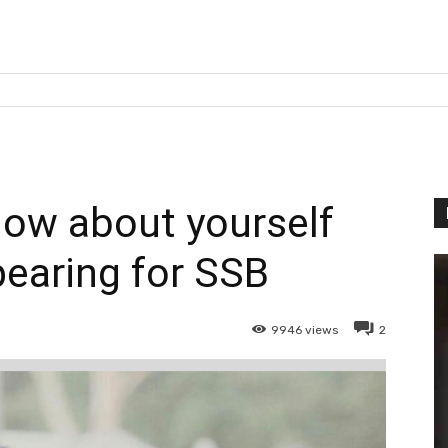
now about yourself
earing for SSB
9946
views
2