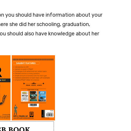
ion you should have information about your
ere she did her schooling, graduation,
you should also have knowledge about her