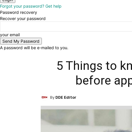
Forgot your password? Get help
Password recovery
Recover your password
your email
A password will be e-mailed to you.
5 Things to k
before app
By
DDE Editor