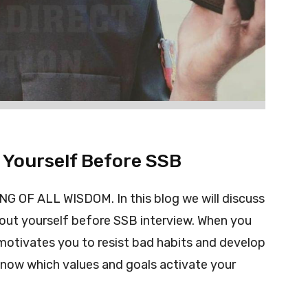
 Yourself Before SSB
OF ALL WISDOM. In this blog we will discuss
out yourself before SSB interview. When you
otivates you to resist bad habits and develop
 know which values and goals activate your