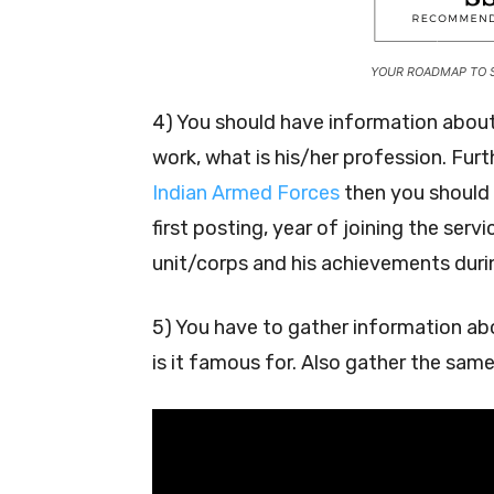
YOUR ROADMAP TO 
4) You should have information about
work, what is his/her profession. Fur
Indian Armed Forces
then you should 
first posting, year of joining the serv
unit/corps and his achievements durin
5) You have to gather information abo
is it famous for. Also gather the sam