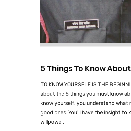
5 Things To Know About
TO KNOW YOURSELF IS THE BEGINNING 
about the 5 things you must know ab
know yourself, you understand what m
good ones. You’ll have the insight to
willpower.