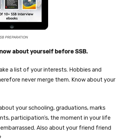
SB PREPARATION
 know about yourself before SSB.
ke a list of your interests. Hobbies and
s therefore never merge them. Know about your
 about your schooling, graduations, marks
s, participation’s, the moment in your life
mbarrassed. Also about your friend friend
?