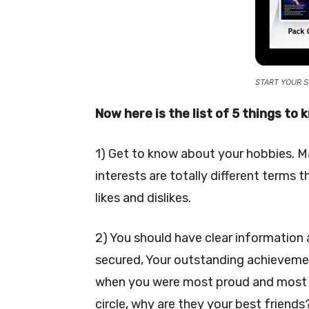
START YOUR S
Now here is the list of 5 things to
1) Get to know about your hobbies. Ma
interests are totally different term
likes and dislikes.
2) You should have clear information
secured, Your outstanding achievement
when you were most proud and most e
circle, why are they your best friends