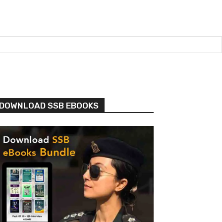
DOWNLOAD SSB EBOOKS