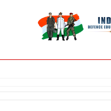
BOOKS
MY ACCOUNT