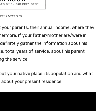
SCREENING TEST
 your parents, their annual income, where they
thermore, if your father/mother are/were in
definitely gather the information about his
ice, total years of service, about his parent
g the service.
ut your native place, its population and what
e about your present residence.