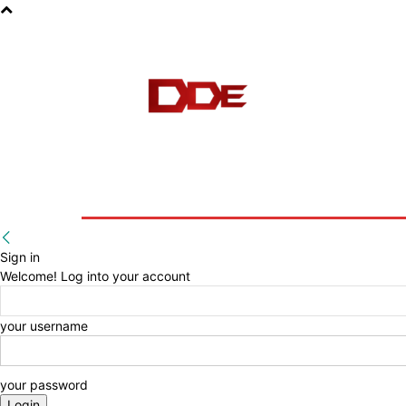
HOME
BLOG
E-BOOKS
Sign in
Welcome! Log into your account
your username
your password