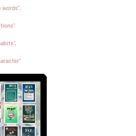
 words”,
tions”
abits”,
aracter”