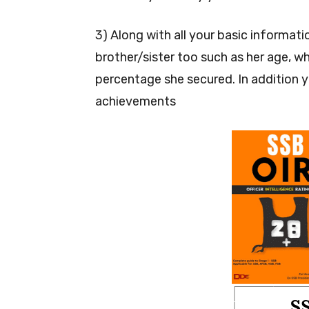
3) Along with all your basic informat
brother/sister too such as her age, wh
percentage she secured. In addition 
achievements