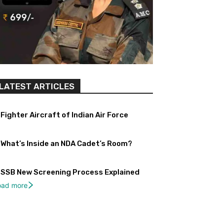
LATEST ARTICLES
Fighter Aircraft of Indian Air Force
What’s Inside an NDA Cadet’s Room?
SSB New Screening Process Explained
oad more