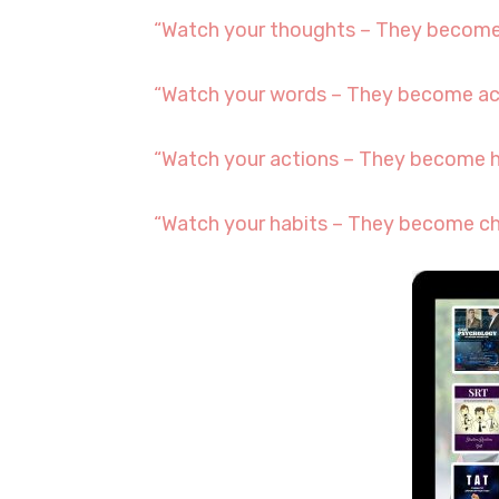
“Watch your thoughts – They become
“Watch your words – They become ac
“Watch your actions – They become h
“Watch your habits – They become ch