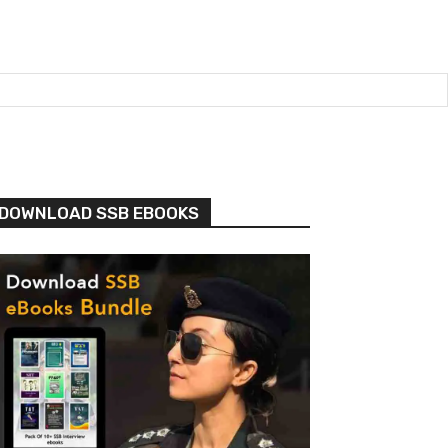
DOWNLOAD SSB EBOOKS