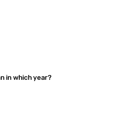
n in which year?