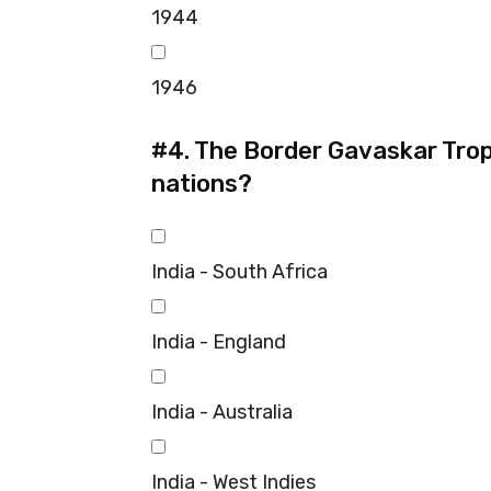
1944
1946
#4.
The Border Gavaskar Trop
nations?
India - South Africa
India - England
India - Australia
India - West Indies