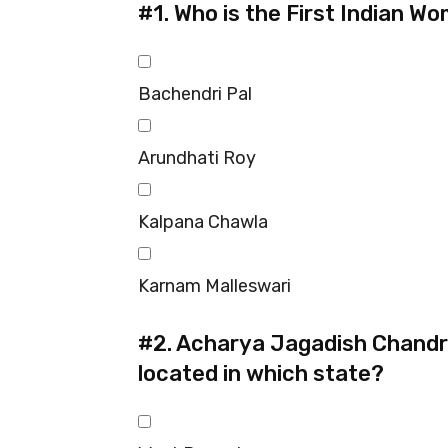
#1.
Who is the First Indian W
Bachendri Pal
Arundhati Roy
Kalpana Chawla
Karnam Malleswari
#2.
Acharya Jagadish Chandra
located in which state?