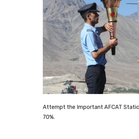
Attempt the Important AFCAT Static G
70%.