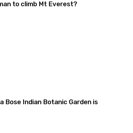
oman to climb Mt Everest?
 Bose Indian Botanic Garden is