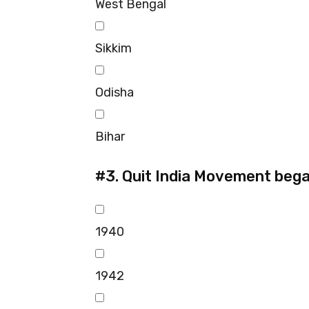
West Bengal
Sikkim
Odisha
Bihar
#3.
Quit India Movement bega
1940
1942