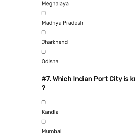
Meghalaya
Madhya Pradesh
Jharkhand
Odisha
#7.
Which Indian Port City is
?
Kandla
Mumbai