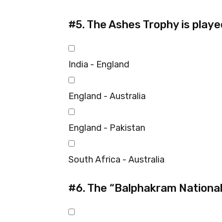
#5.
The Ashes Trophy is play
India - England
England - Australia
England - Pakistan
South Africa - Australia
#6.
The “Balphakram National 