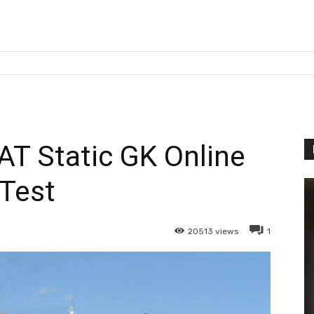
T Static GK Online
Test
20513
views
1