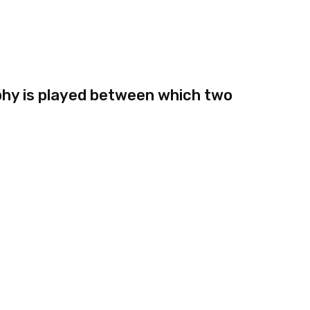
hy is played between which two