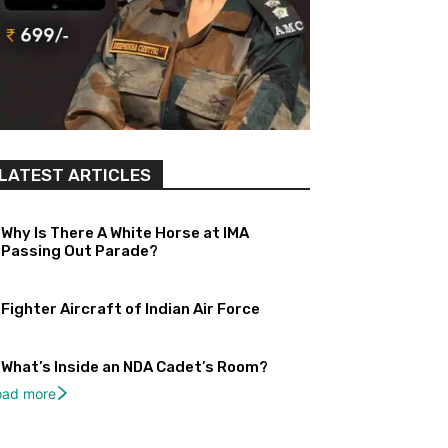
LATEST ARTICLES
Why Is There A White Horse at IMA
Passing Out Parade?
Fighter Aircraft of Indian Air Force
What’s Inside an NDA Cadet’s Room?
oad more