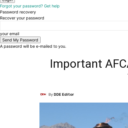
Forgot your password? Get help
Password recovery
Recover your password
your email
A password will be e-mailed to you.
Important AFCA
By
DDE Editor