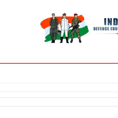
BOOKS
MY ACCOUNT