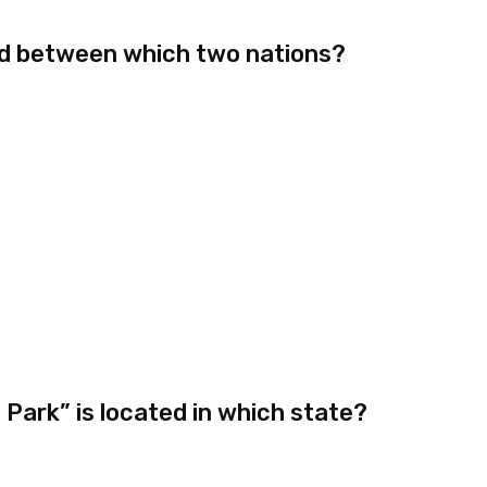
ed between which two nations?
Park” is located in which state?