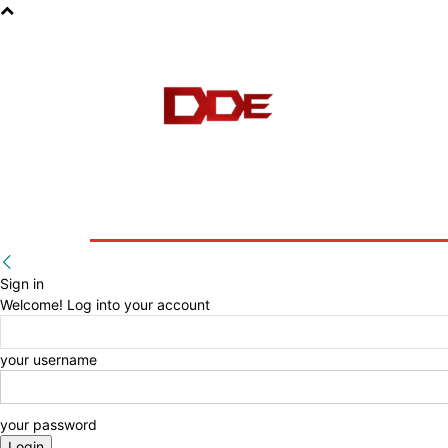
HOME
BLOG
E-BOOKS
Sign in
Welcome! Log into your account
your username
your password