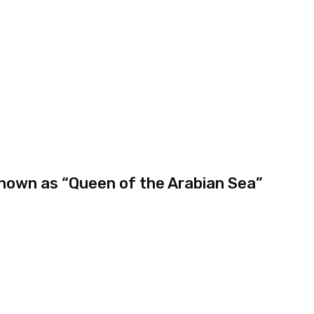
 known as “Queen of the Arabian Sea”