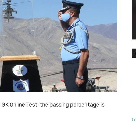
K Online Test, the passing percentage is
L