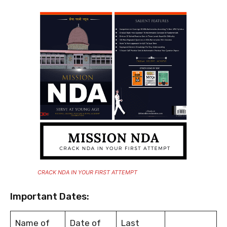
CRACK NDA IN YOUR FIRST ATTEMPT
Important Dates:
Name of
Date of
Last