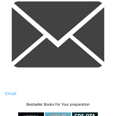
Email
Bestseller Books For Your preparation