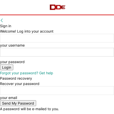
Sign in
Welcome! Log into your account
your username
your password
Forgot your password? Get help
Password recovery
Recover your password
your email
A password will be e-mailed to you.