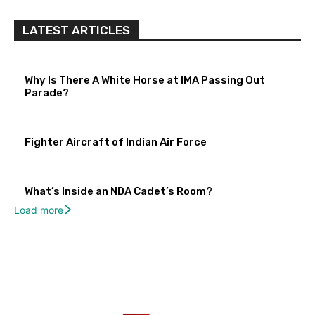
LATEST ARTICLES
Why Is There A White Horse at IMA Passing Out
Parade?
Fighter Aircraft of Indian Air Force
What’s Inside an NDA Cadet’s Room?
Load more