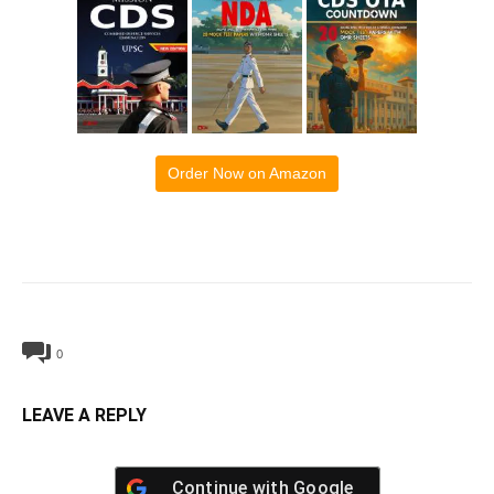
Order Now on Amazon
0
LEAVE A REPLY
Continue with
Google