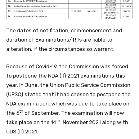
The dates of notification, commencement and
duration of Examinations/ RTs are liable to
alteration, if the circumstances so warrant.
Because of Covid-19, the Commission was forced
to postpone the NDA (II) 2021 examinations this
year. In June, the Union Public Service Commission
(UPSC) stated that it had chosen to postpone the
NDA examination, which was due to take place on
th
the 5
of September. The examination will now
th
take place on the 14
November 2021 along with
CDS (II) 2021.