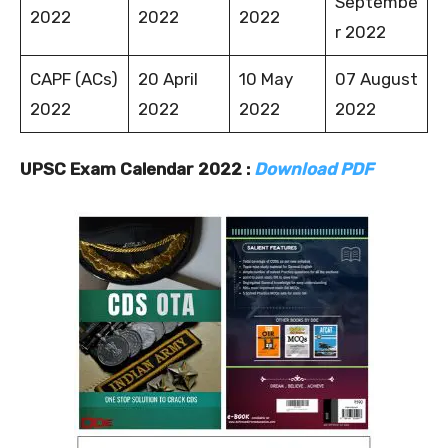
Septembe
2022
2022
2022
r 2022
CAPF (ACs)
20 April
10 May
07 August
2022
2022
2022
2022
UPSC Exam Calendar 2022 :
Download PDF