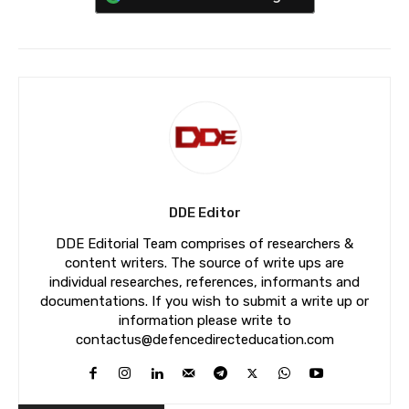
DDE Editor
DDE Editorial Team comprises of researchers &
content writers. The source of write ups are
individual researches, references, informants and
documentations. If you wish to submit a write up or
information please write to
contactus@defencedirecteducation.com