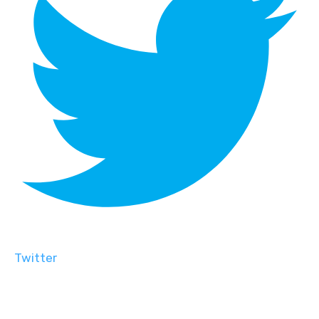
Twitter