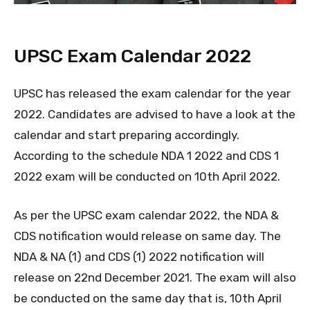
UPSC Exam Calendar 2022
UPSC has released the exam calendar for the year
2022. Candidates are advised to have a look at the
calendar and start preparing accordingly.
According to the schedule NDA 1 2022 and CDS 1
2022 exam will be conducted on 10th April 2022.
As per the UPSC exam calendar 2022, the NDA &
CDS notification would release on same day. The
NDA & NA (1) and CDS (1) 2022 notification will
release on 22nd December 2021. The exam will also
be conducted on the same day that is, 10th April