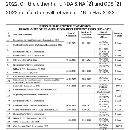
2022. On the other hand NDA & NA (2) and CDS (2)
2022 notification will release on 18th May 2022.