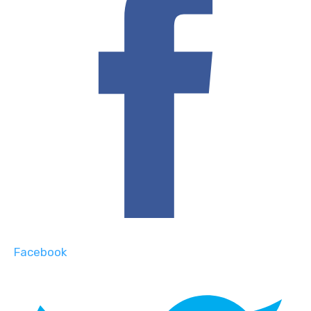
Facebook