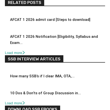
RELATED POSTS
AFCAT 1 2026 admit card [Steps to download]
AFCAT 1 2026 Notification [Eligibility, Syllabus and
Exam...
Load more
SSB INTERVIEW ARTICLES
How many SSB’s if I clear IMA, OTA,...
10 Dos & Don’ts of Group Discussion in...
Load more
DOWNLOAD SSB EBOOKS