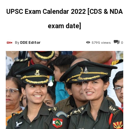
UPSC Exam Calendar 2022 [CDS & NDA
exam date]
By
DDE Editor
5795
views
0