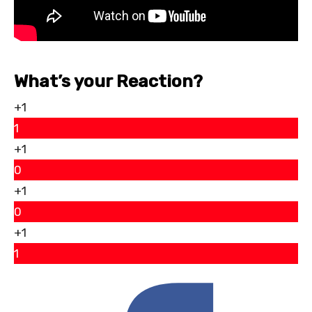
What’s your Reaction?
+1
1
+1
0
+1
0
+1
1