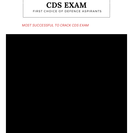
MOST SUCCESSFUL TO CRACK CDS EXAM