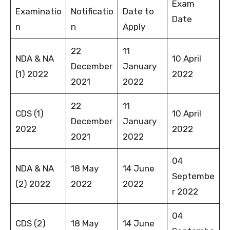
Exam
Examinatio
Notificatio
Date to
Date
n
n
Apply
22
11
NDA & NA
10 April
December
January
(1) 2022
2022
2021
2022
22
11
CDS (1)
10 April
December
January
2022
2022
2021
2022
04
NDA & NA
18 May
14 June
Septembe
(2) 2022
2022
2022
r 2022
04
CDS (2)
18 May
14 June