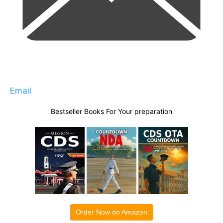
Email
Bestseller Books For Your preparation
Order Now on Amazon