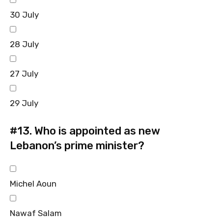
30 July
28 July
27 July
29 July
#13.
Who is appointed as new
Lebanon’s prime minister?
Michel Aoun
Nawaf Salam