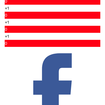
0
+1
0
+1
0
+1
0