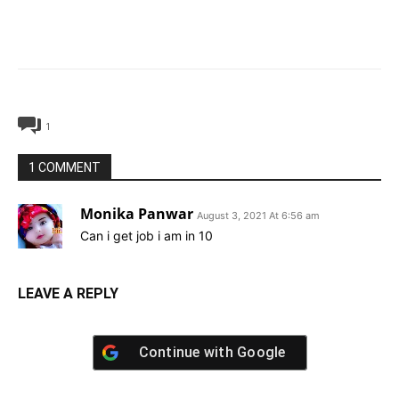
1
1 COMMENT
Monika Panwar
August 3, 2021 At 6:56 am
Can i get job i am in 10
LEAVE A REPLY
Continue with
Google