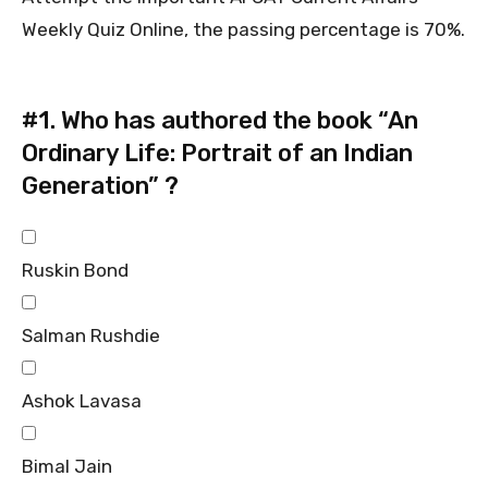
Weekly Quiz Online, the passing percentage is 70%.
#1.
Who has authored the book “An
Ordinary Life: Portrait of an Indian
Generation” ?
Ruskin Bond
Salman Rushdie
Ashok Lavasa
Bimal Jain