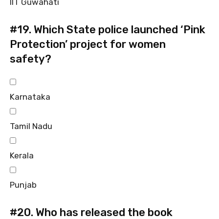
IIT Guwahati
#19.
Which State police launched ‘Pink
Protection’ project for women
safety?
Karnataka
Tamil Nadu
Kerala
Punjab
#20.
Who has released the book