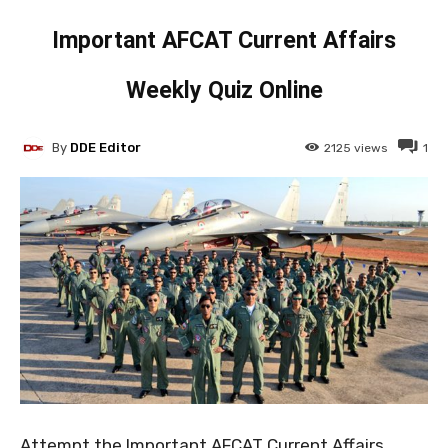
Important AFCAT Current Affairs
Weekly Quiz Online
By
DDE Editor
2125
views
1
Attempt the Important AFCAT Current Affairs