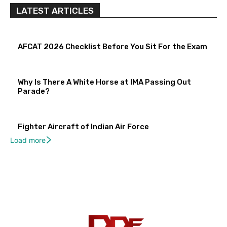
LATEST ARTICLES
AFCAT 2026 Checklist Before You Sit For the Exam
Why Is There A White Horse at IMA Passing Out
Parade?
Fighter Aircraft of Indian Air Force
Load more