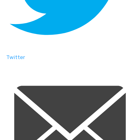
Twitter