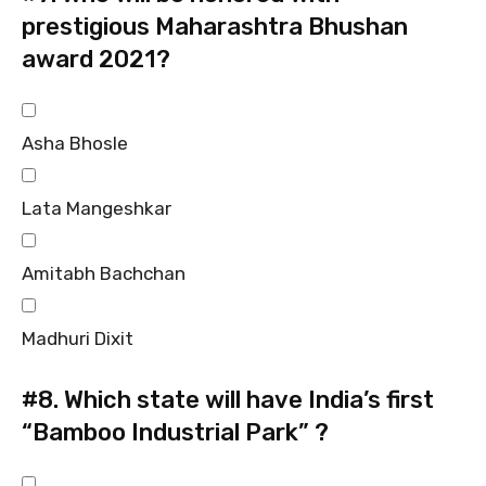
prestigious Maharashtra Bhushan
award 2021?
Asha Bhosle
Lata Mangeshkar
Amitabh Bachchan
Madhuri Dixit
#8.
Which state will have India’s first
“Bamboo Industrial Park” ?