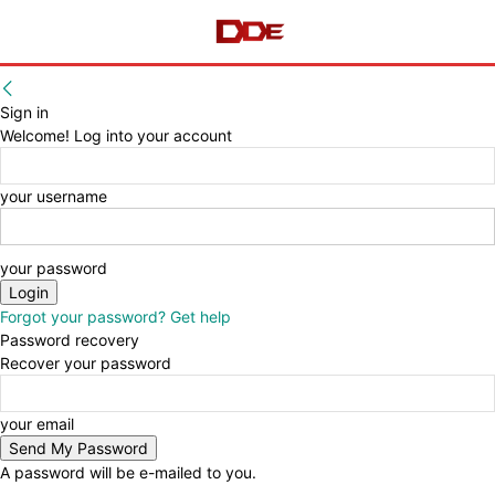
Sign in
Welcome! Log into your account
your username
your password
Forgot your password? Get help
Password recovery
Recover your password
your email
A password will be e-mailed to you.