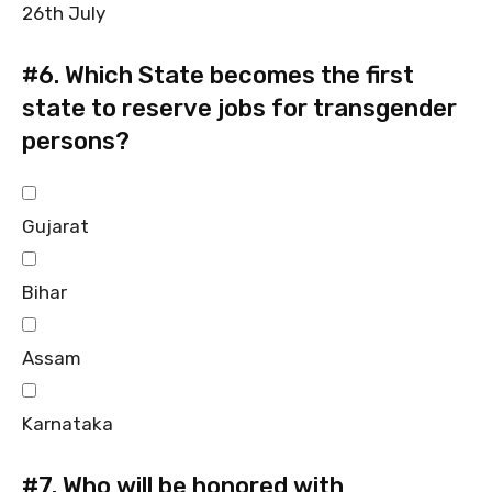
26th July
#6.
Which State becomes the first
state to reserve jobs for transgender
persons?
Gujarat
Bihar
Assam
Karnataka
#7.
Who will be honored with