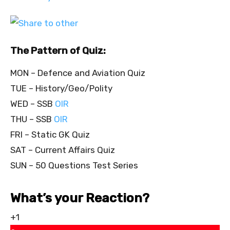
The Pattern of Quiz:
MON – Defence and Aviation Quiz
TUE – History/Geo/Polity
WED – SSB
OIR
THU – SSB
OIR
FRI – Static GK Quiz
SAT – Current Affairs Quiz
SUN – 50 Questions Test Series
What’s your Reaction?
+1