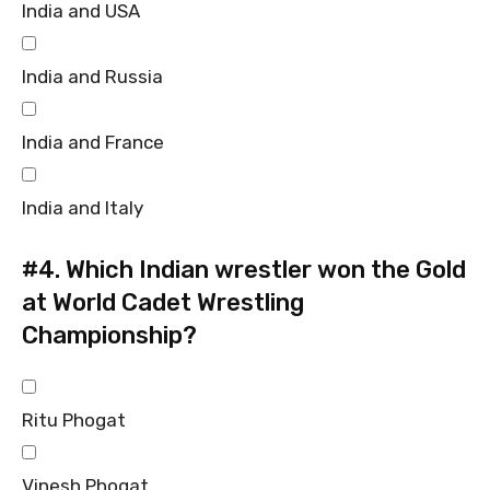
India and USA
India and Russia
India and France
India and Italy
#4.
Which Indian wrestler won the Gold
at World Cadet Wrestling
Championship?
Ritu Phogat
Vinesh Phogat