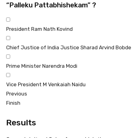
“Palleku Pattabhishekam” ?
President Ram Nath Kovind
Chief Justice of India Justice Sharad Arvind Bobde
Prime Minister Narendra Modi
Vice President M Venkaiah Naidu
Previous
Finish
Results