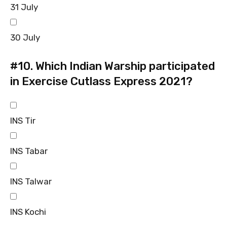
31 July
30 July
#10.
Which Indian Warship participated
in Exercise Cutlass Express 2021?
INS Tir
INS Tabar
INS Talwar
INS Kochi