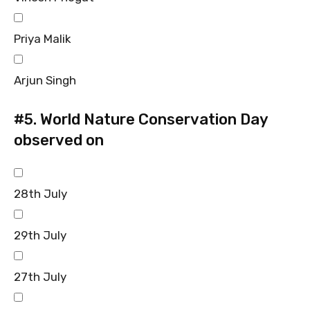
Priya Malik
Arjun Singh
#5.
World Nature Conservation Day
observed on
28th July
29th July
27th July