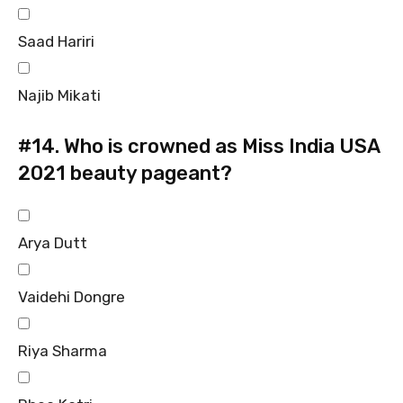
Saad Hariri
Najib Mikati
#14.
Who is crowned as Miss India USA
2021 beauty pageant?
Arya Dutt
Vaidehi Dongre
Riya Sharma