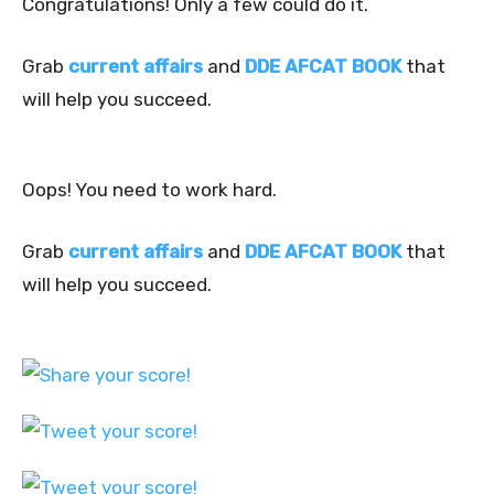
Congratulations! Only a few could do it.
Grab
current affairs
and
DDE AFCAT BOOK
that
will help you succeed.
Oops! You need to work hard.
Grab
current affairs
and
DDE AFCAT BOOK
that
will help you succeed.