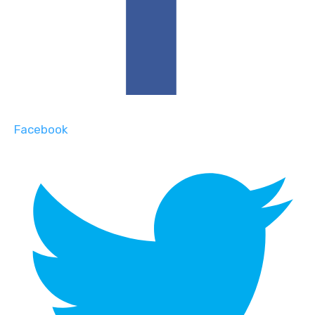
Facebook