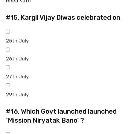
Rhea Katri
#15.
Kargil Vijay Diwas celebrated on
25th July
26th July
27th July
29th July
#16.
Which Govt launched launched
‘Mission Niryatak Bano’ ?