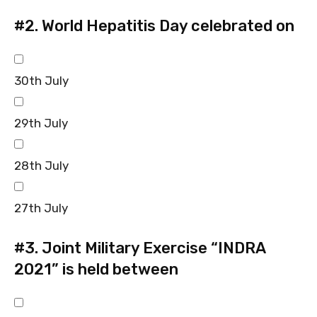
#2.
World Hepatitis Day celebrated on
30th July
29th July
28th July
27th July
#3.
Joint Military Exercise “INDRA
2021” is held between