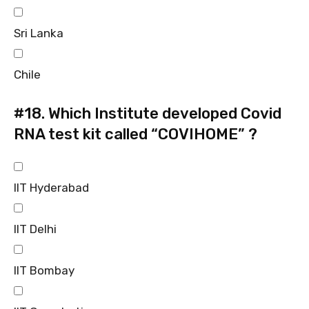
Sri Lanka
Chile
#18.
Which Institute developed Covid
RNA test kit called “COVIHOME” ?
IIT Hyderabad
IIT Delhi
IIT Bombay