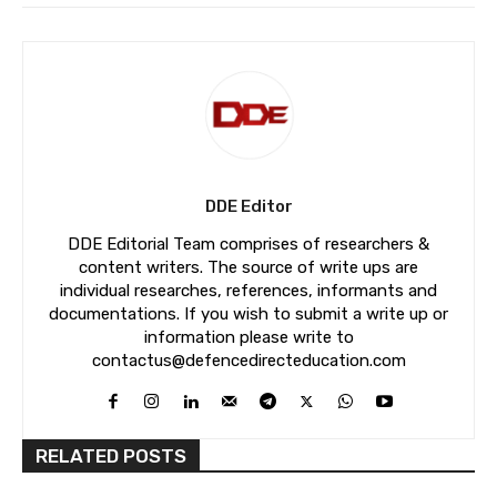
DDE Editor
DDE Editorial Team comprises of researchers &
content writers. The source of write ups are
individual researches, references, informants and
documentations. If you wish to submit a write up or
information please write to
contactus@defencedirecteducation.com
RELATED POSTS