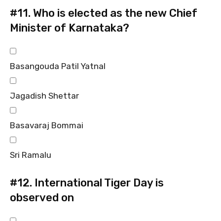
#11.
Who is elected as the new Chief
Minister of Karnataka?
Basangouda Patil Yatnal
Jagadish Shettar
Basavaraj Bommai
Sri Ramalu
#12.
International Tiger Day is
observed on