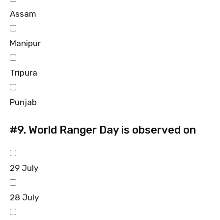
Assam
Manipur
Tripura
Punjab
#9.
World Ranger Day is observed on
29 July
28 July