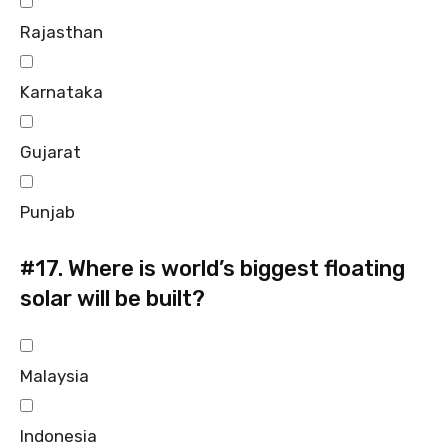
Rajasthan
Karnataka
Gujarat
Punjab
#17.
Where is world’s biggest floating
solar will be built?
Malaysia
Indonesia