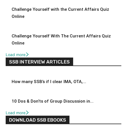
Challenge Yourself with the Current Affairs Quiz
Online
Challenge Yourself With The Current Affairs Quiz
Online
Load more
SSB INTERVIEW ARTICLES
How many SSB’s if I clear IMA, OTA,...
10 Dos & Don’ts of Group Discussion in...
Load more
DOWNLOAD SSB EBOOKS