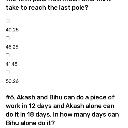
take to reach the last pole?
40.25
45.25
41.45
50.26
#6.
Akash and Bihu can do a piece of
work in 12 days and Akash alone can
do it in 18 days. In how many days can
Bihu alone do it?