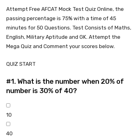
Attempt Free AFCAT Mock Test Quiz Online, the
passing percentage is 75% with a time of 45
minutes for 50 Questions. Test Consists of Maths,
English, Military Aptitude and GK. Attempt the
Mega Quiz and Comment your scores below.
QUIZ START
#1.
What is the number when 20% of
number is 30% of 40?
10
40