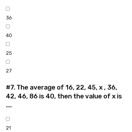
36
40
25
27
#7.
The average of 16, 22, 45, x , 36,
42, 46, 86 is 40, then the value of x is
….
21