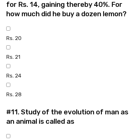
for Rs. 14, gaining thereby 40%. For
how much did he buy a dozen lemon?
Rs. 20
Rs. 21
Rs. 24
Rs. 28
#11.
Study of the evolution of man as
an animal is called as