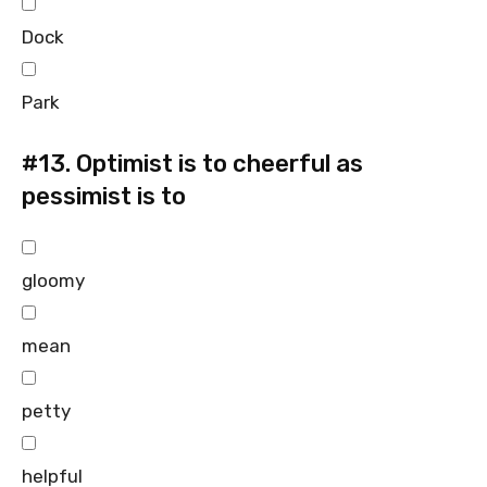
Dock
Park
#13.
Optimist is to cheerful as
pessimist is to
gloomy
mean
petty
helpful