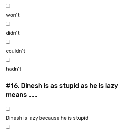
won't
didn't
couldn't
hadn't
#16.
Dinesh is as stupid as he is lazy
means ……
Dinesh is lazy because he is stupid