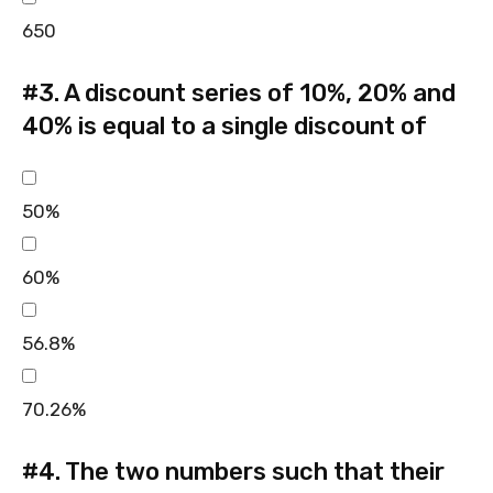
650
#3.
A discount series of 10%, 20% and
40% is equal to a single discount of
50%
60%
56.8%
70.26%
#4.
The two numbers such that their