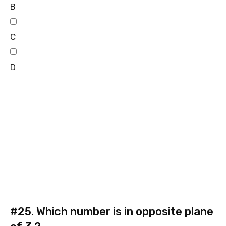
B
C
D
#25.
Which number is in opposite plane