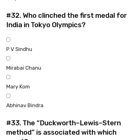
#32.
Who clinched the first medal for
India in Tokyo Olympics?
P V Sindhu
Mirabai Chanu
Mary Kom
Abhinav Bindra
#33.
The “Duckworth–Lewis–Stern
method” is associated with which