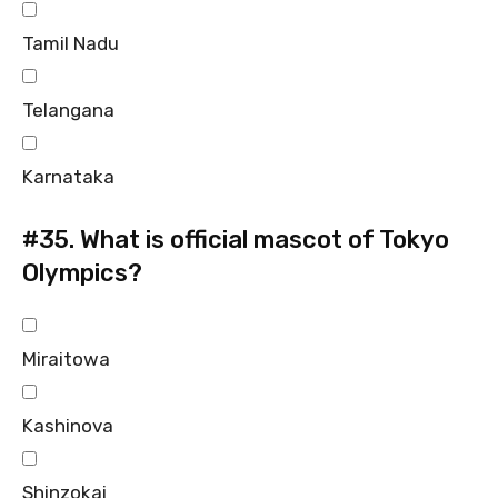
Tamil Nadu
Telangana
Karnataka
#35.
What is official mascot of Tokyo
Olympics?
Miraitowa
Kashinova
Shinzokai