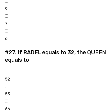
9
7
6
#27.
If RADEL equals to 32, the QUEEN
equals to
52
55
66