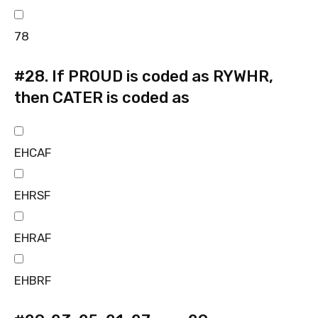
78
#28.
If PROUD is coded as RYWHR,
then CATER is coded as
EHCAF
EHRSF
EHRAF
EHBRF