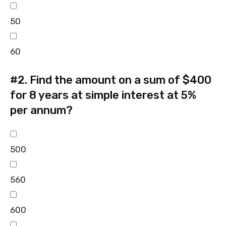
50
60
#2.
Find the amount on a sum of $400
for 8 years at simple interest at 5%
per annum?
500
560
600