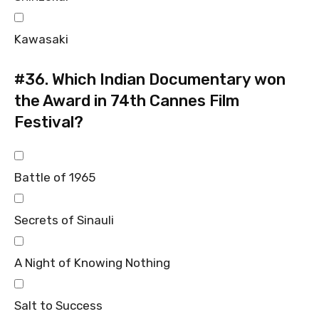
Kawasaki
#36.
Which Indian Documentary won
the Award in 74th Cannes Film
Festival?
Battle of 1965
Secrets of Sinauli
A Night of Knowing Nothing
Salt to Success