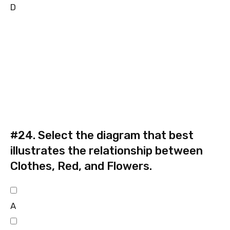
D
#24.
Select the diagram that best
illustrates the relationship between
Clothes, Red, and Flowers.
A