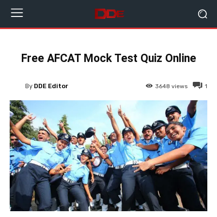
Free AFCAT Mock Test Quiz Online
By
DDE Editor
3648
views
1