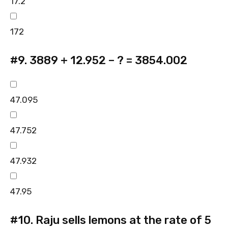
17.2
172
#9.
3889 + 12.952 – ? = 3854.002
47.095
47.752
47.932
47.95
#10.
Raju sells lemons at the rate of 5