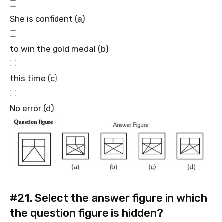
She is confident (a)
to win the gold medal (b)
this time (c)
No error (d)
#21.
Select the answer figure in which
the question figure is hidden?