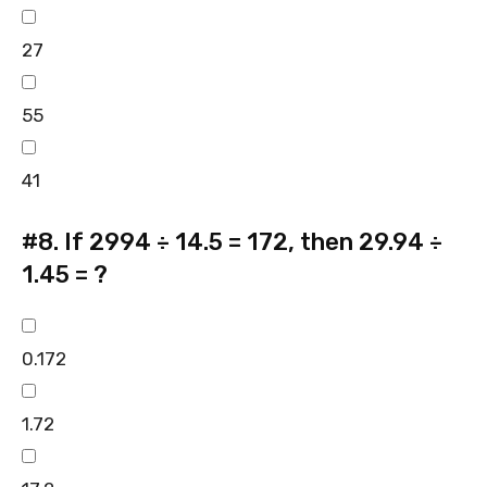
27
55
41
#8.
If 2994 ÷ 14.5 = 172, then 29.94 ÷
1.45 = ?
0.172
1.72