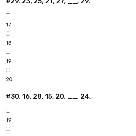
#29.
23, 25, 21, 27, __, 29.
17
18
19
20
#30.
16, 28, 15, 20, __, 24.
19