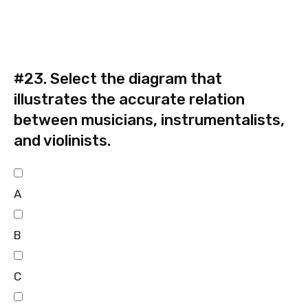
#23.
Select the diagram that
illustrates the accurate relation
between musicians, instrumentalists,
and violinists.
A
B
C