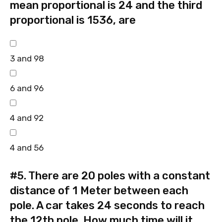
mean proportional is 24 and the third
proportional is 1536, are
3 and 98
6 and 96
4 and 92
4 and 56
#5.
There are 20 poles with a constant
distance of 1 Meter between each
pole. A car takes 24 seconds to reach
the 12th pole. How much time will it