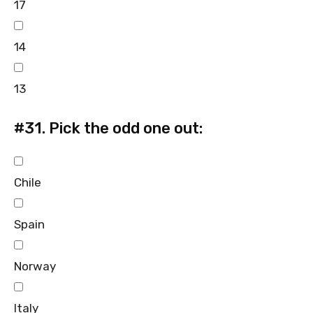
17
14
13
#31.
Pick the odd one out:
Chile
Spain
Norway
Italy