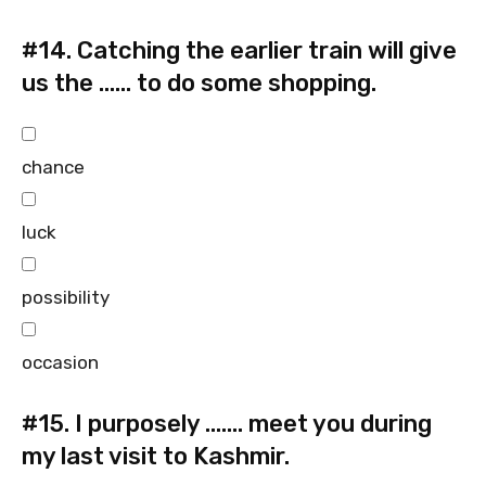
#14.
Catching the earlier train will give
us the …… to do some shopping.
chance
luck
possibility
occasion
#15.
I purposely ……. meet you during
my last visit to Kashmir.