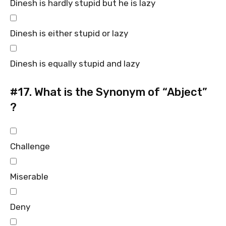
Dinesh is hardly stupid but he is lazy
Dinesh is either stupid or lazy
Dinesh is equally stupid and lazy
#17.
What is the Synonym of “Abject”
?
Challenge
Miserable
Deny