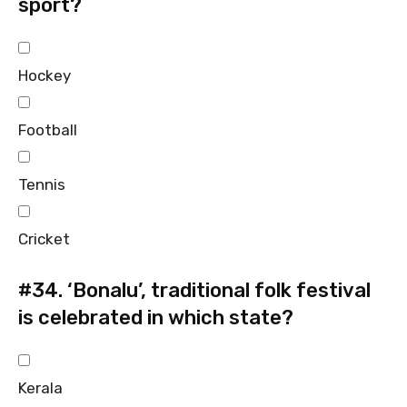
sport?
Hockey
Football
Tennis
Cricket
#34.
‘Bonalu’, traditional folk festival
is celebrated in which state?
Kerala