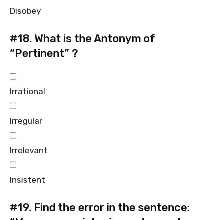
Disobey
#18.
What is the Antonym of
“Pertinent” ?
Irrational
Irregular
Irrelevant
Insistent
#19.
Find the error in the sentence: