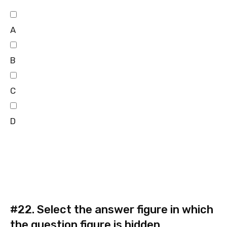
A
B
C
D
#22.
Select the answer figure in which
the question figure is hidden.