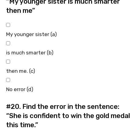
“My younger sister is much smarter
then me”
My younger sister (a)
is much smarter (b)
then me. (c)
No error (d)
#20.
Find the error in the sentence:
“She is confident to win the gold medal
this time.”