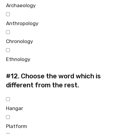
Archaeology
Anthropology
Chronology
Ethnology
#12.
Choose the word which is
different from the rest.
Hangar
Platform