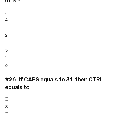
of 3 ?
4
2
5
6
#26.
If CAPS equals to 31, then CTRL
equals to
8