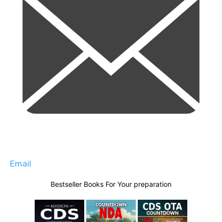
Email
Bestseller Books For Your preparation