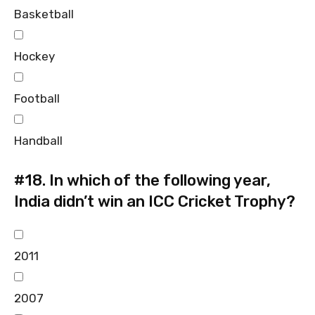
Basketball
Hockey
Football
Handball
#18.
In which of the following year,
India didn’t win an ICC Cricket Trophy?
2011
2007