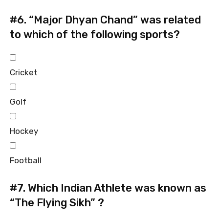
#6.
“Major Dhyan Chand” was related
to which of the following sports?
Cricket
Golf
Hockey
Football
#7.
Which Indian Athlete was known as
“The Flying Sikh” ?