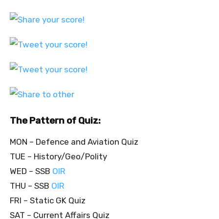
The Pattern of Quiz:
MON – Defence and Aviation Quiz
TUE – History/Geo/Polity
WED – SSB
OIR
THU – SSB
OIR
FRI – Static GK Quiz
SAT – Current Affairs Quiz