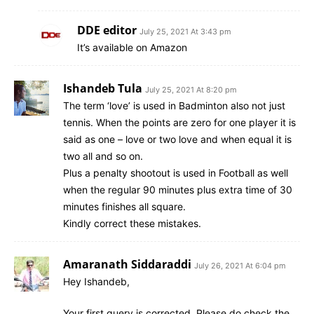
DDE editor
July 25, 2021 At 3:43 pm
It’s available on Amazon
Ishandeb Tula
July 25, 2021 At 8:20 pm
The term ‘love’ is used in Badminton also not just
tennis. When the points are zero for one player it is
said as one – love or two love and when equal it is
two all and so on.
Plus a penalty shootout is used in Football as well
when the regular 90 minutes plus extra time of 30
minutes finishes all square.
Kindly correct these mistakes.
Amaranath Siddaraddi
July 26, 2021 At 6:04 pm
Hey Ishandeb,
Your first query is corrected. Please do check the