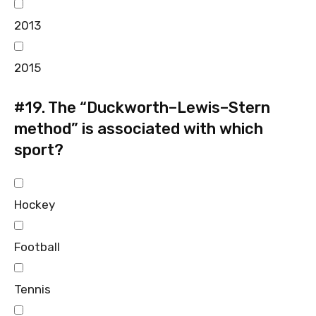
2013
2015
#19.
The “Duckworth–Lewis–Stern
method” is associated with which
sport?
Hockey
Football
Tennis