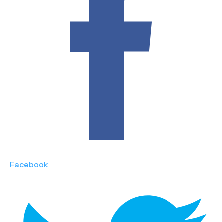
Facebook