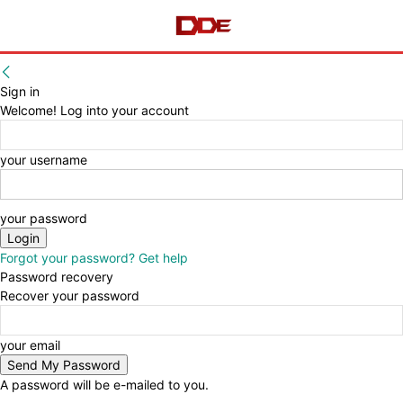
Sign in
Welcome! Log into your account
your username
your password
Forgot your password? Get help
Password recovery
Recover your password
your email
A password will be e-mailed to you.