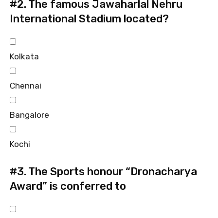
#2.
The famous Jawaharlal Nehru
International Stadium located?
Kolkata
Chennai
Bangalore
Kochi
#3.
The Sports honour “Dronacharya
Award” is conferred to