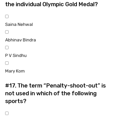
the individual Olympic Gold Medal?
Saina Nehwal
Abhinav Bindra
P V Sindhu
Mary Kom
#17.
The term “Penalty-shoot-out” is
not used in which of the following
sports?