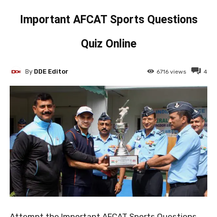
Important AFCAT Sports Questions
Quiz Online
By
DDE Editor
6716
views
4
Attempt the Important AFCAT Sports Questions