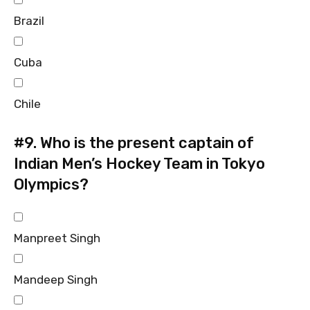
Brazil
Cuba
Chile
#9.
Who is the present captain of
Indian Men’s Hockey Team in Tokyo
Olympics?
Manpreet Singh
Mandeep Singh