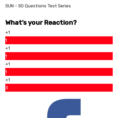
SUN – 50 Questions Test Series
What’s your Reaction?
+1
1
+1
1
+1
1
+1
3