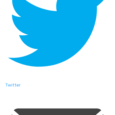
Twitter