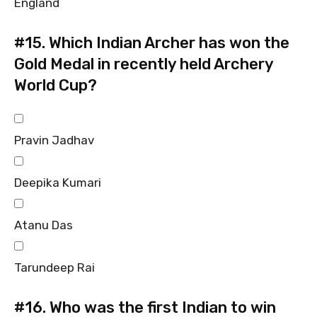
England
#15.
Which Indian Archer has won the
Gold Medal in recently held Archery
World Cup?
Pravin Jadhav
Deepika Kumari
Atanu Das
Tarundeep Rai
#16.
Who was the first Indian to win