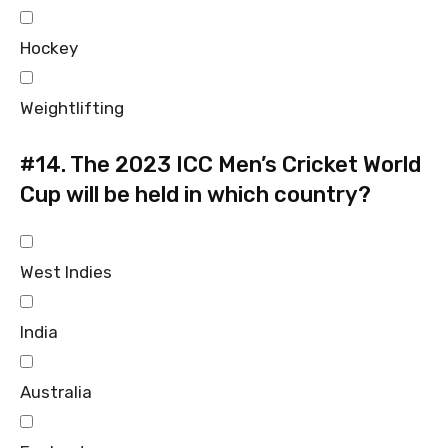
Hockey
Weightlifting
#14.
The 2023 ICC Men’s Cricket World
Cup will be held in which country?
West Indies
India
Australia