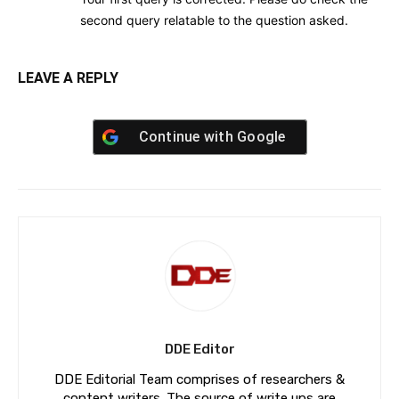
second query relatable to the question asked.
LEAVE A REPLY
Continue with
Google
DDE Editor
DDE Editorial Team comprises of researchers &
content writers. The source of write ups are