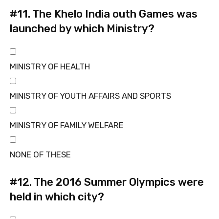
#11.
The Khelo India outh Games was
launched by which Ministry?
MINISTRY OF HEALTH
MINISTRY OF YOUTH AFFAIRS AND SPORTS
MINISTRY OF FAMILY WELFARE
NONE OF THESE
#12.
The 2016 Summer Olympics were
held in which city?