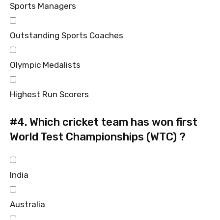
Sports Managers
Outstanding Sports Coaches
Olympic Medalists
Highest Run Scorers
#4.
Which cricket team has won first
World Test Championships (WTC) ?
India
Australia