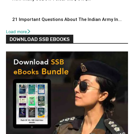
21 Important Questions About The Indian Army In...
Load more
DOWNLOAD SSB EBOOKS