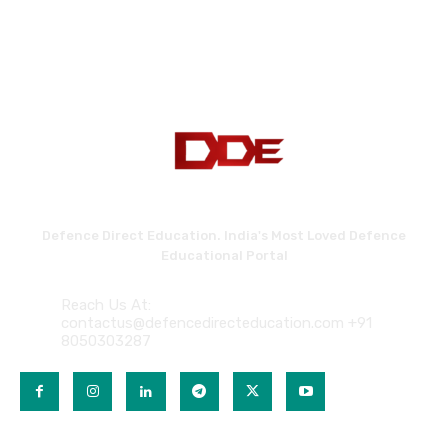
Defence Direct Education. India's Most Loved Defence
Educational Portal
Reach Us At:
contactus@defencedirecteducation.com +91
8050303287
QUICK LINKS