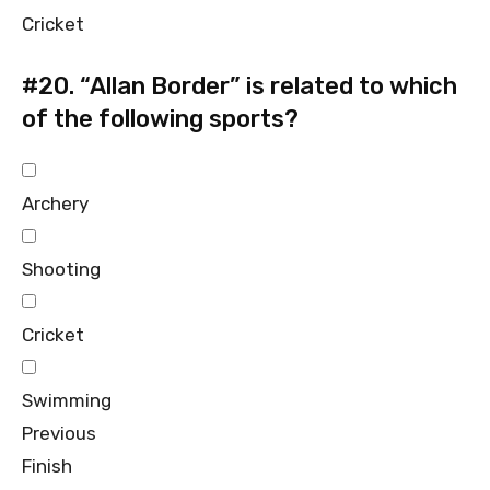
Cricket
#20.
“Allan Border” is related to which
of the following sports?
Archery
Shooting
Cricket
Swimming
Previous
Finish