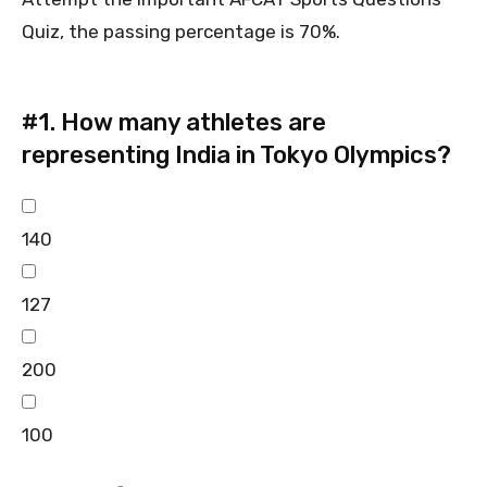
Quiz, the passing percentage is 70%.
#1.
How many athletes are
representing India in Tokyo Olympics?
140
127
200
100