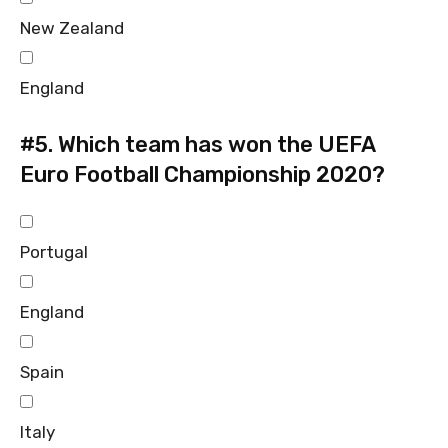
New Zealand
England
#5.
Which team has won the UEFA
Euro Football Championship 2020?
Portugal
England
Spain
Italy