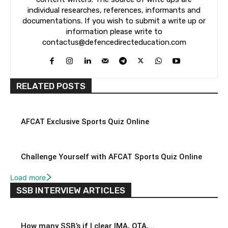
individual researches, references, informants and
documentations. If you wish to submit a write up or
information please write to
contactus@defencedirecteducation.com
RELATED POSTS
AFCAT Exclusive Sports Quiz Online
Challenge Yourself with AFCAT Sports Quiz Online
Load more
SSB INTERVIEW ARTICLES
How many SSB’s if I clear IMA, OTA,...