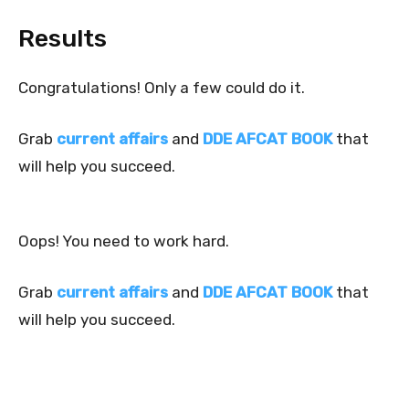
Results
Congratulations! Only a few could do it.
Grab
current affairs
and
DDE AFCAT BOOK
that
will help you succeed.
Oops! You need to work hard.
Grab
current affairs
and
DDE AFCAT BOOK
that
will help you succeed.