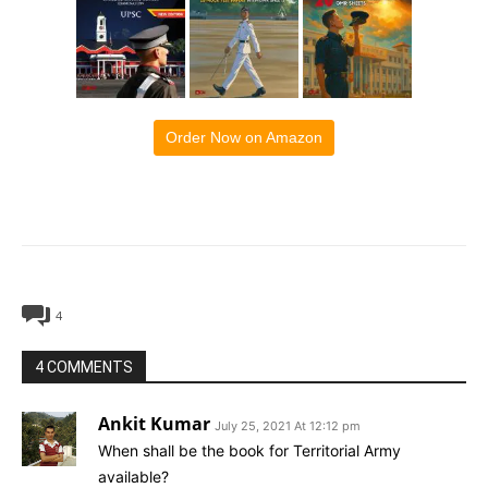
Order Now on Amazon
4
4 COMMENTS
Ankit Kumar
July 25, 2021 At 12:12 pm
When shall be the book for Territorial Army
available?