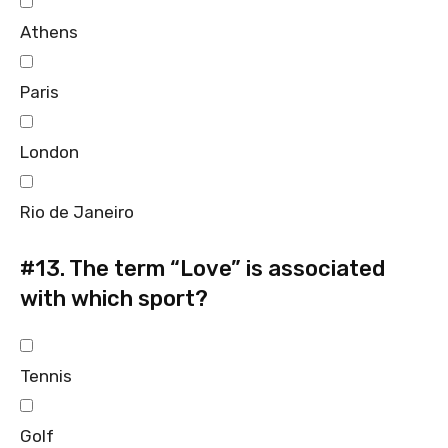
Athens
Paris
London
Rio de Janeiro
#13.
The term “Love” is associated
with which sport?
Tennis
Golf