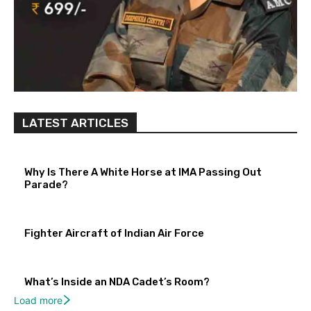
LATEST ARTICLES
Why Is There A White Horse at IMA Passing Out
Parade?
Fighter Aircraft of Indian Air Force
What’s Inside an NDA Cadet’s Room?
Load more