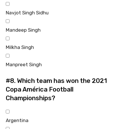
Navjot Singh Sidhu
Mandeep Singh
Milkha Singh
Manpreet Singh
#8.
Which team has won the 2021
Copa América Football
Championships?
Argentina