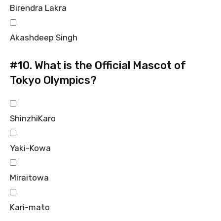
Birendra Lakra
Akashdeep Singh
#10.
What is the Official Mascot of
Tokyo Olympics?
ShinzhiKaro
Yaki-Kowa
Miraitowa
Kari-mato