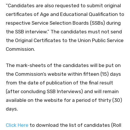
“Candidates are also requested to submit original
certificates of Age and Educational Qualification to
respective Service Selection Boards (SSBs) during
the SSB interview.” The candidates must not send
the Original Certificates to the Union Public Service
Commission.
The mark-sheets of the candidates will be put on
the Commission’s website within fifteen (15) days
from the date of publication of the final result
(after concluding SSB Interviews) and will remain
available on the website for a period of thirty (30)
days.
Click Here
to download the list of candidates (Roll