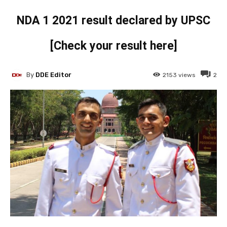
NDA 1 2021 result declared by UPSC
[Check your result here]
By
DDE Editor
2153
views
2