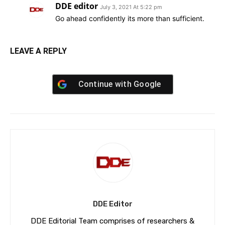
DDE editor
July 3, 2021 At 5:22 pm
Go ahead confidently its more than sufficient.
LEAVE A REPLY
Continue with
Google
DDE Editor
DDE Editorial Team comprises of researchers &