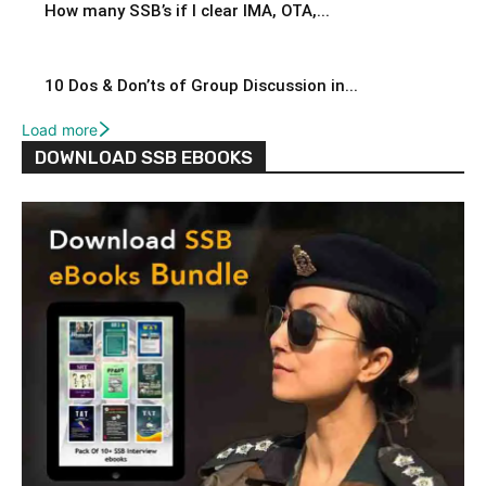
How many SSB’s if I clear IMA, OTA,...
10 Dos & Don’ts of Group Discussion in...
Load more
DOWNLOAD SSB EBOOKS