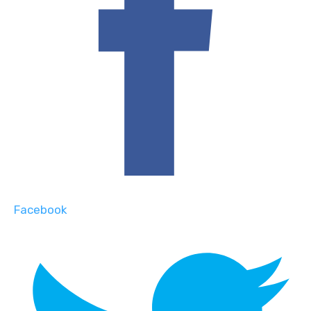
Facebook