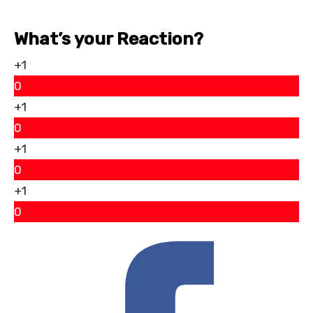
What’s your Reaction?
+1
0
+1
0
+1
0
+1
0