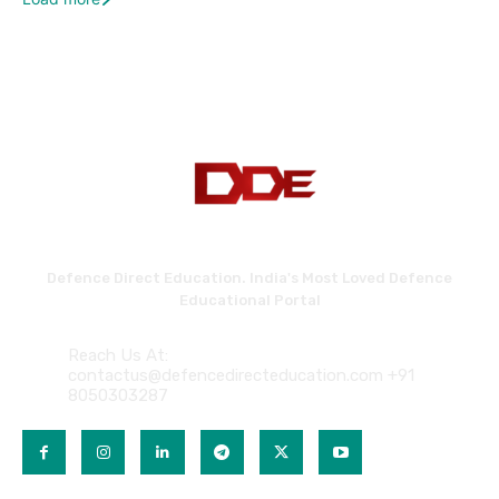
Defence Direct Education. India's Most Loved Defence
Educational Portal
Reach Us At:
contactus@defencedirecteducation.com +91
8050303287