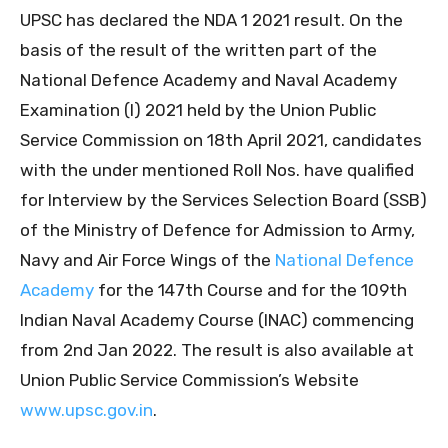
UPSC has declared the NDA 1 2021 result. On the
basis of the result of the written part of the
National Defence Academy and Naval Academy
Examination (I) 2021 held by the Union Public
Service Commission on 18th April 2021, candidates
with the under mentioned Roll Nos. have qualified
for Interview by the Services Selection Board (SSB)
of the Ministry of Defence for Admission to Army,
Navy and Air Force Wings of the
National Defence
Academy
for the 147th Course and for the 109th
Indian Naval Academy Course (INAC) commencing
from 2nd Jan 2022. The result is also available at
Union Public Service Commission’s Website
www.upsc.gov.in
.