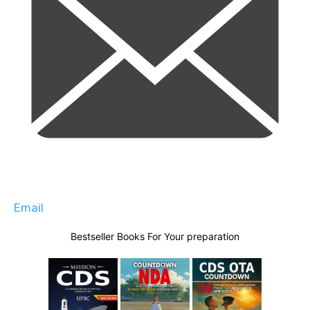
Email
Bestseller Books For Your preparation