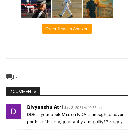
Order Now on Amazon
2
2 COMMENTS
Divyanshu Atri
July 3, 2021 At 10:53 am
DDE is your book Mission NDA is enough to cover
portion of history,geography and polity?Plz reply..