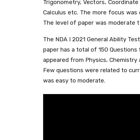
Trigonometry, Vectors, Coordinate 
Calculus etc. The more focus was o
The level of paper was moderate to
The NDA I 2021 General Ability Tes
paper has a total of 150 Question
appeared from Physics, Chemistry a
Few questions were related to curre
was easy to moderate.