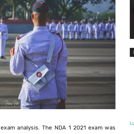
L
 exam analysis. The NDA 1 2021 exam was