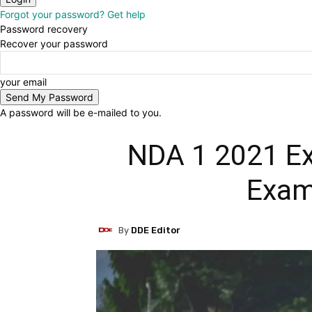
Forgot your password? Get help
Password recovery
Recover your password
your email
A password will be e-mailed to you.
NDA 1 2021 Ex
Exam
By
DDE Editor