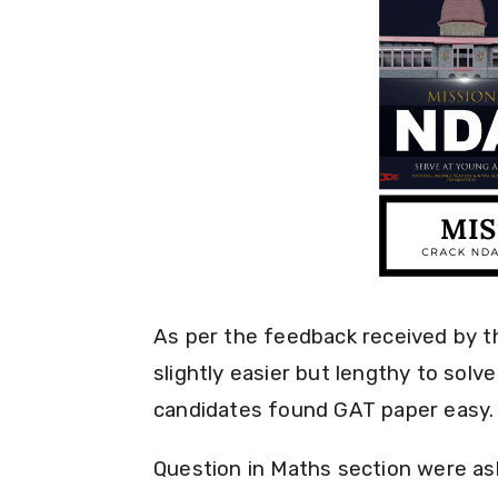
As per the feedback received by 
slightly easier but lengthy to solv
candidates found GAT paper easy.
Question in Maths section were as