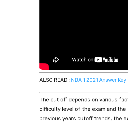
ALSO READ :
NDA 1 2021 Answer Key F
The cut off depends on various fac
difficulty level of the exam and th
previous years cutoff trends, the e