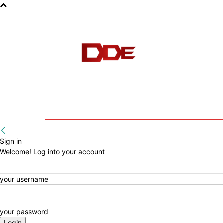
HOME
BLOG
E-BOOKS
Sign in
Welcome! Log into your account
your username
your password