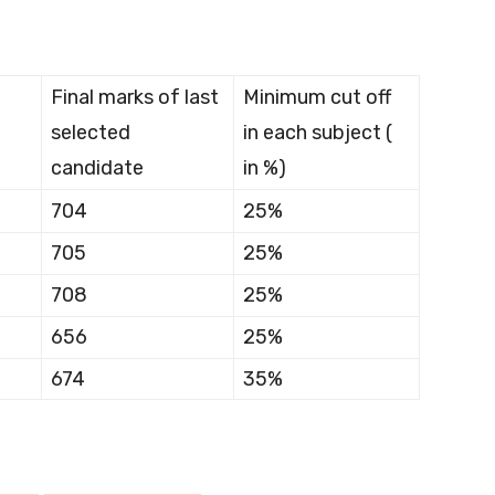
Final marks of last
Minimum cut off
selected
in each subject (
candidate
in %)
704
25%
705
25%
708
25%
656
25%
674
35%