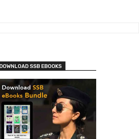
DOWNLOAD SSB EBOOKS