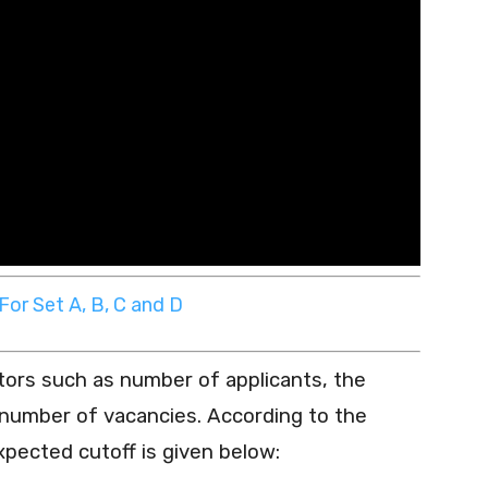
or Set A, B, C and D
tors such as number of applicants, the
e number of vacancies. According to the
xpected cutoff is given below: