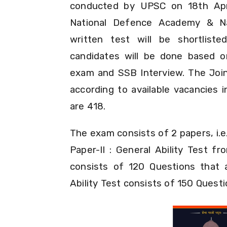
conducted by UPSC on 18th Apri
National Defence Academy & Na
written test will be shortliste
candidates will be done based o
exam and SSB Interview. The Joini
according to available vacancies 
are 418.
The exam consists of 2 papers, i.e
Paper-II : General Ability Test 
consists of 120 Questions that 
Ability Test consists of 150 Quest