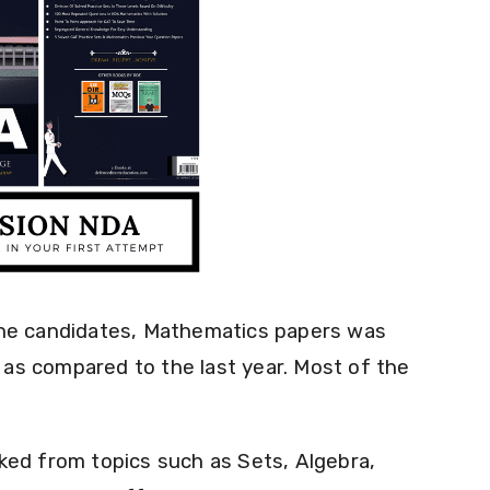
the candidates, Mathematics papers was
e as compared to the last year. Most of the
ked from topics such as Sets, Algebra,