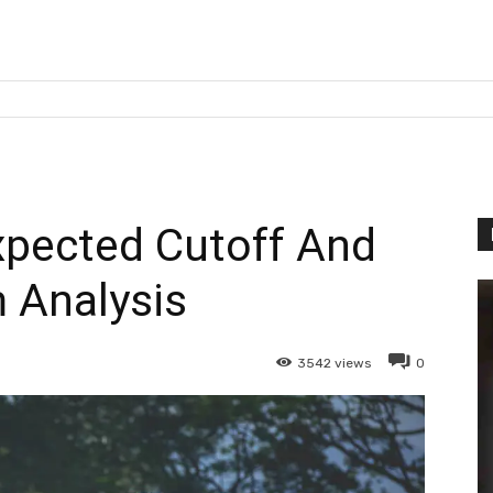
pected Cutoff And
 Analysis
3542
views
0