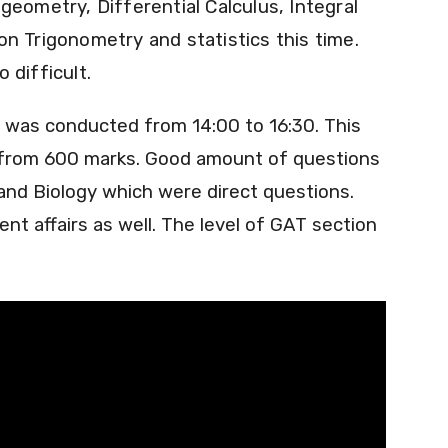
geometry, Differential Calculus, Integral
n Trigonometry and statistics this time.
 difficult.
t was conducted from 14:00 to 16:30. This
s from 600 marks. Good amount of questions
nd Biology which were direct questions.
nt affairs as well. The level of GAT section