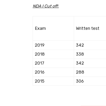
NDA I Cut off:
Exam
Written test
2019
342
2018
338
2017
342
2016
288
2015
306