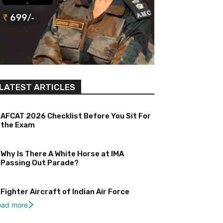
LATEST ARTICLES
AFCAT 2026 Checklist Before You Sit For
the Exam
Why Is There A White Horse at IMA
Passing Out Parade?
Fighter Aircraft of Indian Air Force
oad more