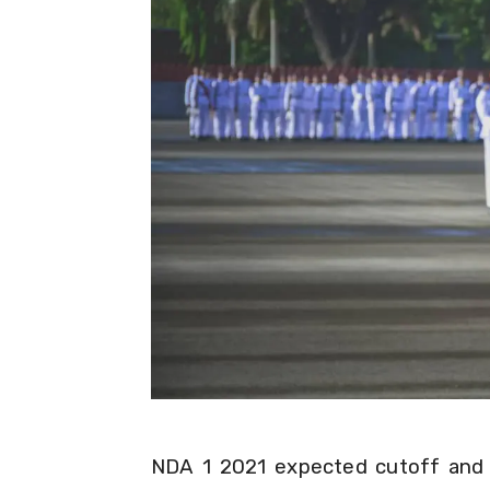
NDA 1 2021 expected cutoff and