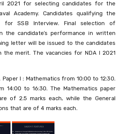
l 2021 for selecting candidates for the
val Academy. Candidates qualifying the
d for SSB Interview. Final selection of
n the candidate’s performance in written
ng letter will be issued to the candidates
in the merit. The vacancies for NDA I 2021
.
Paper I : Mathematics from 10:00 to 12:30.
from 14:00 to 16:30. The Mathematics paper
are of 2.5 marks each, while the General
ions that are of 4 marks each.