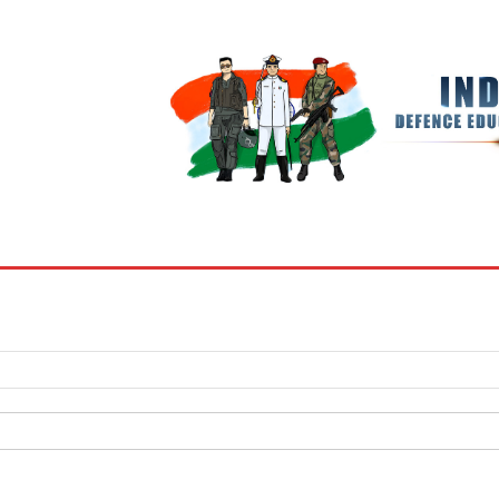
BOOKS
MY ACCOUNT