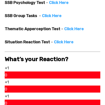
SSB Psychology Test
–
Click Here
SSB Group Tasks
–
Click Here
Thematic Apperception Test
–
Click Here
Situation Reaction Test
–
Click Here
What’s your Reaction?
+1
0
+1
0
+1
0