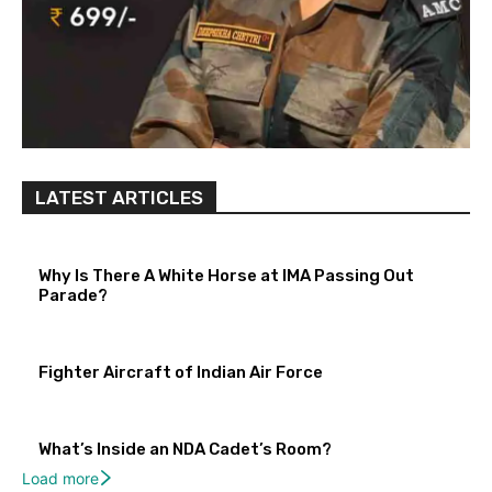
LATEST ARTICLES
Why Is There A White Horse at IMA Passing Out
Parade?
Fighter Aircraft of Indian Air Force
What’s Inside an NDA Cadet’s Room?
Load more