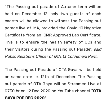
“The Passing out parade of Autumn term will be
held on December 12, only two guests of each
cadets will be allowed to witness the Passing out
parade live at IMA, provided the Covid-19 Negative
Certificate from an ICMR Approved Lab Certificate.
This is to ensure the health safety of GCs and
their Visitors during the Passing out Parade”,
said
Public Relations Officer of IMA, Lt Col Himani Pant.
The Passing out Parade of OTA Gaya will be held
on same date i.e. 12th of December. The Passing
out parade of OTA Gaya will be Streamed Live at
0730 hr on 12 Dec 2020 on YouTube channel
“OTA
GAYA POP DEC 2020”
.