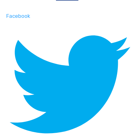
Facebook