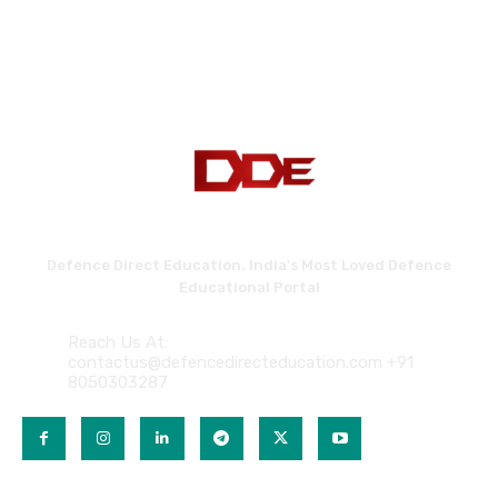
Defence Direct Education. India's Most Loved Defence
Educational Portal
Reach Us At:
contactus@defencedirecteducation.com +91
8050303287
QUICK LINKS