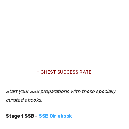
HIGHEST SUCCESS RATE
Start your SSB preparations with these specially
curated ebooks.
Stage 1 SSB
–
SSB Oir ebook