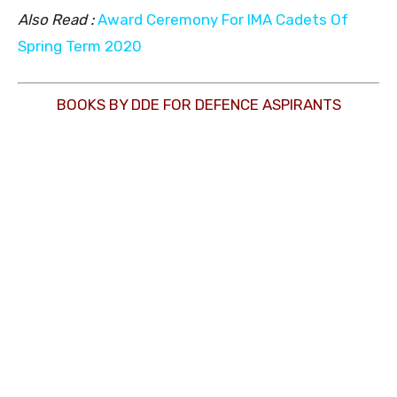
Also Read :
Award Ceremony For IMA Cadets Of
Spring Term 2020
BOOKS BY DDE FOR DEFENCE ASPIRANTS