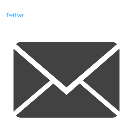
Twitter