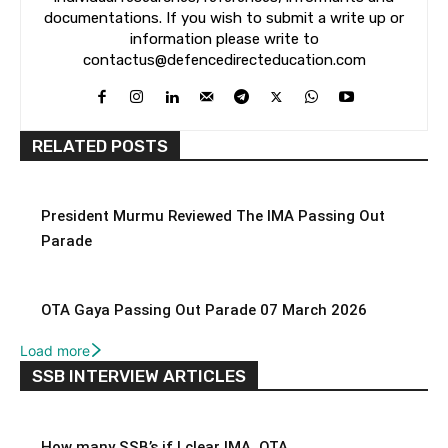
documentations. If you wish to submit a write up or
information please write to
contactus@defencedirecteducation.com
RELATED POSTS
President Murmu Reviewed The IMA Passing Out
Parade
OTA Gaya Passing Out Parade 07 March 2026
Load more
SSB INTERVIEW ARTICLES
How many SSB’s if I clear IMA, OTA,...