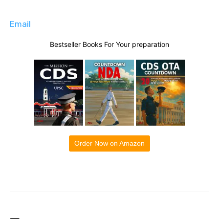
Email
Bestseller Books For Your preparation
Order Now on Amazon