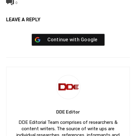
0
LEAVE A REPLY
Continue with
Google
DDE Editor
DDE Editorial Team comprises of researchers &
content writers. The source of write ups are
individual researches, references, informants and