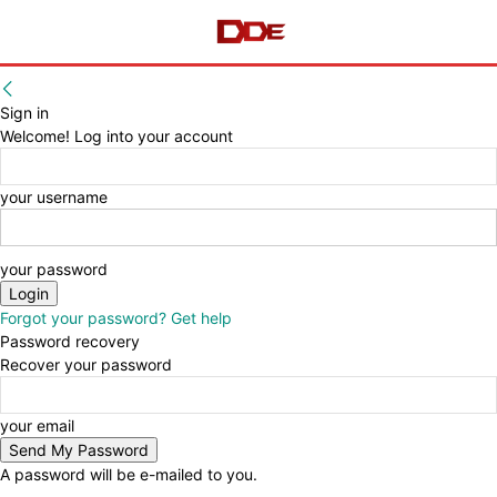
Sign in
Welcome! Log into your account
your username
your password
Forgot your password? Get help
Password recovery
Recover your password
your email
A password will be e-mailed to you.