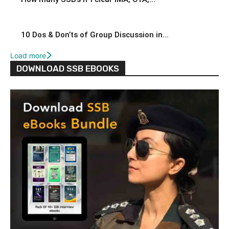
10 Dos & Don’ts of Group Discussion in...
Load more
DOWNLOAD SSB EBOOKS