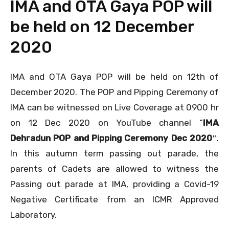
IMA and OTA Gaya POP will
be held on 12 December
2020
IMA and OTA Gaya POP will be held on 12th of
December 2020. The POP and Pipping Ceremony of
IMA can be witnessed on Live Coverage at 0900 hr
on 12 Dec 2020 on YouTube channel “
IMA
Dehradun POP and Pipping Ceremony Dec 2020″
.
In this autumn term passing out parade, the
parents of Cadets are allowed to witness the
Passing out parade at IMA, providing a Covid-19
Negative Certificate from an ICMR Approved
Laboratory.