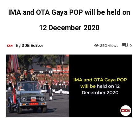
IMA and OTA Gaya POP will be held on
12 December 2020
By
DDE Editor
250
views
0